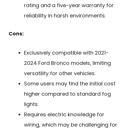
rating and a five-year warranty for
reliability in harsh environments.
Cons:
Exclusively compatible with 2021-
2024 Ford Bronco models, limiting
versatility for other vehicles.
Some users may find the initial cost
higher compared to standard fog
lights.
Requires electric knowledge for
wiring, which may be challenging for