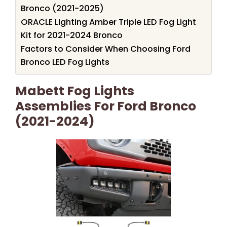
Bronco (2021-2025)
ORACLE Lighting Amber Triple LED Fog Light
Kit for 2021-2024 Bronco
Factors to Consider When Choosing Ford
Bronco LED Fog Lights
Mabett Fog Lights
Assemblies For Ford Bronco
(2021-2024)