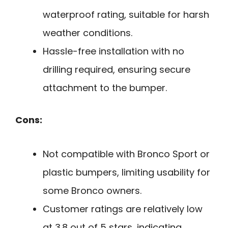
waterproof rating, suitable for harsh
weather conditions.
Hassle-free installation with no
drilling required, ensuring secure
attachment to the bumper.
Cons:
Not compatible with Bronco Sport or
plastic bumpers, limiting usability for
some Bronco owners.
Customer ratings are relatively low
at 3.8 out of 5 stars, indicating