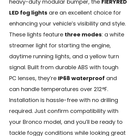
heavy-duty modular bumper, the
FIERYRED
LED fog lights
are an excellent choice for
enhancing your vehicle’s visibility and style.
These lights feature
three modes
: a white
streamer light for starting the engine,
daytime running lights, and a yellow turn
signal. Built from durable ABS with tough
PC lenses, they’re
IP68 waterproof
and
can handle temperatures over 212°F.
Installation is hassle-free with no drilling
required. Just confirm compatibility with
your Bronco model, and you’ll be ready to
tackle foggy conditions while looking great