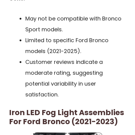
May not be compatible with Bronco
Sport models.
Limited to specific Ford Bronco
models (2021-2025).
Customer reviews indicate a
moderate rating, suggesting
potential variability in user
satisfaction.
Iron LED Fog Light Assemblies
For Ford Bronco (2021-2023)