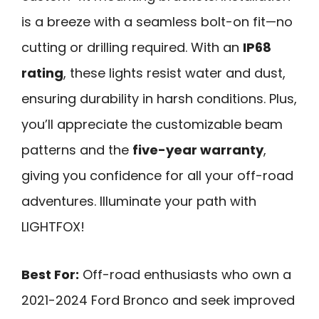
is a breeze with a seamless bolt-on fit—no
cutting or drilling required. With an
IP68
rating
, these lights resist water and dust,
ensuring durability in harsh conditions. Plus,
you’ll appreciate the customizable beam
patterns and the
five-year warranty
,
giving you confidence for all your off-road
adventures. Illuminate your path with
LIGHTFOX!
Best For:
Off-road enthusiasts who own a
2021-2024 Ford Bronco and seek improved