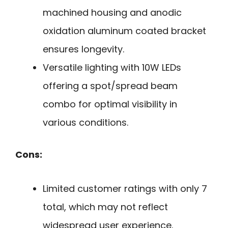
machined housing and anodic
oxidation aluminum coated bracket
ensures longevity.
Versatile lighting with 10W LEDs
offering a spot/spread beam
combo for optimal visibility in
various conditions.
Cons:
Limited customer ratings with only 7
total, which may not reflect
widespread user experience.