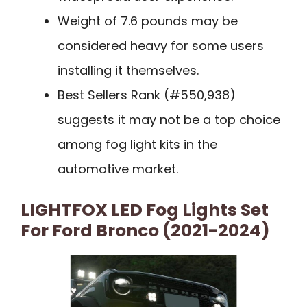
Weight of 7.6 pounds may be
considered heavy for some users
installing it themselves.
Best Sellers Rank (#550,938)
suggests it may not be a top choice
among fog light kits in the
automotive market.
LIGHTFOX LED Fog Lights Set
For Ford Bronco (2021-2024)