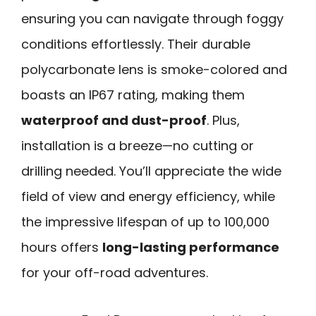
ensuring you can navigate through foggy
conditions effortlessly. Their durable
polycarbonate lens is smoke-colored and
boasts an IP67 rating, making them
waterproof and dust-proof
. Plus,
installation is a breeze—no cutting or
drilling needed. You’ll appreciate the wide
field of view and energy efficiency, while
the impressive lifespan of up to 100,000
hours offers
long-lasting performance
for your off-road adventures.