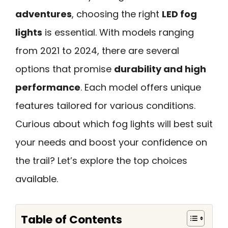
adventures
, choosing the right
LED fog
lights
is essential. With models ranging
from 2021 to 2024, there are several
options that promise
durability and high
performance
. Each model offers unique
features tailored for various conditions.
Curious about which fog lights will best suit
your needs and boost your confidence on
the trail? Let’s explore the top choices
available.
Table of Contents