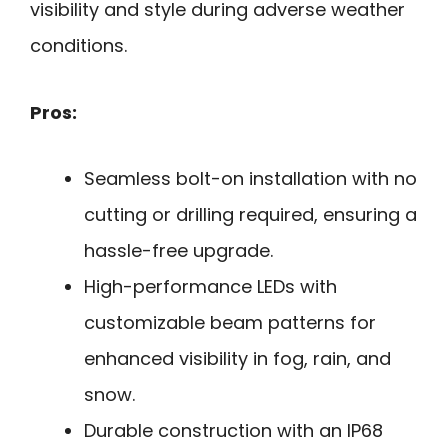
visibility and style during adverse weather
conditions.
Pros:
Seamless bolt-on installation with no
cutting or drilling required, ensuring a
hassle-free upgrade.
High-performance LEDs with
customizable beam patterns for
enhanced visibility in fog, rain, and
snow.
Durable construction with an IP68