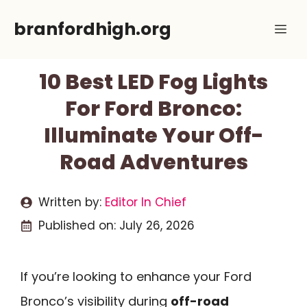
Skip
branfordhigh.org
Me
to
content
10 Best LED Fog Lights
For Ford Bronco:
Illuminate Your Off-
Road Adventures
Written by:
Editor In Chief
Published on:
July 26, 2026
If you’re looking to enhance your Ford
Bronco’s visibility during
off-road