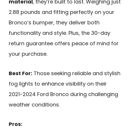
material
, they’re built to last. Weighing just
2.88 pounds and fitting perfectly on your
Bronco’s bumper, they deliver both
functionality and style. Plus, the 30-day
return guarantee offers peace of mind for
your purchase.
Best For:
Those seeking reliable and stylish
fog lights to enhance visibility on their
2021-2024 Ford Bronco during challenging
weather conditions.
Pros: