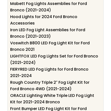
Mabett Fog Lights Assemblies for Ford
Bronco (2021-2024)
Hood Lights for 2024 Ford Bronco
Accessories
Iron LED Fog Light Assemblies for Ford
Bronco (2021-2023)
Voswitch B800 LED Fog Light Kit for Ford
Bronco 2021
LIGHTFOX LED Fog Lights Set for Ford Bronco
(2021-2024)
FIERYRED LED Fog Lights for Ford Bronco
2021-2024
Rough Country Triple 2″ Fog Light Kit for
Ford Bronco 4WD (2021-2024)
ORACLE Lighting White Triple LED Fog Light
Kit for 2021-2024 Bronco
Front Bumper LED Fog Light Kit for Ford