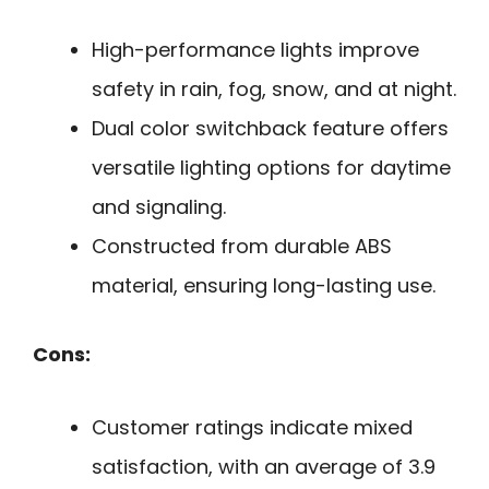
High-performance lights improve
safety in rain, fog, snow, and at night.
Dual color switchback feature offers
versatile lighting options for daytime
and signaling.
Constructed from durable ABS
material, ensuring long-lasting use.
Cons:
Customer ratings indicate mixed
satisfaction, with an average of 3.9