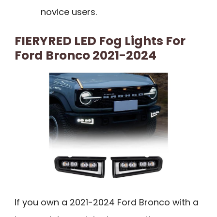
novice users.
FIERYRED LED Fog Lights For
Ford Bronco 2021-2024
If you own a 2021-2024 Ford Bronco with a