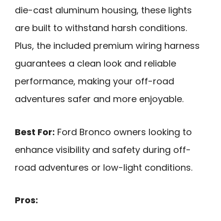
die-cast aluminum housing, these lights
are built to withstand harsh conditions.
Plus, the included premium wiring harness
guarantees a clean look and reliable
performance, making your off-road
adventures safer and more enjoyable.
Best For:
Ford Bronco owners looking to
enhance visibility and safety during off-
road adventures or low-light conditions.
Pros: