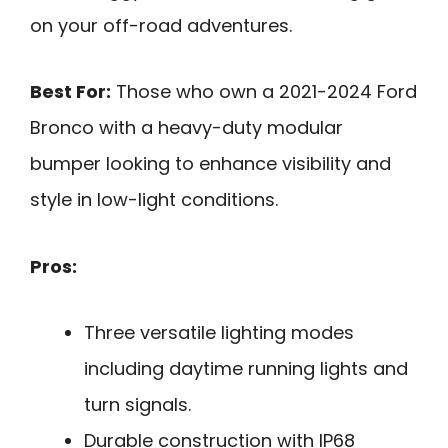
on your off-road adventures.
Best For:
Those who own a 2021-2024 Ford
Bronco with a heavy-duty modular
bumper looking to enhance visibility and
style in low-light conditions.
Pros:
Three versatile lighting modes
including daytime running lights and
turn signals.
Durable construction with IP68