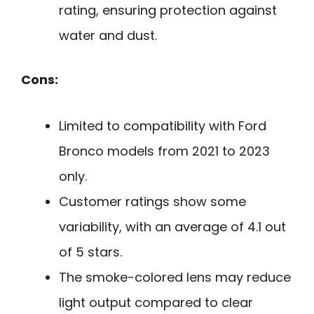
rating, ensuring protection against
water and dust.
Cons:
Limited to compatibility with Ford
Bronco models from 2021 to 2023
only.
Customer ratings show some
variability, with an average of 4.1 out
of 5 stars.
The smoke-colored lens may reduce
light output compared to clear