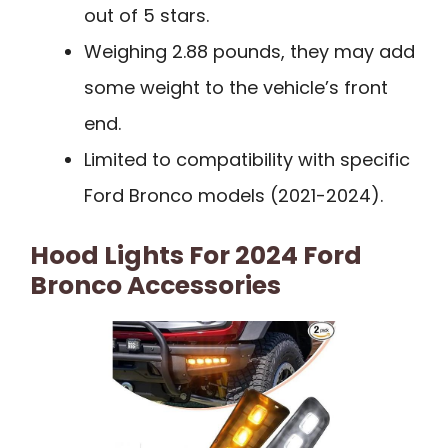
out of 5 stars.
Weighing 2.88 pounds, they may add
some weight to the vehicle’s front
end.
Limited to compatibility with specific
Ford Bronco models (2021-2024).
Hood Lights For 2024 Ford
Bronco Accessories