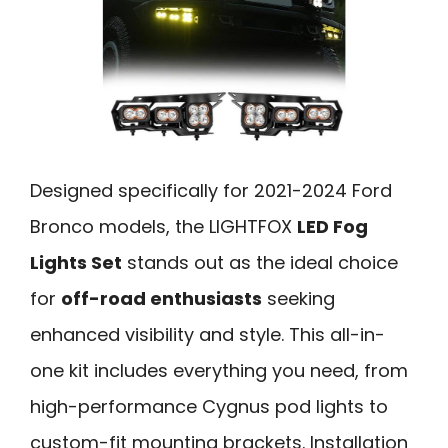
Designed specifically for 2021-2024 Ford
Bronco models, the LIGHTFOX
LED Fog
Lights Set
stands out as the ideal choice
for
off-road enthusiasts
seeking
enhanced visibility and style. This all-in-
one kit includes everything you need, from
high-performance Cygnus pod lights to
custom-fit mounting brackets. Installation