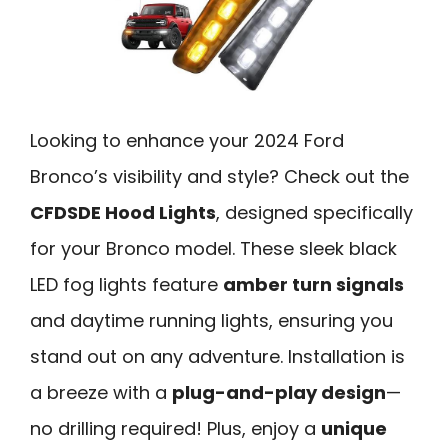
Looking to enhance your 2024 Ford
Bronco’s visibility and style? Check out the
CFDSDE Hood Lights
, designed specifically
for your Bronco model. These sleek black
LED fog lights feature
amber turn signals
and daytime running lights, ensuring you
stand out on any adventure. Installation is
a breeze with a
plug-and-play design
—
no drilling required! Plus, enjoy a
unique