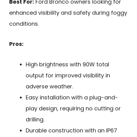
Best For:
Ford Bronco owners looking for
enhanced visibility and safety during foggy
conditions.
Pros:
High brightness with 90W total
output for improved visibility in
adverse weather.
Easy installation with a plug-and-
play design, requiring no cutting or
drilling.
Durable construction with an IP67