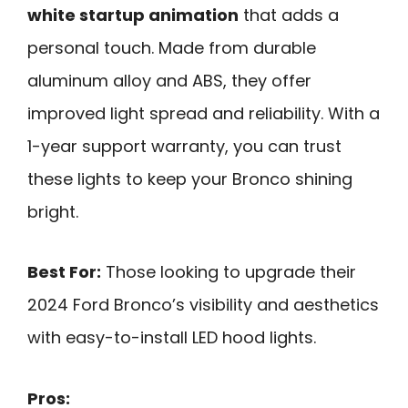
white startup animation
that adds a
personal touch. Made from durable
aluminum alloy and ABS, they offer
improved light spread and reliability. With a
1-year support warranty, you can trust
these lights to keep your Bronco shining
bright.
Best For:
Those looking to upgrade their
2024 Ford Bronco’s visibility and aesthetics
with easy-to-install LED hood lights.
Pros: