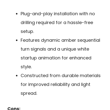
Plug-and-play installation with no
drilling required for a hassle-free
setup.
Features dynamic amber sequential
turn signals and a unique white
startup animation for enhanced
style.
Constructed from durable materials
for improved reliability and light
spread.
Cons: