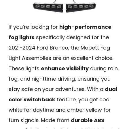
If you’re looking for
high-performance
fog lights
specifically designed for the
2021-2024 Ford Bronco, the Mabett Fog
Light Assemblies are an excellent choice.
These lights
enhance visibility
during rain,
fog, and nighttime driving, ensuring you
stay safe on your adventures. With a
dual
color switchback
feature, you get cool
white for daytime and amber yellow for
turn signals. Made from
durable ABS