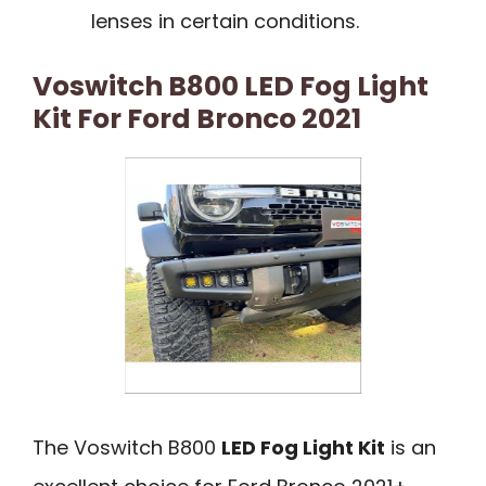
lenses in certain conditions.
Voswitch B800 LED Fog Light
Kit For Ford Bronco 2021
The Voswitch B800
LED Fog Light Kit
is an