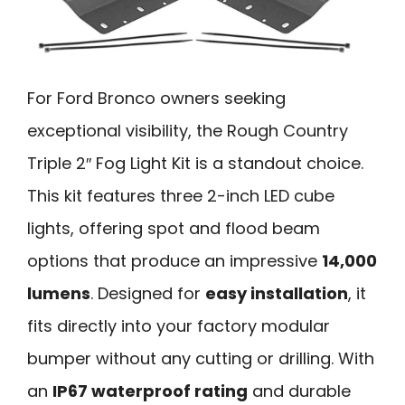
For Ford Bronco owners seeking
exceptional visibility, the Rough Country
Triple 2″ Fog Light Kit is a standout choice.
This kit features three 2-inch LED cube
lights, offering spot and flood beam
options that produce an impressive
14,000
lumens
. Designed for
easy installation
, it
fits directly into your factory modular
bumper without any cutting or drilling. With
an
IP67 waterproof rating
and durable