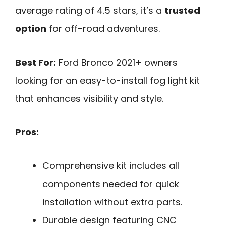
average rating of 4.5 stars, it’s a
trusted
option
for off-road adventures.
Best For:
Ford Bronco 2021+ owners
looking for an easy-to-install fog light kit
that enhances visibility and style.
Pros:
Comprehensive kit includes all
components needed for quick
installation without extra parts.
Durable design featuring CNC