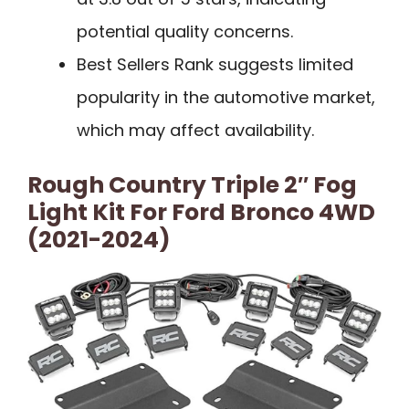
potential quality concerns.
Best Sellers Rank suggests limited
popularity in the automotive market,
which may affect availability.
Rough Country Triple 2″ Fog
Light Kit For Ford Bronco 4WD
(2021-2024)