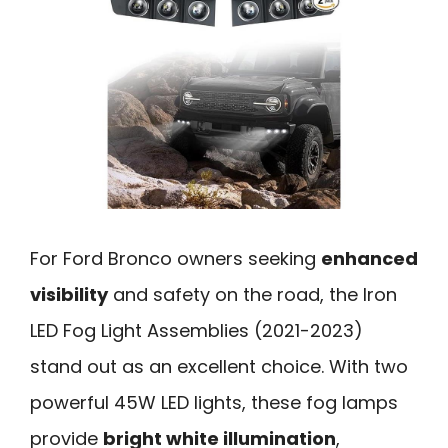
For Ford Bronco owners seeking
enhanced
visibility
and safety on the road, the Iron
LED Fog Light Assemblies (2021-2023)
stand out as an excellent choice. With two
powerful 45W LED lights, these fog lamps
provide
bright white illumination
,