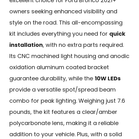
excellent choice for Ford Bronco 2021+
owners seeking enhanced visibility and
style on the road. This all-encompassing
kit includes everything you need for
quick
installation
, with no extra parts required.
Its CNC machined light housing and anodic
oxidation aluminum coated bracket
guarantee durability, while the
10W LEDs
provide a versatile spot/spread beam
combo for peak lighting. Weighing just 7.6
pounds, the kit features a clear/amber
polycarbonate lens, making it a reliable
addition to your vehicle. Plus, with a solid