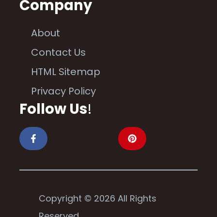
Company
About
Contact Us
HTML Sitemap
Privacy Policy
Follow Us
!
Copyright © 2026 All Rights
Reserved