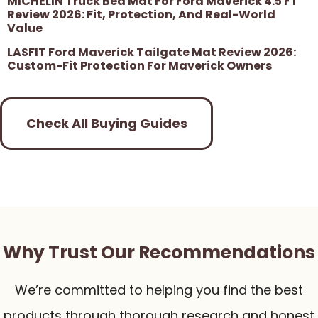
MICHELIN Truck Bed Mat For Ford Maverick 4.5 FT
Review 2026: Fit, Protection, And Real-World
Value
LASFIT Ford Maverick Tailgate Mat Review 2026:
Custom-Fit Protection For Maverick Owners
Check All Buying Guides
Why Trust Our Recommendations
We’re committed to helping you find the best
products through thorough research and honest