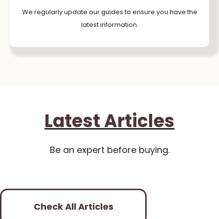
We regularly update our guides to ensure you have the
latest information.
Latest Articles
Be an expert before buying.
Check All Articles