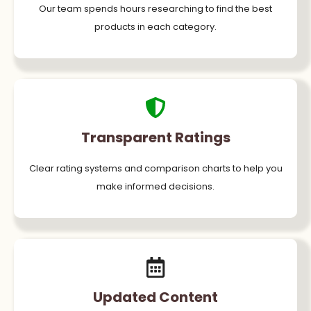
Our team spends hours researching to find the best
products in each category.
Transparent Ratings
Clear rating systems and comparison charts to help you
make informed decisions.
Updated Content