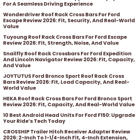
For A Seamless Driving Experience
Wonderdriver Roof Rack Cross Bars For Ford
Escape Review 2026: Fit, Security, And Real-World
Value
Tuyoung Roof Rack Cross Bars For Ford Escape
Review 2026: Fit, Strength, Noise, And Value
Snailfly Roof Rack Crossbars For Ford Expedition
And Lincoln Navigator Review 2026: Fit, Capacity,
And Value
JOYTUTUS Ford Bronco Sport Roof Rack Cross
Bars Review 2026: Fit, Load Capacity, And Real-
World Value
HEKA Roof Rack Cross Bars For Ford Bronco Sport
Review 2026: Fit, Capacity, And Real-World Value
10 Best Android Head Units For Ford F150: Upgrade
Your Ride’s Tech Today
CROSSHIP Trailer Hitch Receiver Adapter Review
2026: 2-Inch To 1-1/4-Inch Fit, 4-Inch Extension,