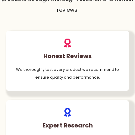
reviews.
Honest Reviews
We thoroughly test every product we recommend to
ensure quality and performance.
Expert Research