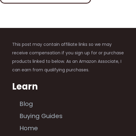
This post may contain affiliate links so we may
receive compensation if you sign up for or purchase
products linked to below. As an Amazon Associate, I
can earn from qualifying purchases.
Learn
Blog
Buying Guides
Home