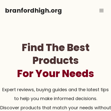
Skip
branfordhigh.org
Me
to
content
Find The Best
Products
For Your Needs
Expert reviews, buying guides and the latest tips
to help you make informed decisions.
Discover products that match your needs without