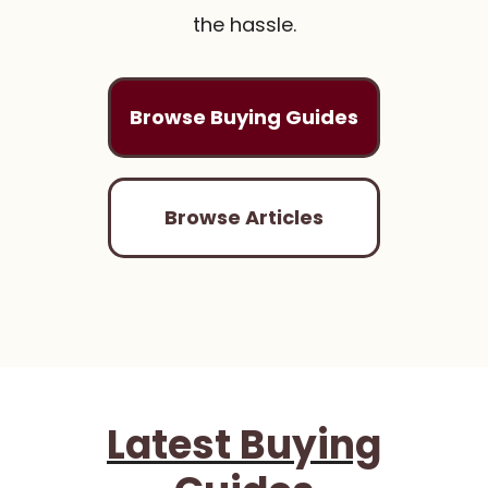
the hassle.
Browse Buying Guides
Browse Articles
Latest Buying