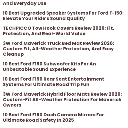
And Everyday Use
10 Best Upgraded Speaker Systems For Ford F-150:
Elevate Your Ride’s Sound Quality
TECHPICCO Tow Hook Covers Review 2026: Fit,
Protection, And Real-World Value
3W Ford Maverick Truck Bed Mat Review 2026:
Custom Fit, All-Weather Protection, And Easy
Cleanup
10 Best Ford F150 Subwoofer Kits For An
Unbeatable Sound Experience
10 Best Ford F150 Rear Seat Entertainment
Systems For Ultimate Road Trip Fun
3W Ford Maverick Hybrid Floor Mats Review 2026:
Custom-Fit All-Weather Protection For Maverick
Owners
10 Best Ford F150 Dash Camera Mirrors For
Ultimate Road Safety In 2025