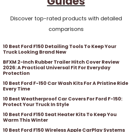
Guides
Discover top-rated products with detailed
comparisons
10 Best Ford F150 Detailing Tools To Keep Your
Truck Looking Brand New
BFXM 2-Inch Rubber Trailer Hitch Cover Review
2026: A Practical Universal Fit For Everyday
Protection
10 Best Ford F-150 Car Wash Kits For A Pristine Ride
Every Time
10 Best Weatherproof Car Covers For Ford F-150:
Protect Your Truck In Style
10 Best Ford F150 Seat Heater Kits To Keep You
Warm This Winter
10 Best Ford F150 Wireless Apple CarPlay Systems