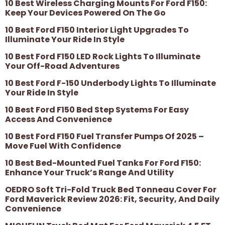
10 Best Wireless Charging Mounts For Ford F150:
Keep Your Devices Powered On The Go
10 Best Ford F150 Interior Light Upgrades To
Illuminate Your Ride In Style
10 Best Ford F150 LED Rock Lights To Illuminate
Your Off-Road Adventures
10 Best Ford F-150 Underbody Lights To Illuminate
Your Ride In Style
10 Best Ford F150 Bed Step Systems For Easy
Access And Convenience
10 Best Ford F150 Fuel Transfer Pumps Of 2025 –
Move Fuel With Confidence
10 Best Bed-Mounted Fuel Tanks For Ford F150:
Enhance Your Truck’s Range And Utility
OEDRO Soft Tri-Fold Truck Bed Tonneau Cover For
Ford Maverick Review 2026: Fit, Security, And Daily
Convenience