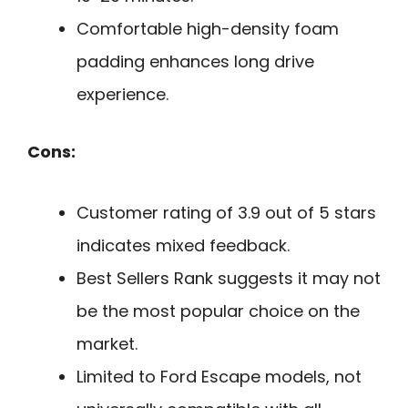
Comfortable high-density foam
padding enhances long drive
experience.
Cons:
Customer rating of 3.9 out of 5 stars
indicates mixed feedback.
Best Sellers Rank suggests it may not
be the most popular choice on the
market.
Limited to Ford Escape models, not