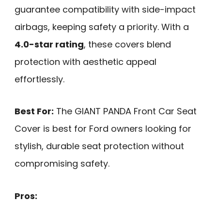
guarantee compatibility with side-impact
airbags, keeping safety a priority. With a
4.0-star rating
, these covers blend
protection with aesthetic appeal
effortlessly.
Best For:
The GIANT PANDA Front Car Seat
Cover is best for Ford owners looking for
stylish, durable seat protection without
compromising safety.
Pros: