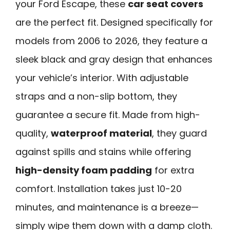
your Ford Escape, these
car seat covers
are the perfect fit. Designed specifically for
models from 2006 to 2026, they feature a
sleek black and gray design that enhances
your vehicle’s interior. With adjustable
straps and a non-slip bottom, they
guarantee a secure fit. Made from high-
quality,
waterproof material
, they guard
against spills and stains while offering
high-density foam padding
for extra
comfort. Installation takes just 10-20
minutes, and maintenance is a breeze—
simply wipe them down with a damp cloth.