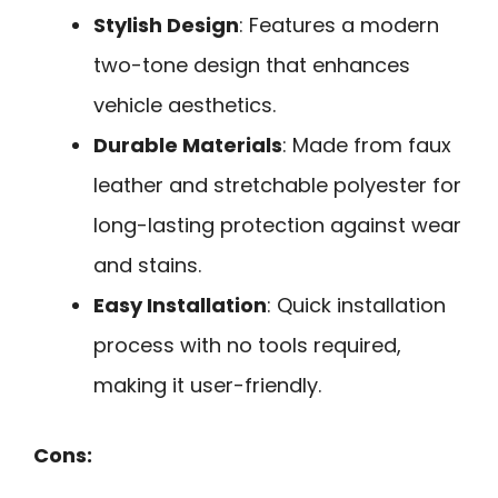
Stylish Design
: Features a modern
two-tone design that enhances
vehicle aesthetics.
Durable Materials
: Made from faux
leather and stretchable polyester for
long-lasting protection against wear
and stains.
Easy Installation
: Quick installation
process with no tools required,
making it user-friendly.
Cons: