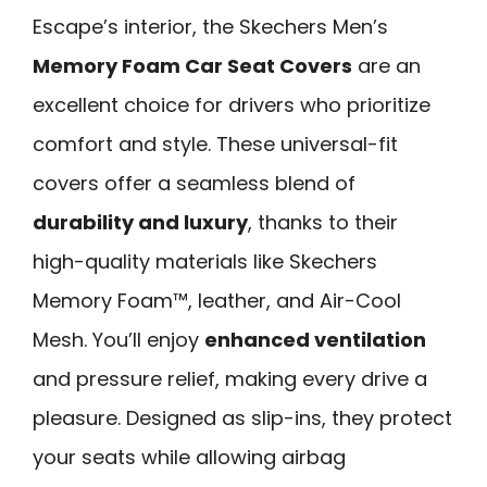
Escape’s interior, the Skechers Men’s
Memory Foam Car Seat Covers
are an
excellent choice for drivers who prioritize
comfort and style. These universal-fit
covers offer a seamless blend of
durability and luxury
, thanks to their
high-quality materials like Skechers
Memory Foam™, leather, and Air-Cool
Mesh. You’ll enjoy
enhanced ventilation
and pressure relief, making every drive a
pleasure. Designed as slip-ins, they protect
your seats while allowing airbag