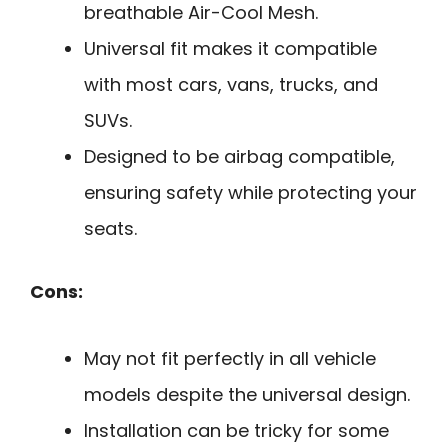
breathable Air-Cool Mesh.
Universal fit makes it compatible
with most cars, vans, trucks, and
SUVs.
Designed to be airbag compatible,
ensuring safety while protecting your
seats.
Cons:
May not fit perfectly in all vehicle
models despite the universal design.
Installation can be tricky for some