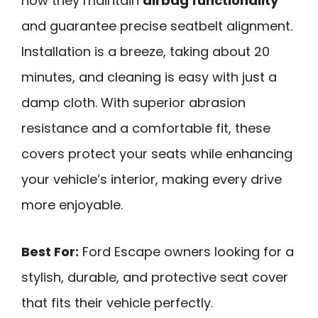
how they maintain
airbag functionality
and guarantee precise seatbelt alignment.
Installation is a breeze, taking about 20
minutes, and cleaning is easy with just a
damp cloth. With superior abrasion
resistance and a comfortable fit, these
covers protect your seats while enhancing
your vehicle’s interior, making every drive
more enjoyable.
Best For:
Ford Escape owners looking for a
stylish, durable, and protective seat cover
that fits their vehicle perfectly.