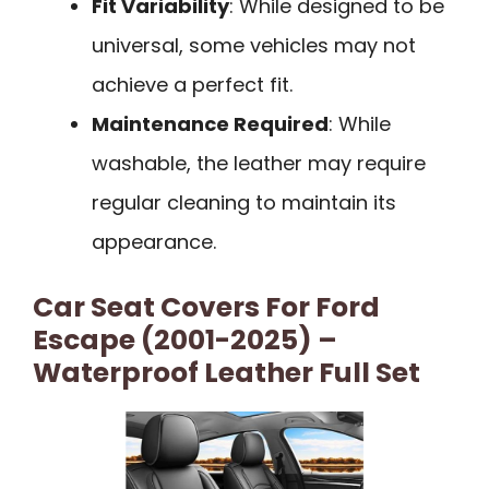
Fit Variability
: While designed to be
universal, some vehicles may not
achieve a perfect fit.
Maintenance Required
: While
washable, the leather may require
regular cleaning to maintain its
appearance.
Car Seat Covers For Ford
Escape (2001-2025) –
Waterproof Leather Full Set