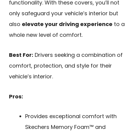
functionality. With these covers, you’ll not
only safeguard your vehicle’s interior but
also
elevate your driving experience
to a
whole new level of comfort.
Best For:
Drivers seeking a combination of
comfort, protection, and style for their
vehicle’s interior.
Pros:
Provides exceptional comfort with
Skechers Memory Foam™ and