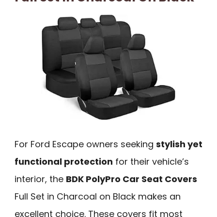
For Ford Escape owners seeking
stylish yet
functional protection
for their vehicle’s
interior, the
BDK PolyPro Car Seat Covers
Full Set in Charcoal on Black makes an
excellent choice. These covers fit most