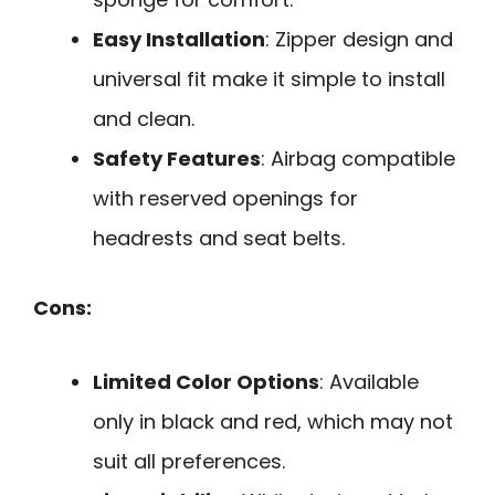
Easy Installation
: Zipper design and
universal fit make it simple to install
and clean.
Safety Features
: Airbag compatible
with reserved openings for
headrests and seat belts.
Cons:
Limited Color Options
: Available
only in black and red, which may not
suit all preferences.