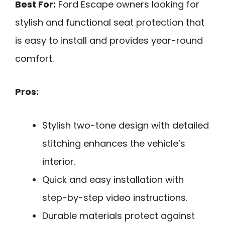
Best For:
Ford Escape owners looking for
stylish and functional seat protection that
is easy to install and provides year-round
comfort.
Pros:
Stylish two-tone design with detailed
stitching enhances the vehicle’s
interior.
Quick and easy installation with
step-by-step video instructions.
Durable materials protect against