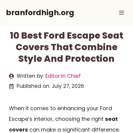
Skip
branfordhigh.org
Me
to
content
10 Best Ford Escape Seat
Covers That Combine
Style And Protection
Written by:
Editor In Chief
Published on:
July 27, 2026
When it comes to enhancing your Ford
Escape’s interior, choosing the right
seat
covers
can make a significant difference.