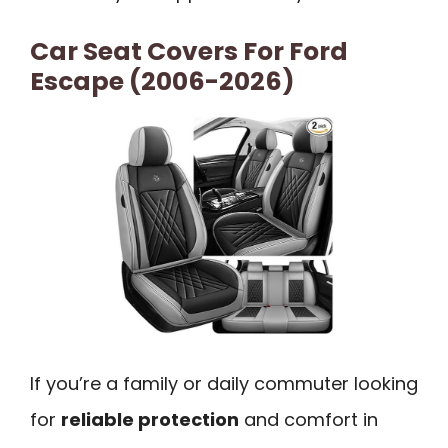
Car Seat Covers For Ford
Escape (2006-2026)
If you’re a family or daily commuter looking
for
reliable protection
and comfort in