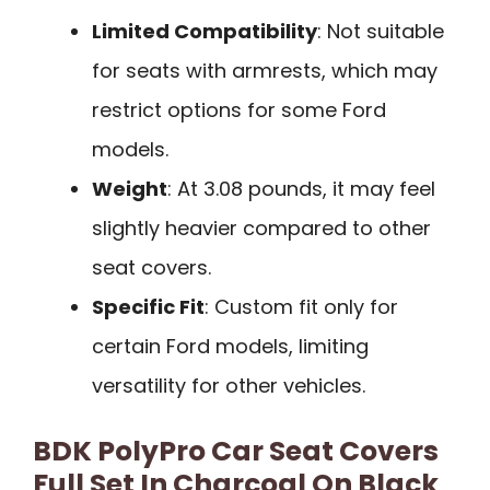
Limited Compatibility
: Not suitable
for seats with armrests, which may
restrict options for some Ford
models.
Weight
: At 3.08 pounds, it may feel
slightly heavier compared to other
seat covers.
Specific Fit
: Custom fit only for
certain Ford models, limiting
versatility for other vehicles.
BDK PolyPro Car Seat Covers
Full Set In Charcoal On Black