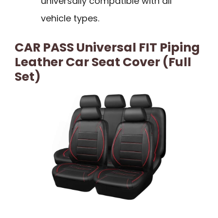
universally compatible with all
vehicle types.
CAR PASS Universal FIT Piping
Leather Car Seat Cover (Full
Set)