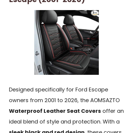
Designed specifically for Ford Escape
owners from 2001 to 2026, the AOMSAZTO
Waterproof Leather Seat Covers
offer an
ideal blend of style and protection. With a
sleek black and red design
, these covers