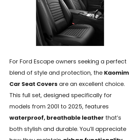
For Ford Escape owners seeking a perfect
blend of style and protection, the
Kaomim
Car Seat Covers
are an excellent choice.
This full set, designed specifically for
models from 2001 to 2025, features
waterproof, breathable leather
that’s
both stylish and durable. You’ll appreciate