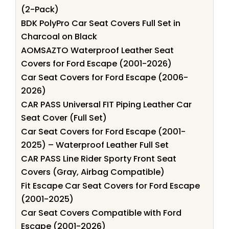
(2-Pack)
BDK PolyPro Car Seat Covers Full Set in
Charcoal on Black
AOMSAZTO Waterproof Leather Seat
Covers for Ford Escape (2001-2026)
Car Seat Covers for Ford Escape (2006-
2026)
CAR PASS Universal FIT Piping Leather Car
Seat Cover (Full Set)
Car Seat Covers for Ford Escape (2001-
2025) – Waterproof Leather Full Set
CAR PASS Line Rider Sporty Front Seat
Covers (Gray, Airbag Compatible)
Fit Escape Car Seat Covers for Ford Escape
(2001-2025)
Car Seat Covers Compatible with Ford
Escape (2001-2026)