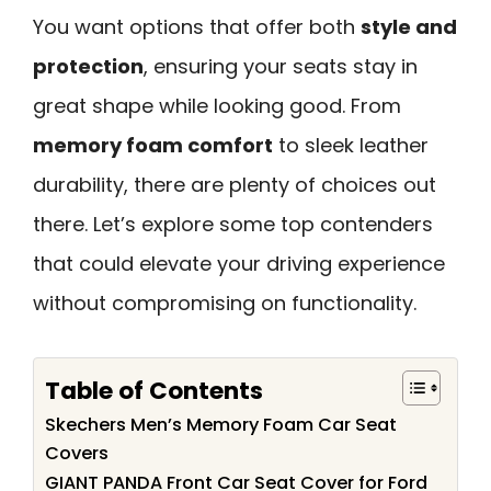
You want options that offer both
style and
protection
, ensuring your seats stay in
great shape while looking good. From
memory foam comfort
to sleek leather
durability, there are plenty of choices out
there. Let’s explore some top contenders
that could elevate your driving experience
without compromising on functionality.
Table of Contents
Skechers Men’s Memory Foam Car Seat
Covers
GIANT PANDA Front Car Seat Cover for Ford