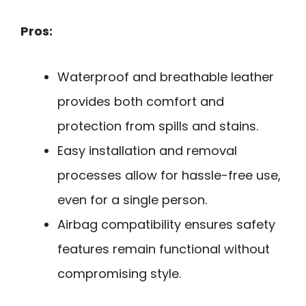
Pros:
Waterproof and breathable leather
provides both comfort and
protection from spills and stains.
Easy installation and removal
processes allow for hassle-free use,
even for a single person.
Airbag compatibility ensures safety
features remain functional without
compromising style.