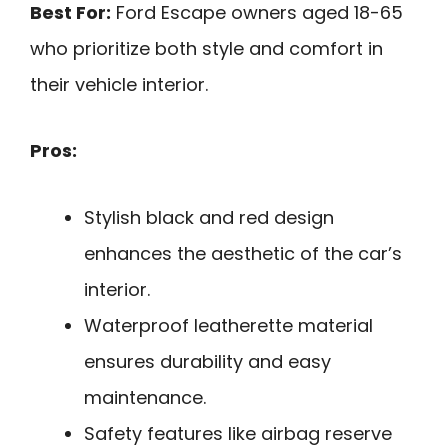
Best For:
Ford Escape owners aged 18-65
who prioritize both style and comfort in
their vehicle interior.
Pros:
Stylish black and red design
enhances the aesthetic of the car’s
interior.
Waterproof leatherette material
ensures durability and easy
maintenance.
Safety features like airbag reserve