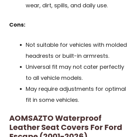
wear, dirt, spills, and daily use.
Cons:
Not suitable for vehicles with molded
headrests or built-in armrests.
Universal fit may not cater perfectly
to all vehicle models.
May require adjustments for optimal
fit in some vehicles.
AOMSAZTO Waterproof
Leather Seat Covers For Ford
Escape (2001-2026)