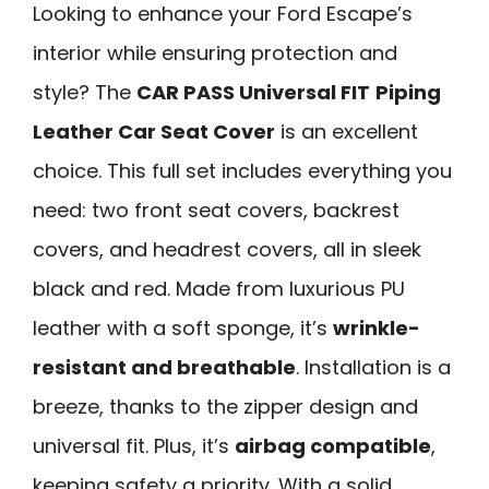
Looking to enhance your Ford Escape’s
interior while ensuring protection and
style? The
CAR PASS Universal FIT
Piping
Leather Car Seat Cover
is an excellent
choice. This full set includes everything you
need: two front seat covers, backrest
covers, and headrest covers, all in sleek
black and red. Made from luxurious PU
leather with a soft sponge, it’s
wrinkle-
resistant and breathable
. Installation is a
breeze, thanks to the zipper design and
universal fit. Plus, it’s
airbag compatible
,
keeping safety a priority. With a solid