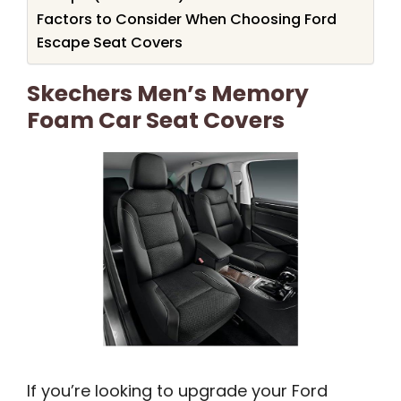
Factors to Consider When Choosing Ford
Escape Seat Covers
Skechers Men’s Memory
Foam Car Seat Covers
If you’re looking to upgrade your Ford