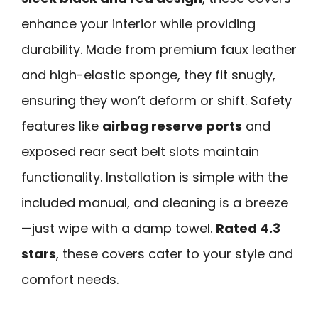
enhance your interior while providing
durability. Made from premium faux leather
and high-elastic sponge, they fit snugly,
ensuring they won’t deform or shift. Safety
features like
airbag reserve ports
and
exposed rear seat belt slots maintain
functionality. Installation is simple with the
included manual, and cleaning is a breeze
—just wipe with a damp towel.
Rated 4.3
stars
, these covers cater to your style and
comfort needs.