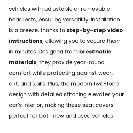
vehicles with adjustable or removable
headrests, ensuring versatility. Installation
is a breeze, thanks to
step-by-step video
instructions
, allowing you to secure them
in minutes. Designed from
breathable
materials
, they provide year-round
comfort while protecting against wear,
dirt, and spills. Plus, the modern two-tone
design with detailed stitching elevates your
car’s interior, making these seat covers
perfect for both new and used vehicles.