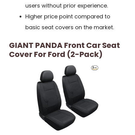
users without prior experience.
Higher price point compared to
basic seat covers on the market.
GIANT PANDA Front Car Seat
Cover For Ford (2-Pack)