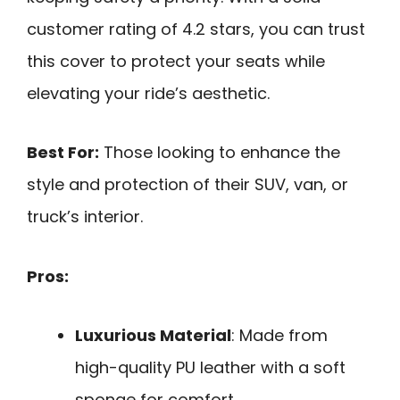
customer rating of 4.2 stars, you can trust
this cover to protect your seats while
elevating your ride’s aesthetic.
Best For:
Those looking to enhance the
style and protection of their SUV, van, or
truck’s interior.
Pros:
Luxurious Material
: Made from
high-quality PU leather with a soft
sponge for comfort.