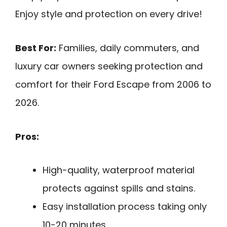
Enjoy style and protection on every drive!
Best For:
Families, daily commuters, and
luxury car owners seeking protection and
comfort for their Ford Escape from 2006 to
2026.
Pros:
High-quality, waterproof material
protects against spills and stains.
Easy installation process taking only
10-20 minutes.