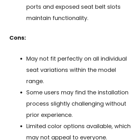
ports and exposed seat belt slots
maintain functionality.
Cons:
May not fit perfectly on all individual
seat variations within the model
range.
Some users may find the installation
process slightly challenging without
prior experience.
Limited color options available, which
may not appeal to everyone.