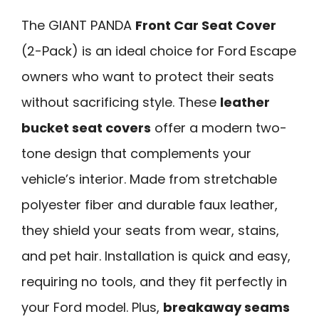
The GIANT PANDA
Front Car Seat Cover
(2-Pack) is an ideal choice for Ford Escape
owners who want to protect their seats
without sacrificing style. These
leather
bucket seat covers
offer a modern two-
tone design that complements your
vehicle’s interior. Made from stretchable
polyester fiber and durable faux leather,
they shield your seats from wear, stains,
and pet hair. Installation is quick and easy,
requiring no tools, and they fit perfectly in
your Ford model. Plus,
breakaway seams