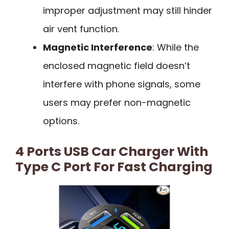
improper adjustment may still hinder
air vent function.
Magnetic Interference
: While the
enclosed magnetic field doesn’t
interfere with phone signals, some
users may prefer non-magnetic
options.
4 Ports USB Car Charger With
Type C Port For Fast Charging