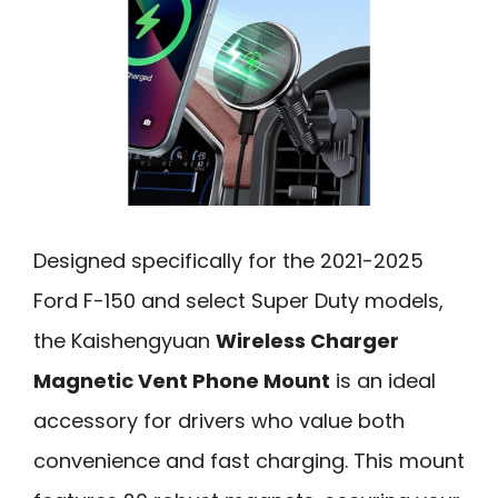
Designed specifically for the 2021-2025
Ford F-150 and select Super Duty models,
the Kaishengyuan
Wireless Charger
Magnetic Vent Phone Mount
is an ideal
accessory for drivers who value both
convenience and fast charging. This mount