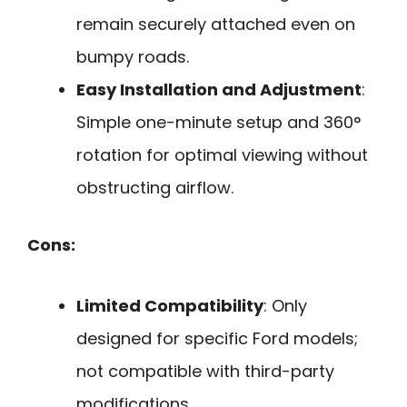
remain securely attached even on
bumpy roads.
Easy Installation and Adjustment
:
Simple one-minute setup and 360°
rotation for optimal viewing without
obstructing airflow.
Cons:
Limited Compatibility
: Only
designed for specific Ford models;
not compatible with third-party
modifications.