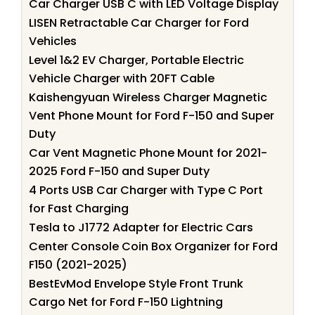
Car Charger USB C with LED Voltage Display
LISEN Retractable Car Charger for Ford
Vehicles
Level 1&2 EV Charger, Portable Electric
Vehicle Charger with 20FT Cable
Kaishengyuan Wireless Charger Magnetic
Vent Phone Mount for Ford F-150 and Super
Duty
Car Vent Magnetic Phone Mount for 2021-
2025 Ford F-150 and Super Duty
4 Ports USB Car Charger with Type C Port
for Fast Charging
Tesla to J1772 Adapter for Electric Cars
Center Console Coin Box Organizer for Ford
F150 (2021-2025)
BestEvMod Envelope Style Front Trunk
Cargo Net for Ford F-150 Lightning