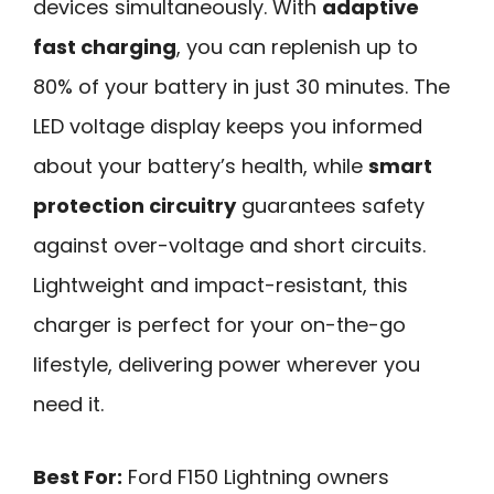
devices simultaneously. With
adaptive
fast charging
, you can replenish up to
80% of your battery in just 30 minutes. The
LED voltage display keeps you informed
about your battery’s health, while
smart
protection circuitry
guarantees safety
against over-voltage and short circuits.
Lightweight and impact-resistant, this
charger is perfect for your on-the-go
lifestyle, delivering power wherever you
need it.
Best For:
Ford F150 Lightning owners