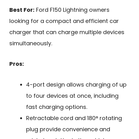
Best For:
Ford F150 Lightning owners
looking for a compact and efficient car
charger that can charge multiple devices
simultaneously.
Pros:
4-port design allows charging of up
to four devices at once, including
fast charging options.
Retractable cord and 180° rotating
plug provide convenience and