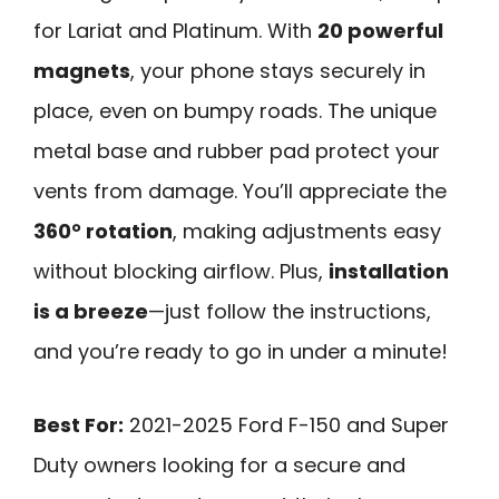
for Lariat and Platinum. With
20 powerful
magnets
, your phone stays securely in
place, even on bumpy roads. The unique
metal base and rubber pad protect your
vents from damage. You’ll appreciate the
360° rotation
, making adjustments easy
without blocking airflow. Plus,
installation
is a breeze
—just follow the instructions,
and you’re ready to go in under a minute!
Best For:
2021-2025 Ford F-150 and Super
Duty owners looking for a secure and