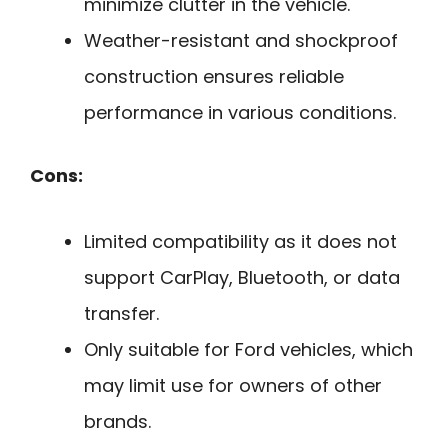
minimize clutter in the vehicle.
Weather-resistant and shockproof
construction ensures reliable
performance in various conditions.
Cons:
Limited compatibility as it does not
support CarPlay, Bluetooth, or data
transfer.
Only suitable for Ford vehicles, which
may limit use for owners of other
brands.