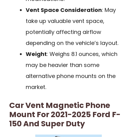
Vent Space Consideration
: May
take up valuable vent space,
potentially affecting airflow
depending on the vehicle’s layout.
Weight
: Weighs 8.1 ounces, which
may be heavier than some
alternative phone mounts on the
market.
Car Vent Magnetic Phone
Mount For 2021-2025 Ford F-
150 And Super Duty