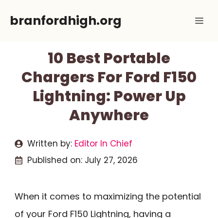
Skip
branfordhigh.org
Me
to
content
10 Best Portable
Chargers For Ford F150
Lightning: Power Up
Anywhere
Written by:
Editor In Chief
Published on:
July 27, 2026
When it comes to maximizing the potential
of your Ford F150 Lightning, having a