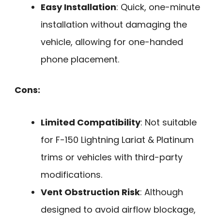
Easy Installation
: Quick, one-minute
installation without damaging the
vehicle, allowing for one-handed
phone placement.
Cons:
Limited Compatibility
: Not suitable
for F-150 Lightning Lariat & Platinum
trims or vehicles with third-party
modifications.
Vent Obstruction Risk
: Although
designed to avoid airflow blockage,