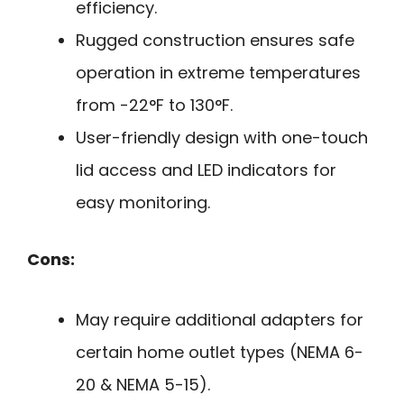
efficiency.
Rugged construction ensures safe
operation in extreme temperatures
from -22°F to 130°F.
User-friendly design with one-touch
lid access and LED indicators for
easy monitoring.
Cons:
May require additional adapters for
certain home outlet types (NEMA 6-
20 & NEMA 5-15).