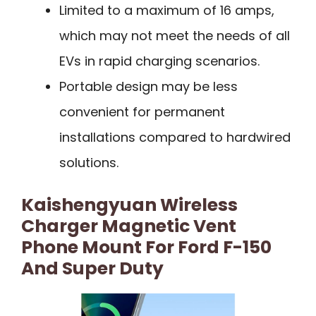
Limited to a maximum of 16 amps,
which may not meet the needs of all
EVs in rapid charging scenarios.
Portable design may be less
convenient for permanent
installations compared to hardwired
solutions.
Kaishengyuan Wireless
Charger Magnetic Vent
Phone Mount For Ford F-150
And Super Duty