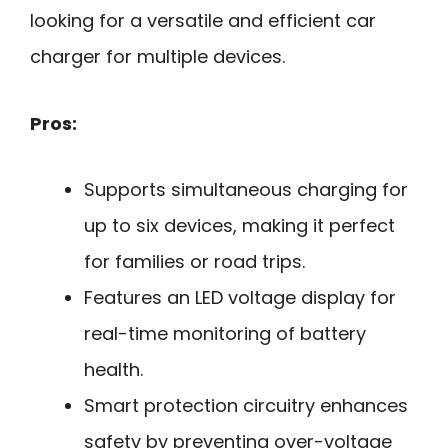
looking for a versatile and efficient car
charger for multiple devices.
Pros:
Supports simultaneous charging for
up to six devices, making it perfect
for families or road trips.
Features an LED voltage display for
real-time monitoring of battery
health.
Smart protection circuitry enhances
safety by preventing over-voltage