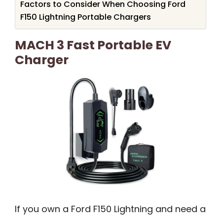
Factors to Consider When Choosing Ford
F150 Lightning Portable Chargers
MACH 3 Fast Portable EV
Charger
If you own a Ford F150 Lightning and need a