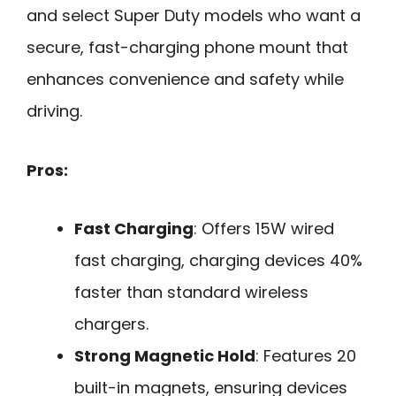
and select Super Duty models who want a
secure, fast-charging phone mount that
enhances convenience and safety while
driving.
Pros:
Fast Charging
: Offers 15W wired
fast charging, charging devices 40%
faster than standard wireless
chargers.
Strong Magnetic Hold
: Features 20
built-in magnets, ensuring devices