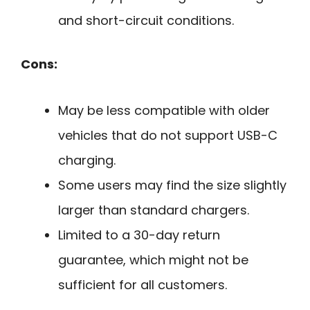
and short-circuit conditions.
Cons:
May be less compatible with older
vehicles that do not support USB-C
charging.
Some users may find the size slightly
larger than standard chargers.
Limited to a 30-day return
guarantee, which might not be
sufficient for all customers.