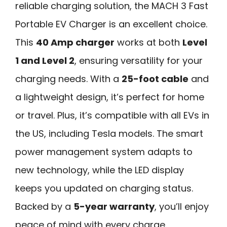
reliable charging solution, the MACH 3 Fast
Portable EV Charger is an excellent choice.
This
40 Amp charger
works at both
Level
1 and Level 2
, ensuring versatility for your
charging needs. With a
25-foot cable
and
a lightweight design, it’s perfect for home
or travel. Plus, it’s compatible with all EVs in
the US, including Tesla models. The smart
power management system adapts to
new technology, while the LED display
keeps you updated on charging status.
Backed by a
5-year warranty
, you’ll enjoy
peace of mind with every charge.