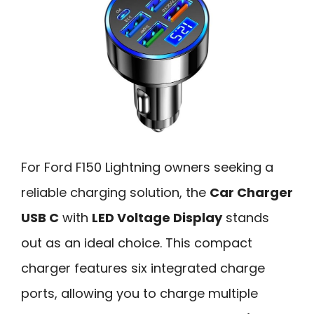
For Ford F150 Lightning owners seeking a
reliable charging solution, the
Car Charger
USB C
with
LED Voltage Display
stands
out as an ideal choice. This compact
charger features six integrated charge
ports, allowing you to charge multiple