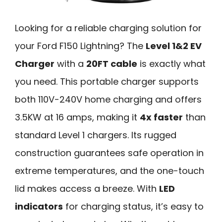
Looking for a reliable charging solution for
your Ford F150 Lightning? The
Level 1&2 EV
Charger
with a
20FT cable
is exactly what
you need. This portable charger supports
both 110V-240V home charging and offers
3.5KW at 16 amps, making it
4x faster
than
standard Level 1 chargers. Its rugged
construction guarantees safe operation in
extreme temperatures, and the one-touch
lid makes access a breeze. With
LED
indicators
for charging status, it’s easy to