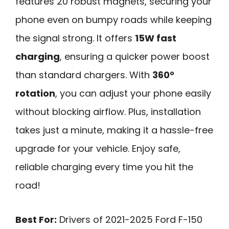
features 20 robust magnets, securing your
phone even on bumpy roads while keeping
the signal strong. It offers
15W fast
charging
, ensuring a quicker power boost
than standard chargers. With
360°
rotation
, you can adjust your phone easily
without blocking airflow. Plus, installation
takes just a minute, making it a hassle-free
upgrade for your vehicle. Enjoy safe,
reliable charging every time you hit the
road!
Best For:
Drivers of 2021-2025 Ford F-150