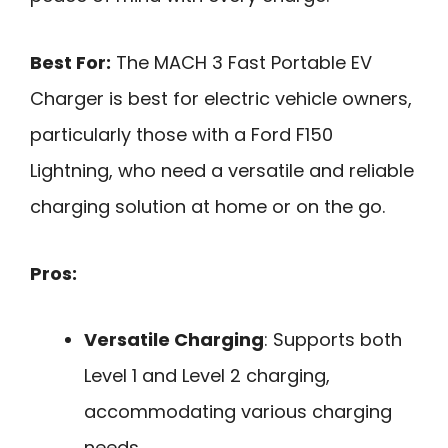
Best For:
The MACH 3 Fast Portable EV
Charger is best for electric vehicle owners,
particularly those with a Ford F150
Lightning, who need a versatile and reliable
charging solution at home or on the go.
Pros:
Versatile Charging
: Supports both
Level 1 and Level 2 charging,
accommodating various charging
needs.