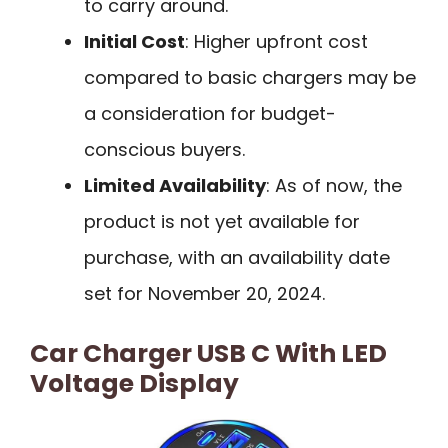
to carry around.
Initial Cost
: Higher upfront cost
compared to basic chargers may be
a consideration for budget-
conscious buyers.
Limited Availability
: As of now, the
product is not yet available for
purchase, with an availability date
set for November 20, 2024.
Car Charger USB C With LED
Voltage Display