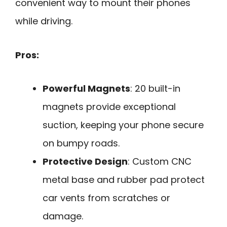
convenient way to mount their phones
while driving.
Pros:
Powerful Magnets
: 20 built-in
magnets provide exceptional
suction, keeping your phone secure
on bumpy roads.
Protective Design
: Custom CNC
metal base and rubber pad protect
car vents from scratches or
damage.