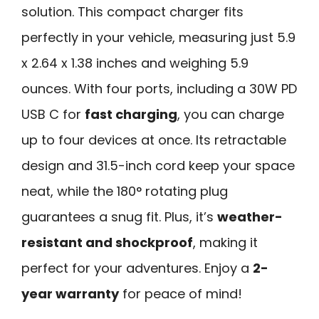
solution. This compact charger fits
perfectly in your vehicle, measuring just 5.9
x 2.64 x 1.38 inches and weighing 5.9
ounces. With four ports, including a 30W PD
USB C for
fast charging
, you can charge
up to four devices at once. Its retractable
design and 31.5-inch cord keep your space
neat, while the 180° rotating plug
guarantees a snug fit. Plus, it’s
weather-
resistant and shockproof
, making it
perfect for your adventures. Enjoy a
2-
year warranty
for peace of mind!