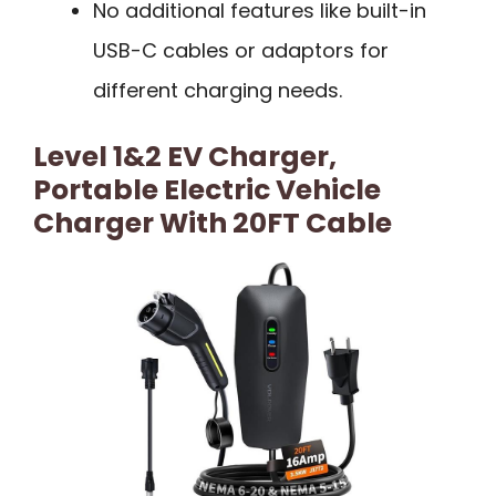
No additional features like built-in
USB-C cables or adaptors for
different charging needs.
Level 1&2 EV Charger,
Portable Electric Vehicle
Charger With 20FT Cable