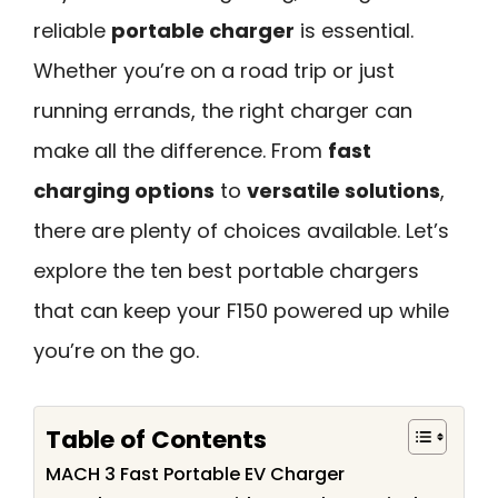
reliable
portable charger
is essential.
Whether you’re on a road trip or just
running errands, the right charger can
make all the difference. From
fast
charging options
to
versatile solutions
,
there are plenty of choices available. Let’s
explore the ten best portable chargers
that can keep your F150 powered up while
you’re on the go.
Table of Contents
MACH 3 Fast Portable EV Charger