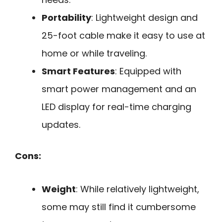
Portability
: Lightweight design and
25-foot cable make it easy to use at
home or while traveling.
Smart Features
: Equipped with
smart power management and an
LED display for real-time charging
updates.
Cons:
Weight
: While relatively lightweight,
some may still find it cumbersome