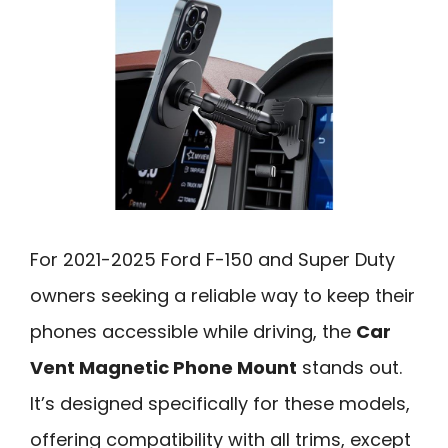
For 2021-2025 Ford F-150 and Super Duty
owners seeking a reliable way to keep their
phones accessible while driving, the
Car
Vent Magnetic Phone Mount
stands out.
It’s designed specifically for these models,
offering compatibility with all trims, except