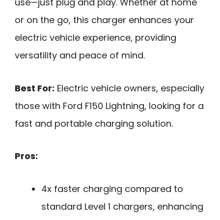
use—just plug and play. Whether at home
or on the go, this charger enhances your
electric vehicle experience, providing
versatility and peace of mind.
Best For:
Electric vehicle owners, especially
those with Ford F150 Lightning, looking for a
fast and portable charging solution.
Pros:
4x faster charging compared to
standard Level 1 chargers, enhancing