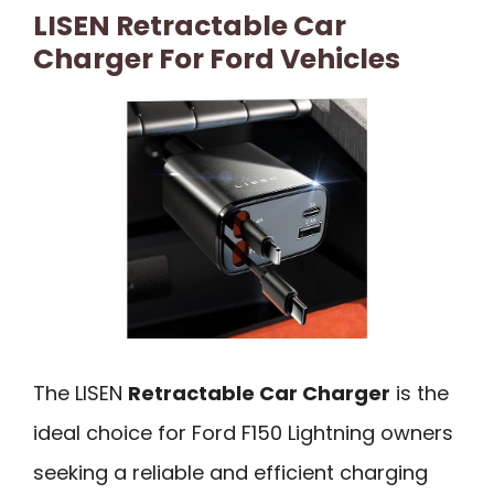
LISEN Retractable Car
Charger For Ford Vehicles
The LISEN
Retractable Car Charger
is the
ideal choice for Ford F150 Lightning owners
seeking a reliable and efficient charging