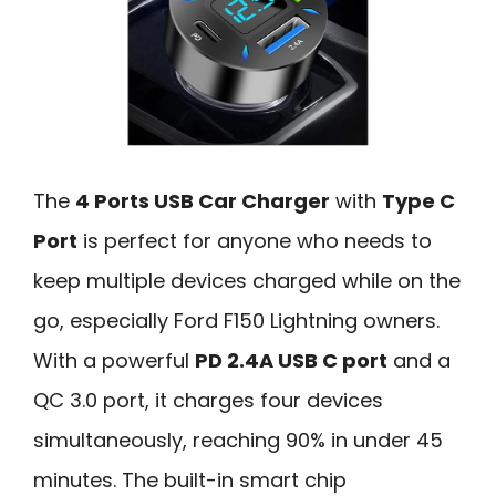
The
4 Ports USB Car Charger
with
Type C
Port
is perfect for anyone who needs to
keep multiple devices charged while on the
go, especially Ford F150 Lightning owners.
With a powerful
PD 2.4A USB C port
and a
QC 3.0 port, it charges four devices
simultaneously, reaching 90% in under 45
minutes. The built-in smart chip