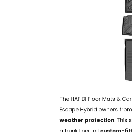
The HAFIDI Floor Mats & Carg
Escape Hybrid owners from
weather protection
. This
a trunk liner, all
custom-fit