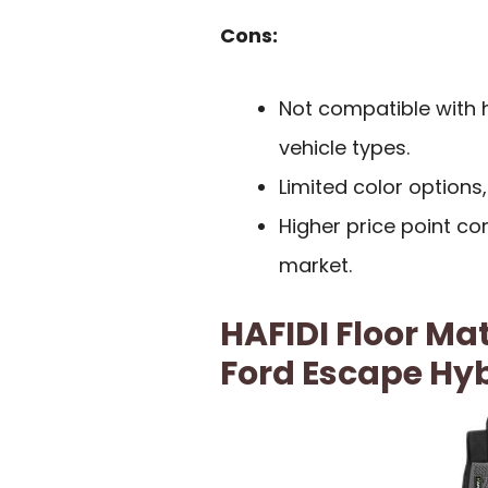
Cons:
Not compatible with h
vehicle types.
Limited color options,
Higher price point c
market.
HAFIDI Floor Mat
Ford Escape Hy