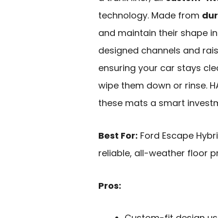
technology. Made from
dur
and maintain their shape i
designed channels and rais
ensuring your car stays clea
wipe them down or rinse. H
these mats a smart investm
Best For:
Ford Escape Hybri
reliable, all-weather floor p
Pros:
Custom-fit design us