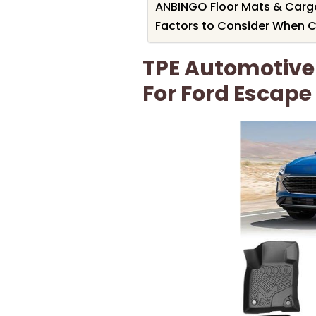
ANBINGO Floor Mats & Cargo
Factors to Consider When C
TPE Automotive 
For Ford Escape