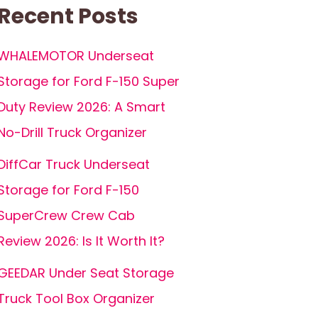
Recent Posts
WHALEMOTOR Underseat
Storage for Ford F-150 Super
Duty Review 2026: A Smart
No-Drill Truck Organizer
DiffCar Truck Underseat
Storage for Ford F-150
SuperCrew Crew Cab
Review 2026: Is It Worth It?
GEEDAR Under Seat Storage
Truck Tool Box Organizer