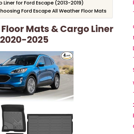
 Liner for Ford Escape (2013-2019)
hoosing Ford Escape All Weather Floor Mats
Floor Mats & Cargo Liner
 2020-2025