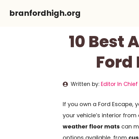
Skip
branfordhigh.org
to
content
10 Best 
Ford
Written by:
Editor In Chief
If you own a Ford Escape, y
your vehicle’s interior from d
weather floor mats
can ma
options available, from
cus