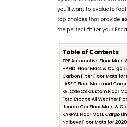
you’ll want to evaluate fact
top choices that provide
ex
the perfect fit for your Esc
Table of Contents
TPE Automotive Floor Mats 
HAFIDI Floor Mats & Cargo L
Carbon Fiber Floor Mats fo
LASFIT Floor Mats and Cargo
KELCSEECS Custom Floor Mat
Ford Escape All Weather Fl
Jenofa Car Floor Mats & Ca
KARPAL Floor Mats Cargo Li
Naibeve Floor Mats for 202