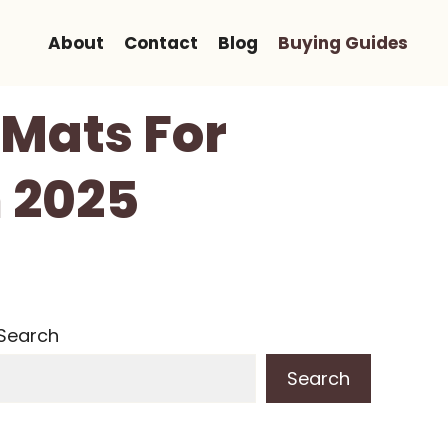
About
Contact
Blog
Buying Guides
 Mats For
 2025
Search
Search