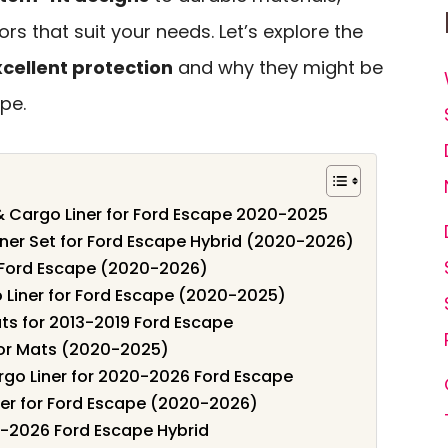
ors that suit your needs. Let’s explore the
cellent protection
and why they might be
ape.
& Cargo Liner for Ford Escape 2020-2025
iner Set for Ford Escape Hybrid (2020-2026)
r Ford Escape (2020-2026)
 Liner for Ford Escape (2020-2025)
s for 2013-2019 Ford Escape
oor Mats (2020-2025)
rgo Liner for 2020-2026 Ford Escape
ner for Ford Escape (2020-2026)
0-2026 Ford Escape Hybrid