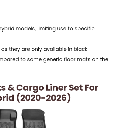
ybrid models, limiting use to specific
 as they are only available in black.
ompared to some generic floor mats on the
s & Cargo Liner Set For
brid (2020-2026)