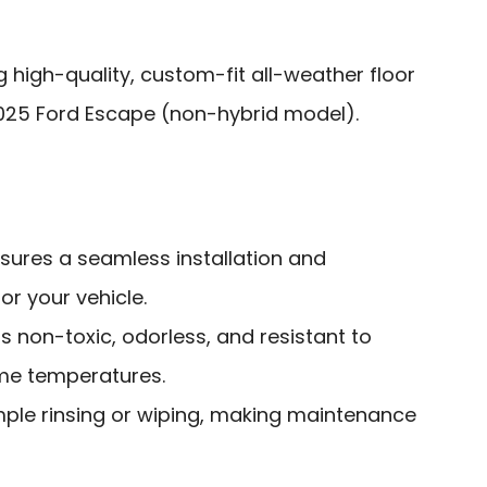
g high-quality, custom-fit all-weather floor
2025 Ford Escape (non-hybrid model).
sures a seamless installation and
r your vehicle.
is non-toxic, odorless, and resistant to
me temperatures.
mple rinsing or wiping, making maintenance