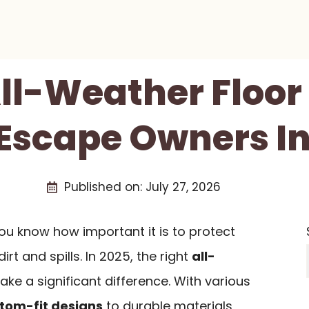
All-Weather Floor
 Escape Owners In
Published on:
July 27, 2026
ou know how important it is to protect
irt and spills. In 2025, the right
all-
ke a significant difference. With various
tom-fit designs
to durable materials,