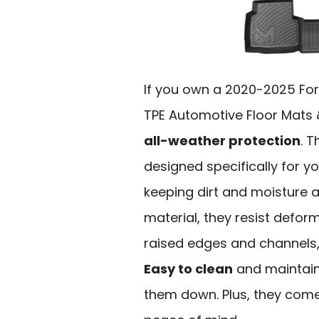
If you own a 2020-2025 For
TPE Automotive Floor Mats &
all-weather protection
. 
designed specifically for yo
keeping dirt and moisture 
material, they resist defor
raised edges and channels, t
Easy to clean
and maintain,
them down. Plus, they com