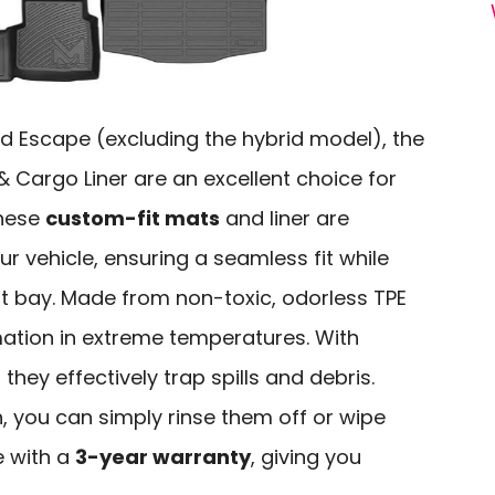
d Escape (excluding the hybrid model), the
 Cargo Liner are an excellent choice for
These
custom-fit mats
and liner are
ur vehicle, ensuring a seamless fit while
at bay. Made from non-toxic, odorless TPE
mation in extreme temperatures. With
hey effectively trap spills and debris.
 you can simply rinse them off or wipe
e with a
3-year warranty
, giving you