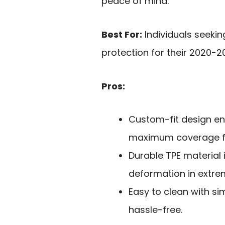
peace of mind.
Best For:
Individuals seekin
protection for their 2020-
Pros:
Custom-fit design en
maximum coverage fo
Durable TPE material 
deformation in extre
Easy to clean with si
hassle-free.