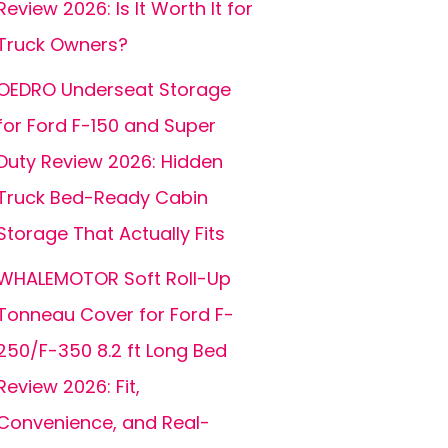
Review 2026: Is It Worth It for
Truck Owners?
OEDRO Underseat Storage
for Ford F-150 and Super
Duty Review 2026: Hidden
Truck Bed-Ready Cabin
Storage That Actually Fits
WHALEMOTOR Soft Roll-Up
Tonneau Cover for Ford F-
250/F-350 8.2 ft Long Bed
Review 2026: Fit,
Convenience, and Real-