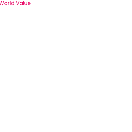
World Value