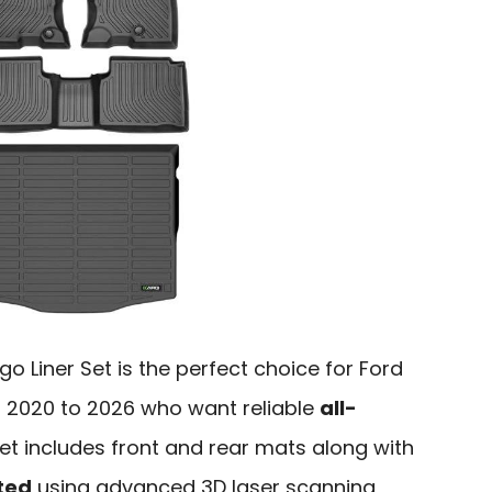
o Liner Set is the perfect choice for Ford
 2020 to 2026 who want reliable
all-
 set includes front and rear mats along with
ted
using advanced 3D laser scanning