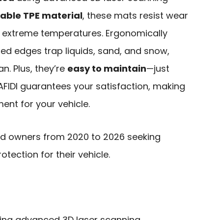
able TPE material
, these mats resist wear
n extreme temperatures. Ergonomically
ed edges trap liquids, sand, and snow,
n. Plus, they’re
easy to maintain
—just
AFIDI guarantees your satisfaction, making
ent for your vehicle.
d owners from 2020 to 2026 seeking
rotection for their vehicle.
ing advanced 3D laser scanning