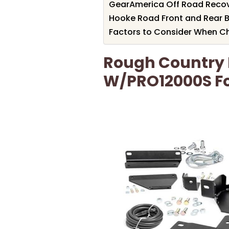
GearAmerica Off Road Recove
Hooke Road Front and Rear B
Factors to Consider When Ch
Rough Country 
W/PRO12000S Fo