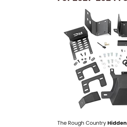
The Rough Country
Hidden