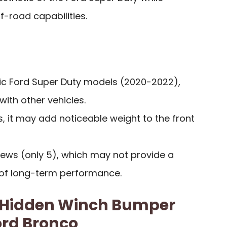
f-road capabilities.
fic Ford Super Duty models (2020-2022),
 with other vehicles.
 it may add noticeable weight to the front
iews (only 5), which may not provide a
of long-term performance.
 Hidden Winch Bumper
ord Bronco