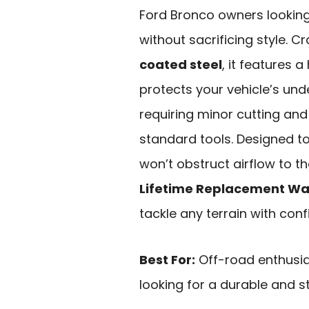
Ford Bronco owners lookin
without sacrificing style. 
coated steel
, it features 
protects your vehicle’s unde
requiring minor cutting and
standard tools. Designed t
won’t obstruct airflow to th
Lifetime Replacement Wa
tackle any terrain with conf
Best For:
Off-road enthusi
looking for a durable and 