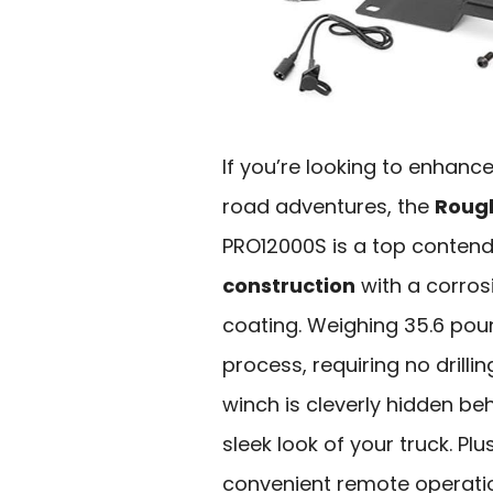
If you’re looking to enhanc
road adventures, the
Rough
PRO12000S is a top contende
construction
with a corros
coating. Weighing 35.6 pound
process, requiring no drill
winch is cleverly hidden be
sleek look of your truck. Plu
convenient remote operation