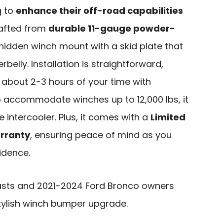
g to
enhance their off-road capabilities
Crafted from
durable 11-gauge powder-
a hidden winch mount with a skid plate that
rbelly. Installation is straightforward,
 about 2-3 hours of your time with
o accommodate winches up to 12,000 lbs, it
e intercooler. Plus, it comes with a
Limited
rranty
, ensuring peace of mind as you
idence.
asts and 2021-2024 Ford Bronco owners
stylish winch bumper upgrade.