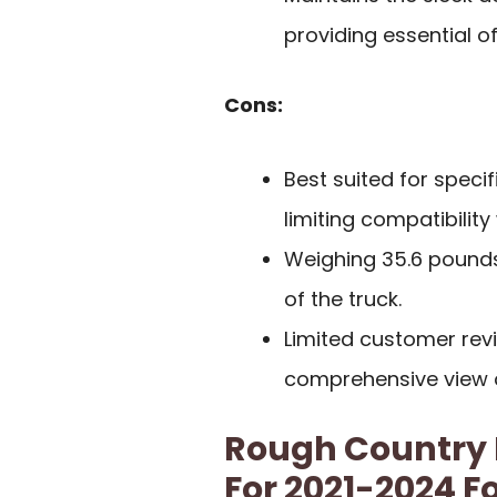
providing essential of
Cons:
Best suited for speci
limiting compatibility
Weighing 35.6 pounds,
of the truck.
Limited customer rev
comprehensive view 
Rough Country
For 2021-2024 F