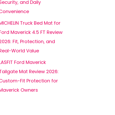
Security, and Daily
Convenience
MICHELIN Truck Bed Mat for
Ford Maverick 4.5 FT Review
2026: Fit, Protection, and
Real-World Value
LASFIT Ford Maverick
Tailgate Mat Review 2026:
Custom-Fit Protection for
Maverick Owners