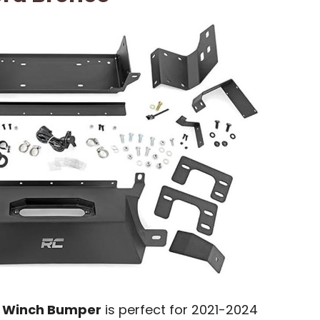
 Winch Bumper
is perfect for 2021-2024