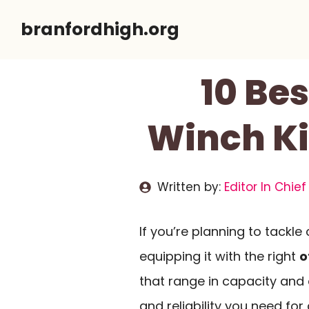
Skip
branfordhigh.org
to
content
10 Be
Winch Ki
Written by:
Editor In Chief
If you’re planning to tackle
equipping it with the right
o
that range in capacity and d
and reliability you need fo