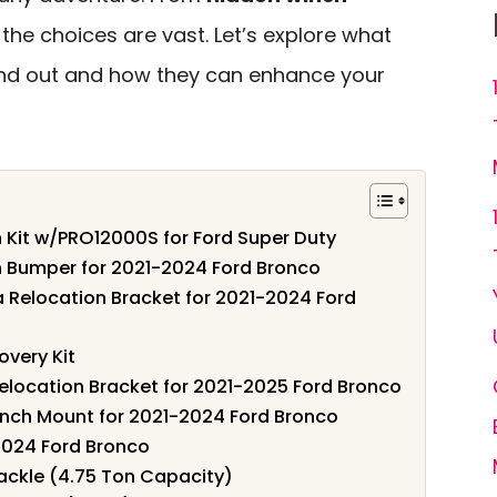
, the choices are vast. Let’s explore what
and out and how they can enhance your
Kit w/PRO12000S for Ford Super Duty
 Bumper for 2021-2024 Ford Bronco
Relocation Bracket for 2021-2024 Ford
very Kit
location Bracket for 2021-2025 Ford Bronco
Winch Mount for 2021-2024 Ford Bronco
2024 Ford Bronco
hackle (4.75 Ton Capacity)