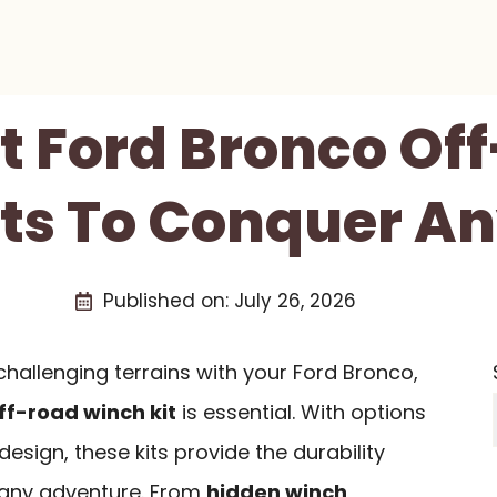
st Ford Bronco Of
ts To Conquer An
Published on:
July 26, 2026
 challenging terrains with your Ford Bronco,
ff-road winch kit
is essential. With options
esign, these kits provide the durability
r any adventure. From
hidden winch