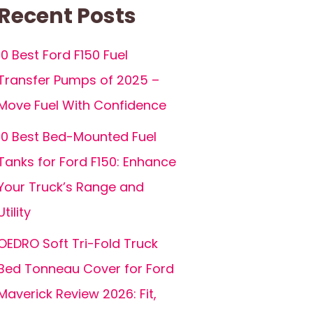
Recent Posts
10 Best Ford F150 Fuel
Transfer Pumps of 2025 –
Move Fuel With Confidence
10 Best Bed-Mounted Fuel
Tanks for Ford F150: Enhance
Your Truck’s Range and
Utility
OEDRO Soft Tri-Fold Truck
Bed Tonneau Cover for Ford
Maverick Review 2026: Fit,