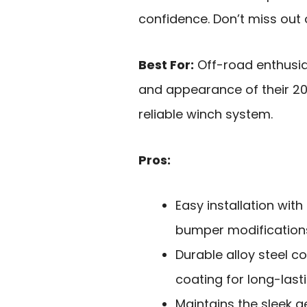
confidence. Don’t miss out 
Best For:
Off-road enthusias
and appearance of their 20
reliable winch system.
Pros:
Easy installation with
bumper modification
Durable alloy steel c
coating for long-las
Maintains the sleek a