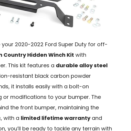
e your 2020-2022 Ford Super Duty for off-
 Country Hidden Winch Kit
with
r. This kit features a
durable alloy steel
ion-resistant black carbon powder
s, it installs easily with a bolt-on
ing or modifications to your bumper. The
hind the front bumper, maintaining the
s, with a
limited lifetime warranty
and
, you’ll be ready to tackle any terrain with