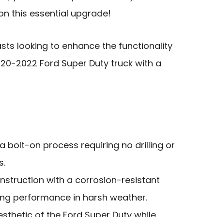
on this essential upgrade!
ts looking to enhance the functionality
20-2022 Ford Super Duty truck with a
 a bolt-on process requiring no drilling or
s.
onstruction with a corrosion-resistant
ting performance in harsh weather.
esthetic of the Ford Super Duty while