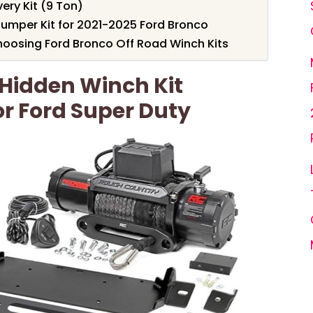
ry Kit (9 Ton)
umper Kit for 2021-2025 Ford Bronco
oosing Ford Bronco Off Road Winch Kits
Hidden Winch Kit
r Ford Super Duty