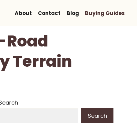
About
Contact
Blog
Buying Guides
f-Road
y Terrain
Search
Search