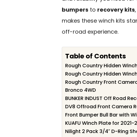
bumpers
to
recovery kits
makes these winch kits st
off-road experience.
Table of Contents
Rough Country Hidden Winch 
Rough Country Hidden Winch
Rough Country Front Camera 
Bronco 4WD
BUNKER INDUST Off Road Reco
DV8 Offroad Front Camera Re
Front Bumper Bull Bar with 
KUAFU Winch Plate for 2021-
Nilight 2 Pack 3/4″ D-Ring S