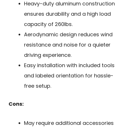
Heavy-duty aluminum construction
ensures durability and a high load
capacity of 260lbs.
Aerodynamic design reduces wind
resistance and noise for a quieter
driving experience.
Easy installation with included tools
and labeled orientation for hassle-
free setup.
Cons:
May require additional accessories