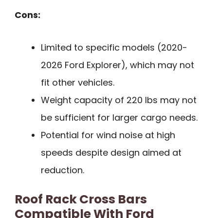
Cons:
Limited to specific models (2020-
2026 Ford Explorer), which may not
fit other vehicles.
Weight capacity of 220 lbs may not
be sufficient for larger cargo needs.
Potential for wind noise at high
speeds despite design aimed at
reduction.
Roof Rack Cross Bars
Compatible With Ford