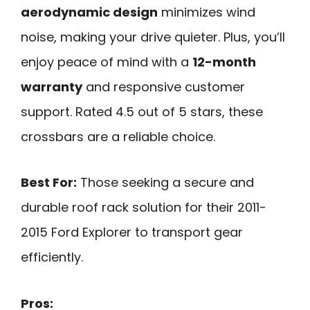
aerodynamic design
minimizes wind
noise, making your drive quieter. Plus, you’ll
enjoy peace of mind with a
12-month
warranty
and responsive customer
support. Rated 4.5 out of 5 stars, these
crossbars are a reliable choice.
Best For:
Those seeking a secure and
durable roof rack solution for their 2011-
2015 Ford Explorer to transport gear
efficiently.
Pros: