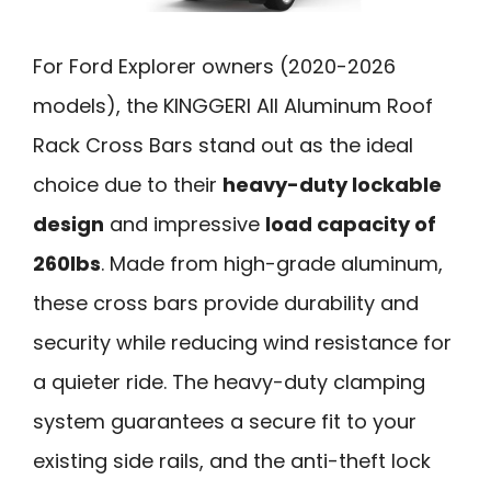
For Ford Explorer owners (2020-2026
models), the KINGGERI All Aluminum Roof
Rack Cross Bars stand out as the ideal
choice due to their
heavy-duty lockable
design
and impressive
load capacity of
260lbs
. Made from high-grade aluminum,
these cross bars provide durability and
security while reducing wind resistance for
a quieter ride. The heavy-duty clamping
system guarantees a secure fit to your
existing side rails, and the anti-theft lock