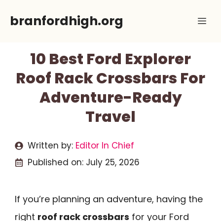
Skip
branfordhigh.org
Me
to
content
10 Best Ford Explorer
Roof Rack Crossbars For
Adventure-Ready
Travel
Written by:
Editor In Chief
Published on:
July 25, 2026
If you’re planning an adventure, having the
right
roof rack crossbars
for your Ford