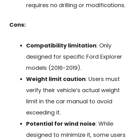
requires no drilling or modifications.
Cons:
Compatibility limitation
: Only
designed for specific Ford Explorer
models (2016-2019).
Weight limit caution
: Users must
verify their vehicle’s actual weight
limit in the car manual to avoid
exceeding it.
Potential for wind noise
: While
designed to minimize it, some users