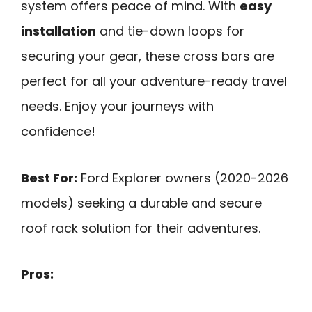
system offers peace of mind. With
easy
installation
and tie-down loops for
securing your gear, these cross bars are
perfect for all your adventure-ready travel
needs. Enjoy your journeys with
confidence!
Best For:
Ford Explorer owners (2020-2026
models) seeking a durable and secure
roof rack solution for their adventures.
Pros: