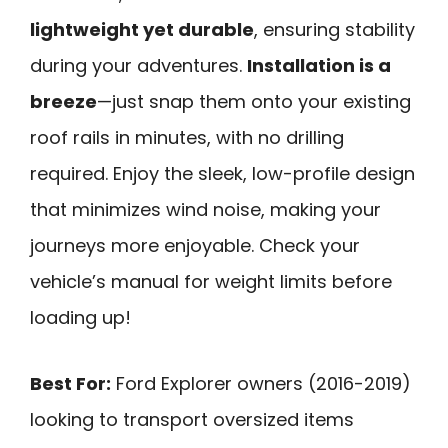
lightweight yet durable
, ensuring stability
during your adventures.
Installation is a
breeze
—just snap them onto your existing
roof rails in minutes, with no drilling
required. Enjoy the sleek, low-profile design
that minimizes wind noise, making your
journeys more enjoyable. Check your
vehicle’s manual for weight limits before
loading up!
Best For:
Ford Explorer owners (2016-2019)
looking to transport oversized items