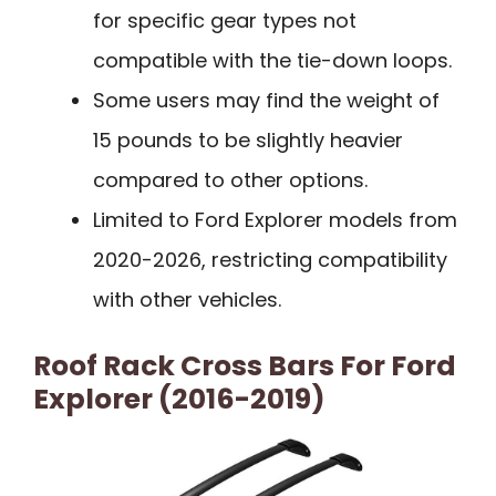
for specific gear types not
compatible with the tie-down loops.
Some users may find the weight of
15 pounds to be slightly heavier
compared to other options.
Limited to Ford Explorer models from
2020-2026, restricting compatibility
with other vehicles.
Roof Rack Cross Bars For Ford
Explorer (2016-2019)