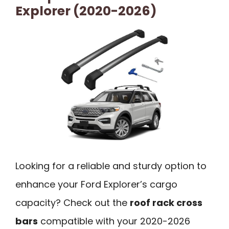
Explorer (2020-2026)
Looking for a reliable and sturdy option to
enhance your Ford Explorer’s cargo
capacity? Check out the
roof rack cross
bars
compatible with your 2020-2026