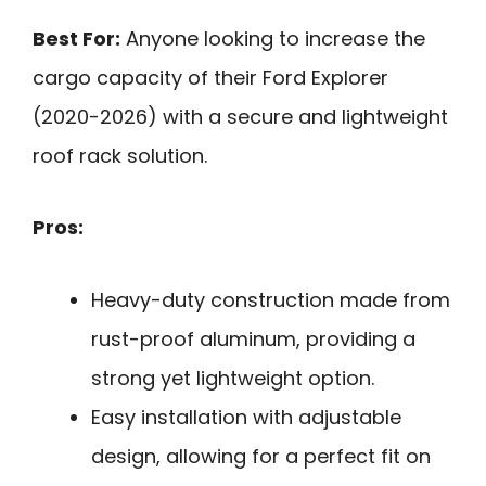
Best For:
Anyone looking to increase the
cargo capacity of their Ford Explorer
(2020-2026) with a secure and lightweight
roof rack solution.
Pros:
Heavy-duty construction made from
rust-proof aluminum, providing a
strong yet lightweight option.
Easy installation with adjustable
design, allowing for a perfect fit on