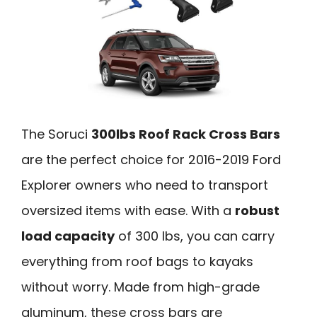
The Soruci
300lbs Roof Rack Cross Bars
are the perfect choice for 2016-2019 Ford
Explorer owners who need to transport
oversized items with ease. With a
robust
load capacity
of 300 lbs, you can carry
everything from roof bags to kayaks
without worry. Made from high-grade
aluminum, these cross bars are