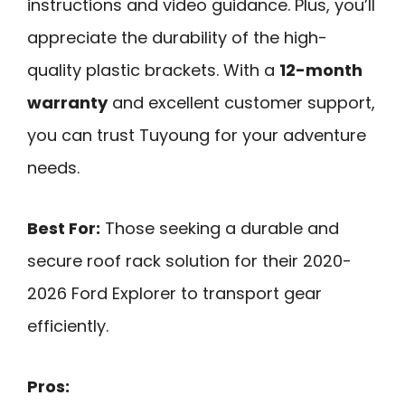
instructions and video guidance. Plus, you’ll
appreciate the durability of the high-
quality plastic brackets. With a
12-month
warranty
and excellent customer support,
you can trust Tuyoung for your adventure
needs.
Best For:
Those seeking a durable and
secure roof rack solution for their 2020-
2026 Ford Explorer to transport gear
efficiently.
Pros: