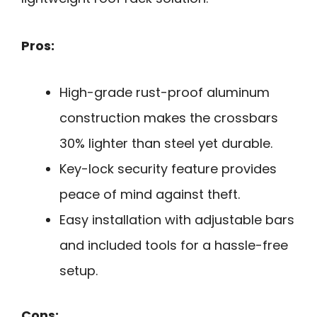
Pros:
High-grade rust-proof aluminum
construction makes the crossbars
30% lighter than steel yet durable.
Key-lock security feature provides
peace of mind against theft.
Easy installation with adjustable bars
and included tools for a hassle-free
setup.
Cons: