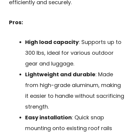
efficiently and securely.
Pros:
High load capacity
: Supports up to
300 lbs, ideal for various outdoor
gear and luggage.
Lightweight and durable
: Made
from high-grade aluminum, making
it easier to handle without sacrificing
strength.
Easy installation
: Quick snap
mounting onto existing roof rails