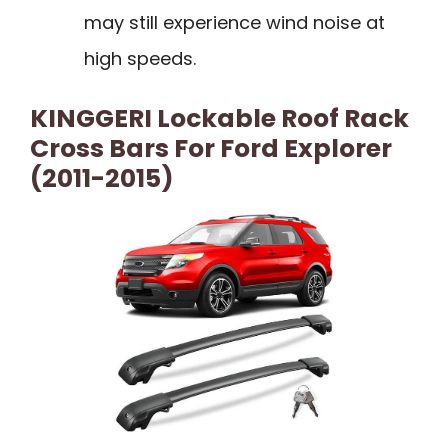
may still experience wind noise at
high speeds.
KINGGERI Lockable Roof Rack
Cross Bars For Ford Explorer
(2011-2015)