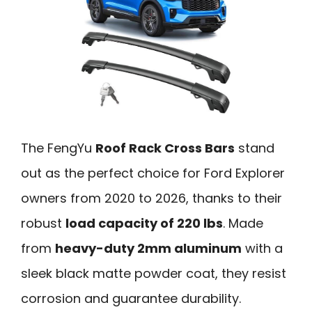
The FengYu
Roof Rack Cross Bars
stand
out as the perfect choice for Ford Explorer
owners from 2020 to 2026, thanks to their
robust
load capacity of 220 lbs
. Made
from
heavy-duty 2mm aluminum
with a
sleek black matte powder coat, they resist
corrosion and guarantee durability.