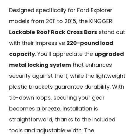
Designed specifically for Ford Explorer
models from 2011 to 2015, the KINGGERI
Lockable Roof Rack Cross Bars
stand out
with their impressive
220-pound load
capacity
. You’ll appreciate the
upgraded
metal locking system
that enhances
security against theft, while the lightweight
plastic brackets guarantee durability. With
tie-down loops, securing your gear
becomes a breeze. Installation is
straightforward, thanks to the included
tools and adjustable width. The