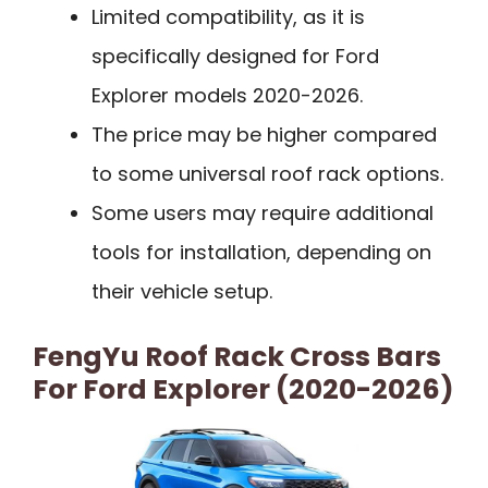
Limited compatibility, as it is
specifically designed for Ford
Explorer models 2020-2026.
The price may be higher compared
to some universal roof rack options.
Some users may require additional
tools for installation, depending on
their vehicle setup.
FengYu Roof Rack Cross Bars
For Ford Explorer (2020-2026)