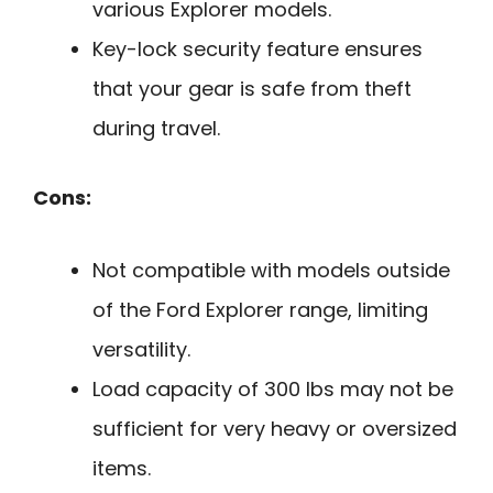
various Explorer models.
Key-lock security feature ensures
that your gear is safe from theft
during travel.
Cons:
Not compatible with models outside
of the Ford Explorer range, limiting
versatility.
Load capacity of 300 lbs may not be
sufficient for very heavy or oversized
items.