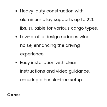
Heavy-duty construction with
aluminum alloy supports up to 220
lbs, suitable for various cargo types.
Low-profile design reduces wind
noise, enhancing the driving
experience.
Easy installation with clear
instructions and video guidance,
ensuring a hassle-free setup.
Cons: