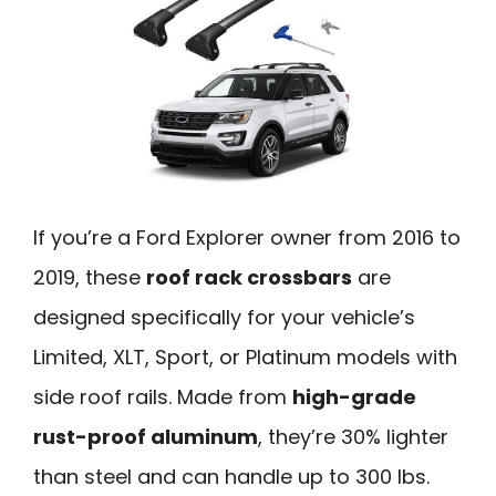
If you’re a Ford Explorer owner from 2016 to
2019, these
roof rack crossbars
are
designed specifically for your vehicle’s
Limited, XLT, Sport, or Platinum models with
side roof rails. Made from
high-grade
rust-proof aluminum
, they’re 30% lighter
than steel and can handle up to 300 lbs.