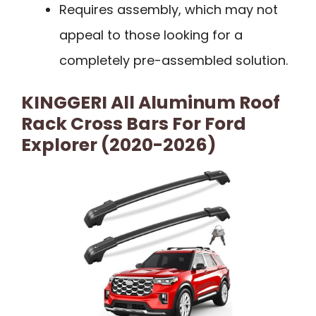
Requires assembly, which may not
appeal to those looking for a
completely pre-assembled solution.
KINGGERI All Aluminum Roof
Rack Cross Bars For Ford
Explorer (2020-2026)