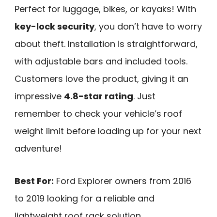
Perfect for luggage, bikes, or kayaks! With
key-lock security
, you don’t have to worry
about theft. Installation is straightforward,
with adjustable bars and included tools.
Customers love the product, giving it an
impressive
4.8-star rating
. Just
remember to check your vehicle’s roof
weight limit before loading up for your next
adventure!
Best For:
Ford Explorer owners from 2016
to 2019 looking for a reliable and
lightweight roof rack solution.