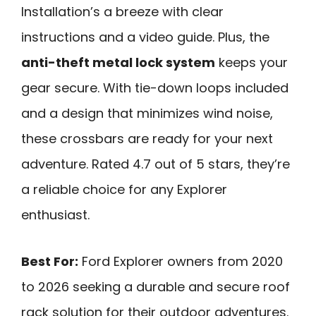
Installation’s a breeze with clear
instructions and a video guide. Plus, the
anti-theft metal lock system
keeps your
gear secure. With tie-down loops included
and a design that minimizes wind noise,
these crossbars are ready for your next
adventure. Rated 4.7 out of 5 stars, they’re
a reliable choice for any Explorer
enthusiast.
Best For:
Ford Explorer owners from 2020
to 2026 seeking a durable and secure roof
rack solution for their outdoor adventures.