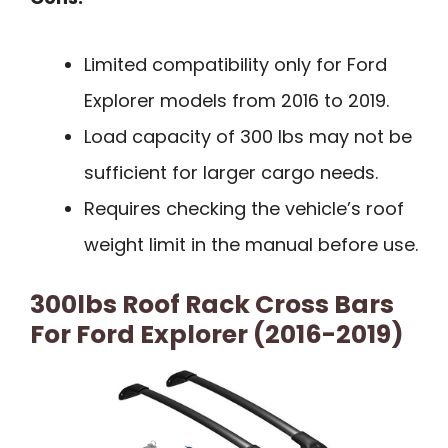
Limited compatibility only for Ford
Explorer models from 2016 to 2019.
Load capacity of 300 lbs may not be
sufficient for larger cargo needs.
Requires checking the vehicle’s roof
weight limit in the manual before use.
300lbs Roof Rack Cross Bars
For Ford Explorer (2016-2019)