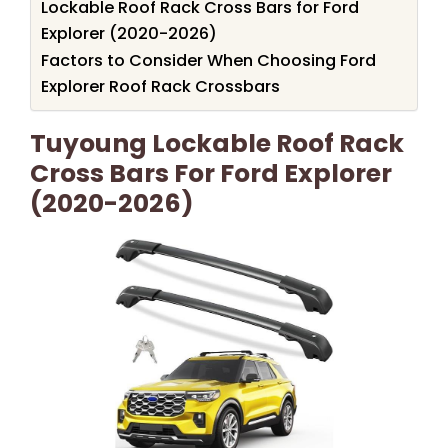
Lockable Roof Rack Cross Bars for Ford
Explorer (2020-2026)
Factors to Consider When Choosing Ford
Explorer Roof Rack Crossbars
Tuyoung Lockable Roof Rack
Cross Bars For Ford Explorer
(2020-2026)