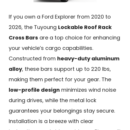
If you own a Ford Explorer from 2020 to
2026, the Tuyoung
Lockable Roof Rack
Cross Bars
are a top choice for enhancing
your vehicle’s cargo capabilities.
Constructed from
heavy-duty aluminum
alloy
, these bars support up to 220 lbs,
making them perfect for your gear. The
low-profile design
minimizes wind noise
during drives, while the metal lock
guarantees your belongings stay secure.
Installation is a breeze with clear