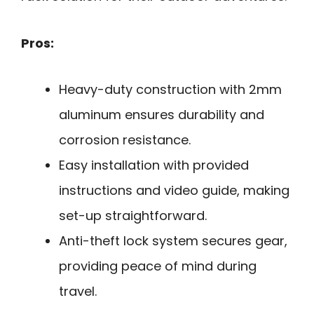
Pros:
Heavy-duty construction with 2mm
aluminum ensures durability and
corrosion resistance.
Easy installation with provided
instructions and video guide, making
set-up straightforward.
Anti-theft lock system secures gear,
providing peace of mind during
travel.