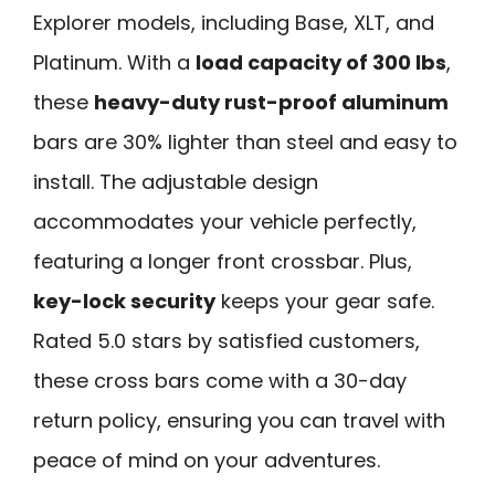
Explorer models, including Base, XLT, and
Platinum. With a
load capacity of 300 lbs
,
these
heavy-duty rust-proof aluminum
bars are 30% lighter than steel and easy to
install. The adjustable design
accommodates your vehicle perfectly,
featuring a longer front crossbar. Plus,
key-lock security
keeps your gear safe.
Rated 5.0 stars by satisfied customers,
these cross bars come with a 30-day
return policy, ensuring you can travel with
peace of mind on your adventures.