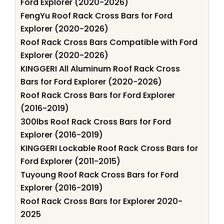
Ford Explorer (2020-2026)
FengYu Roof Rack Cross Bars for Ford
Explorer (2020-2026)
Roof Rack Cross Bars Compatible with Ford
Explorer (2020-2026)
KINGGERI All Aluminum Roof Rack Cross
Bars for Ford Explorer (2020-2026)
Roof Rack Cross Bars for Ford Explorer
(2016-2019)
300lbs Roof Rack Cross Bars for Ford
Explorer (2016-2019)
KINGGERI Lockable Roof Rack Cross Bars for
Ford Explorer (2011-2015)
Tuyoung Roof Rack Cross Bars for Ford
Explorer (2016-2019)
Roof Rack Cross Bars for Explorer 2020-
2025