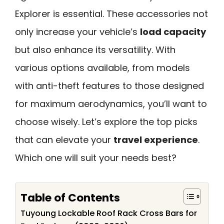
Explorer is essential. These accessories not
only increase your vehicle’s
load capacity
but also enhance its versatility. With
various options available, from models
with anti-theft features to those designed
for maximum aerodynamics, you’ll want to
choose wisely. Let’s explore the top picks
that can elevate your
travel experience
.
Which one will suit your needs best?
Table of Contents
Tuyoung Lockable Roof Rack Cross Bars for