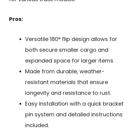
Pros:
Versatile 180° flip design allows for
both secure smaller cargo and
expanded space for larger items.
Made from durable, weather-
resistant materials that ensure
longevity and resistance to rust.
Easy installation with a quick bracket
pin system and detailed instructions
included.