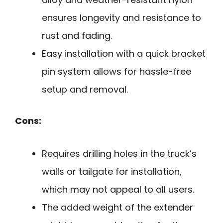
ensures longevity and resistance to
rust and fading.
Easy installation with a quick bracket
pin system allows for hassle-free
setup and removal.
Cons:
Requires drilling holes in the truck’s
walls or tailgate for installation,
which may not appeal to all users.
The added weight of the extender