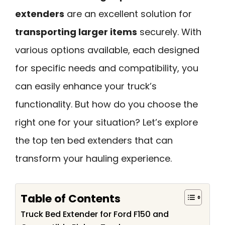
extenders
are an excellent solution for
transporting larger items
securely. With
various options available, each designed
for specific needs and compatibility, you
can easily enhance your truck’s
functionality. But how do you choose the
right one for your situation? Let’s explore
the top ten bed extenders that can
transform your hauling experience.
Table of Contents
Truck Bed Extender for Ford F150 and