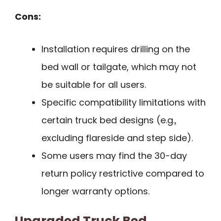
Cons:
Installation requires drilling on the
bed wall or tailgate, which may not
be suitable for all users.
Specific compatibility limitations with
certain truck bed designs (e.g.,
excluding flareside and step side).
Some users may find the 30-day
return policy restrictive compared to
longer warranty options.
Upgraded Truck Bed