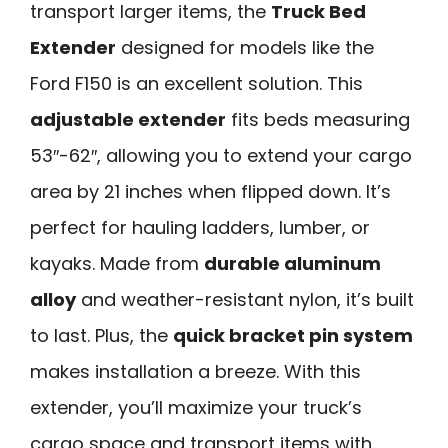
transport larger items, the
Truck Bed
Extender
designed for models like the
Ford F150 is an excellent solution. This
adjustable extender
fits beds measuring
53″-62″, allowing you to extend your cargo
area by 21 inches when flipped down. It’s
perfect for hauling ladders, lumber, or
kayaks. Made from
durable aluminum
alloy
and weather-resistant nylon, it’s built
to last. Plus, the
quick bracket pin system
makes installation a breeze. With this
extender, you’ll maximize your truck’s
cargo space and transport items with