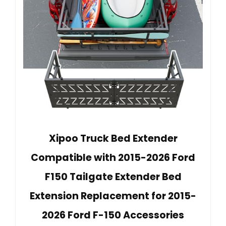
Xipoo Truck Bed Extender
Compatible with 2015-2026 Ford
F150 Tailgate Extender Bed
Extension Replacement for 2015-
2026 Ford F-150 Accessories