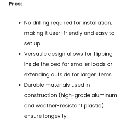
Pros:
No drilling required for installation,
making it user-friendly and easy to
set up.
Versatile design allows for flipping
inside the bed for smaller loads or
extending outside for larger items.
Durable materials used in
construction (high-grade aluminum
and weather-resistant plastic)
ensure longevity.