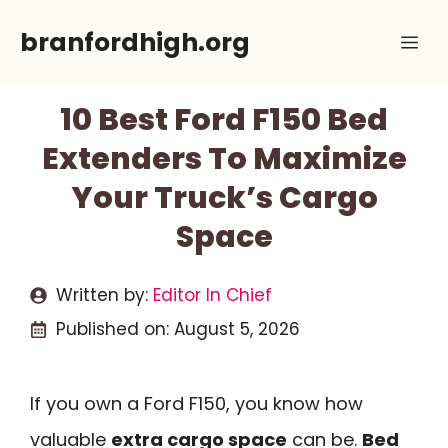
Skip
branfordhigh.org
Me
to
content
10 Best Ford F150 Bed
Extenders To Maximize
Your Truck’s Cargo
Space
Written by:
Editor In Chief
Published on:
August 5, 2026
If you own a Ford F150, you know how
valuable
extra cargo space
can be.
Bed