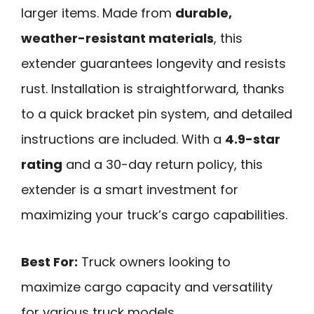
larger items. Made from
durable,
weather-resistant materials
, this
extender guarantees longevity and resists
rust. Installation is straightforward, thanks
to a quick bracket pin system, and detailed
instructions are included. With a
4.9-star
rating
and a 30-day return policy, this
extender is a smart investment for
maximizing your truck’s cargo capabilities.
Best For:
Truck owners looking to
maximize cargo capacity and versatility
for various truck models.