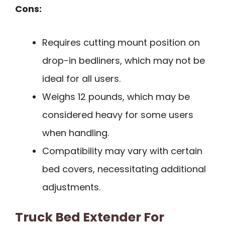
Cons:
Requires cutting mount position on
drop-in bedliners, which may not be
ideal for all users.
Weighs 12 pounds, which may be
considered heavy for some users
when handling.
Compatibility may vary with certain
bed covers, necessitating additional
adjustments.
Truck Bed Extender For