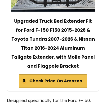
Upgraded Truck Bed Extender Fit
for Ford F-150 F150 2015-2026 &
Toyota Tundra 2007-2026 & Nissan
Titan 2016-2024 Aluminum
Tailgate Extender, with Molle Panel
and Flagpole Bracket
Check Price On Amazon
Designed specifically for the Ford F-150,