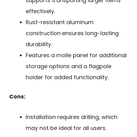
supports transporting larger items
effectively.
Rust-resistant aluminum
construction ensures long-lasting
durability.
Features a molle panel for additional
storage options and a flagpole
holder for added functionality.
Cons:
Installation requires drilling, which
may not be ideal for all users.