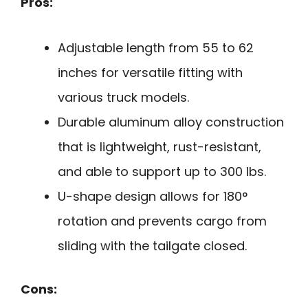
Pros:
Adjustable length from 55 to 62
inches for versatile fitting with
various truck models.
Durable aluminum alloy construction
that is lightweight, rust-resistant,
and able to support up to 300 lbs.
U-shape design allows for 180°
rotation and prevents cargo from
sliding with the tailgate closed.
Cons: