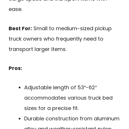
ease.
Best For:
Small to medium-sized pickup
truck owners who frequently need to
transport larger items.
Pros:
Adjustable length of 53″-62″
accommodates various truck bed
sizes for a precise fit.
Durable construction from aluminum
alloy and weather-resistant nylon