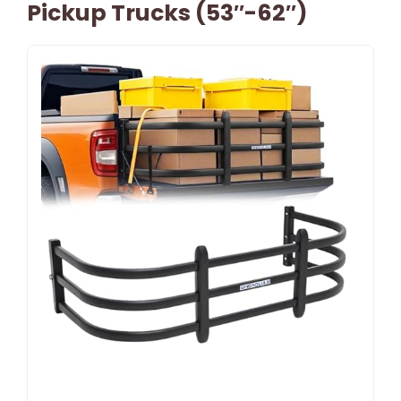
Pickup Trucks (53″-62″)