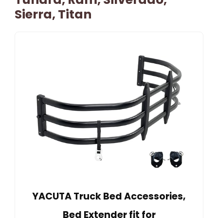
Sierra, Titan
YACUTA Truck Bed Accessories,
Bed Extender fit for