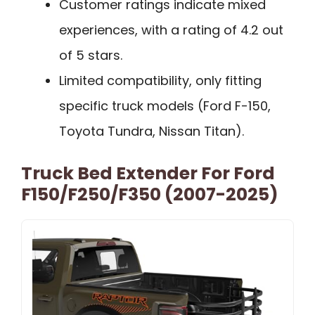
Customer ratings indicate mixed
experiences, with a rating of 4.2 out
of 5 stars.
Limited compatibility, only fitting
specific truck models (Ford F-150,
Toyota Tundra, Nissan Titan).
Truck Bed Extender For Ford
F150/F250/F350 (2007-2025)