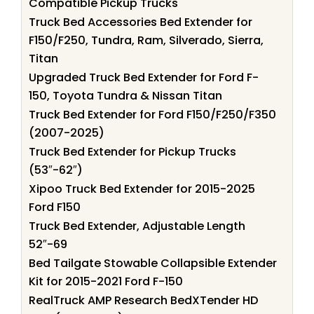
Compatible Pickup Trucks
Truck Bed Accessories Bed Extender for
F150/F250, Tundra, Ram, Silverado, Sierra,
Titan
Upgraded Truck Bed Extender for Ford F-
150, Toyota Tundra & Nissan Titan
Truck Bed Extender for Ford F150/F250/F350
(2007-2025)
Truck Bed Extender for Pickup Trucks
(53″-62″)
Xipoo Truck Bed Extender for 2015-2025
Ford F150
Truck Bed Extender, Adjustable Length
52″-69
Bed Tailgate Stowable Collapsible Extender
Kit for 2015-2021 Ford F-150
RealTruck AMP Research BedXTender HD