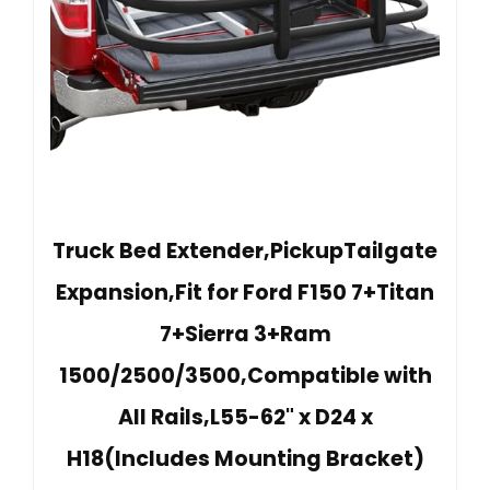
Truck Bed Extender,PickupTailgate
Expansion,Fit for Ford F150 7+Titan
7+Sierra 3+Ram
1500/2500/3500,Compatible with
All Rails,L55-62" x D24 x
H18(Includes Mounting Bracket)