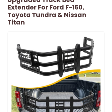
Extender For Ford F-150,
Toyota Tundra & Nissan
Titan