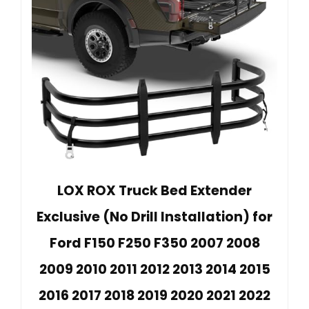
LOX ROX Truck Bed Extender
Exclusive (No Drill Installation) for
Ford F150 F250 F350 2007 2008
2009 2010 2011 2012 2013 2014 2015
2016 2017 2018 2019 2020 2021 2022