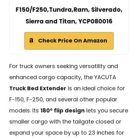
F150/F250,Tundra,Ram, Silverado,
Sierra and Titan, YCP080016
Check Price On Amazon
For truck owners seeking versatility and
enhanced cargo capacity, the YACUTA
Truck Bed Extender
is an ideal choice for
F-150, F-250, and several other popular
models. Its
180° flip design
lets you secure
smaller cargo with the tailgate closed or
expand your space by up to 23 inches for