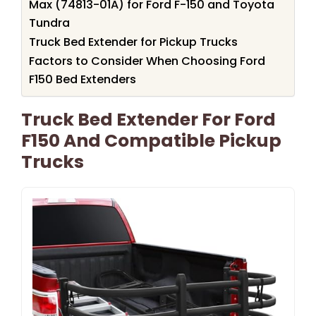
Max (74813-01A) for Ford F-150 and Toyota
Tundra
Truck Bed Extender for Pickup Trucks
Factors to Consider When Choosing Ford
F150 Bed Extenders
Truck Bed Extender For Ford
F150 And Compatible Pickup
Trucks