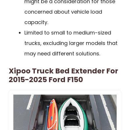
might be a consideration for those
concerned about vehicle load
capacity.
Limited to small to medium-sized
trucks, excluding larger models that
may need different solutions.
Xipoo Truck Bed Extender For
2015-2025 Ford F150