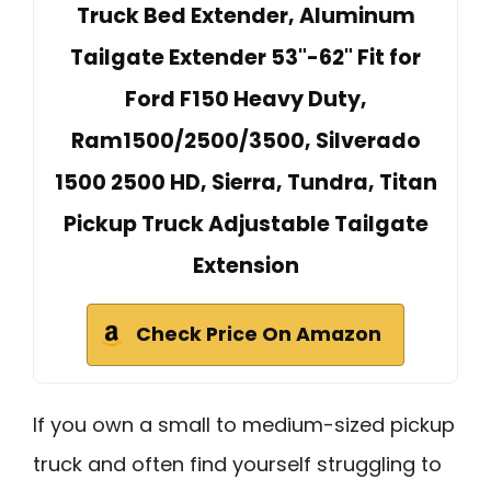
Truck Bed Extender, Aluminum
Tailgate Extender 53"-62" Fit for
Ford F150 Heavy Duty,
Ram1500/2500/3500, Silverado
1500 2500 HD, Sierra, Tundra, Titan
Pickup Truck Adjustable Tailgate
Extension
Check Price On Amazon
If you own a small to medium-sized pickup
truck and often find yourself struggling to