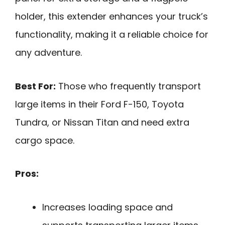
holder, this extender enhances your truck’s
functionality, making it a reliable choice for
any adventure.
Best For:
Those who frequently transport
large items in their Ford F-150, Toyota
Tundra, or Nissan Titan and need extra
cargo space.
Pros:
Increases loading space and