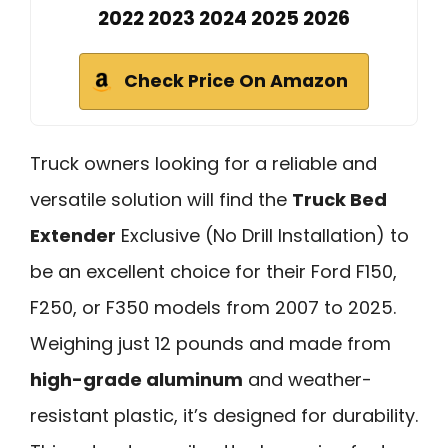
2022 2023 2024 2025 2026
Check Price On Amazon
Truck owners looking for a reliable and
versatile solution will find the
Truck Bed
Extender
Exclusive (No Drill Installation) to
be an excellent choice for their Ford F150,
F250, or F350 models from 2007 to 2025.
Weighing just 12 pounds and made from
high-grade aluminum
and weather-
resistant plastic, it’s designed for durability.