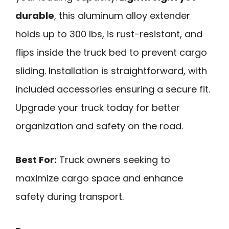
durable
, this aluminum alloy extender
holds up to 300 lbs, is rust-resistant, and
flips inside the truck bed to prevent cargo
sliding. Installation is straightforward, with
included accessories ensuring a secure fit.
Upgrade your truck today for better
organization and safety on the road.
Best For:
Truck owners seeking to
maximize cargo space and enhance
safety during transport.