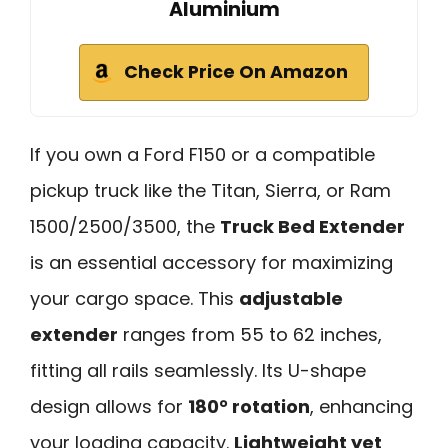
Aluminium
Check Price On Amazon
If you own a Ford F150 or a compatible
pickup truck like the Titan, Sierra, or Ram
1500/2500/3500, the
Truck Bed Extender
is an essential accessory for maximizing
your cargo space. This
adjustable
extender
ranges from 55 to 62 inches,
fitting all rails seamlessly. Its U-shape
design allows for
180° rotation
, enhancing
your loading capacity.
Lightweight yet