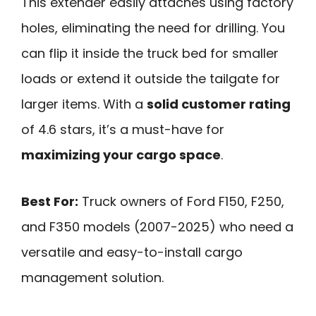
This extender easily attaches using factory
holes, eliminating the need for drilling. You
can flip it inside the truck bed for smaller
loads or extend it outside the tailgate for
larger items. With a
solid customer rating
of 4.6 stars, it’s a must-have for
maximizing your cargo space
.
Best For:
Truck owners of Ford F150, F250,
and F350 models (2007-2025) who need a
versatile and easy-to-install cargo
management solution.