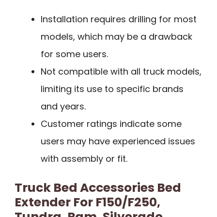
Installation requires drilling for most
models, which may be a drawback
for some users.
Not compatible with all truck models,
limiting its use to specific brands
and years.
Customer ratings indicate some
users may have experienced issues
with assembly or fit.
Truck Bed Accessories Bed
Extender For F150/F250,
Tundra, Ram, Silverado,