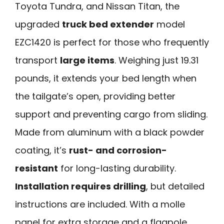
Toyota Tundra, and Nissan Titan, the
upgraded
truck bed extender
model
EZC1420 is perfect for those who frequently
transport
large items
. Weighing just 19.31
pounds, it extends your bed length when
the tailgate’s open, providing better
support and preventing cargo from sliding.
Made from aluminum with a black powder
coating, it’s
rust- and corrosion-
resistant
for long-lasting durability.
Installation requires drilling
, but detailed
instructions are included. With a molle
panel for extra storage and a flagpole