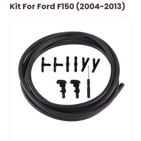
Kit For Ford F150 (2004-2013)