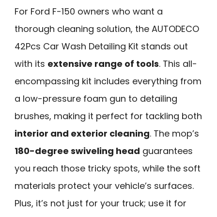
For Ford F-150 owners who want a
thorough cleaning solution, the AUTODECO
42Pcs Car Wash Detailing Kit stands out
with its
extensive range of tools
. This all-
encompassing kit includes everything from
a low-pressure foam gun to detailing
brushes, making it perfect for tackling both
interior and exterior cleaning
. The mop’s
180-degree swiveling head
guarantees
you reach those tricky spots, while the soft
materials protect your vehicle’s surfaces.
Plus, it’s not just for your truck; use it for