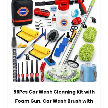
56Pcs Car Wash Cleaning Kit with
Foam Gun, Car Wash Brush with