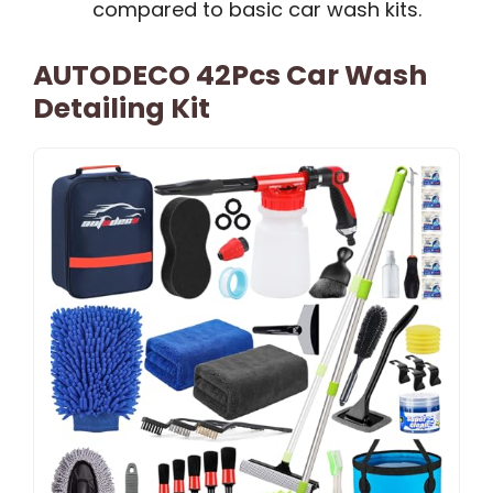
compared to basic car wash kits.
AUTODECO 42Pcs Car Wash
Detailing Kit