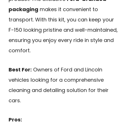
packaging
makes it convenient to
transport. With this kit, you can keep your
F-150 looking pristine and well-maintained,
ensuring you enjoy every ride in style and
comfort.
Best For:
Owners of Ford and Lincoln
vehicles looking for a comprehensive
cleaning and detailing solution for their
cars.
Pros: