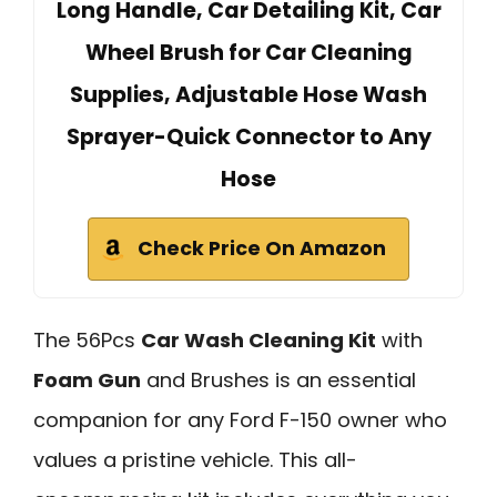
Long Handle, Car Detailing Kit, Car
Wheel Brush for Car Cleaning
Supplies, Adjustable Hose Wash
Sprayer-Quick Connector to Any
Hose
Check Price On Amazon
The 56Pcs
Car Wash Cleaning Kit
with
Foam Gun
and Brushes is an essential
companion for any Ford F-150 owner who
values a pristine vehicle. This all-