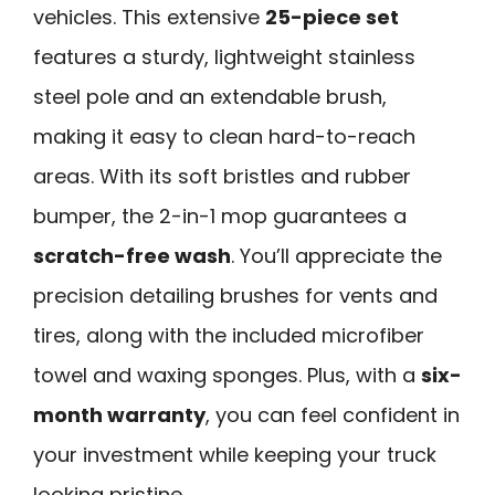
vehicles. This extensive
25-piece set
features a sturdy, lightweight stainless
steel pole and an extendable brush,
making it easy to clean hard-to-reach
areas. With its soft bristles and rubber
bumper, the 2-in-1 mop guarantees a
scratch-free wash
. You’ll appreciate the
precision detailing brushes for vents and
tires, along with the included microfiber
towel and waxing sponges. Plus, with a
six-
month warranty
, you can feel confident in
your investment while keeping your truck
looking pristine.