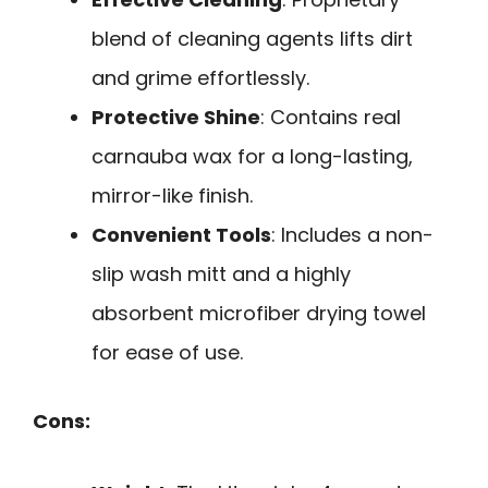
blend of cleaning agents lifts dirt
and grime effortlessly.
Protective Shine
: Contains real
carnauba wax for a long-lasting,
mirror-like finish.
Convenient Tools
: Includes a non-
slip wash mitt and a highly
absorbent microfiber drying towel
for ease of use.
Cons: