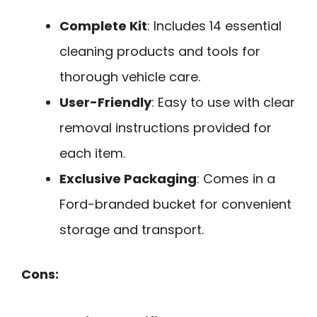
Complete Kit
: Includes 14 essential
cleaning products and tools for
thorough vehicle care.
User-Friendly
: Easy to use with clear
removal instructions provided for
each item.
Exclusive Packaging
: Comes in a
Ford-branded bucket for convenient
storage and transport.
Cons: