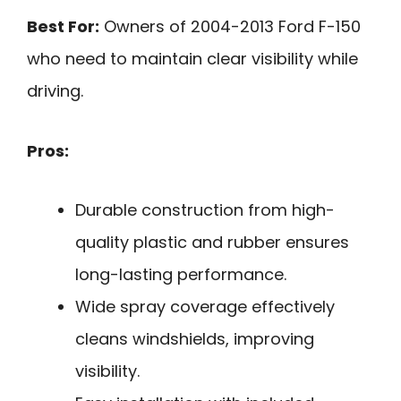
Best For:
Owners of 2004-2013 Ford F-150
who need to maintain clear visibility while
driving.
Pros:
Durable construction from high-
quality plastic and rubber ensures
long-lasting performance.
Wide spray coverage effectively
cleans windshields, improving
visibility.