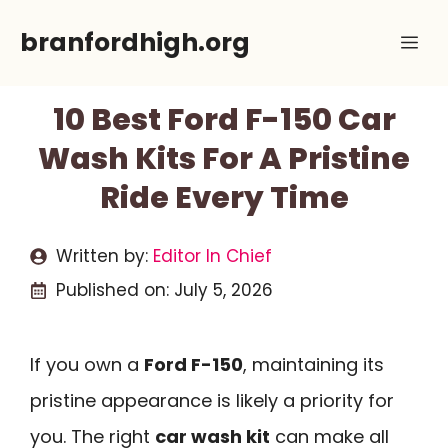
Skip
branfordhigh.org
Me
to
content
10 Best Ford F-150 Car
Wash Kits For A Pristine
Ride Every Time
Written by:
Editor In Chief
Published on:
July 5, 2026
If you own a
Ford F-150
, maintaining its
pristine appearance is likely a priority for
you. The right
car wash kit
can make all