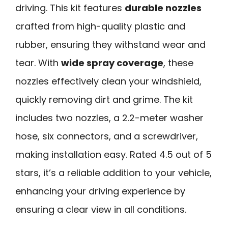
driving. This kit features
durable nozzles
crafted from high-quality plastic and
rubber, ensuring they withstand wear and
tear. With
wide spray coverage
, these
nozzles effectively clean your windshield,
quickly removing dirt and grime. The kit
includes two nozzles, a 2.2-meter washer
hose, six connectors, and a screwdriver,
making installation easy. Rated 4.5 out of 5
stars, it’s a reliable addition to your vehicle,
enhancing your driving experience by
ensuring a clear view in all conditions.