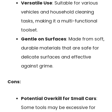
Versatile Use
: Suitable for various
vehicles and household cleaning
tasks, making it a multi-functional
toolset.
Gentle on Surfaces
: Made from soft,
durable materials that are safe for
delicate surfaces and effective
against grime.
Cons:
Potential Overkill for Small Cars
:
Some tools may be excessive for