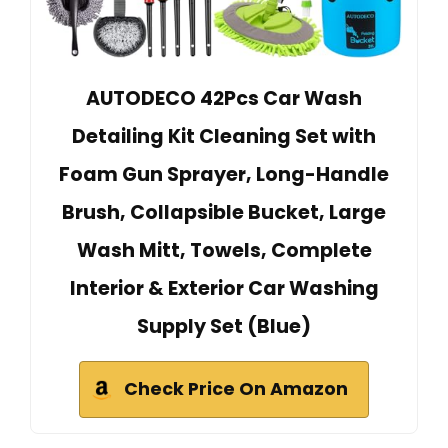
AUTODECO 42Pcs Car Wash
Detailing Kit Cleaning Set with
Foam Gun Sprayer, Long-Handle
Brush, Collapsible Bucket, Large
Wash Mitt, Towels, Complete
Interior & Exterior Car Washing
Supply Set (Blue)
Check Price On Amazon