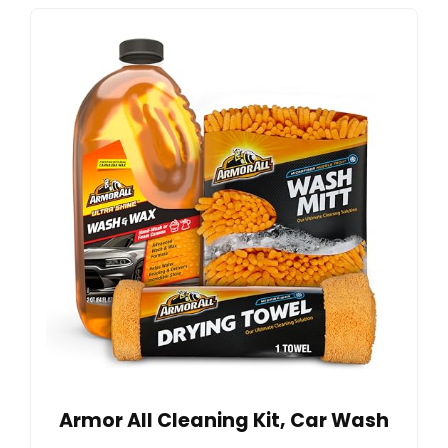
Armor All Cleaning Kit, Car Wash