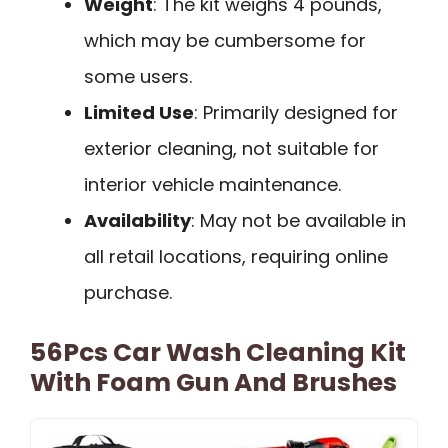
Weight
: The kit weighs 4 pounds,
which may be cumbersome for
some users.
Limited Use
: Primarily designed for
exterior cleaning, not suitable for
interior vehicle maintenance.
Availability
: May not be available in
all retail locations, requiring online
purchase.
56Pcs Car Wash Cleaning Kit
With Foam Gun And Brushes