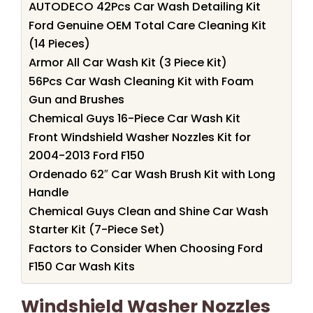
AUTODECO 42Pcs Car Wash Detailing Kit
Ford Genuine OEM Total Care Cleaning Kit
(14 Pieces)
Armor All Car Wash Kit (3 Piece Kit)
56Pcs Car Wash Cleaning Kit with Foam
Gun and Brushes
Chemical Guys 16-Piece Car Wash Kit
Front Windshield Washer Nozzles Kit for
2004-2013 Ford F150
Ordenado 62″ Car Wash Brush Kit with Long
Handle
Chemical Guys Clean and Shine Car Wash
Starter Kit (7-Piece Set)
Factors to Consider When Choosing Ford
F150 Car Wash Kits
Windshield Washer Nozzles