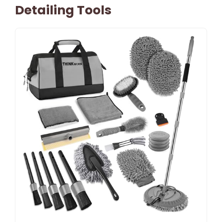
Detailing Tools