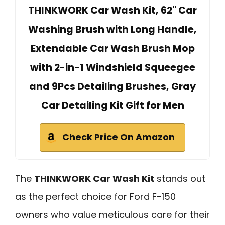
THINKWORK Car Wash Kit, 62'' Car
Washing Brush with Long Handle,
Extendable Car Wash Brush Mop
with 2-in-1 Windshield Squeegee
and 9Pcs Detailing Brushes, Gray
Car Detailing Kit Gift for Men
Check Price On Amazon
The
THINKWORK Car Wash Kit
stands out
as the perfect choice for Ford F-150
owners who value meticulous care for their