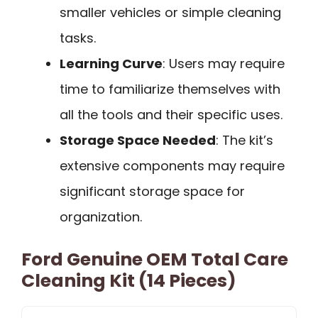
smaller vehicles or simple cleaning
tasks.
Learning Curve
: Users may require
time to familiarize themselves with
all the tools and their specific uses.
Storage Space Needed
: The kit’s
extensive components may require
significant storage space for
organization.
Ford Genuine OEM Total Care
Cleaning Kit (14 Pieces)