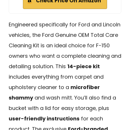
Check Price On Amazon
Engineered specifically for Ford and Lincoln
vehicles, the Ford Genuine OEM Total Care
Cleaning Kit is an ideal choice for F-150
owners who want a complete cleaning and
detailing solution. This
14-piece kit
includes everything from carpet and
upholstery cleaner to a
microfiber
shammy
and wash mitt. You’ll also find a
bucket with a lid for easy storage, plus
user-friendly instructions
for each
product. The exclusive
Ford-branded