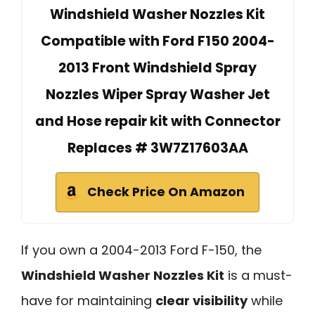
Windshield Washer Nozzles Kit
Compatible with Ford F150 2004-
2013 Front Windshield Spray
Nozzles Wiper Spray Washer Jet
and Hose repair kit with Connector
Replaces # 3W7Z17603AA
Check Price On Amazon
If you own a 2004-2013 Ford F-150, the
Windshield Washer Nozzles Kit
is a must-
have for maintaining
clear visibility
while