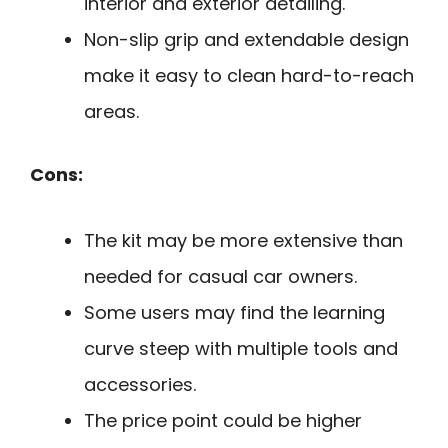
interior and exterior detailing.
Non-slip grip and extendable design
make it easy to clean hard-to-reach
areas.
Cons:
The kit may be more extensive than
needed for casual car owners.
Some users may find the learning
curve steep with multiple tools and
accessories.
The price point could be higher