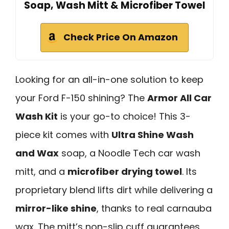
Soap, Wash Mitt & Microfiber Towel
Check Price On Amazon
Looking for an all-in-one solution to keep
your Ford F-150 shining? The
Armor All Car
Wash Kit
is your go-to choice! This 3-
piece kit comes with
Ultra Shine Wash
and Wax
soap, a Noodle Tech car wash
mitt, and a
microfiber drying towel
. Its
proprietary blend lifts dirt while delivering a
mirror-like shine
, thanks to real carnauba
wax. The mitt’s non-slip cuff guarantees