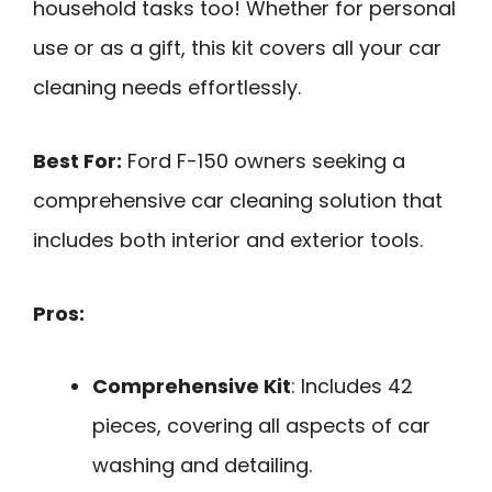
household tasks too! Whether for personal
use or as a gift, this kit covers all your car
cleaning needs effortlessly.
Best For:
Ford F-150 owners seeking a
comprehensive car cleaning solution that
includes both interior and exterior tools.
Pros:
Comprehensive Kit
: Includes 42
pieces, covering all aspects of car
washing and detailing.