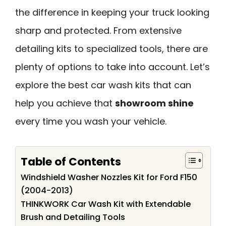
the difference in keeping your truck looking
sharp and protected. From extensive
detailing kits to specialized tools, there are
plenty of options to take into account. Let’s
explore the best car wash kits that can
help you achieve that
showroom shine
every time you wash your vehicle.
Table of Contents
Windshield Washer Nozzles Kit for Ford F150
(2004-2013)
THINKWORK Car Wash Kit with Extendable
Brush and Detailing Tools