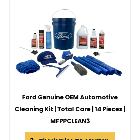
Ford Genuine OEM Automotive
Cleaning Kit | Total Care | 14 Pieces |
MFPPCLEAN3