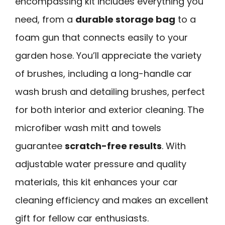
encompassing kit includes everything you
need, from a
durable storage bag
to a
foam gun that connects easily to your
garden hose. You’ll appreciate the variety
of brushes, including a long-handle car
wash brush and detailing brushes, perfect
for both interior and exterior cleaning. The
microfiber wash mitt and towels
guarantee
scratch-free results
. With
adjustable water pressure and quality
materials, this kit enhances your car
cleaning efficiency and makes an excellent
gift for fellow car enthusiasts.