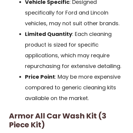
Vehicle Specific
: Designed
specifically for Ford and Lincoln
vehicles, may not suit other brands.
Limited Quantity
: Each cleaning
product is sized for specific
applications, which may require
repurchasing for extensive detailing.
Price Point
: May be more expensive
compared to generic cleaning kits
available on the market.
Armor All Car Wash Kit (3
Piece Kit)