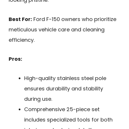
Best For:
Ford F-150 owners who prioritize
meticulous vehicle care and cleaning
efficiency.
Pros:
High-quality stainless steel pole
ensures durability and stability
during use.
Comprehensive 25-piece set
includes specialized tools for both