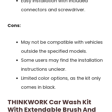
Easy installation with included
connectors and screwdriver.
Cons:
May not be compatible with vehicles
outside the specified models.
Some users may find the installation
instructions unclear.
Limited color options, as the kit only
comes in black.
THINKWORK Car Wash Kit
With Extendable Brush And