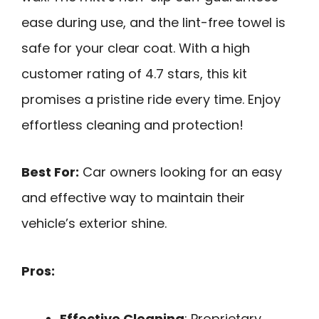
ease during use, and the lint-free towel is
safe for your clear coat. With a high
customer rating of 4.7 stars, this kit
promises a pristine ride every time. Enjoy
effortless cleaning and protection!
Best For:
Car owners looking for an easy
and effective way to maintain their
vehicle’s exterior shine.
Pros:
Effective Cleaning
: Proprietary