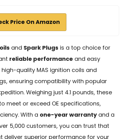
eck Price On Amazon
oils
and
Spark Plugs
is a top choice for
want
reliable performance
and easy
es high-quality MAS ignition coils and
s, ensuring compatibility with popular
xpedition. Weighing just 4.1 pounds, these
o meet or exceed OE specifications,
iciency. With a
one-year warranty
and a
over 5,000 customers, you can trust that
hat deliver superior performance for your