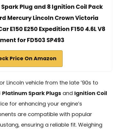
 Spark Plug and 8 Ignition Coil Pack
rd Mercury Lincoln Crown Victoria
r E150 E250 Expedition F150 4.6L V8
ment for FD503 SP493
eck Price On Amazon
or Lincoln vehicle from the late ’90s to
8
Platinum Spark Plugs
and
Ignition Coil
ice for enhancing your engine’s
nents are compatible with popular
stang, ensuring a reliable fit. Weighing