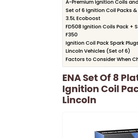
A-Premium Ignition Coils and 
Set of 6 Ignition Coil Packs &
3.5L Ecoboost
FD508 Ignition Coils Pack + S
F350
Ignition Coil Pack Spark Plu
Lincoln Vehicles (Set of 6)
Factors to Consider When Ch
ENA Set Of 8 Pl
Ignition Coil Pa
Lincoln