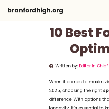
Skip
branfordhigh.org
to
content
10 Best F
Optim
Written by:
Editor In Chief
When it comes to maximizin
2025, choosing the right
sp
difference. With options t
longevity, it’s essential to