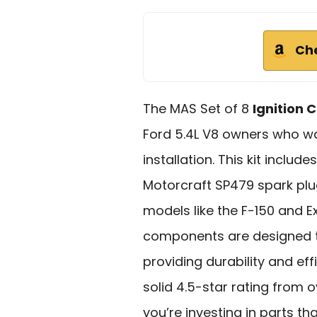
Ch
The MAS Set of 8
Ignition C
Ford 5.4L V8 owners who 
installation. This kit includ
Motorcraft SP479 spark plug
models like the F-150 and E
components are designed t
providing durability and eff
solid 4.5-star rating from 
you’re investing in parts t