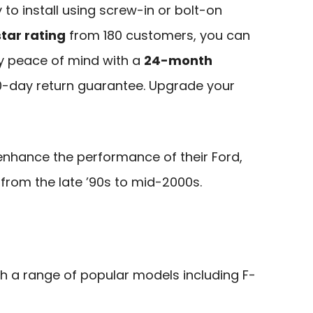
y to install using screw-in or bolt-on
tar rating
from 180 customers, you can
njoy peace of mind with a
24-month
-day return guarantee. Upgrade your
enhance the performance of their Ford,
 from the late ’90s to mid-2000s.
th a range of popular models including F-