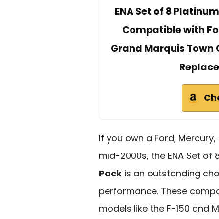
ENA Set of 8 Platinum
Compatible with Fo
Grand Marquis Town Ca
Replace
Ch
If you own a Ford, Mercury, 
mid-2000s, the ENA Set of 
Pack
is an outstanding cho
performance. These compo
models like the F-150 and Mu