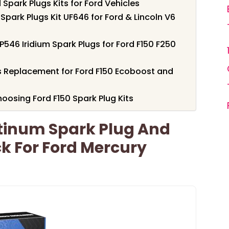
Spark Plugs Kits for Ford Vehicles
 Spark Plugs Kit UF646 for Ford & Lincoln V6
P546 Iridium Spark Plugs for Ford F150 F250
gs Replacement for Ford F150 Ecoboost and
oosing Ford F150 Spark Plug Kits
atinum Spark Plug And
ck For Ford Mercury