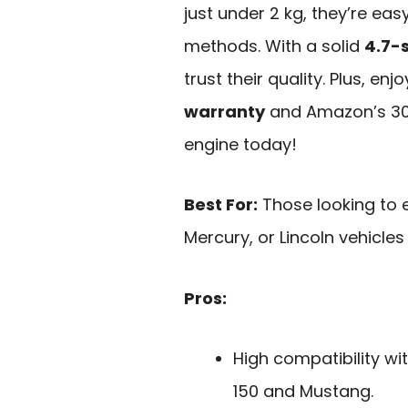
just under 2 kg, they’re eas
methods. With a solid
4.7-s
trust their quality. Plus, e
warranty
and Amazon’s 30
engine today!
Best For:
Those looking to 
Mercury, or Lincoln vehicles
Pros:
High compatibility wi
150 and Mustang.