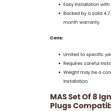
Easy installation wit
Backed by a solid 4.
month warranty.
Cons:
Limited to specific y
Requires careful inst
Weight may be a cons
installation.
MAS Set Of 8 Ign
Plugs Compatibl