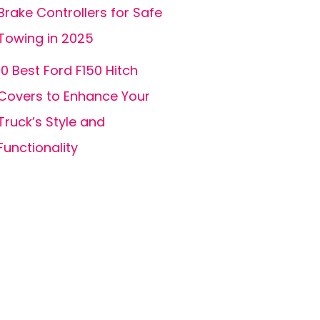
Brake Controllers for Safe
Towing in 2025
10 Best Ford F150 Hitch
Covers to Enhance Your
Truck’s Style and
Functionality