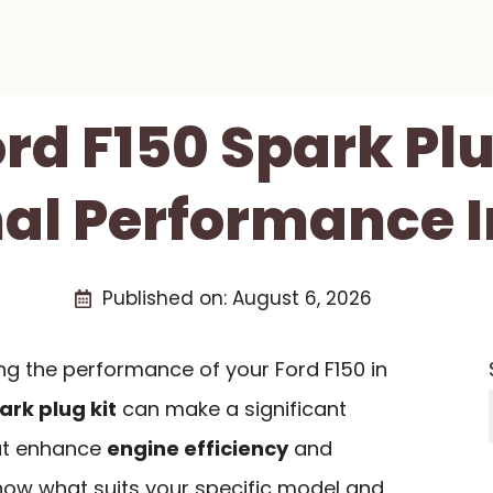
ord F150 Spark Plu
al Performance I
Published on:
August 6, 2026
g the performance of your Ford F150 in
ark plug kit
can make a significant
hat enhance
engine efficiency
and
 know what suits your specific model and