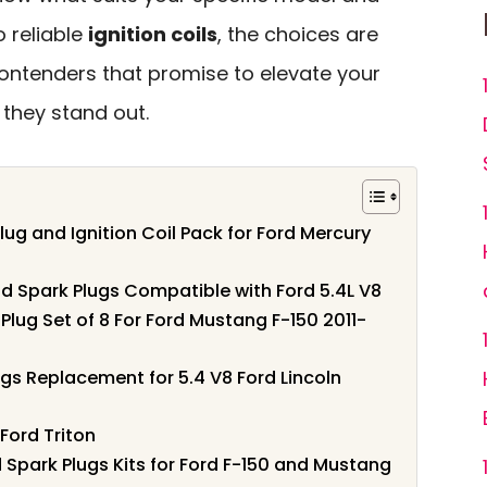
o reliable
ignition coils
, the choices are
 contenders that promise to elevate your
 they stand out.
lug and Ignition Coil Pack for Ford Mercury
and Spark Plugs Compatible with Ford 5.4L V8
lug Set of 8 For Ford Mustang F-150 2011-
ugs Replacement for 5.4 V8 Ford Lincoln
Ford Triton
 Spark Plugs Kits for Ford F-150 and Mustang