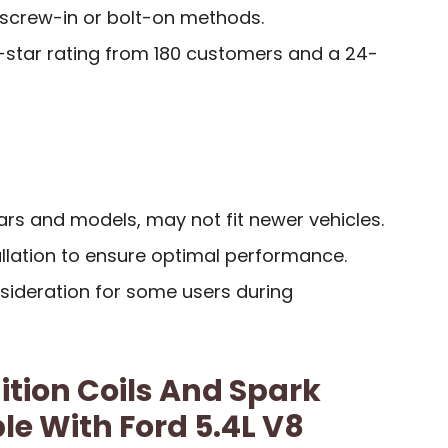
h screw-in or bolt-on methods.
7-star rating from 180 customers and a 24-
ears and models, may not fit newer vehicles.
allation to ensure optimal performance.
ideration for some users during
ition Coils And Spark
e With Ford 5.4L V8