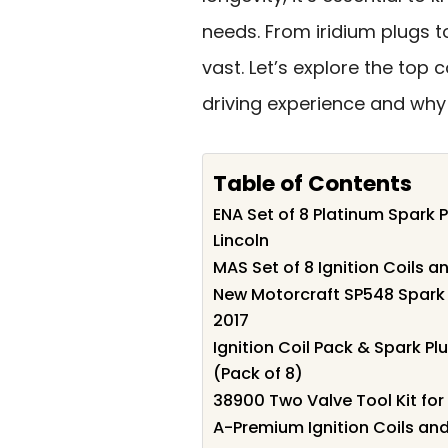
needs. From iridium plugs t
vast. Let’s explore the top
driving experience and why
Table of Contents
ENA Set of 8 Platinum Spark P
Lincoln
MAS Set of 8 Ignition Coils 
New Motorcraft SP548 Spark P
2017
Ignition Coil Pack & Spark Pl
(Pack of 8)
38900 Two Valve Tool Kit for 
A-Premium Ignition Coils and