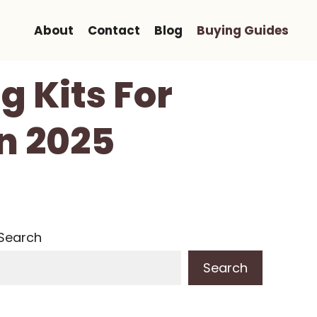
About
Contact
Blog
Buying Guides
g Kits For
n 2025
Search
Search