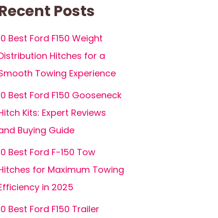
Recent Posts
10 Best Ford F150 Weight
Distribution Hitches for a
Smooth Towing Experience
10 Best Ford F150 Gooseneck
Hitch Kits: Expert Reviews
and Buying Guide
10 Best Ford F-150 Tow
Hitches for Maximum Towing
Efficiency in 2025
10 Best Ford F150 Trailer