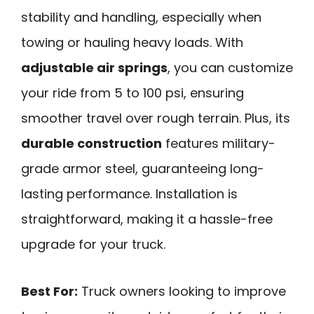
stability and handling, especially when
towing or hauling heavy loads. With
adjustable air springs
, you can customize
your ride from 5 to 100 psi, ensuring
smoother travel over rough terrain. Plus, its
durable construction
features military-
grade armor steel, guaranteeing long-
lasting performance. Installation is
straightforward, making it a hassle-free
upgrade for your truck.
Best For:
Truck owners looking to improve