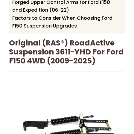
Forged Upper Control Arms for Ford F150
and Expedition (06-22)
Factors to Consider When Choosing Ford
F150 Suspension Upgrades
Original (RAS®) RoadActive
Suspension 3611-YHD For Ford
F150 4WD (2009-2025)