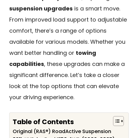
suspension upgrades
is a smart move.
From improved load support to adjustable
comfort, there’s a range of options
available for various models. Whether you
want better handling or
towing
capabilities
, these upgrades can make a
significant difference. Let’s take a closer
look at the top options that can elevate
your driving experience.
Table of Contents
Original (RAS®) RoadActive Suspension