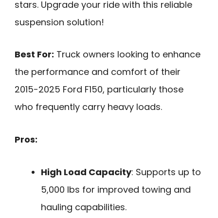
stars. Upgrade your ride with this reliable
suspension solution!
Best For:
Truck owners looking to enhance
the performance and comfort of their
2015-2025 Ford F150, particularly those
who frequently carry heavy loads.
Pros:
High Load Capacity
: Supports up to
5,000 lbs for improved towing and
hauling capabilities.