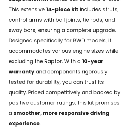
This extensive
14-piece kit
includes struts,
control arms with ball joints, tie rods, and
sway bars, ensuring a complete upgrade.
Designed specifically for RWD models, it
accommodates various engine sizes while
excluding the Raptor. With a
10-year
warranty
and components rigorously
tested for durability, you can trust its
quality. Priced competitively and backed by
positive customer ratings, this kit promises
a
smoother, more responsive driving
experience
.