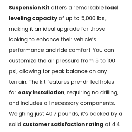
Suspension Kit
offers a remarkable
load
leveling capacity
of up to 5,000 lbs.,
making it an ideal upgrade for those
looking to enhance their vehicle’s
performance and ride comfort. You can
customize the air pressure from 5 to 100
psi, allowing for peak balance on any
terrain. The kit features pre-drilled holes
for
easy installation
, requiring no drilling,
and includes all necessary components.
Weighing just 40.7 pounds, it’s backed by a
solid
customer satisfaction rating
of 4.4