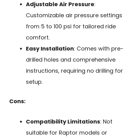
Adjustable Air Pressure
:
Customizable air pressure settings
from 5 to 100 psi for tailored ride
comfort.
Easy Installation
: Comes with pre-
drilled holes and comprehensive
instructions, requiring no drilling for
setup.
Cons:
Compatibility Limitations
: Not
suitable for Raptor models or