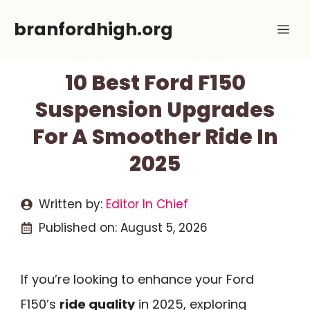
Skip
branfordhigh.org
Me
to
content
10 Best Ford F150
Suspension Upgrades
For A Smoother Ride In
2025
Written by:
Editor In Chief
Published on:
August 5, 2026
If you’re looking to enhance your Ford
F150’s
ride quality
in 2025, exploring