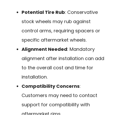
Potential Tire Rub
: Conservative
stock wheels may rub against
control arms, requiring spacers or
specific aftermarket wheels.
Alignment Needed
: Mandatory
alignment after installation can add
to the overall cost and time for
installation.
Compatibility Concerns
:
Customers may need to contact
support for compatibility with
aftermarket rims.