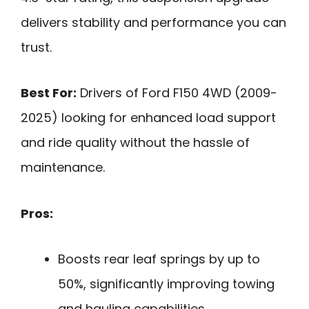
delivers stability and performance you can
trust.
Best For:
Drivers of Ford F150 4WD (2009-
2025) looking for enhanced load support
and ride quality without the hassle of
maintenance.
Pros:
Boosts rear leaf springs by up to
50%, significantly improving towing
and hauling capabilities.