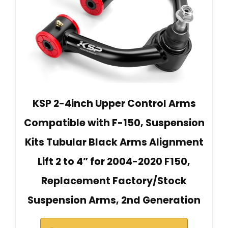
KSP 2-4inch Upper Control Arms
Compatible with F-150, Suspension
Kits Tubular Black Arms Alignment
Lift 2 to 4” for 2004-2020 F150,
Replacement Factory/Stock
Suspension Arms, 2nd Generation