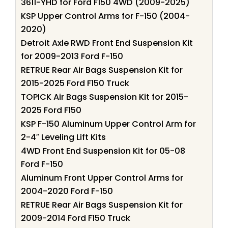
3611-YHD for Ford F150 4WD (2009-2025)
KSP Upper Control Arms for F-150 (2004-
2020)
Detroit Axle RWD Front End Suspension Kit
for 2009-2013 Ford F-150
RETRUE Rear Air Bags Suspension Kit for
2015-2025 Ford F150 Truck
TOPICK Air Bags Suspension Kit for 2015-
2025 Ford F150
KSP F-150 Aluminum Upper Control Arm for
2-4″ Leveling Lift Kits
4WD Front End Suspension Kit for 05-08
Ford F-150
Aluminum Front Upper Control Arms for
2004-2020 Ford F-150
RETRUE Rear Air Bags Suspension Kit for
2009-2014 Ford F150 Truck