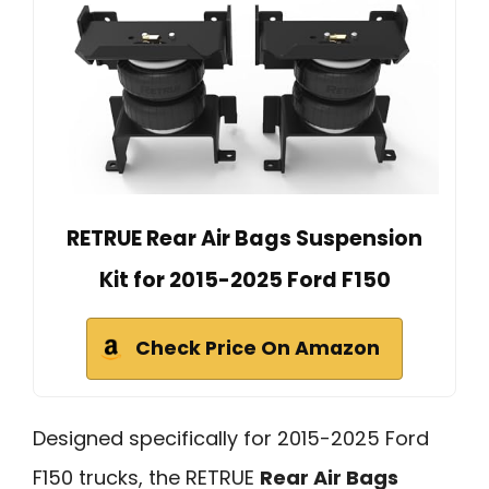
RETRUE Rear Air Bags Suspension
Kit for 2015-2025 Ford F150
Check Price On Amazon
Designed specifically for 2015-2025 Ford
F150 trucks, the RETRUE
Rear Air Bags