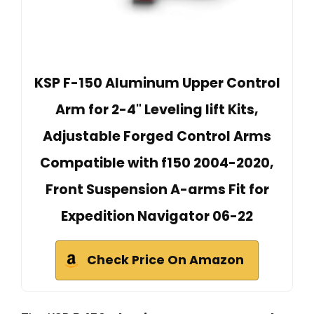
KSP F-150 Aluminum Upper Control
Arm for 2-4" Leveling lift Kits,
Adjustable Forged Control Arms
Compatible with f150 2004-2020,
Front Suspension A-arms Fit for
Expedition Navigator 06-22
Check Price On Amazon