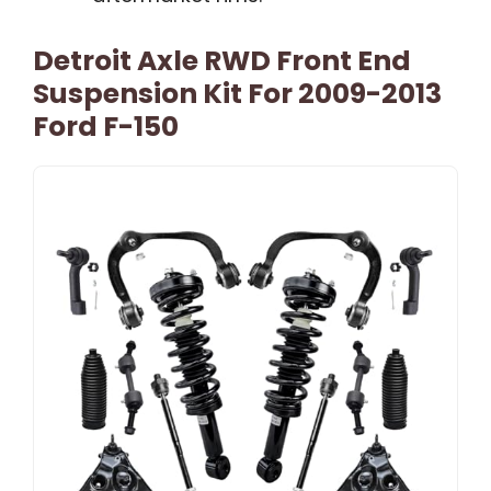
Detroit Axle RWD Front End
Suspension Kit For 2009-2013
Ford F-150