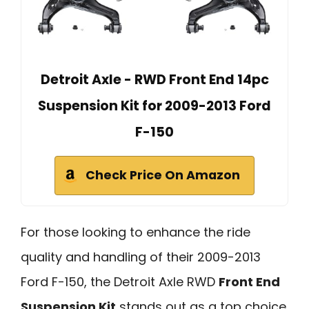
Detroit Axle - RWD Front End 14pc
Suspension Kit for 2009-2013 Ford
F-150
Check Price On Amazon
For those looking to enhance the ride
quality and handling of their 2009-2013
Ford F-150, the Detroit Axle RWD
Front End
Suspension Kit
stands out as a top choice.