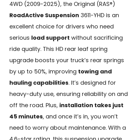
4WD (2009-2025), the Original (RAS®)
RoadActive Suspension
3611-YHD is an
excellent choice for drivers who need
serious
load support
without sacrificing
ride quality. This HD rear leaf spring
upgrade boosts your truck’s rear springs
by up to 50%, improving
towing and
hauling capabilities
. It’s designed for
heavy-duty use, ensuring reliability on and
off the road. Plus,
installation takes just
45 minutes
, and once it’s in, you won’t
need to worry about maintenance. With a
4.6-star rating, this suspension upgrade