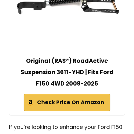
Original (RAS®) RoadActive
Suspension 3611-YHD | Fits Ford
F150 4WD 2009-2025
Check Price On Amazon
If you’re looking to enhance your Ford F150