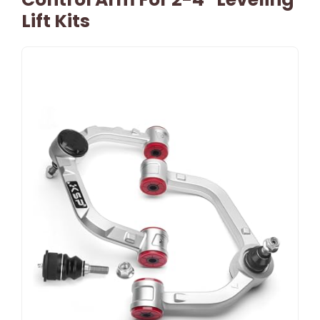
Lift Kits