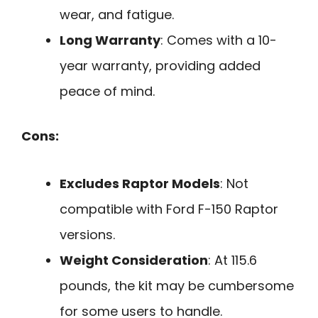
wear, and fatigue.
Long Warranty
: Comes with a 10-
year warranty, providing added
peace of mind.
Cons:
Excludes Raptor Models
: Not
compatible with Ford F-150 Raptor
versions.
Weight Consideration
: At 115.6
pounds, the kit may be cumbersome
for some users to handle.