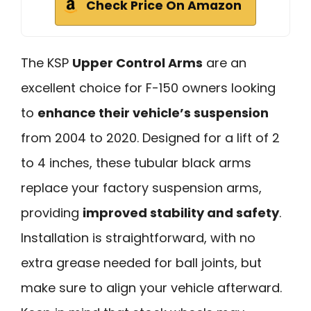
Check Price On Amazon
The KSP
Upper Control Arms
are an
excellent choice for F-150 owners looking
to
enhance their vehicle’s suspension
from 2004 to 2020. Designed for a lift of 2
to 4 inches, these tubular black arms
replace your factory suspension arms,
providing
improved stability and safety
.
Installation is straightforward, with no
extra grease needed for ball joints, but
make sure to align your vehicle afterward.