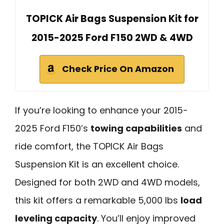
TOPICK Air Bags Suspension Kit for
2015-2025 Ford F150 2WD & 4WD
Check Price On Amazon
If you’re looking to enhance your 2015-
2025 Ford F150’s
towing capabilities
and
ride comfort, the TOPICK Air Bags
Suspension Kit is an excellent choice.
Designed for both 2WD and 4WD models,
this kit offers a remarkable 5,000 lbs
load
leveling capacity
. You’ll enjoy improved