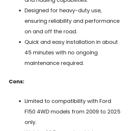
Designed for heavy-duty use,
ensuring reliability and performance
on and off the road.
Quick and easy installation in about
45 minutes with no ongoing
maintenance required.
Cons:
Limited to compatibility with Ford
F150 4WD models from 2009 to 2025
only.