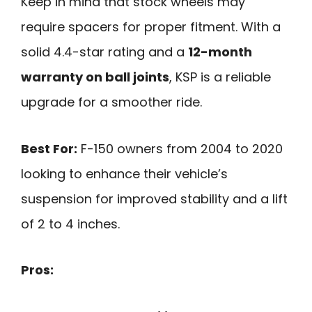
Keep in mind that stock wheels may
require spacers for proper fitment. With a
solid 4.4-star rating and a
12-month
warranty on ball joints
, KSP is a reliable
upgrade for a smoother ride.
Best For:
F-150 owners from 2004 to 2020
looking to enhance their vehicle’s
suspension for improved stability and a lift
of 2 to 4 inches.
Pros: