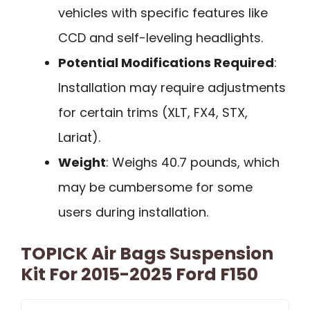
vehicles with specific features like
CCD and self-leveling headlights.
Potential Modifications Required
:
Installation may require adjustments
for certain trims (XLT, FX4, STX,
Lariat).
Weight
: Weighs 40.7 pounds, which
may be cumbersome for some
users during installation.
TOPICK Air Bags Suspension
Kit For 2015-2025 Ford F150