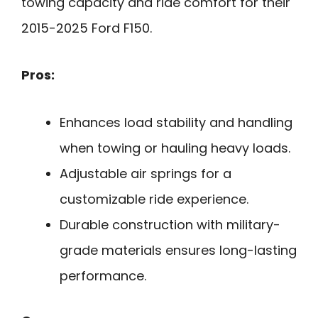
towing capacity and ride comfort for their
2015-2025 Ford F150.
Pros:
Enhances load stability and handling
when towing or hauling heavy loads.
Adjustable air springs for a
customizable ride experience.
Durable construction with military-
grade materials ensures long-lasting
performance.