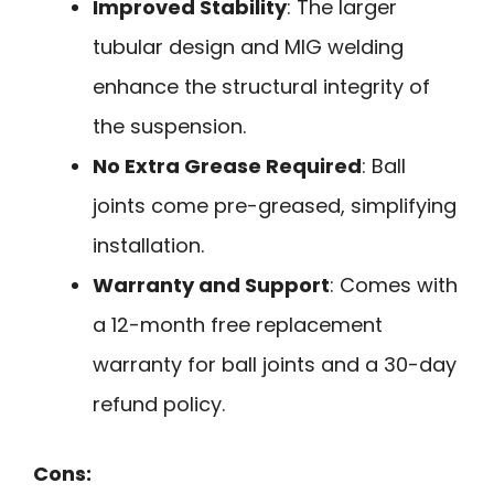
Improved Stability
: The larger
tubular design and MIG welding
enhance the structural integrity of
the suspension.
No Extra Grease Required
: Ball
joints come pre-greased, simplifying
installation.
Warranty and Support
: Comes with
a 12-month free replacement
warranty for ball joints and a 30-day
refund policy.
Cons: