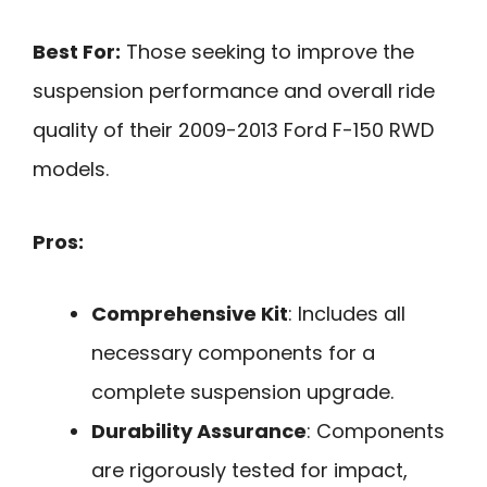
Best For:
Those seeking to improve the
suspension performance and overall ride
quality of their 2009-2013 Ford F-150 RWD
models.
Pros:
Comprehensive Kit
: Includes all
necessary components for a
complete suspension upgrade.
Durability Assurance
: Components
are rigorously tested for impact,