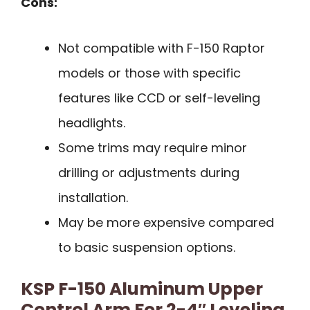
Cons:
Not compatible with F-150 Raptor
models or those with specific
features like CCD or self-leveling
headlights.
Some trims may require minor
drilling or adjustments during
installation.
May be more expensive compared
to basic suspension options.
KSP F-150 Aluminum Upper
Control Arm For 2-4″ Leveling