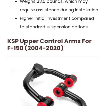
Weighs 33.5 pounds, which may
require assistance during installation.
Higher initial investment compared
to standard suspension options.
KSP Upper Control Arms For
F-150 (2004-2020)