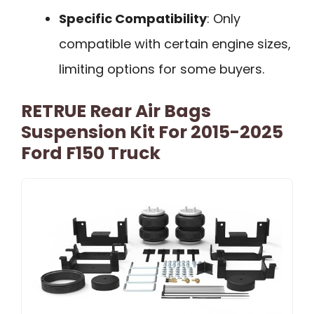
Specific Compatibility
: Only
compatible with certain engine sizes,
limiting options for some buyers.
RETRUE Rear Air Bags
Suspension Kit For 2015-2025
Ford F150 Truck