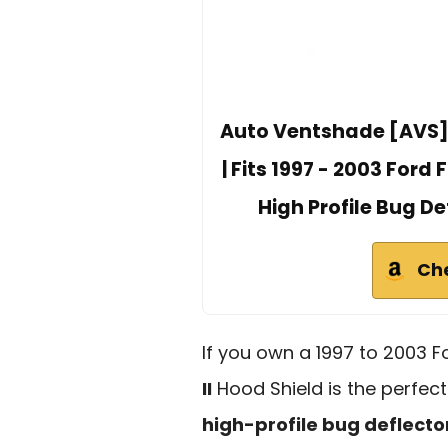
Auto Ventshade [AVS] B
| Fits 1997 - 2003 Ford 
High Profile Bug De
Ch
If you own a 1997 to 2003 F
II
Hood Shield is the perfect
high-profile bug deflecto