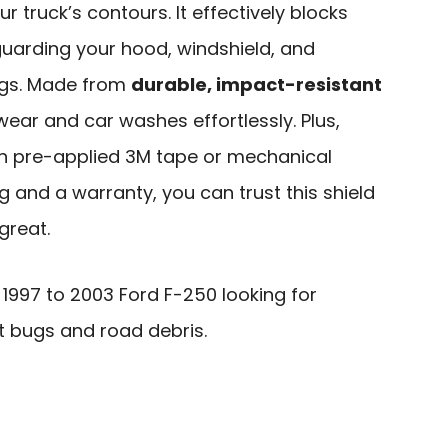
ur truck’s contours. It effectively blocks
guarding your hood, windshield, and
ngs. Made from
durable, impact-resistant
 wear and car washes effortlessly. Plus,
h pre-applied 3M tape or mechanical
ng and a warranty, you can trust this shield
great.
997 to 2003 Ford F-250 looking for
t bugs and road debris.