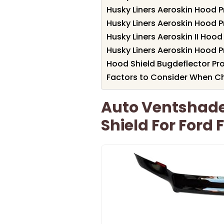
Husky Liners Aeroskin Hood 
Husky Liners Aeroskin Hood P
Husky Liners Aeroskin II Hood
Husky Liners Aeroskin Hood P
Hood Shield Bugdeflector Pro
Factors to Consider When Ch
Auto Ventshade 
Shield For Ford 