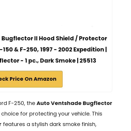
ugflector II Hood Shield / Protector
F-150 & F-250, 1997 - 2002 Expedition |
flector - 1 pc., Dark Smoke | 25513
eck Price On Amazon
ord F-250, the
Auto Ventshade Bugflector
 choice for protecting your vehicle. This
r
features a stylish dark smoke finish,