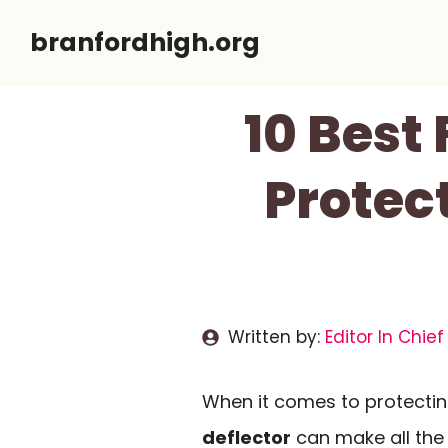
Skip
branfordhigh.org
to
content
10 Best
Protec
Written by:
Editor In Chief
When it comes to protecting
deflector
can make all the 