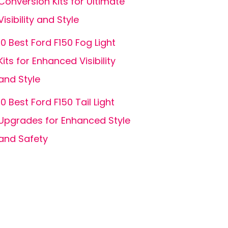
Conversion Kits for Ultimate
Visibility and Style
10 Best Ford F150 Fog Light
Kits for Enhanced Visibility
and Style
10 Best Ford F150 Tail Light
Upgrades for Enhanced Style
and Safety