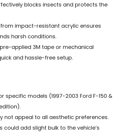
ffectively blocks insects and protects the
 from impact-resistant acrylic ensures
nds harsh conditions.
h pre-applied 3M tape or mechanical
quick and hassle-free setup.
for specific models (1997-2003 Ford F-150 &
dition).
 not appeal to all aesthetic preferences.
 could add slight bulk to the vehicle’s