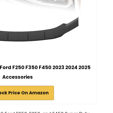
r Ford F250 F350 F450 2023 2024 2025
Accessories
eck Price On Amazon