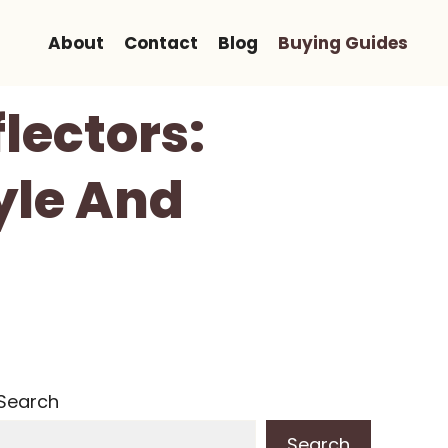
About
Contact
Blog
Buying Guides
lectors:
yle And
Search
Search