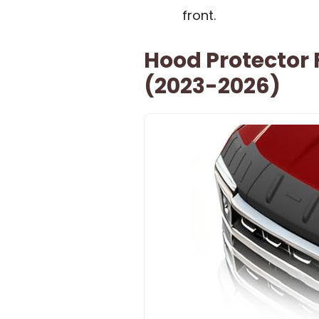
front.
Hood Protector 
(2023-2026)