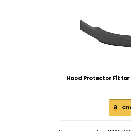
Hood Protector Fit fo
Ch