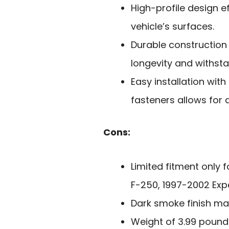
High-profile design e
vehicle’s surfaces.
Durable construction
longevity and withsta
Easy installation wit
fasteners allows for 
Cons:
Limited fitment only 
F-250, 1997-2002 Expe
Dark smoke finish may
Weight of 3.99 pounds