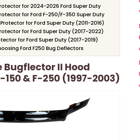
Protector for 2024-2026 Ford Super Duty
rotector for Ford F-250/F-350 Super Duty
 Protector for Ford Super Duty (2011-2016)
rotector for Ford Super Duty (2017-2022)
tector for Ford Super Duty (2017-2019)
oosing Ford F250 Bug Deflectors
Bugflector II Hood
F-150 & F-250 (1997-2003)