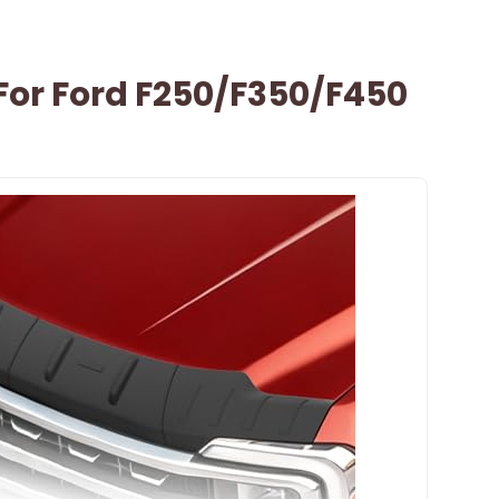
For Ford F250/F350/F450