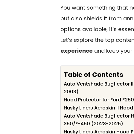
You want something that n
but also shields it from ann
options available, it’s esse
Let’s explore the top conte
experience
and keep your t
Table of Contents
Auto Ventshade Bugflector II
2003)
Hood Protector for Ford F2
Husky Liners Aeroskin II Hoo
Auto Ventshade Bugflector H
350/F-450 (2023-2025)
Husky Liners Aeroskin Hood P