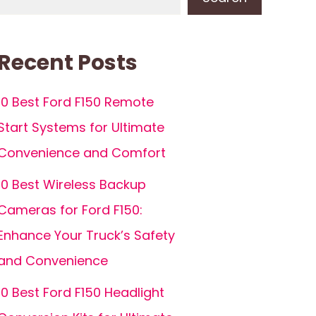
Recent Posts
10 Best Ford F150 Remote
Start Systems for Ultimate
Convenience and Comfort
10 Best Wireless Backup
Cameras for Ford F150:
Enhance Your Truck’s Safety
and Convenience
10 Best Ford F150 Headlight