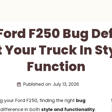
 Ford F250 Bug Def
t Your Truck In St
Function
Published on:
July 13, 2026
 your Ford F250, finding the right
bug
difference in both
style and functionality
.