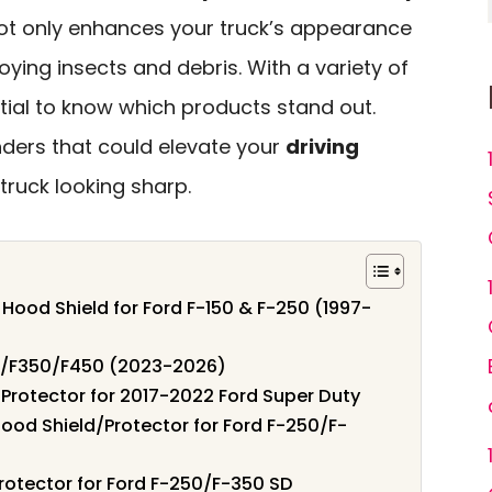
ot only enhances your truck’s appearance
oying insects and debris. With a variety of
ntial to know which products stand out.
nders that could elevate your
driving
ruck looking sharp.
 Hood Shield for Ford F-150 & F-250 (1997-
50/F350/F450 (2023-2026)
d Protector for 2017-2022 Ford Super Duty
ood Shield/Protector for Ford F-250/F-
rotector for Ford F-250/F-350 SD