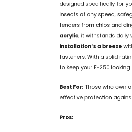
designed specifically for yo
insects at any speed, safe
fenders from chips and di
acrylic
, it withstands daily
installation’s a breeze
wit
fasteners. With a solid rati
to keep your F-250 looking 
Best For:
Those who own a 1
effective protection agains
Pros: