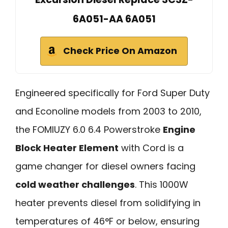
6A051-AA 6A051
Check Price On Amazon
Engineered specifically for Ford Super Duty
and Econoline models from 2003 to 2010,
the FOMIUZY 6.0 6.4 Powerstroke
Engine
Block Heater Element
with Cord is a
game changer for diesel owners facing
cold weather challenges
. This 1000W
heater prevents diesel from solidifying in
temperatures of 46°F or below, ensuring