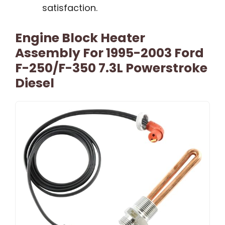
satisfaction.
Engine Block Heater
Assembly For 1995-2003 Ford
F-250/F-350 7.3L Powerstroke
Diesel