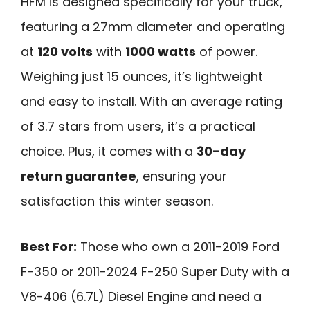
HFM is designed specifically for your truck,
featuring a 27mm diameter and operating
at
120 volts
with
1000 watts
of power.
Weighing just 15 ounces, it’s lightweight
and easy to install. With an average rating
of 3.7 stars from users, it’s a practical
choice. Plus, it comes with a
30-day
return guarantee
, ensuring your
satisfaction this winter season.
Best For:
Those who own a 2011-2019 Ford
F-350 or 2011-2024 F-250 Super Duty with a
V8-406 (6.7L) Diesel Engine and need a