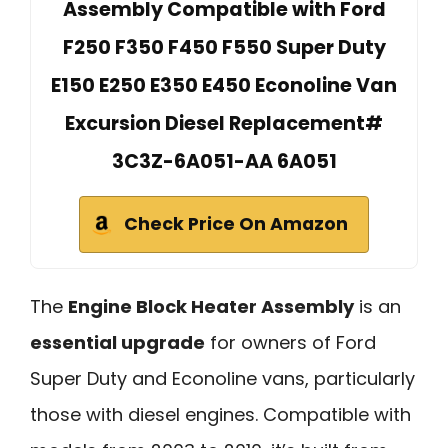
Assembly Compatible with Ford
F250 F350 F450 F550 Super Duty
E150 E250 E350 E450 Econoline Van
Excursion Diesel Replacement#
3C3Z-6A051-AA 6A051
Check Price On Amazon
The
Engine Block Heater Assembly
is an
essential upgrade
for owners of Ford
Super Duty and Econoline vans, particularly
those with diesel engines. Compatible with