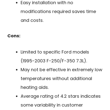
Easy installation with no
modifications required saves time
and costs.
Cons:
Limited to specific Ford models
(1995-2003 F-250/F-350 7.3L).
May not be effective in extremely low
temperatures without additional
heating aids.
Average rating of 4.2 stars indicates
some variability in customer