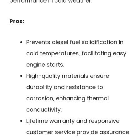
performance in cold weather.
Pros:
Prevents diesel fuel solidification in
cold temperatures, facilitating easy
engine starts.
High-quality materials ensure
durability and resistance to
corrosion, enhancing thermal
conductivity.
Lifetime warranty and responsive
customer service provide assurance