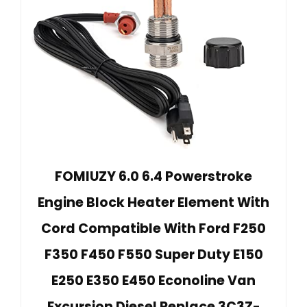
FOMIUZY 6.0 6.4 Powerstroke
Engine Block Heater Element With
Cord Compatible With Ford F250
F350 F450 F550 Super Duty E150
E250 E350 E450 Econoline Van
Excursion Diesel Replace 3C3Z-