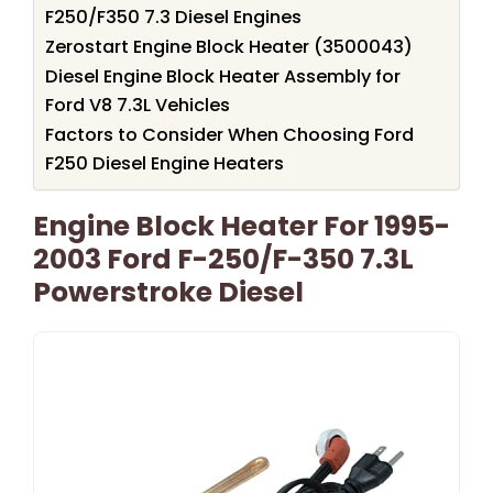
F250/F350 7.3 Diesel Engines
Zerostart Engine Block Heater (3500043)
Diesel Engine Block Heater Assembly for
Ford V8 7.3L Vehicles
Factors to Consider When Choosing Ford
F250 Diesel Engine Heaters
Engine Block Heater For 1995-
2003 Ford F-250/F-350 7.3L
Powerstroke Diesel