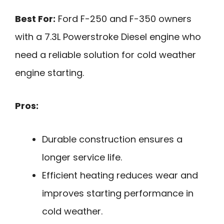
Best For:
Ford F-250 and F-350 owners
with a 7.3L Powerstroke Diesel engine who
need a reliable solution for cold weather
engine starting.
Pros:
Durable construction ensures a
longer service life.
Efficient heating reduces wear and
improves starting performance in
cold weather.