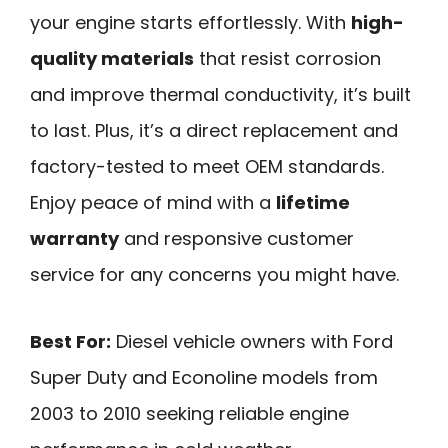
your engine starts effortlessly. With
high-
quality materials
that resist corrosion
and improve thermal conductivity, it’s built
to last. Plus, it’s a direct replacement and
factory-tested to meet OEM standards.
Enjoy peace of mind with a
lifetime
warranty
and responsive customer
service for any concerns you might have.
Best For:
Diesel vehicle owners with Ford
Super Duty and Econoline models from
2003 to 2010 seeking reliable engine