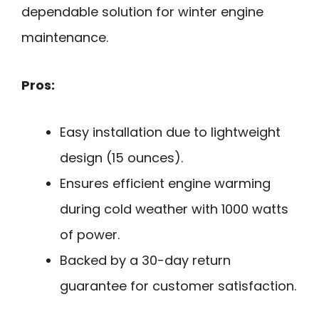
dependable solution for winter engine
maintenance.
Pros:
Easy installation due to lightweight
design (15 ounces).
Ensures efficient engine warming
during cold weather with 1000 watts
of power.
Backed by a 30-day return
guarantee for customer satisfaction.