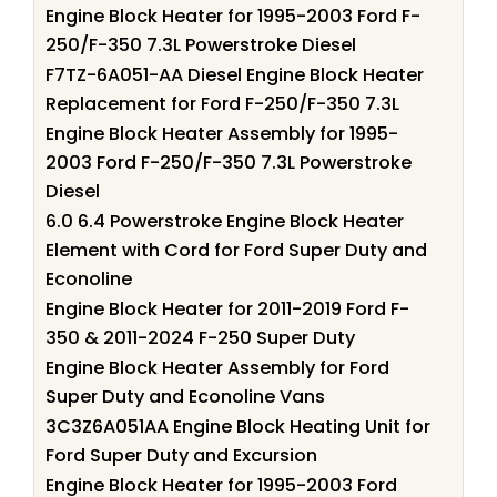
Engine Block Heater for 1995-2003 Ford F-
250/F-350 7.3L Powerstroke Diesel
F7TZ-6A051-AA Diesel Engine Block Heater
Replacement for Ford F-250/F-350 7.3L
Engine Block Heater Assembly for 1995-
2003 Ford F-250/F-350 7.3L Powerstroke
Diesel
6.0 6.4 Powerstroke Engine Block Heater
Element with Cord for Ford Super Duty and
Econoline
Engine Block Heater for 2011-2019 Ford F-
350 & 2011-2024 F-250 Super Duty
Engine Block Heater Assembly for Ford
Super Duty and Econoline Vans
3C3Z6A051AA Engine Block Heating Unit for
Ford Super Duty and Excursion
Engine Block Heater for 1995-2003 Ford