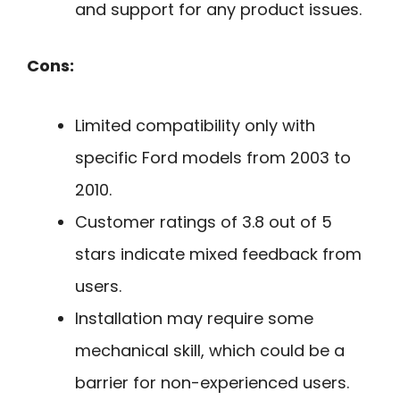
and support for any product issues.
Cons:
Limited compatibility only with
specific Ford models from 2003 to
2010.
Customer ratings of 3.8 out of 5
stars indicate mixed feedback from
users.
Installation may require some
mechanical skill, which could be a
barrier for non-experienced users.