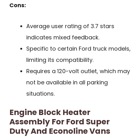
Cons:
Average user rating of 3.7 stars
indicates mixed feedback.
Specific to certain Ford truck models,
limiting its compatibility.
Requires a 120-volt outlet, which may
not be available in all parking
situations.
Engine Block Heater
Assembly For Ford Super
Duty And Econoline Vans