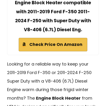
Engine Block Heater compatible
with 2011-2019 Ford F-350 2011-
2024 F-250 with Super Duty with
V8-406 (6.7L) Diesel Eng.
Check Price On Amazon
Looking for a reliable way to keep your
2011-2019 Ford F-350 or 2011-2024 F-250
Super Duty with a V8-406 (6.7L) Diesel
Engine warm during those frigid winter
months? The
Engine Block Heater
from