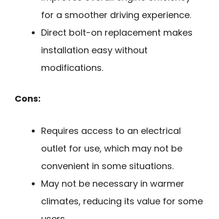
for a smoother driving experience.
Direct bolt-on replacement makes
installation easy without
modifications.
Cons:
Requires access to an electrical
outlet for use, which may not be
convenient in some situations.
May not be necessary in warmer
climates, reducing its value for some
users.