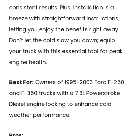
consistent results. Plus, installation is a
breeze with straightforward instructions,
letting you enjoy the benefits right away.
Don’t let the cold slow you down; equip
your truck with this essential tool for peak
engine health.
Best For:
Owners of 1995-2003 Ford F-250
and F-350 trucks with a 7.3L Powerstroke
Diesel engine looking to enhance cold
weather performance.
Pros: