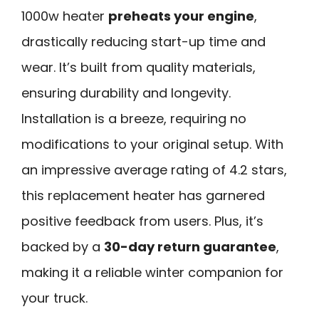
1000w heater
preheats your engine
,
drastically reducing start-up time and
wear. It’s built from quality materials,
ensuring durability and longevity.
Installation is a breeze, requiring no
modifications to your original setup. With
an impressive average rating of 4.2 stars,
this replacement heater has garnered
positive feedback from users. Plus, it’s
backed by a
30-day return guarantee
,
making it a reliable winter companion for
your truck.