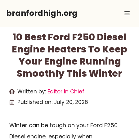
Skip
branfordhigh.org
Me
to
content
10 Best Ford F250 Diesel
Engine Heaters To Keep
Your Engine Running
Smoothly This Winter
Written by:
Editor In Chief
Published on:
July 20, 2026
Winter can be tough on your Ford F250
Diesel engine, especially when