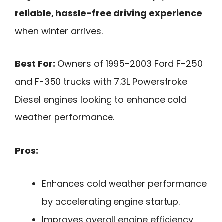
reliable, hassle-free driving experience
when winter arrives.
Best For:
Owners of 1995-2003 Ford F-250
and F-350 trucks with 7.3L Powerstroke
Diesel engines looking to enhance cold
weather performance.
Pros:
Enhances cold weather performance
by accelerating engine startup.
Improves overall engine efficiency