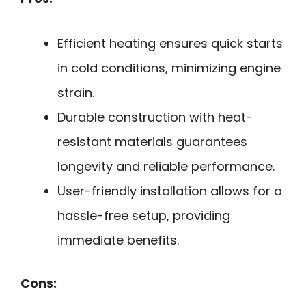
Efficient heating ensures quick starts
in cold conditions, minimizing engine
strain.
Durable construction with heat-
resistant materials guarantees
longevity and reliable performance.
User-friendly installation allows for a
hassle-free setup, providing
immediate benefits.
Cons: