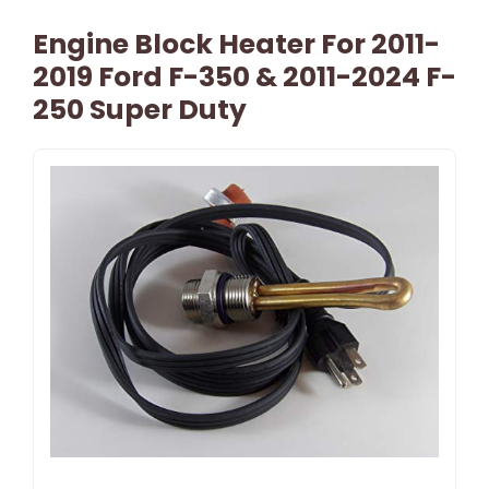
Engine Block Heater For 2011-
2019 Ford F-350 & 2011-2024 F-
250 Super Duty