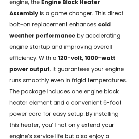
engine, the
Engine Block Heater
Assembly
is a game changer. This direct
bolt-on replacement enhances
cold
weather performance
by accelerating
engine startup and improving overall
efficiency. With a
120-volt, 1000-watt
power output
, it guarantees your engine
runs smoothly even in frigid temperatures.
The package includes one engine block
heater element and a convenient 6-foot
power cord for easy setup. By installing
this heater, you’ll not only extend your
engine’s service life but also enjoy a