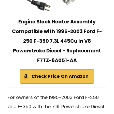
Engine Block Heater Assembly
Compatible with 1995-2003 Ford F-
250 F-350 7.3L 445Cu In V8
Powerstroke Diesel - Replacement
F7TZ-6A051-AA
Check Price On Amazon
For owners of the 1995-2003 Ford F-250
and F-350 with the 7.3L Powerstroke Diesel