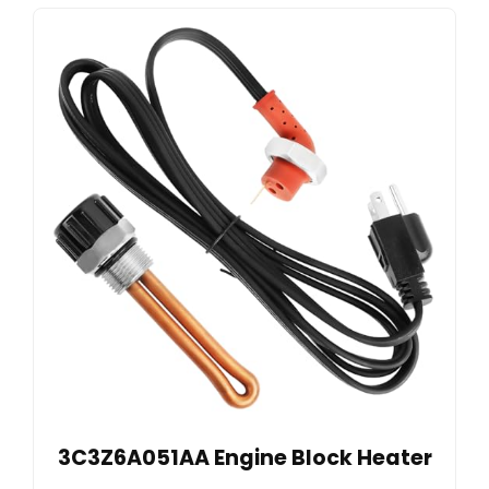
3C3Z6A051AA Engine Block Heater