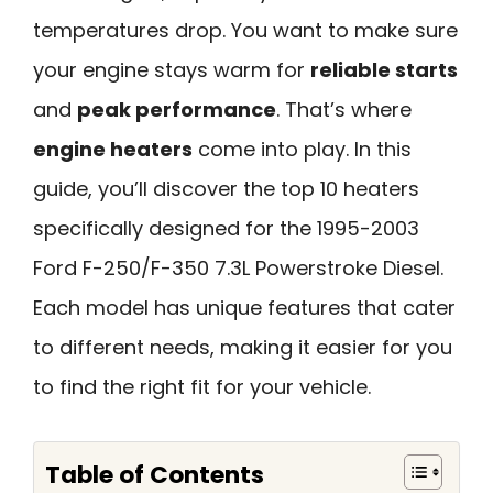
temperatures drop. You want to make sure
your engine stays warm for
reliable starts
and
peak performance
. That’s where
engine heaters
come into play. In this
guide, you’ll discover the top 10 heaters
specifically designed for the 1995-2003
Ford F-250/F-350 7.3L Powerstroke Diesel.
Each model has unique features that cater
to different needs, making it easier for you
to find the right fit for your vehicle.
Table of Contents