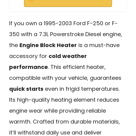
If you own a 1995-2003 Ford F-250 or F-
350 with a 7.3L Powerstroke Diesel engine,
the
Engine Block Heater
is a must-have
accessory for
cold weather
performance
. This efficient heater,
compatible with your vehicle, guarantees
quick starts
even in frigid temperatures.
Its high-quality heating element reduces
engine wear while providing reliable
warmth. Crafted from durable materials,
it’ll withstand daily use and deliver