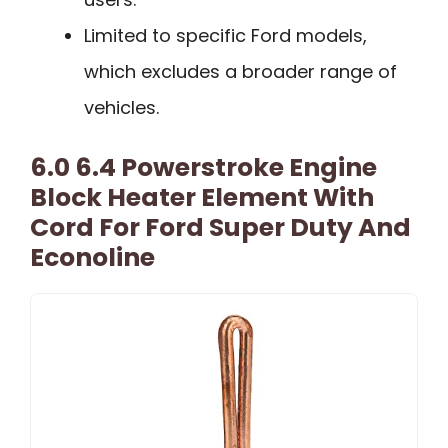
Limited to specific Ford models,
which excludes a broader range of
vehicles.
6.0 6.4 Powerstroke Engine
Block Heater Element With
Cord For Ford Super Duty And
Econoline