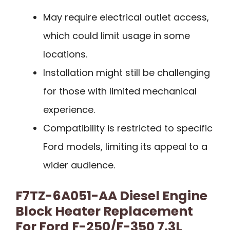
May require electrical outlet access,
which could limit usage in some
locations.
Installation might still be challenging
for those with limited mechanical
experience.
Compatibility is restricted to specific
Ford models, limiting its appeal to a
wider audience.
F7TZ-6A051-AA Diesel Engine
Block Heater Replacement
For Ford F-250/F-350 7.3L