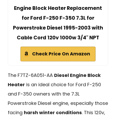
Engine Block Heater Replacement
for Ford F-250 F-350 7.3L for
Powerstroke Diesel 1995-2003 with
Cable Cord 120v 1000w 3/4" NPT
Check Price On Amazon
The F7TZ-6A051-AA
Diesel Engine Block
Heater
is an ideal choice for Ford F-250
and F-350 owners with the 7.3L
Powerstroke Diesel engine, especially those
facing
harsh winter conditions
. This 120v,