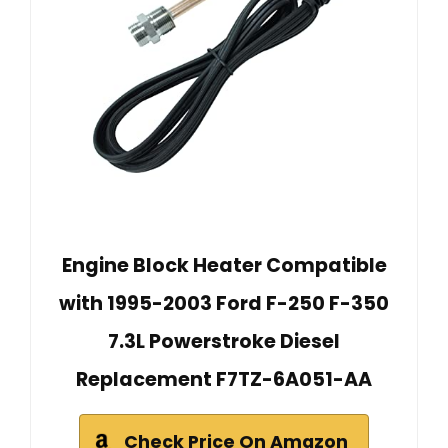
Engine Block Heater Compatible
with 1995-2003 Ford F-250 F-350
7.3L Powerstroke Diesel
Replacement F7TZ-6A051-AA
Check Price On Amazon