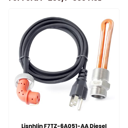
Lisnhlin F7TZ-6A051-AA Diesel