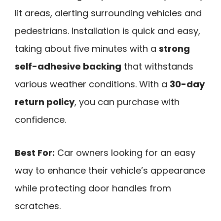
lit areas, alerting surrounding vehicles and
pedestrians. Installation is quick and easy,
taking about five minutes with a
strong
self-adhesive backing
that withstands
various weather conditions. With a
30-day
return policy
, you can purchase with
confidence.
Best For:
Car owners looking for an easy
way to enhance their vehicle’s appearance
while protecting door handles from
scratches.