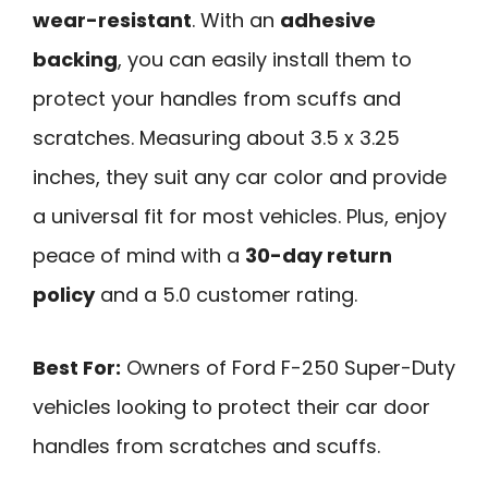
wear-resistant
. With an
adhesive
backing
, you can easily install them to
protect your handles from scuffs and
scratches. Measuring about 3.5 x 3.25
inches, they suit any car color and provide
a universal fit for most vehicles. Plus, enjoy
peace of mind with a
30-day return
policy
and a 5.0 customer rating.
Best For:
Owners of Ford F-250 Super-Duty
vehicles looking to protect their car door
handles from scratches and scuffs.