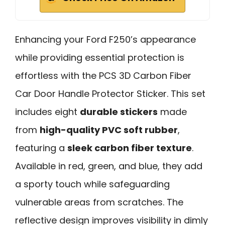
Enhancing your Ford F250’s appearance
while providing essential protection is
effortless with the PCS 3D Carbon Fiber
Car Door Handle Protector Sticker. This set
includes eight
durable stickers
made
from
high-quality PVC soft rubber
,
featuring a
sleek carbon fiber texture
.
Available in red, green, and blue, they add
a sporty touch while safeguarding
vulnerable areas from scratches. The
reflective design improves visibility in dimly