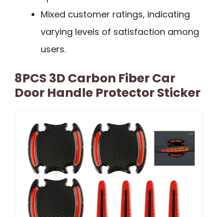
Mixed customer ratings, indicating
varying levels of satisfaction among
users.
8PCS 3D Carbon Fiber Car
Door Handle Protector Sticker