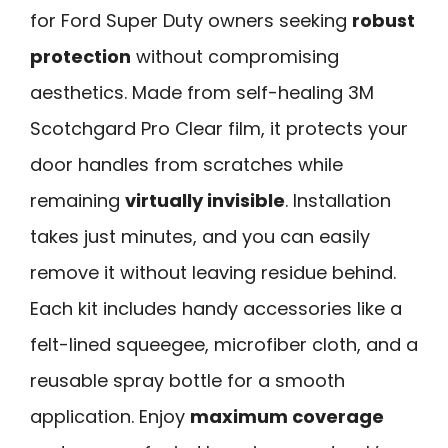
for Ford Super Duty owners seeking
robust
protection
without compromising
aesthetics. Made from self-healing 3M
Scotchgard Pro Clear film, it protects your
door handles from scratches while
remaining
virtually invisible
. Installation
takes just minutes, and you can easily
remove it without leaving residue behind.
Each kit includes handy accessories like a
felt-lined squeegee, microfiber cloth, and a
reusable spray bottle for a smooth
application. Enjoy
maximum coverage