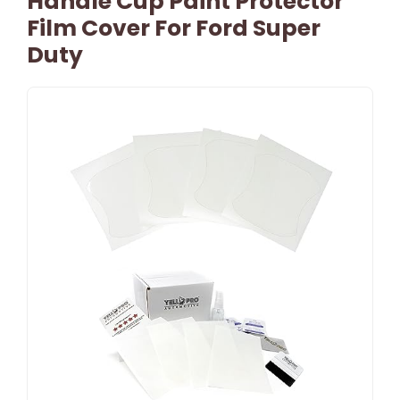
Handle Cup Paint Protector
Film Cover For Ford Super
Duty