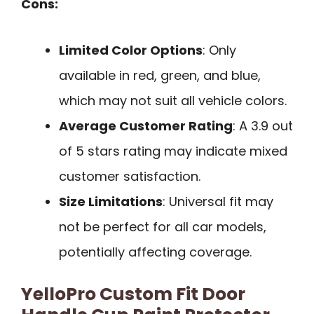
Cons:
Limited Color Options
: Only
available in red, green, and blue,
which may not suit all vehicle colors.
Average Customer Rating
: A 3.9 out
of 5 stars rating may indicate mixed
customer satisfaction.
Size Limitations
: Universal fit may
not be perfect for all car models,
potentially affecting coverage.
YelloPro Custom Fit Door