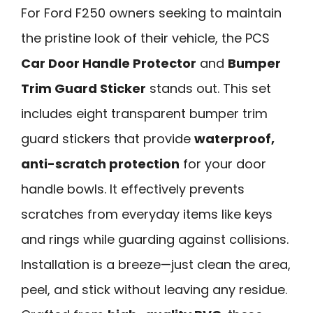
For Ford F250 owners seeking to maintain
the pristine look of their vehicle, the PCS
Car Door Handle Protector
and
Bumper
Trim Guard Sticker
stands out. This set
includes eight transparent bumper trim
guard stickers that provide
waterproof,
anti-scratch protection
for your door
handle bowls. It effectively prevents
scratches from everyday items like keys
and rings while guarding against collisions.
Installation is a breeze—just clean the area,
peel, and stick without leaving any residue.