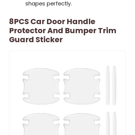
shapes perfectly.
8PCS Car Door Handle
Protector And Bumper Trim
Guard Sticker