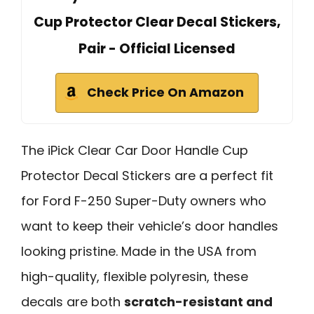
Cup Protector Clear Decal Stickers,
Pair - Official Licensed
Check Price On Amazon
The iPick Clear Car Door Handle Cup
Protector Decal Stickers are a perfect fit
for Ford F-250 Super-Duty owners who
want to keep their vehicle’s door handles
looking pristine. Made in the USA from
high-quality, flexible polyresin, these
decals are both
scratch-resistant and