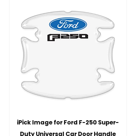
iPick Image for Ford F-250 Super-
Duty Universal Car Door Handle