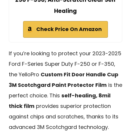
Healing
Check Price On Amazon
If you’re looking to protect your 2023-2025
Ford F-Series Super Duty F-250 or F-350,
the YelloPro
Custom Fit Door Handle Cup
3M Scotchgard Paint Protector Film
is the
perfect choice. This
self-healing, 8mil
thick film
provides superior protection
against chips and scratches, thanks to its
advanced 3M Scotchgard technology.