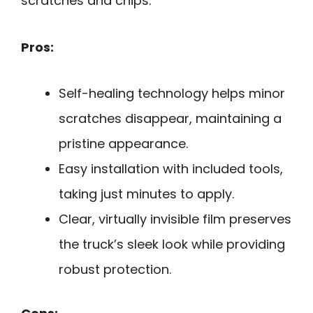
scratches and chips.
Pros:
Self-healing technology helps minor
scratches disappear, maintaining a
pristine appearance.
Easy installation with included tools,
taking just minutes to apply.
Clear, virtually invisible film preserves
the truck’s sleek look while providing
robust protection.