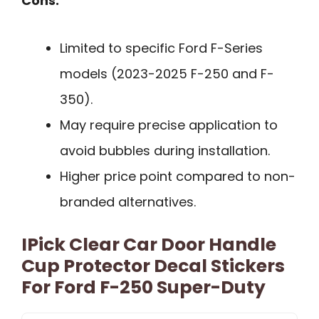
Cons:
Limited to specific Ford F-Series
models (2023-2025 F-250 and F-
350).
May require precise application to
avoid bubbles during installation.
Higher price point compared to non-
branded alternatives.
IPick Clear Car Door Handle
Cup Protector Decal Stickers
For Ford F-250 Super-Duty