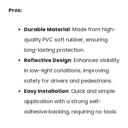
Pros:
Durable Material
: Made from high-
quality PVC soft rubber, ensuring
long-lasting protection.
Reflective Design
: Enhances visibility
in low-light conditions, improving
safety for drivers and pedestrians.
Easy Installation
: Quick and simple
application with a strong self-
adhesive backing, requiring no tools.