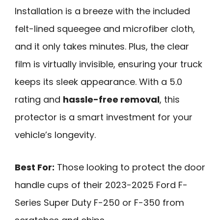
Installation is a breeze with the included
felt-lined squeegee and microfiber cloth,
and it only takes minutes. Plus, the clear
film is virtually invisible, ensuring your truck
keeps its sleek appearance. With a 5.0
rating and
hassle-free removal
, this
protector is a smart investment for your
vehicle’s longevity.
Best For:
Those looking to protect the door
handle cups of their 2023-2025 Ford F-
Series Super Duty F-250 or F-350 from