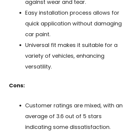
against wear and tear.
Easy installation process allows for
quick application without damaging
car paint.
Universal fit makes it suitable for a
variety of vehicles, enhancing
versatility.
Cons:
Customer ratings are mixed, with an
average of 3.6 out of 5 stars
indicating some dissatisfaction.