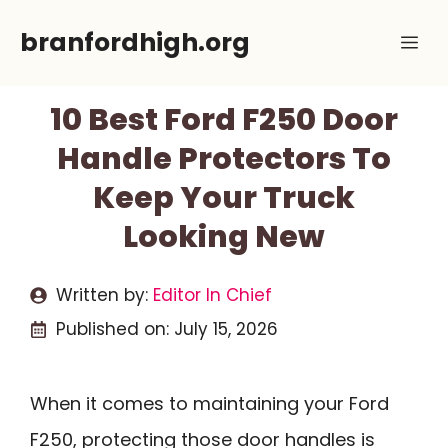
Skip
branfordhigh.org
Me
to
content
10 Best Ford F250 Door
Handle Protectors To
Keep Your Truck
Looking New
Written by:
Editor In Chief
Published on:
July 15, 2026
When it comes to maintaining your Ford
F250, protecting those door handles is