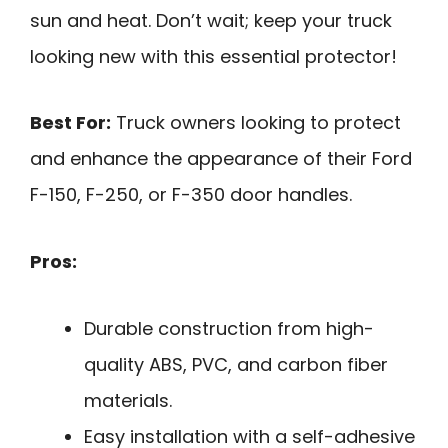
sun and heat. Don’t wait; keep your truck
looking new with this essential protector!
Best For:
Truck owners looking to protect
and enhance the appearance of their Ford
F-150, F-250, or F-350 door handles.
Pros:
Durable construction from high-
quality ABS, PVC, and carbon fiber
materials.
Easy installation with a self-adhesive