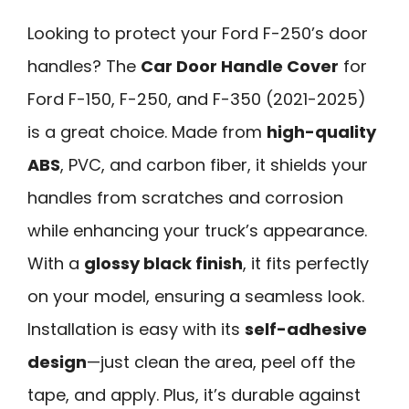
Looking to protect your Ford F-250’s door
handles? The
Car Door Handle Cover
for
Ford F-150, F-250, and F-350 (2021-2025)
is a great choice. Made from
high-quality
ABS
, PVC, and carbon fiber, it shields your
handles from scratches and corrosion
while enhancing your truck’s appearance.
With a
glossy black finish
, it fits perfectly
on your model, ensuring a seamless look.
Installation is easy with its
self-adhesive
design
—just clean the area, peel off the
tape, and apply. Plus, it’s durable against