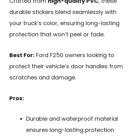
Crafted from
high-quality PVC
, these
durable stickers blend seamlessly with
your truck’s color, ensuring long-lasting
protection that won’t peel or fade.
Best For:
Ford F250 owners looking to
protect their vehicle’s door handles from
scratches and damage.
Pros:
Durable and waterproof material
ensures long-lasting protection