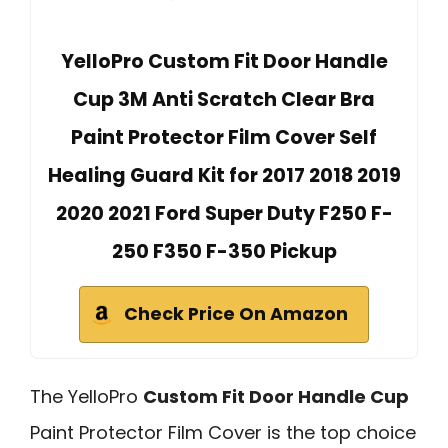
YelloPro Custom Fit Door Handle
Cup 3M Anti Scratch Clear Bra
Paint Protector Film Cover Self
Healing Guard Kit for 2017 2018 2019
2020 2021 Ford Super Duty F250 F-
250 F350 F-350 Pickup
Check Price On Amazon
The YelloPro
Custom Fit Door Handle Cup
Paint Protector Film Cover is the top choice