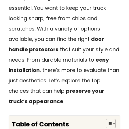
essential. You want to keep your truck
looking sharp, free from chips and
scratches. With a variety of options
available, you can find the right
door
handle protectors
that suit your style and
needs. From durable materials to
easy
installation
, there’s more to evaluate than
just aesthetics. Let’s explore the top
choices that can help
preserve your
truck’s appearance
.
Table of Contents