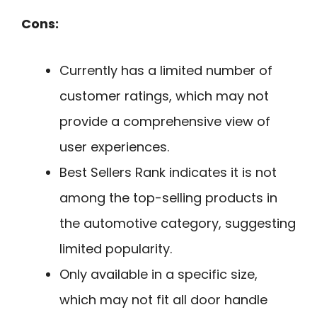
Cons:
Currently has a limited number of
customer ratings, which may not
provide a comprehensive view of
user experiences.
Best Sellers Rank indicates it is not
among the top-selling products in
the automotive category, suggesting
limited popularity.
Only available in a specific size,
which may not fit all door handle