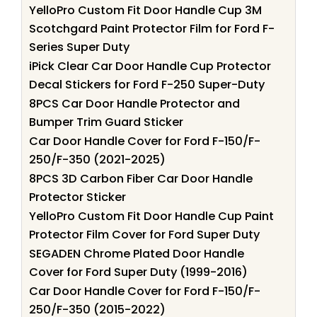
YelloPro Custom Fit Door Handle Cup 3M
Scotchgard Paint Protector Film for Ford F-
Series Super Duty
iPick Clear Car Door Handle Cup Protector
Decal Stickers for Ford F-250 Super-Duty
8PCS Car Door Handle Protector and
Bumper Trim Guard Sticker
Car Door Handle Cover for Ford F-150/F-
250/F-350 (2021-2025)
8PCS 3D Carbon Fiber Car Door Handle
Protector Sticker
YelloPro Custom Fit Door Handle Cup Paint
Protector Film Cover for Ford Super Duty
SEGADEN Chrome Plated Door Handle
Cover for Ford Super Duty (1999-2016)
Car Door Handle Cover for Ford F-150/F-
250/F-350 (2015-2022)