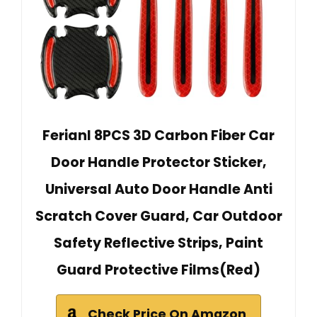
Ferianl 8PCS 3D Carbon Fiber Car
Door Handle Protector Sticker,
Universal Auto Door Handle Anti
Scratch Cover Guard, Car Outdoor
Safety Reflective Strips, Paint
Guard Protective Films(Red)
Check Price On Amazon