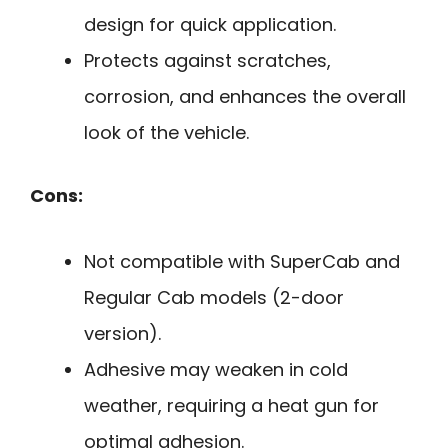
design for quick application.
Protects against scratches,
corrosion, and enhances the overall
look of the vehicle.
Cons:
Not compatible with SuperCab and
Regular Cab models (2-door
version).
Adhesive may weaken in cold
weather, requiring a heat gun for
optimal adhesion.