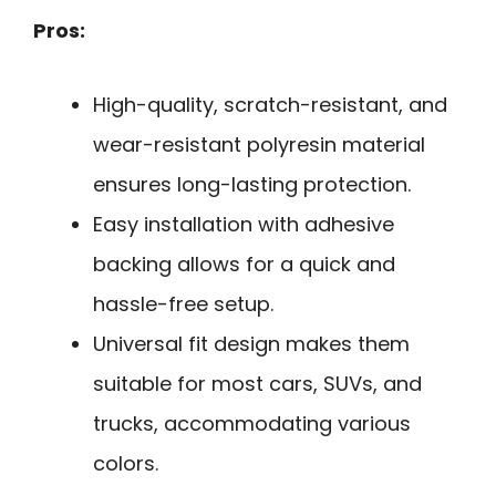
Pros:
High-quality, scratch-resistant, and
wear-resistant polyresin material
ensures long-lasting protection.
Easy installation with adhesive
backing allows for a quick and
hassle-free setup.
Universal fit design makes them
suitable for most cars, SUVs, and
trucks, accommodating various
colors.