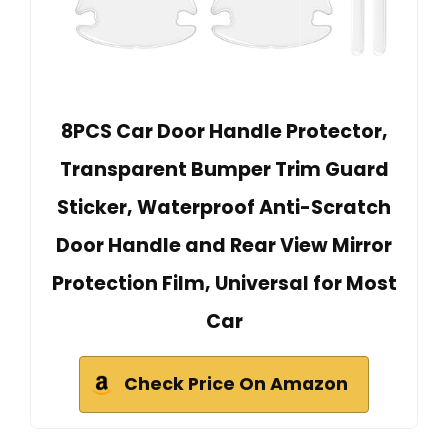
8PCS Car Door Handle Protector,
Transparent Bumper Trim Guard
Sticker, Waterproof Anti-Scratch
Door Handle and Rear View Mirror
Protection Film, Universal for Most
Car
Check Price On Amazon