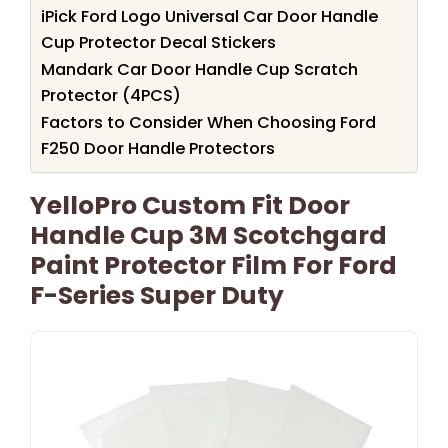
iPick Ford Logo Universal Car Door Handle
Cup Protector Decal Stickers
Mandark Car Door Handle Cup Scratch
Protector (4PCS)
Factors to Consider When Choosing Ford
F250 Door Handle Protectors
YelloPro Custom Fit Door
Handle Cup 3M Scotchgard
Paint Protector Film For Ford
F-Series Super Duty