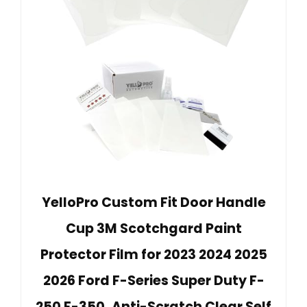
YelloPro Custom Fit Door Handle
Cup 3M Scotchgard Paint
Protector Film for 2023 2024 2025
2026 Ford F-Series Super Duty F-
250 F-350, Anti-Scratch Clear Self