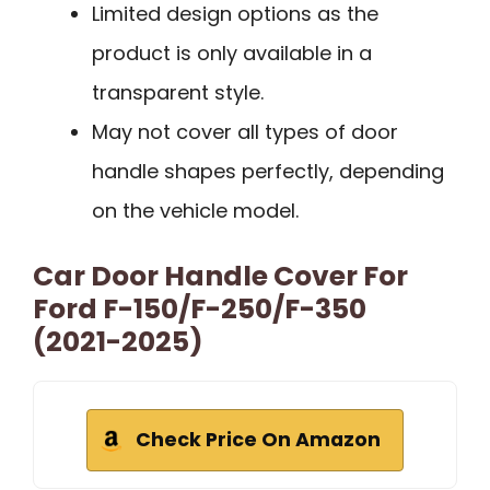
Limited design options as the
product is only available in a
transparent style.
May not cover all types of door
handle shapes perfectly, depending
on the vehicle model.
Car Door Handle Cover For
Ford F-150/F-250/F-350
(2021-2025)
Check Price On Amazon