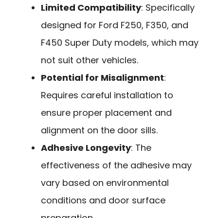
Limited Compatibility
: Specifically
designed for Ford F250, F350, and
F450 Super Duty models, which may
not suit other vehicles.
Potential for Misalignment
:
Requires careful installation to
ensure proper placement and
alignment on the door sills.
Adhesive Longevity
: The
effectiveness of the adhesive may
vary based on environmental
conditions and door surface
preparation.