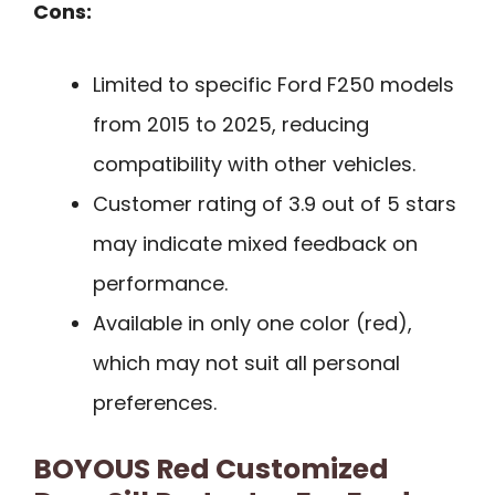
Cons:
Limited to specific Ford F250 models
from 2015 to 2025, reducing
compatibility with other vehicles.
Customer rating of 3.9 out of 5 stars
may indicate mixed feedback on
performance.
Available in only one color (red),
which may not suit all personal
preferences.
BOYOUS Red Customized