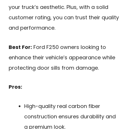
your truck’s aesthetic. Plus, with a solid
customer rating, you can trust their quality
and performance.
Best For:
Ford F250 owners looking to
enhance their vehicle’s appearance while
protecting door sills from damage.
Pros:
High-quality real carbon fiber
construction ensures durability and
a premium look.