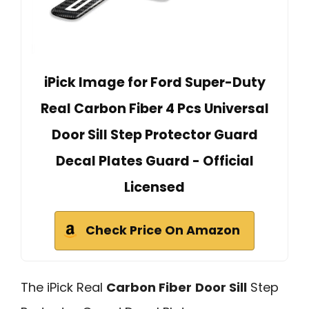
iPick Image for Ford Super-Duty
Real Carbon Fiber 4 Pcs Universal
Door Sill Step Protector Guard
Decal Plates Guard - Official
Licensed
Check Price On Amazon
The iPick Real
Carbon Fiber
Door Sill
Step