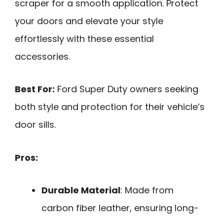
scraper for a smooth application. Protect
your doors and elevate your style
effortlessly with these essential
accessories.
Best For:
Ford Super Duty owners seeking
both style and protection for their vehicle’s
door sills.
Pros:
Durable Material
: Made from
carbon fiber leather, ensuring long-