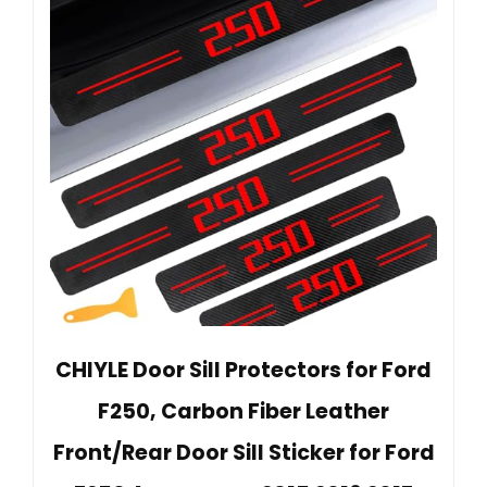
CHIYLE Door Sill Protectors for Ford
F250, Carbon Fiber Leather
Front/Rear Door Sill Sticker for Ford