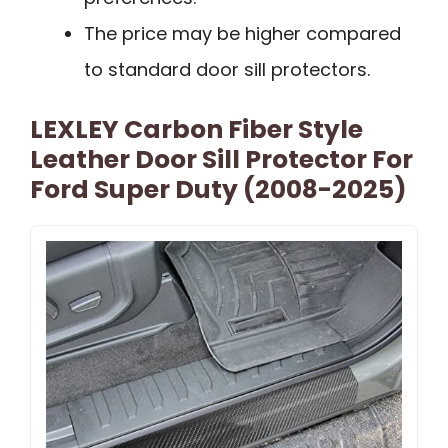
The price may be higher compared
to standard door sill protectors.
LEXLEY Carbon Fiber Style
Leather Door Sill Protector For
Ford Super Duty (2008-2025)