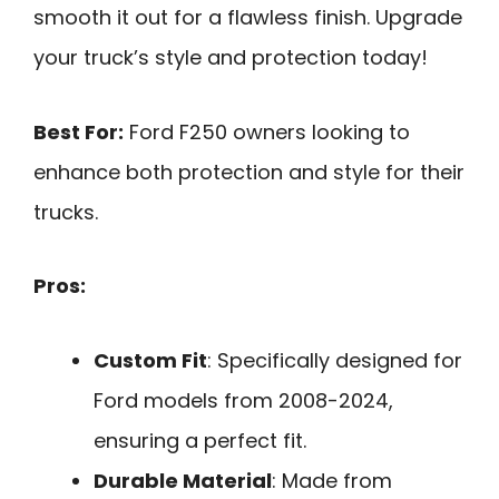
smooth it out for a flawless finish. Upgrade
your truck’s style and protection today!
Best For:
Ford F250 owners looking to
enhance both protection and style for their
trucks.
Pros:
Custom Fit
: Specifically designed for
Ford models from 2008-2024,
ensuring a perfect fit.
Durable Material
: Made from