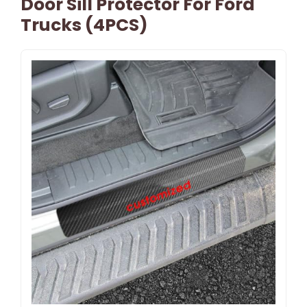
Door Sill Protector For Ford
Trucks (4PCS)