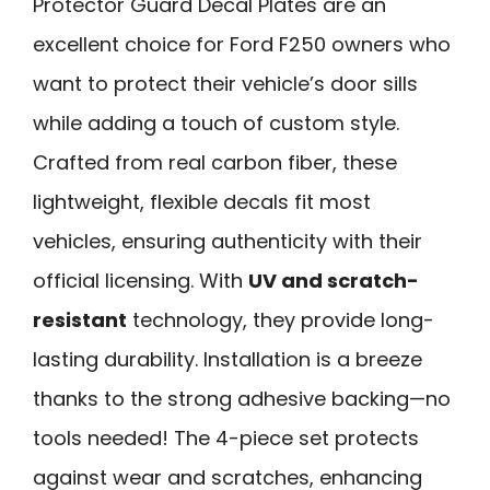
Protector Guard Decal Plates are an
excellent choice for Ford F250 owners who
want to protect their vehicle’s door sills
while adding a touch of custom style.
Crafted from real carbon fiber, these
lightweight, flexible decals fit most
vehicles, ensuring authenticity with their
official licensing. With
UV and scratch-
resistant
technology, they provide long-
lasting durability. Installation is a breeze
thanks to the strong adhesive backing—no
tools needed! The 4-piece set protects
against wear and scratches, enhancing