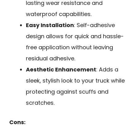
lasting wear resistance and
waterproof capabilities.
Easy Installation
: Self-adhesive
design allows for quick and hassle-
free application without leaving
residual adhesive.
Aesthetic Enhancement
: Adds a
sleek, stylish look to your truck while
protecting against scuffs and
scratches.
Cons: