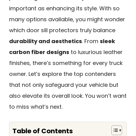
important as enhancing its style. With so
many options available, you might wonder
which door sill protectors truly balance
durability and aesthetics
. From
sleek
carbon fiber designs
to luxurious leather
finishes, there’s something for every truck
owner. Let’s explore the top contenders
that not only safeguard your vehicle but
also elevate its overall look. You won’t want
to miss what’s next.
Table of Contents