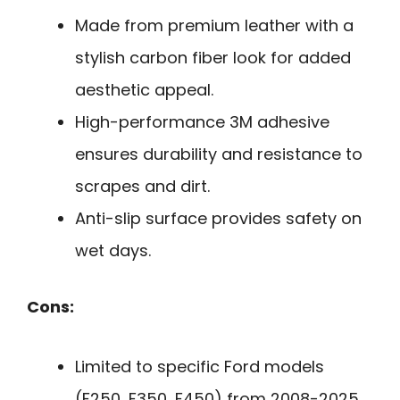
Made from premium leather with a
stylish carbon fiber look for added
aesthetic appeal.
High-performance 3M adhesive
ensures durability and resistance to
scrapes and dirt.
Anti-slip surface provides safety on
wet days.
Cons:
Limited to specific Ford models
(F250, F350, F450) from 2008-2025.