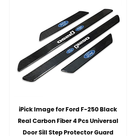
iPick Image for Ford F-250 Black
Real Carbon Fiber 4 Pcs Universal
Door Sill Step Protector Guard