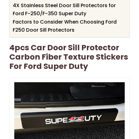
4X Stainless Steel Door Sill Protectors for
Ford F-250/F-350 Super Duty
Factors to Consider When Choosing Ford
F250 Door Sill Protectors
4pcs Car Door Sill Protector
Carbon Fiber Texture Stickers
For Ford Super Duty