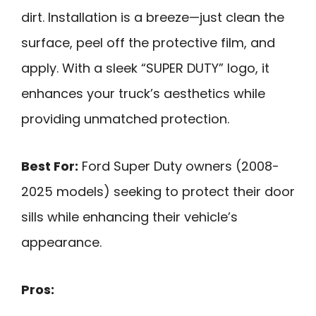
dirt. Installation is a breeze—just clean the
surface, peel off the protective film, and
apply. With a sleek “SUPER DUTY” logo, it
enhances your truck’s aesthetics while
providing unmatched protection.
Best For:
Ford Super Duty owners (2008-
2025 models) seeking to protect their door
sills while enhancing their vehicle’s
appearance.
Pros: