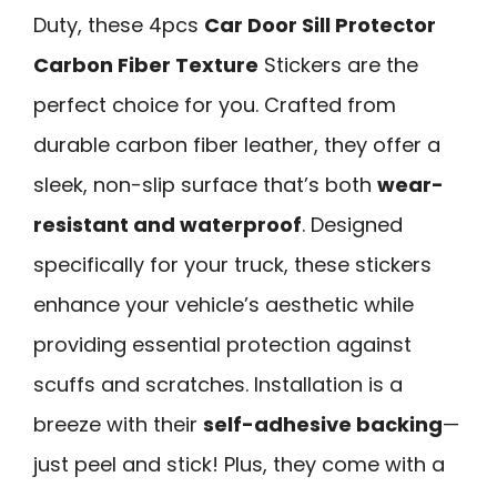
Duty, these 4pcs
Car Door Sill Protector
Carbon Fiber Texture
Stickers are the
perfect choice for you. Crafted from
durable carbon fiber leather, they offer a
sleek, non-slip surface that’s both
wear-
resistant and waterproof
. Designed
specifically for your truck, these stickers
enhance your vehicle’s aesthetic while
providing essential protection against
scuffs and scratches. Installation is a
breeze with their
self-adhesive backing
—
just peel and stick! Plus, they come with a