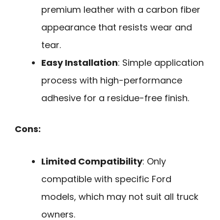
premium leather with a carbon fiber
appearance that resists wear and
tear.
Easy Installation
: Simple application
process with high-performance
adhesive for a residue-free finish.
Cons:
Limited Compatibility
: Only
compatible with specific Ford
models, which may not suit all truck
owners.