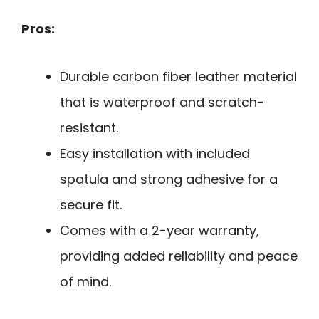
Pros:
Durable carbon fiber leather material
that is waterproof and scratch-
resistant.
Easy installation with included
spatula and strong adhesive for a
secure fit.
Comes with a 2-year warranty,
providing added reliability and peace
of mind.