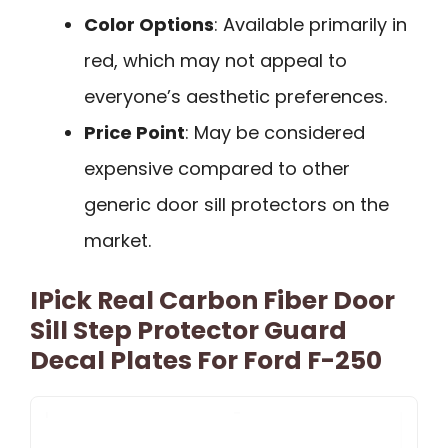
Color Options
: Available primarily in
red, which may not appeal to
everyone’s aesthetic preferences.
Price Point
: May be considered
expensive compared to other
generic door sill protectors on the
market.
IPick Real Carbon Fiber Door
Sill Step Protector Guard
Decal Plates For Ford F-250