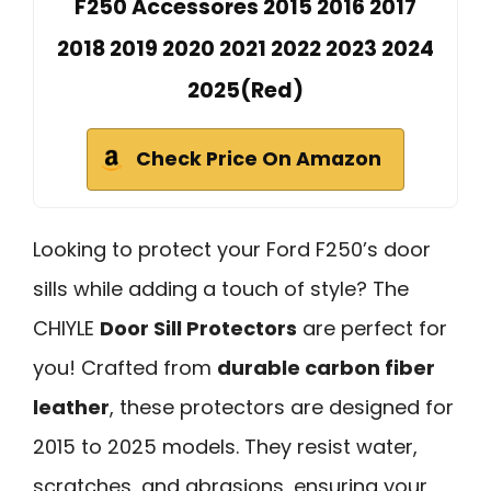
F250 Accessores 2015 2016 2017
2018 2019 2020 2021 2022 2023 2024
2025(Red)
Check Price On Amazon
Looking to protect your Ford F250’s door
sills while adding a touch of style? The
CHIYLE
Door Sill Protectors
are perfect for
you! Crafted from
durable carbon fiber
leather
, these protectors are designed for
2015 to 2025 models. They resist water,
scratches, and abrasions, ensuring your