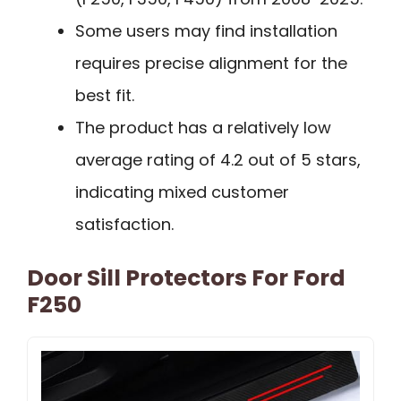
Some users may find installation
requires precise alignment for the
best fit.
The product has a relatively low
average rating of 4.2 out of 5 stars,
indicating mixed customer
satisfaction.
Door Sill Protectors For Ford
F250