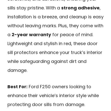
sills stay pristine. With a
strong adhesive
,
installation is a breeze, and cleanup is easy
without leaving marks. Plus, they come with
a
2-year warranty
for peace of mind.
Lightweight and stylish in red, these door
sill protectors enhance your truck’s interior
while safeguarding against dirt and
damage.
Best For:
Ford F250 owners looking to
enhance their vehicle’s interior style while
protecting door sills from damage.