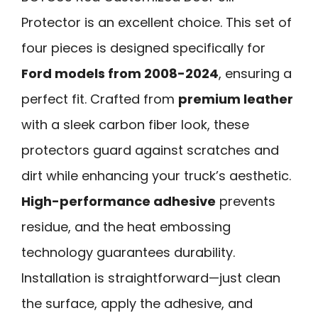
Protector is an excellent choice. This set of
four pieces is designed specifically for
Ford models from 2008-2024
, ensuring a
perfect fit. Crafted from
premium leather
with a sleek carbon fiber look, these
protectors guard against scratches and
dirt while enhancing your truck’s aesthetic.
High-performance adhesive
prevents
residue, and the heat embossing
technology guarantees durability.
Installation is straightforward—just clean
the surface, apply the adhesive, and