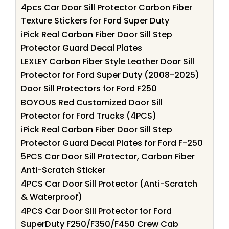
4pcs Car Door Sill Protector Carbon Fiber
Texture Stickers for Ford Super Duty
iPick Real Carbon Fiber Door Sill Step
Protector Guard Decal Plates
LEXLEY Carbon Fiber Style Leather Door Sill
Protector for Ford Super Duty (2008-2025)
Door Sill Protectors for Ford F250
BOYOUS Red Customized Door Sill
Protector for Ford Trucks (4PCS)
iPick Real Carbon Fiber Door Sill Step
Protector Guard Decal Plates for Ford F-250
5PCS Car Door Sill Protector, Carbon Fiber
Anti-Scratch Sticker
4PCS Car Door Sill Protector (Anti-Scratch
& Waterproof)
4PCS Car Door Sill Protector for Ford
SuperDuty F250/F350/F450 Crew Cab