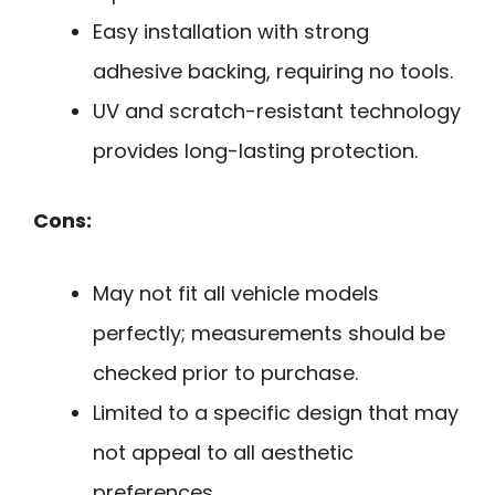
Easy installation with strong
adhesive backing, requiring no tools.
UV and scratch-resistant technology
provides long-lasting protection.
Cons:
May not fit all vehicle models
perfectly; measurements should be
checked prior to purchase.
Limited to a specific design that may
not appeal to all aesthetic
preferences.