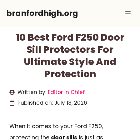
Skip
branfordhigh.org
Me
to
content
10 Best Ford F250 Door
Sill Protectors For
Ultimate Style And
Protection
Written by:
Editor In Chief
Published on:
July 13, 2026
When it comes to your Ford F250,
protecting the
door sills
is just as