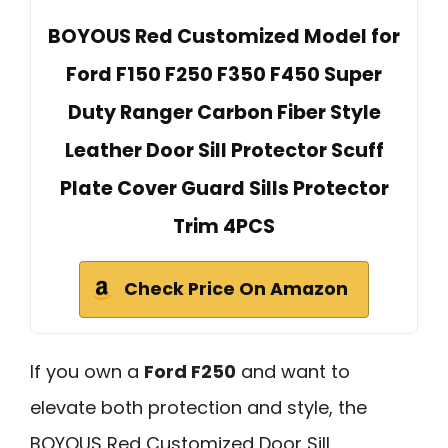
BOYOUS Red Customized Model for
Ford F150 F250 F350 F450 Super
Duty Ranger Carbon Fiber Style
Leather Door Sill Protector Scuff
Plate Cover Guard Sills Protector
Trim 4PCS
Check Price On Amazon
If you own a
Ford F250
and want to
elevate both protection and style, the
BOYOUS Red Customized Door Sill