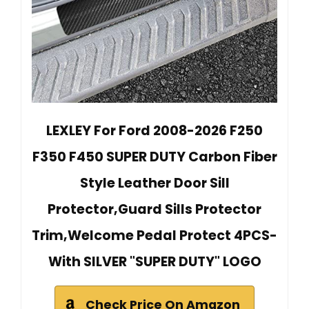
LEXLEY For Ford 2008-2026 F250
F350 F450 SUPER DUTY Carbon Fiber
Style Leather Door Sill
Protector,Guard Sills Protector
Trim,Welcome Pedal Protect 4PCS-
With SILVER "SUPER DUTY" LOGO
Check Price On Amazon