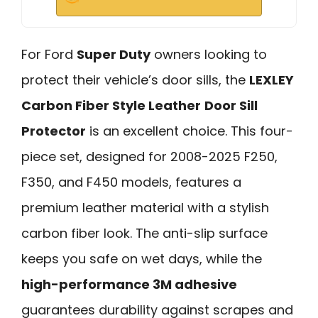
For Ford
Super Duty
owners looking to
protect their vehicle’s door sills, the
LEXLEY
Carbon Fiber Style Leather
Door Sill
Protector
is an excellent choice. This four-
piece set, designed for 2008-2025 F250,
F350, and F450 models, features a
premium leather material with a stylish
carbon fiber look. The anti-slip surface
keeps you safe on wet days, while the
high-performance 3M adhesive
guarantees durability against scrapes and