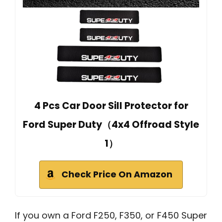
4 Pcs Car Door Sill Protector for
Ford Super Duty（4x4 Offroad Style
1）
Check Price On Amazon
If you own a Ford F250, F350, or F450 Super