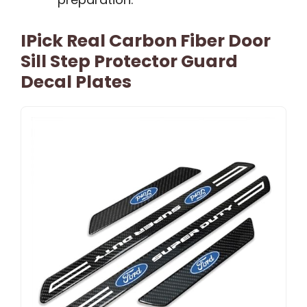
IPick Real Carbon Fiber Door
Sill Step Protector Guard
Decal Plates