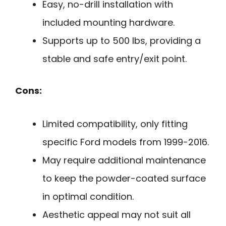
Easy, no-drill installation with
included mounting hardware.
Supports up to 500 lbs, providing a
stable and safe entry/exit point.
Cons:
Limited compatibility, only fitting
specific Ford models from 1999-2016.
May require additional maintenance
to keep the powder-coated surface
in optimal condition.
Aesthetic appeal may not suit all