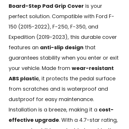
Board-Step Pad Grip Cover
is your
perfect solution. Compatible with Ford F-
150 (2015-2022), F-250, F-350, and
Expedition (2019-2023), this durable cover
features an
anti-slip design
that
guarantees stability when you enter or exit
your vehicle. Made from
wear-resistant
ABS plastic
, it protects the pedal surface
from scratches and is waterproof and
dustproof for easy maintenance.
Installation is a breeze, making it a
cost-
effective upgrade
. With a 4.7-star rating,