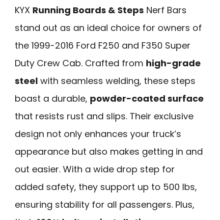
KYX
Running Boards & Steps
Nerf Bars
stand out as an ideal choice for owners of
the 1999-2016 Ford F250 and F350 Super
Duty Crew Cab. Crafted from
high-grade
steel
with seamless welding, these steps
boast a durable,
powder-coated surface
that resists rust and slips. Their exclusive
design not only enhances your truck’s
appearance but also makes getting in and
out easier. With a wide drop step for
added safety, they support up to 500 lbs,
ensuring stability for all passengers. Plus,