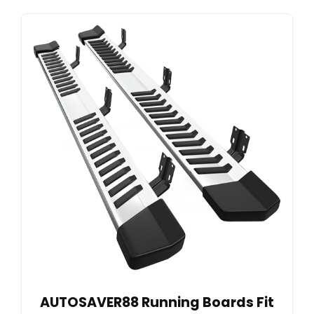
AUTOSAVER88 Running Boards Fit