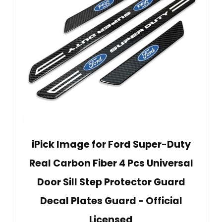
iPick Image for Ford Super-Duty
Real Carbon Fiber 4 Pcs Universal
Door Sill Step Protector Guard
Decal Plates Guard - Official
Licensed