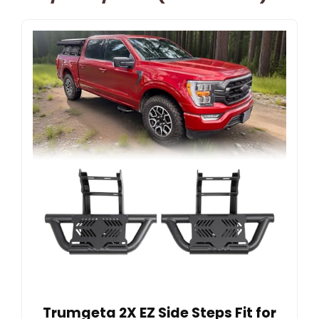
Trumgeta 2X EZ Side Steps Fit for