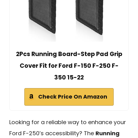
2Pcs Running Board-Step Pad Grip
Cover Fit for Ford F-150 F-250 F-
350 15-22
Check Price On Amazon
Looking for a reliable way to enhance your
Ford F-250’s accessibility? The
Running