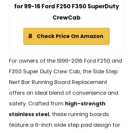
for 99-16 Ford F250 F350 SuperDuty
CrewCab
Check Price On Amazon
For owners of the 1999-2016 Ford F250 and
F350 Super Duty Crew Cab, the Side Step
Nerf Bar Running Board Replacement
offers an ideal blend of convenience and
safety. Crafted from
high-strength
stainless steel
, these running boards
feature a 6-inch wide step pad design for