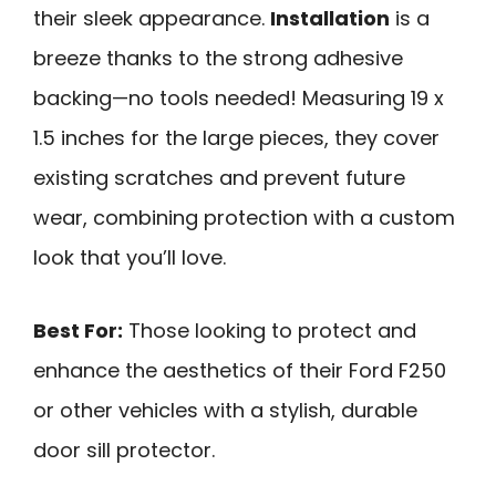
their sleek appearance.
Installation
is a
breeze thanks to the strong adhesive
backing—no tools needed! Measuring 19 x
1.5 inches for the large pieces, they cover
existing scratches and prevent future
wear, combining protection with a custom
look that you’ll love.
Best For:
Those looking to protect and
enhance the aesthetics of their Ford F250
or other vehicles with a stylish, durable
door sill protector.