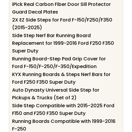
iPick Real Carbon Fiber Door Sill Protector
Guard Decal Plates
2X EZ Side Steps for Ford F-150/F250/F350
(2015-2025)
Side Step Nerf Bar Running Board
Replacement for 1999-2016 Ford F250 F350
Super Duty
Running Board-Step Pad Grip Cover for
Ford F-150/F-250/F-350/Expedition
KYX Running Boards & Steps Nerf Bars for
Ford F250 F350 Super Duty
Auto Dynasty Universal Side Step for
Pickups & Trucks (Set of 2)
Side Step Compatible with 2015-2025 Ford
F150 and F250 F350 Super Duty
Running Boards Compatible with 1999-2016
F-250