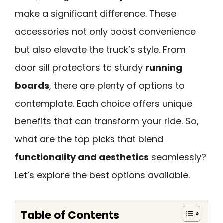
make a significant difference. These
accessories not only boost convenience
but also elevate the truck’s style. From
door sill protectors to sturdy
running
boards
, there are plenty of options to
contemplate. Each choice offers unique
benefits that can transform your ride. So,
what are the top picks that blend
functionality and aesthetics
seamlessly?
Let’s explore the best options available.
Table of Contents