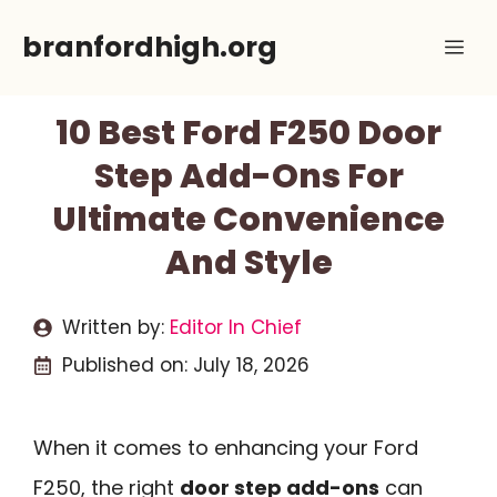
Skip
branfordhigh.org
Me
to
content
10 Best Ford F250 Door
Step Add-Ons For
Ultimate Convenience
And Style
Written by:
Editor In Chief
Published on:
July 18, 2026
When it comes to enhancing your Ford
F250, the right
door step add-ons
can