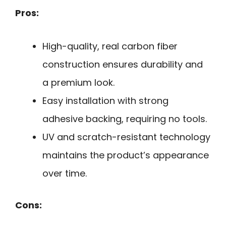
Pros:
High-quality, real carbon fiber
construction ensures durability and
a premium look.
Easy installation with strong
adhesive backing, requiring no tools.
UV and scratch-resistant technology
maintains the product’s appearance
over time.
Cons: