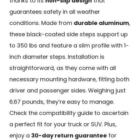
thanks to its
non-slip design
that
guarantees safety in all weather
conditions. Made from
durable aluminum
,
these black-coated side steps support up
to 350 lbs and feature a slim profile with 1-
inch diameter steps. Installation is
straightforward, as they come with all
necessary mounting hardware, fitting both
driver and passenger sides. Weighing just
6.67 pounds, they’re easy to manage.
Check the compatibility guide to ascertain
a perfect fit for your truck or SUV. Plus,
enjoy a
30-day return guarantee
for