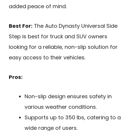
added peace of mind.
Best For:
The Auto Dynasty Universal Side
Step is best for truck and SUV owners
looking for a reliable, non-slip solution for
easy access to their vehicles.
Pros:
Non-slip design ensures safety in
various weather conditions.
Supports up to 350 lbs, catering to a
wide range of users.