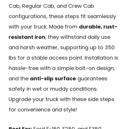
Cab, Regular Cab, and Crew Cab
configurations, these steps fit seamlessly
with your truck. Made from
durable, rust-
resistant iron
, they withstand daily use
and harsh weather, supporting up to 350
lbs for a stable access point. Installation is
hassle-free with a simple bolt-on design,
and the
anti-slip surface
guarantees
safety in wet or muddy conditions.
Upgrade your truck with these side steps
for convenience and style!
Best For:
Ford F-150, F250, and F350