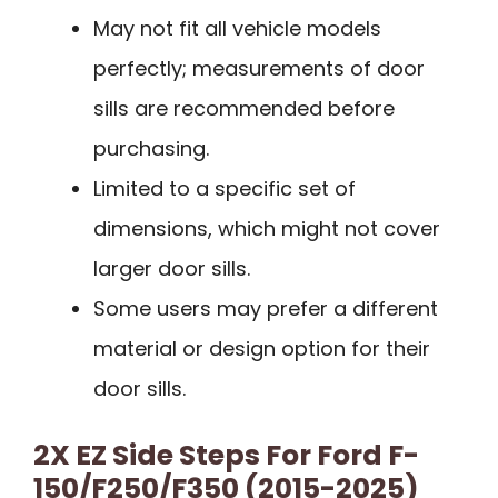
May not fit all vehicle models
perfectly; measurements of door
sills are recommended before
purchasing.
Limited to a specific set of
dimensions, which might not cover
larger door sills.
Some users may prefer a different
material or design option for their
door sills.
2X EZ Side Steps For Ford F-
150/F250/F350 (2015-2025)