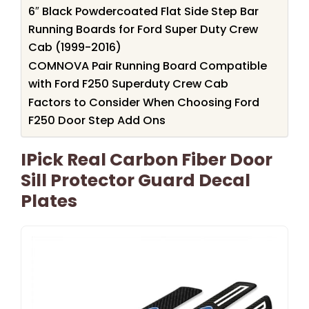
6″ Black Powdercoated Flat Side Step Bar
Running Boards for Ford Super Duty Crew
Cab (1999-2016)
COMNOVA Pair Running Board Compatible
with Ford F250 Superduty Crew Cab
Factors to Consider When Choosing Ford
F250 Door Step Add Ons
IPick Real Carbon Fiber Door
Sill Protector Guard Decal
Plates