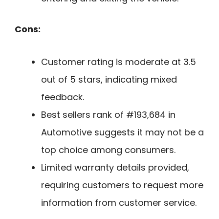
Cons:
Customer rating is moderate at 3.5
out of 5 stars, indicating mixed
feedback.
Best sellers rank of #193,684 in
Automotive suggests it may not be a
top choice among consumers.
Limited warranty details provided,
requiring customers to request more
information from customer service.