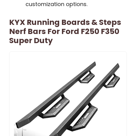
customization options.
KYX Running Boards & Steps
Nerf Bars For Ford F250 F350
Super Duty