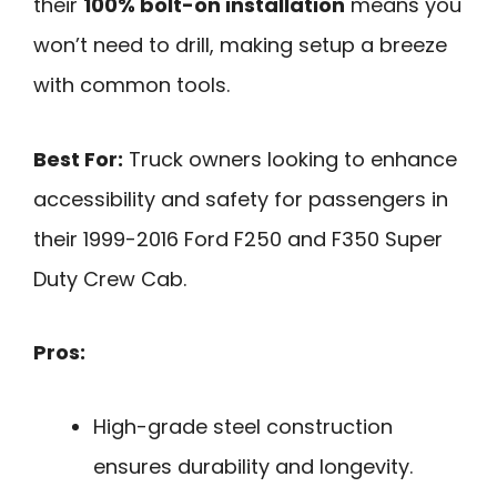
their
100% bolt-on installation
means you
won’t need to drill, making setup a breeze
with common tools.
Best For:
Truck owners looking to enhance
accessibility and safety for passengers in
their 1999-2016 Ford F250 and F350 Super
Duty Crew Cab.
Pros:
High-grade steel construction
ensures durability and longevity.