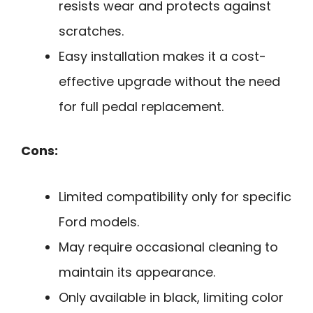
resists wear and protects against
scratches.
Easy installation makes it a cost-
effective upgrade without the need
for full pedal replacement.
Cons:
Limited compatibility only for specific
Ford models.
May require occasional cleaning to
maintain its appearance.
Only available in black, limiting color