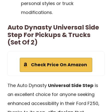
personal styles or truck
modifications.
Auto Dynasty Universal Side
Step For Pickups & Trucks
(Set Of 2)
Check Price On Amazon
The Auto Dynasty
Universal Side Step
is
an excellent choice for anyone seeking
enhanced accessibility in their Ford F250,