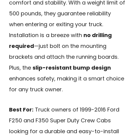
comfort and stability. With a weight limit of
500 pounds, they guarantee reliability
when entering or exiting your truck.
Installation is a breeze with
no drilling
required
—just bolt on the mounting
brackets and attach the running boards.
Plus, the
slip-resistant bump design
enhances safety, making it a smart choice
for any truck owner.
Best For:
Truck owners of 1999-2016 Ford
F250 and F350 Super Duty Crew Cabs
looking for a durable and easy-to-install