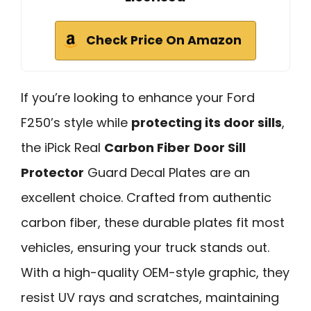
Check Price On Amazon
If you’re looking to enhance your Ford
F250’s style while
protecting its door sills
,
the iPick Real
Carbon Fiber
Door Sill
Protector
Guard Decal Plates are an
excellent choice. Crafted from authentic
carbon fiber, these durable plates fit most
vehicles, ensuring your truck stands out.
With a high-quality OEM-style graphic, they
resist UV rays and scratches, maintaining