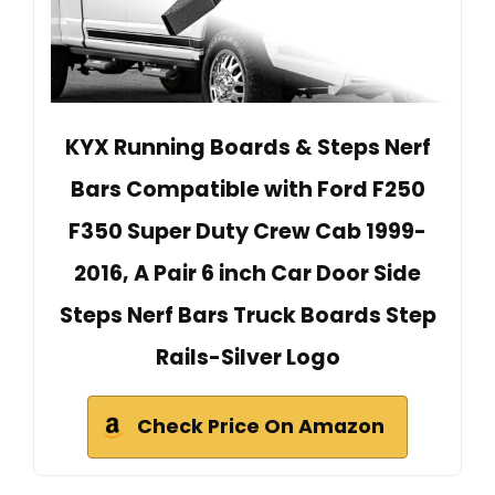
KYX Running Boards & Steps Nerf
Bars Compatible with Ford F250
F350 Super Duty Crew Cab 1999-
2016, A Pair 6 inch Car Door Side
Steps Nerf Bars Truck Boards Step
Rails-Silver Logo
Check Price On Amazon