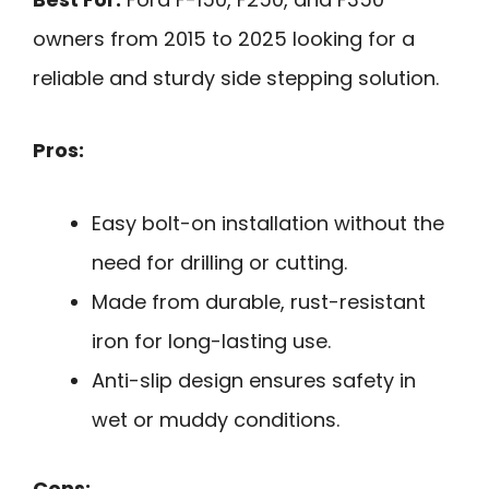
owners from 2015 to 2025 looking for a
reliable and sturdy side stepping solution.
Pros:
Easy bolt-on installation without the
need for drilling or cutting.
Made from durable, rust-resistant
iron for long-lasting use.
Anti-slip design ensures safety in
wet or muddy conditions.
Cons: