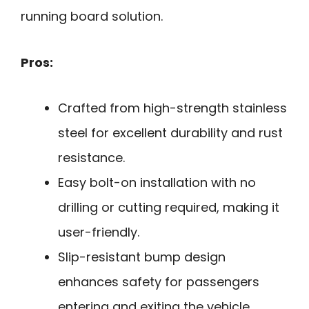
running board solution.
Pros:
Crafted from high-strength stainless
steel for excellent durability and rust
resistance.
Easy bolt-on installation with no
drilling or cutting required, making it
user-friendly.
Slip-resistant bump design
enhances safety for passengers
entering and exiting the vehicle.