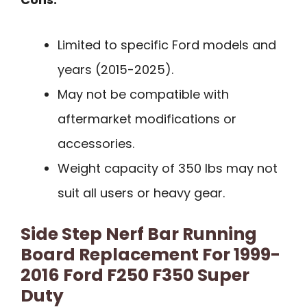
Limited to specific Ford models and
years (2015-2025).
May not be compatible with
aftermarket modifications or
accessories.
Weight capacity of 350 lbs may not
suit all users or heavy gear.
Side Step Nerf Bar Running
Board Replacement For 1999-
2016 Ford F250 F350 Super
Duty