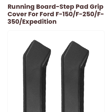
Running Board-Step Pad Grip
Cover For Ford F-150/F-250/F-
350/Expedition