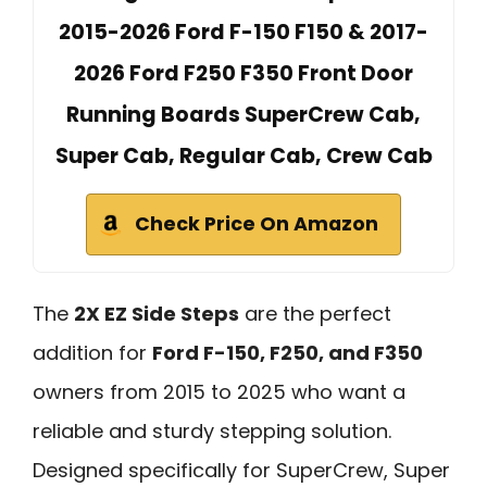
2015-2026 Ford F-150 F150 & 2017-
2026 Ford F250 F350 Front Door
Running Boards SuperCrew Cab,
Super Cab, Regular Cab, Crew Cab
Check Price On Amazon
The
2X EZ Side Steps
are the perfect
addition for
Ford F-150, F250, and F350
owners from 2015 to 2025 who want a
reliable and sturdy stepping solution.
Designed specifically for SuperCrew, Super