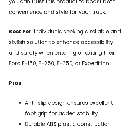
you can trust this product to boost both
convenience and style for your truck.
Best For:
Individuals seeking a reliable and
stylish solution to enhance accessibility
and safety when entering or exiting their
Ford F-150, F-250, F-350, or Expedition.
Pros:
Anti-slip design ensures excellent
foot grip for added stability.
Durable ABS plastic construction