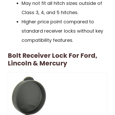
May not fit all hitch sizes outside of
Class 3, 4, and 5 hitches.
Higher price point compared to
standard receiver locks without key
compatibility features.
Bolt Receiver Lock For Ford,
Lincoln & Mercury