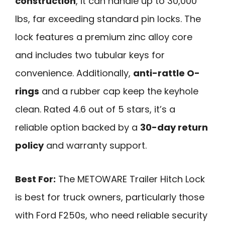
construction
, it can handle up to 30,000
lbs, far exceeding standard pin locks. The
lock features a premium zinc alloy core
and includes two tubular keys for
convenience. Additionally,
anti-rattle O-
rings
and a rubber cap keep the keyhole
clean. Rated 4.6 out of 5 stars, it’s a
reliable option backed by a
30-day return
policy
and warranty support.
Best For:
The METOWARE Trailer Hitch Lock
is best for truck owners, particularly those
with Ford F250s, who need reliable security