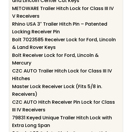
and Lincoln Center Cut Keys
METOWARE Trailer Hitch Lock for Class III IV
V Receivers
Rhino USA 3″ Trailer Hitch Pin – Patented
Locking Receiver Pin
Bolt 7023585 Receiver Lock for Ford, Lincoln
& Land Rover Keys
Bolt Receiver Lock for Ford, Lincoln &
Mercury
CZC AUTO Trailer Hitch Lock for Class III IV
Hitches
Master Lock Receiver Lock (Fits 5/8 in.
Receivers)
CZC AUTO Hitch Receiver Pin Lock for Class
III IV Receivers
79831 Keyed Unique Trailer Hitch Lock with
Extra Long Span