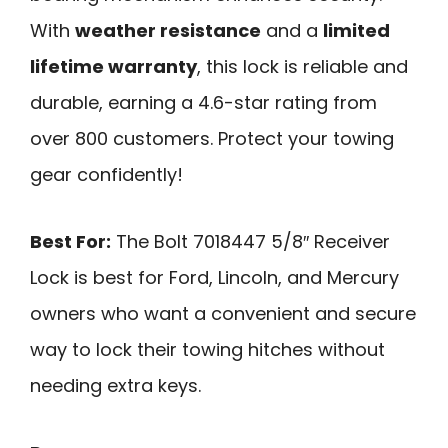
With
weather resistance
and a
limited
lifetime warranty
, this lock is reliable and
durable, earning a 4.6-star rating from
over 800 customers. Protect your towing
gear confidently!
Best For:
The Bolt 7018447 5/8″ Receiver
Lock is best for Ford, Lincoln, and Mercury
owners who want a convenient and secure
way to lock their towing hitches without
needing extra keys.