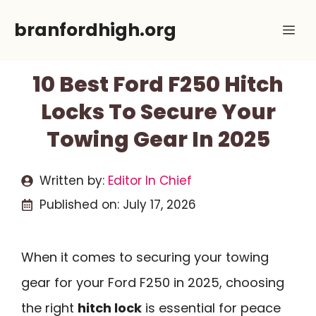
Skip
branfordhigh.org
Me
to
content
10 Best Ford F250 Hitch
Locks To Secure Your
Towing Gear In 2025
Written by:
Editor In Chief
Published on:
July 17, 2026
When it comes to securing your towing
gear for your Ford F250 in 2025, choosing
the right
hitch lock
is essential for peace