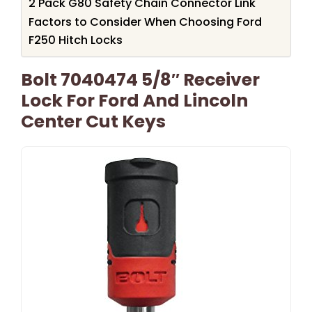
2 Pack G80 Safety Chain Connector Link
Factors to Consider When Choosing Ford
F250 Hitch Locks
Bolt 7040474 5/8″ Receiver
Lock For Ford And Lincoln
Center Cut Keys