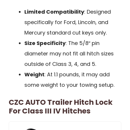
Limited Compatibility
: Designed
specifically for Ford, Lincoln, and
Mercury standard cut keys only.
Size Specificity
: The 5/8″ pin
diameter may not fit all hitch sizes
outside of Class 3, 4, and 5.
Weight
: At 1.1 pounds, it may add
some weight to your towing setup.
CZC AUTO Trailer Hitch Lock
For Class III IV Hitches