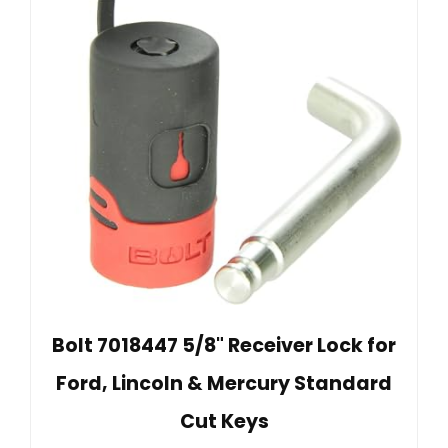
Bolt 7018447 5/8" Receiver Lock for
Ford, Lincoln & Mercury Standard
Cut Keys