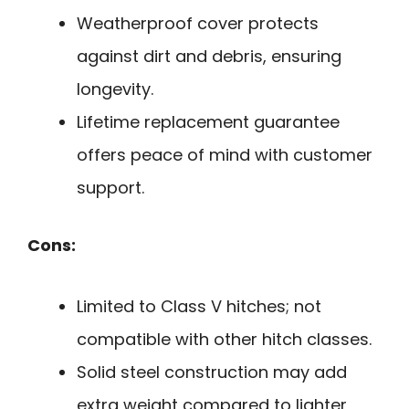
Weatherproof cover protects
against dirt and debris, ensuring
longevity.
Lifetime replacement guarantee
offers peace of mind with customer
support.
Cons:
Limited to Class V hitches; not
compatible with other hitch classes.
Solid steel construction may add
extra weight compared to lighter