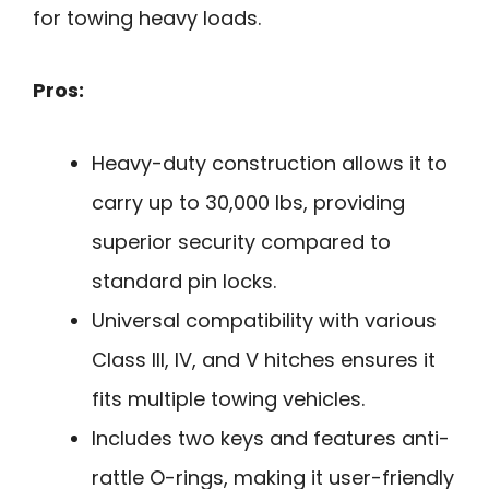
for towing heavy loads.
Pros:
Heavy-duty construction allows it to
carry up to 30,000 lbs, providing
superior security compared to
standard pin locks.
Universal compatibility with various
Class III, IV, and V hitches ensures it
fits multiple towing vehicles.
Includes two keys and features anti-
rattle O-rings, making it user-friendly