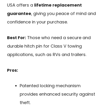
USA offers a
lifetime replacement
guarantee
, giving you peace of mind and
confidence in your purchase.
Best For:
Those who need a secure and
durable hitch pin for Class V towing
applications, such as RVs and trailers.
Pros:
Patented locking mechanism
provides enhanced security against
theft.