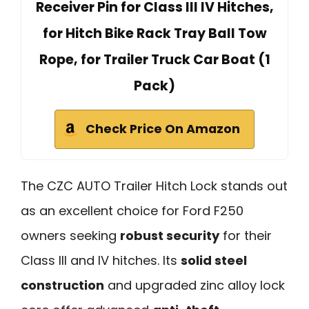
Receiver Pin for Class III IV Hitches,
for Hitch Bike Rack Tray Ball Tow
Rope, for Trailer Truck Car Boat (1
Pack)
Check Price On Amazon
The CZC AUTO Trailer Hitch Lock stands out
as an excellent choice for Ford F250
owners seeking
robust security
for their
Class III and IV hitches. Its
solid steel
construction
and upgraded zinc alloy lock