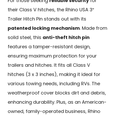
For those seeking
reliable security
for
their Class V hitches, the Rhino USA 3″
Trailer Hitch Pin stands out with its
patented locking mechanism
. Made from
solid steel, this
anti-theft hitch pin
features a tamper-resistant design,
ensuring maximum protection for your
trailers and hitches. It fits all Class V
hitches (3 x 3 inches), making it ideal for
various towing needs, including RVs. The
weatherproof cover blocks dirt and debris,
enhancing durability. Plus, as an American-
owned, family-operated business, Rhino