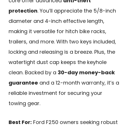
core offer advanced
anti-theft
protection
. You’ll appreciate the 5/8-inch
diameter and 4-inch effective length,
making it versatile for hitch bike racks,
trailers, and more. With two keys included,
locking and releasing is a breeze. Plus, the
watertight dust cap keeps the keyhole
clean. Backed by a
30-day money-back
guarantee
and a 12-month warranty, it’s a
reliable investment for securing your
towing gear.
Best For:
Ford F250 owners seeking robust