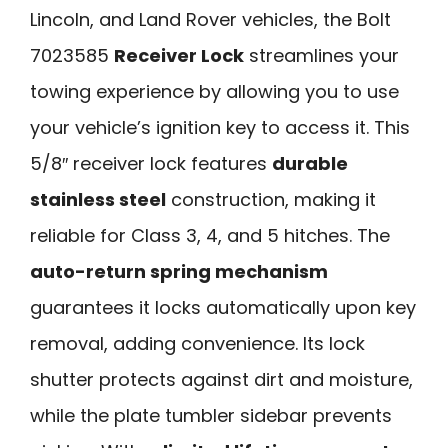
Lincoln, and Land Rover vehicles, the Bolt
7023585
Receiver Lock
streamlines your
towing experience by allowing you to use
your vehicle’s ignition key to access it. This
5/8″ receiver lock features
durable
stainless steel
construction, making it
reliable for Class 3, 4, and 5 hitches. The
auto-return spring mechanism
guarantees it locks automatically upon key
removal, adding convenience. Its lock
shutter protects against dirt and moisture,
while the plate tumbler sidebar prevents