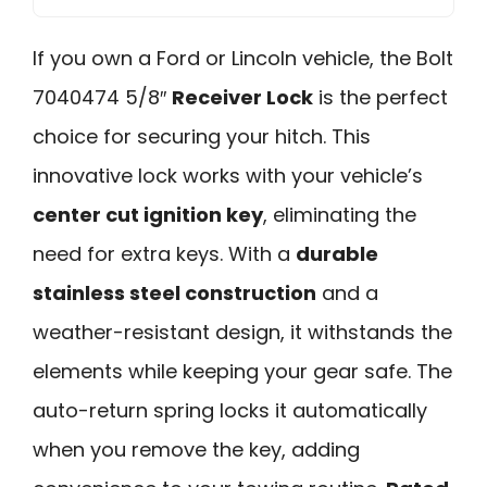
If you own a Ford or Lincoln vehicle, the Bolt
7040474 5/8″
Receiver Lock
is the perfect
choice for securing your hitch. This
innovative lock works with your vehicle’s
center cut ignition key
, eliminating the
need for extra keys. With a
durable
stainless steel construction
and a
weather-resistant design, it withstands the
elements while keeping your gear safe. The
auto-return spring locks it automatically
when you remove the key, adding