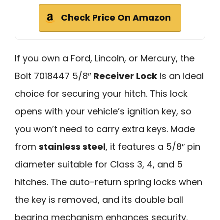
Check Price On Amazon
If you own a Ford, Lincoln, or Mercury, the
Bolt 7018447 5/8″
Receiver Lock
is an ideal
choice for securing your hitch. This lock
opens with your vehicle’s ignition key, so
you won’t need to carry extra keys. Made
from
stainless steel
, it features a 5/8″ pin
diameter suitable for Class 3, 4, and 5
hitches. The auto-return spring locks when
the key is removed, and its double ball
bearing mechanism enhances security.