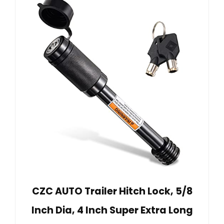
CZC AUTO Trailer Hitch Lock, 5/8
Inch Dia, 4 Inch Super Extra Long