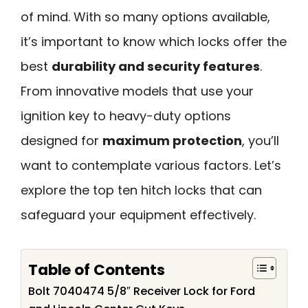
of mind. With so many options available,
it’s important to know which locks offer the
best
durability and security features
.
From innovative models that use your
ignition key to heavy-duty options
designed for
maximum protection
, you’ll
want to contemplate various factors. Let’s
explore the top ten hitch locks that can
safeguard your equipment effectively.
Table of Contents
Bolt 7040474 5/8″ Receiver Lock for Ford