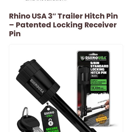
Rhino USA 3″ Trailer Hitch Pin
– Patented Locking Receiver
Pin