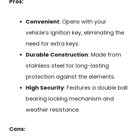
Pros:
Convenient
: Opens with your
vehicle’s ignition key, eliminating the
need for extra keys.
Durable Construction
: Made from
stainless steel for long-lasting
protection against the elements.
High Security
: Features a double ball
bearing locking mechanism and
weather resistance.
Cons: