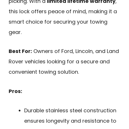
picking. With a
limited lifetime warranty
,
this lock offers peace of mind, making it a
smart choice for securing your towing
gear.
Best For:
Owners of Ford, Lincoln, and Land
Rover vehicles looking for a secure and
convenient towing solution.
Pros:
Durable stainless steel construction
ensures longevity and resistance to