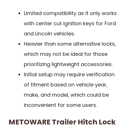
Limited compatibility as it only works
with center cut ignition keys for Ford
and Lincoln vehicles.
Heavier than some alternative locks,
which may not be ideal for those
prioritizing lightweight accessories.
Initial setup may require verification
of fitment based on vehicle year,
make, and model, which could be
inconvenient for some users.
METOWARE Trailer Hitch Lock