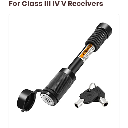
For Class III IV V Receivers