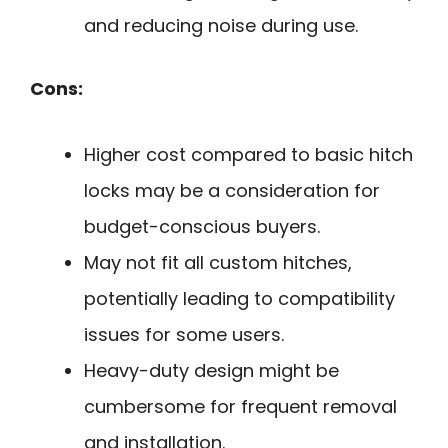
and reducing noise during use.
Cons:
Higher cost compared to basic hitch
locks may be a consideration for
budget-conscious buyers.
May not fit all custom hitches,
potentially leading to compatibility
issues for some users.
Heavy-duty design might be
cumbersome for frequent removal
and installation.