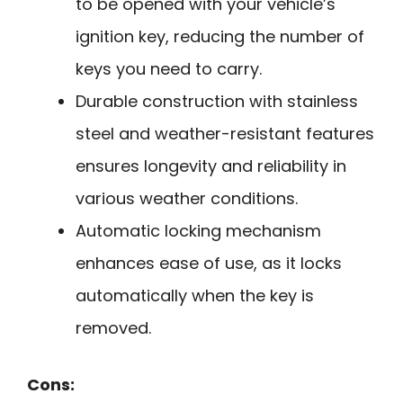
to be opened with your vehicle’s
ignition key, reducing the number of
keys you need to carry.
Durable construction with stainless
steel and weather-resistant features
ensures longevity and reliability in
various weather conditions.
Automatic locking mechanism
enhances ease of use, as it locks
automatically when the key is
removed.
Cons: