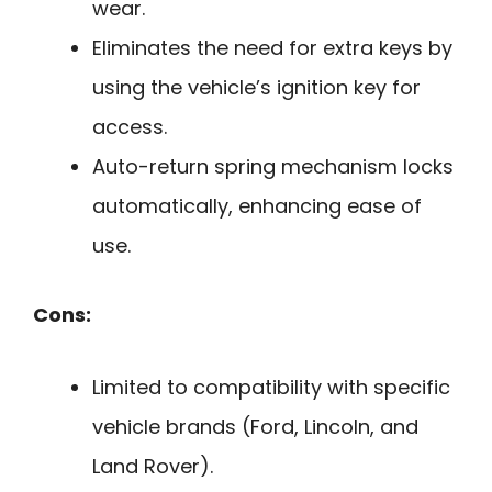
wear.
Eliminates the need for extra keys by
using the vehicle’s ignition key for
access.
Auto-return spring mechanism locks
automatically, enhancing ease of
use.
Cons:
Limited to compatibility with specific
vehicle brands (Ford, Lincoln, and
Land Rover).