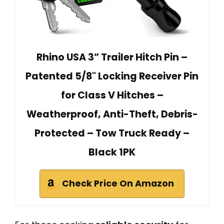
Rhino USA 3” Trailer Hitch Pin –
Patented 5/8" Locking Receiver Pin
for Class V Hitches –
Weatherproof, Anti-Theft, Debris-
Protected – Tow Truck Ready –
Black 1PK
Check Price On Amazon