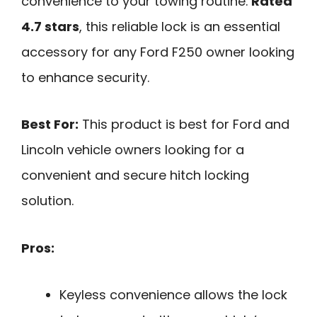
convenience to your towing routine.
Rated
4.7 stars
, this reliable lock is an essential
accessory for any Ford F250 owner looking
to enhance security.
Best For:
This product is best for Ford and
Lincoln vehicle owners looking for a
convenient and secure hitch locking
solution.
Pros:
Keyless convenience allows the lock