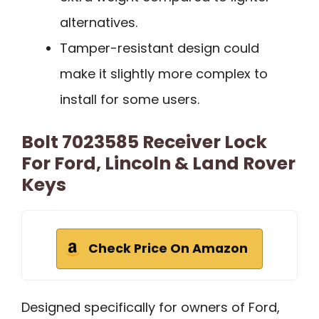
alternatives.
Tamper-resistant design could
make it slightly more complex to
install for some users.
Bolt 7023585 Receiver Lock
For Ford, Lincoln & Land Rover
Keys
Check Price On Amazon
Designed specifically for owners of Ford,