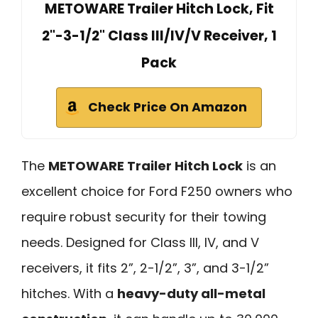
METOWARE Trailer Hitch Lock, Fit
2"-3-1/2" Class III/IV/V Receiver, 1
Pack
Check Price On Amazon
The
METOWARE Trailer Hitch Lock
is an
excellent choice for Ford F250 owners who
require robust security for their towing
needs. Designed for Class III, IV, and V
receivers, it fits 2”, 2-1/2”, 3”, and 3-1/2”
hitches. With a
heavy-duty all-metal