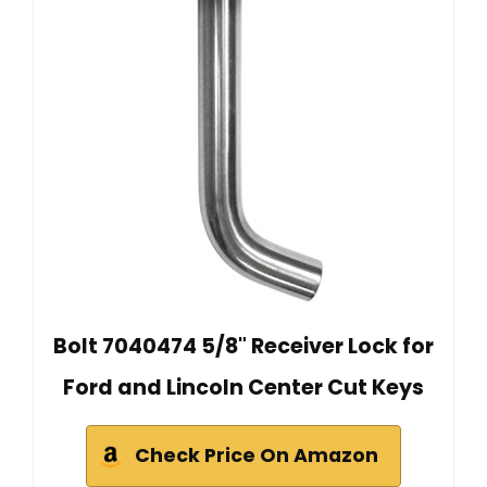
Bolt 7040474 5/8" Receiver Lock for
Ford and Lincoln Center Cut Keys
Check Price On Amazon