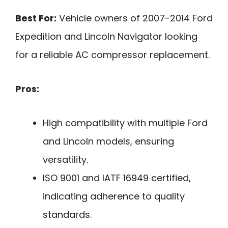
Best For:
Vehicle owners of 2007-2014 Ford
Expedition and Lincoln Navigator looking
for a reliable AC compressor replacement.
Pros:
High compatibility with multiple Ford
and Lincoln models, ensuring
versatility.
ISO 9001 and IATF 16949 certified,
indicating adherence to quality
standards.