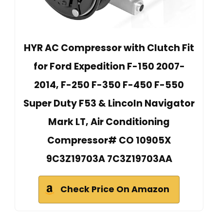
HYR AC Compressor with Clutch Fit
for Ford Expedition F-150 2007-
2014, F-250 F-350 F-450 F-550
Super Duty F53 & Lincoln Navigator
Mark LT, Air Conditioning
Compressor# CO 10905X
9C3Z19703A 7C3Z19703AA
Check Price On Amazon