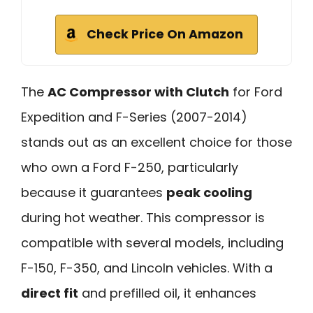
Check Price On Amazon
The
AC Compressor with Clutch
for Ford
Expedition and F-Series (2007-2014)
stands out as an excellent choice for those
who own a Ford F-250, particularly
because it guarantees
peak cooling
during hot weather. This compressor is
compatible with several models, including
F-150, F-350, and Lincoln vehicles. With a
direct fit
and prefilled oil, it enhances