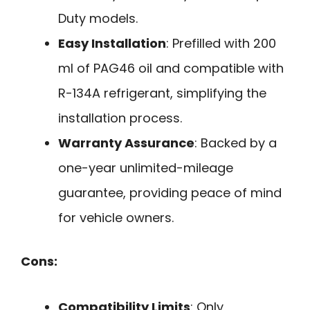
Duty models.
Easy Installation
: Prefilled with 200
ml of PAG46 oil and compatible with
R-134A refrigerant, simplifying the
installation process.
Warranty Assurance
: Backed by a
one-year unlimited-mileage
guarantee, providing peace of mind
for vehicle owners.
Cons:
Compatibility Limits
: Only