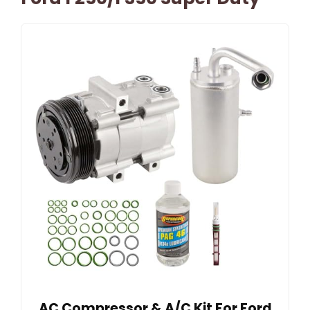
AC Compressor & A/C Kit For Ford