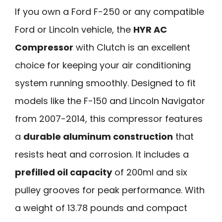
If you own a Ford F-250 or any compatible
Ford or Lincoln vehicle, the
HYR AC
Compressor
with Clutch is an excellent
choice for keeping your air conditioning
system running smoothly. Designed to fit
models like the F-150 and Lincoln Navigator
from 2007-2014, this compressor features
a
durable aluminum construction
that
resists heat and corrosion. It includes a
prefilled oil capacity
of 200ml and six
pulley grooves for peak performance. With
a weight of 13.78 pounds and compact