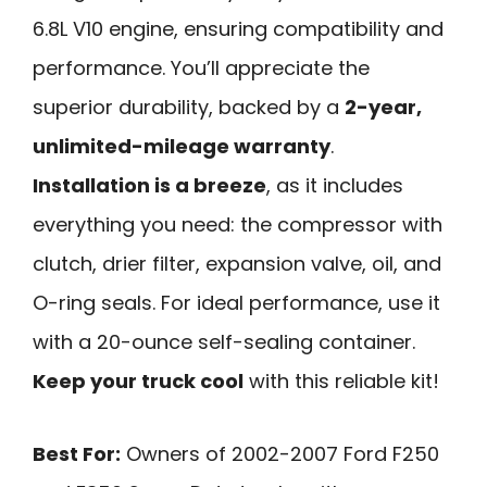
6.8L V10 engine, ensuring compatibility and
performance. You’ll appreciate the
superior durability, backed by a
2-year,
unlimited-mileage warranty
.
Installation is a breeze
, as it includes
everything you need: the compressor with
clutch, drier filter, expansion valve, oil, and
O-ring seals. For ideal performance, use it
with a 20-ounce self-sealing container.
Keep your truck cool
with this reliable kit!
Best For:
Owners of 2002-2007 Ford F250