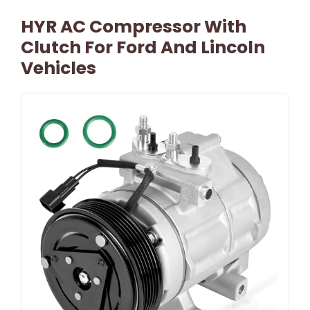
HYR AC Compressor With
Clutch For Ford And Lincoln
Vehicles