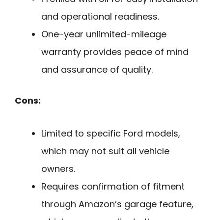
and operational readiness.
One-year unlimited-mileage
warranty provides peace of mind
and assurance of quality.
Cons:
Limited to specific Ford models,
which may not suit all vehicle
owners.
Requires confirmation of fitment
through Amazon’s garage feature,