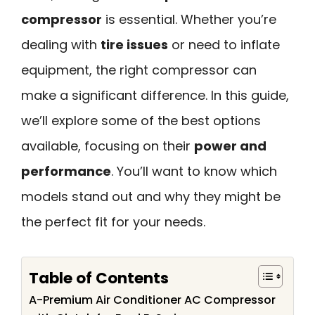
compressor
is essential. Whether you’re
dealing with
tire issues
or need to inflate
equipment, the right compressor can
make a significant difference. In this guide,
we’ll explore some of the best options
available, focusing on their
power and
performance
. You’ll want to know which
models stand out and why they might be
the perfect fit for your needs.
Table of Contents
A-Premium Air Conditioner AC Compressor