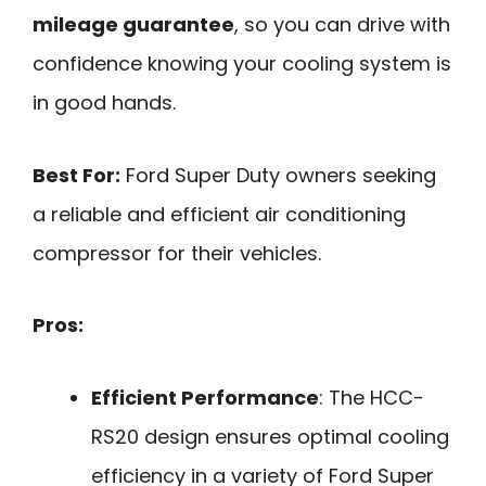
mileage guarantee
, so you can drive with
confidence knowing your cooling system is
in good hands.
Best For:
Ford Super Duty owners seeking
a reliable and efficient air conditioning
compressor for their vehicles.
Pros:
Efficient Performance
: The HCC-
RS20 design ensures optimal cooling
efficiency in a variety of Ford Super