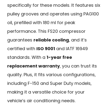
specifically for these models. It features six
pulley grooves and operates using PAG100
oil, prefilled with 180 ml for peak
performance. This FS20 compressor
guarantees
reliable cooling
, and it’s
certified with
ISO 9001
and IATF 16949
standards. With a
1-year free
replacement warranty
, you can trust its
quality. Plus, it fits various configurations,
including F-150 and Super Duty models,
making it a versatile choice for your
vehicle’s air conditioning needs.