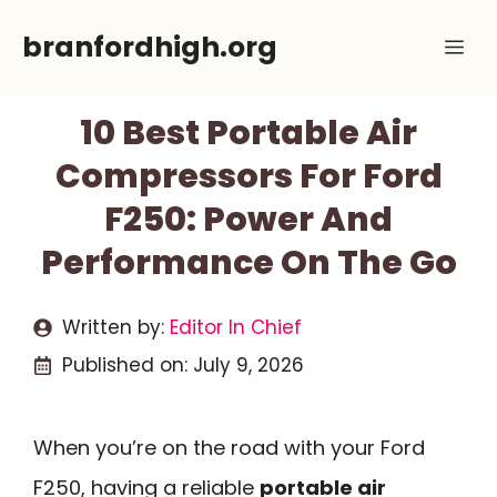
Skip
branfordhigh.org
Me
to
content
10 Best Portable Air
Compressors For Ford
F250: Power And
Performance On The Go
Written by:
Editor In Chief
Published on:
July 9, 2026
When you’re on the road with your Ford
F250, having a reliable
portable air