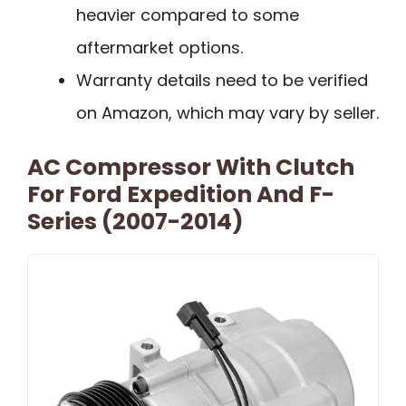
heavier compared to some
aftermarket options.
Warranty details need to be verified
on Amazon, which may vary by seller.
AC Compressor With Clutch
For Ford Expedition And F-
Series (2007-2014)