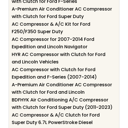
with Clutch for Ford F-Series
A-Premium Air Conditioner AC Compressor
with Clutch for Ford Super Duty
AC Compressor & A/C Kit for Ford
F250/F350 Super Duty
AC Compressor for 2007-2014 Ford
Expedition and Lincoln Navigator
HYR AC Compressor with Clutch for Ford
and Lincoln Vehicles
AC Compressor with Clutch for Ford
Expedition and F-Series (2007-2014)
A-Premium Air Conditioner AC Compressor
with Clutch for Ford and Lincoln
BDFHYK Air Conditioning A/C Compressor
with Clutch for Ford Super Duty (2011-2023)
AC Compressor & A/C Clutch for Ford
Super Duty 6.7L PowerStroke Diesel