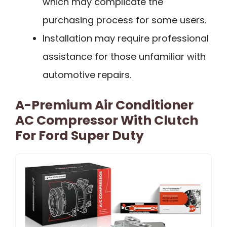
which may complicate the
purchasing process for some users.
Installation may require professional
assistance for those unfamiliar with
automotive repairs.
A-Premium Air Conditioner
AC Compressor With Clutch
For Ford Super Duty