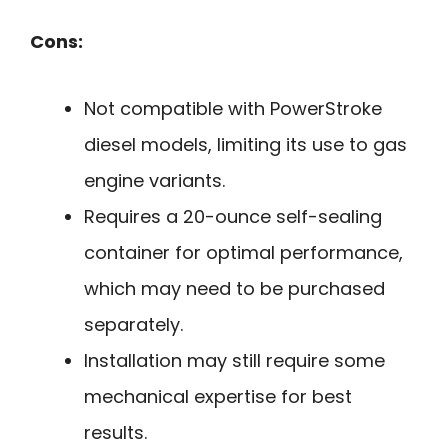
Cons:
Not compatible with PowerStroke
diesel models, limiting its use to gas
engine variants.
Requires a 20-ounce self-sealing
container for optimal performance,
which may need to be purchased
separately.
Installation may still require some
mechanical expertise for best
results.