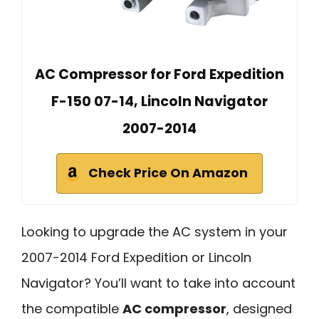
AC Compressor for Ford Expedition
F-150 07-14, Lincoln Navigator
2007-2014
Check Price On Amazon
Looking to upgrade the AC system in your
2007-2014 Ford Expedition or Lincoln
Navigator? You’ll want to take into account
the compatible
AC compressor
, designed