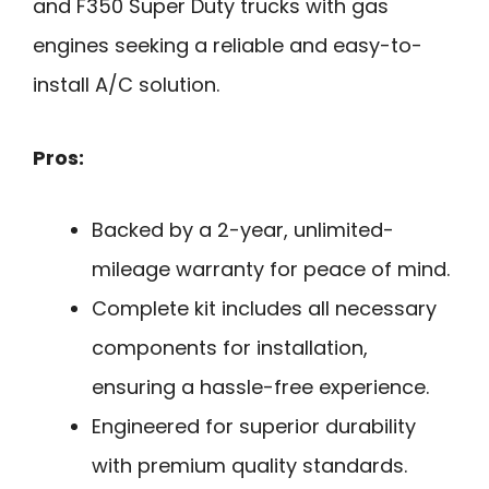
and F350 Super Duty trucks with gas
engines seeking a reliable and easy-to-
install A/C solution.
Pros:
Backed by a 2-year, unlimited-
mileage warranty for peace of mind.
Complete kit includes all necessary
components for installation,
ensuring a hassle-free experience.
Engineered for superior durability
with premium quality standards.