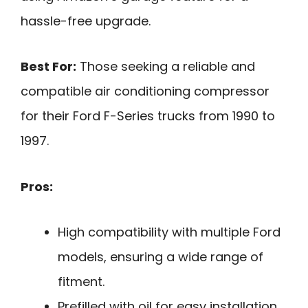
hassle-free upgrade.
Best For:
Those seeking a reliable and
compatible air conditioning compressor
for their Ford F-Series trucks from 1990 to
1997.
Pros:
High compatibility with multiple Ford
models, ensuring a wide range of
fitment.
Prefilled with oil for easy installation