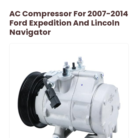
AC Compressor For 2007-2014
Ford Expedition And Lincoln
Navigator