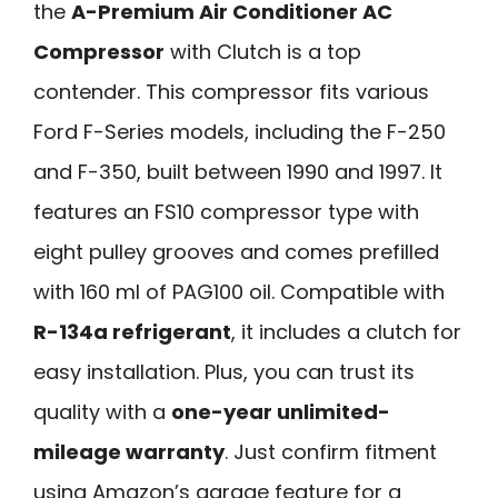
the
A-Premium Air Conditioner AC
Compressor
with Clutch is a top
contender. This compressor fits various
Ford F-Series models, including the F-250
and F-350, built between 1990 and 1997. It
features an FS10 compressor type with
eight pulley grooves and comes prefilled
with 160 ml of PAG100 oil. Compatible with
R-134a refrigerant
, it includes a clutch for
easy installation. Plus, you can trust its
quality with a
one-year unlimited-
mileage warranty
. Just confirm fitment
using Amazon’s garage feature for a