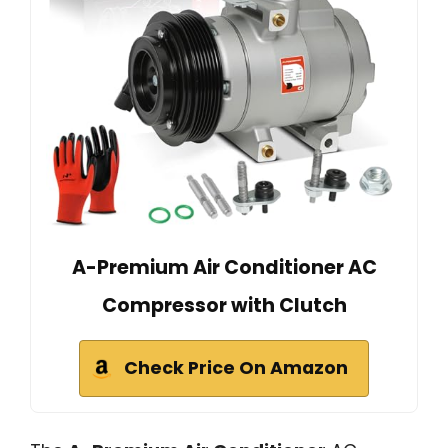
A-Premium Air Conditioner AC
Compressor with Clutch
Check Price On Amazon