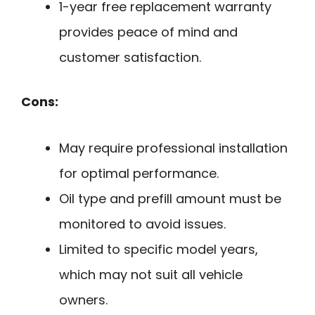
1-year free replacement warranty
provides peace of mind and
customer satisfaction.
Cons:
May require professional installation
for optimal performance.
Oil type and prefill amount must be
monitored to avoid issues.
Limited to specific model years,
which may not suit all vehicle
owners.