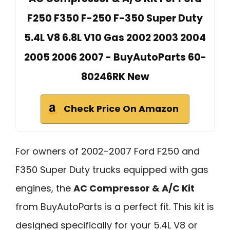
F250 F350 F-250 F-350 Super Duty
5.4L V8 6.8L V10 Gas 2002 2003 2004
2005 2006 2007 - BuyAutoParts 60-
80246RK New
Check Price On Amazon
For owners of 2002-2007 Ford F250 and
F350 Super Duty trucks equipped with gas
engines, the
AC Compressor & A/C Kit
from BuyAutoParts is a perfect fit. This kit is
designed specifically for your 5.4L V8 or