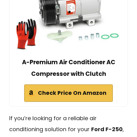
A-Premium Air Conditioner AC
Compressor with Clutch
Check Price On Amazon
If you’re looking for a reliable air
conditioning solution for your
Ford F-250
,