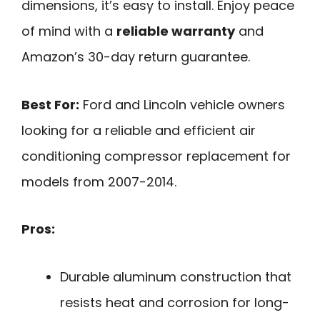
dimensions, it’s easy to install. Enjoy peace
of mind with a
reliable warranty
and
Amazon’s 30-day return guarantee.
Best For:
Ford and Lincoln vehicle owners
looking for a reliable and efficient air
conditioning compressor replacement for
models from 2007-2014.
Pros:
Durable aluminum construction that
resists heat and corrosion for long-