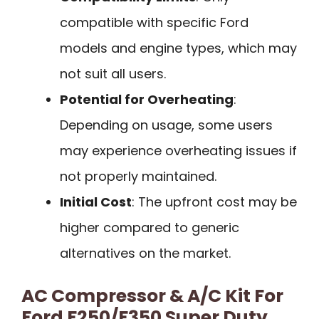
compatible with specific Ford
models and engine types, which may
not suit all users.
Potential for Overheating
:
Depending on usage, some users
may experience overheating issues if
not properly maintained.
Initial Cost
: The upfront cost may be
higher compared to generic
alternatives on the market.
AC Compressor & A/C Kit For
Ford F250/F350 Super Duty