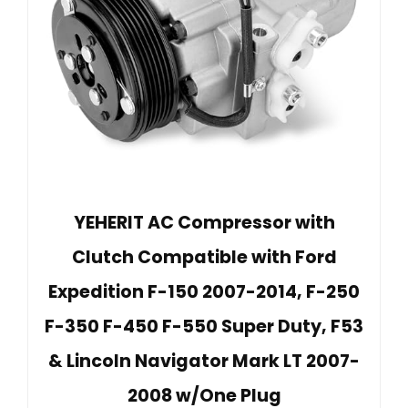
YEHERIT AC Compressor with
Clutch Compatible with Ford
Expedition F-150 2007-2014, F-250
F-350 F-450 F-550 Super Duty, F53
& Lincoln Navigator Mark LT 2007-
2008 w/One Plug