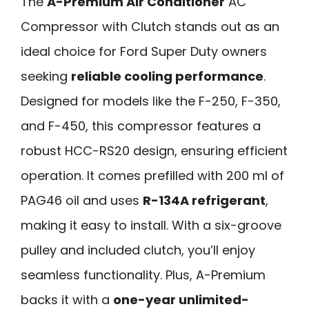
The
A-Premium Air Conditioner
AC
Compressor with Clutch stands out as an
ideal choice for Ford Super Duty owners
seeking
reliable cooling performance
.
Designed for models like the F-250, F-350,
and F-450, this compressor features a
robust HCC-RS20 design, ensuring efficient
operation. It comes prefilled with 200 ml of
PAG46 oil and uses
R-134A refrigerant
,
making it easy to install. With a six-groove
pulley and included clutch, you’ll enjoy
seamless functionality. Plus, A-Premium
backs it with a
one-year unlimited-