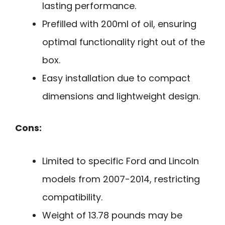
lasting performance.
Prefilled with 200ml of oil, ensuring
optimal functionality right out of the
box.
Easy installation due to compact
dimensions and lightweight design.
Cons:
Limited to specific Ford and Lincoln
models from 2007-2014, restricting
compatibility.
Weight of 13.78 pounds may be