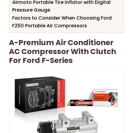
Airmoto Portable Tire Inflator with Digital
Pressure Gauge
Factors to Consider When Choosing Ford
F250 Portable Air Compressors
A-Premium Air Conditioner
AC Compressor With Clutch
For Ford F-Series