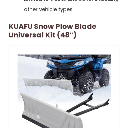
other vehicle types.
KUAFU Snow Plow Blade
Universal Kit (48″)