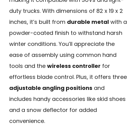
duty trucks. With dimensions of 82 x 19 x 2
inches, it’s built from
durable metal
with a
powder-coated finish to withstand harsh
winter conditions. You’ll appreciate the
ease of assembly using common hand
tools and the
wireless controller
for
effortless blade control. Plus, it offers three
adjustable angling positions
and
includes handy accessories like skid shoes
and a snow deflector for added
convenience.