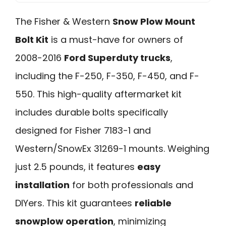
The Fisher & Western
Snow Plow Mount
Bolt Kit
is a must-have for owners of
2008-2016
Ford Superduty trucks
,
including the F-250, F-350, F-450, and F-
550. This high-quality aftermarket kit
includes durable bolts specifically
designed for Fisher 7183-1 and
Western/SnowEx 31269-1 mounts. Weighing
just 2.5 pounds, it features
easy
installation
for both professionals and
DIYers. This kit guarantees
reliable
snowplow operation
, minimizing