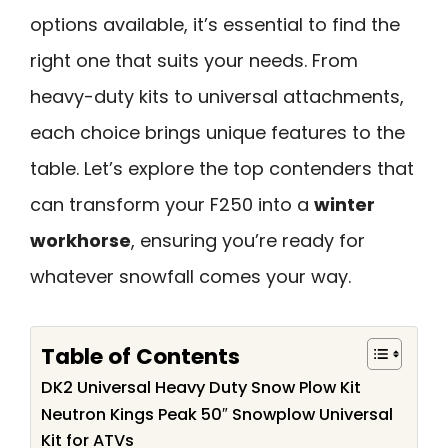
options available, it’s essential to find the
right one that suits your needs. From
heavy-duty kits to universal attachments,
each choice brings unique features to the
table. Let’s explore the top contenders that
can transform your F250 into a
winter
workhorse
, ensuring you’re ready for
whatever snowfall comes your way.
Table of Contents
DK2 Universal Heavy Duty Snow Plow Kit
Neutron Kings Peak 50″ Snowplow Universal
Kit for ATVs