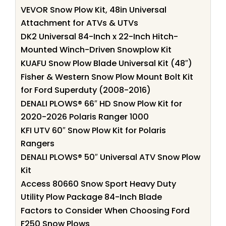
VEVOR Snow Plow Kit, 48in Universal
Attachment for ATVs & UTVs
DK2 Universal 84-Inch x 22-Inch Hitch-
Mounted Winch-Driven Snowplow Kit
KUAFU Snow Plow Blade Universal Kit (48″)
Fisher & Western Snow Plow Mount Bolt Kit
for Ford Superduty (2008-2016)
DENALI PLOWS® 66″ HD Snow Plow Kit for
2020-2026 Polaris Ranger 1000
KFI UTV 60″ Snow Plow Kit for Polaris
Rangers
DENALI PLOWS® 50″ Universal ATV Snow Plow
Kit
Access 80660 Snow Sport Heavy Duty
Utility Plow Package 84-Inch Blade
Factors to Consider When Choosing Ford
F250 Snow Plows