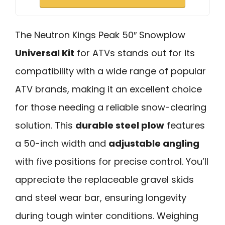
The Neutron Kings Peak 50″ Snowplow
Universal Kit
for ATVs stands out for its
compatibility with a wide range of popular
ATV brands, making it an excellent choice
for those needing a reliable snow-clearing
solution. This
durable steel plow
features
a 50-inch width and
adjustable angling
with five positions for precise control. You’ll
appreciate the replaceable gravel skids
and steel wear bar, ensuring longevity
during tough winter conditions. Weighing