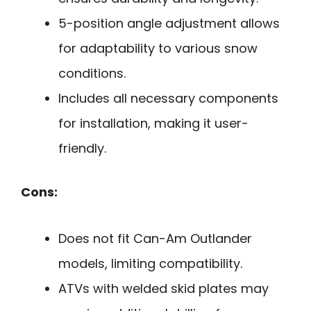
5-position angle adjustment allows
for adaptability to various snow
conditions.
Includes all necessary components
for installation, making it user-
friendly.
Cons:
Does not fit Can-Am Outlander
models, limiting compatibility.
ATVs with welded skid plates may