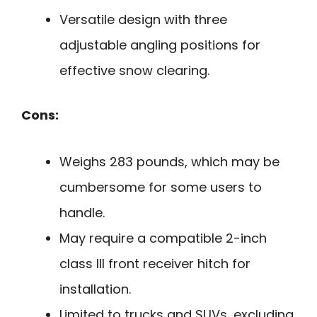
Versatile design with three
adjustable angling positions for
effective snow clearing.
Cons:
Weighs 283 pounds, which may be
cumbersome for some users to
handle.
May require a compatible 2-inch
class III front receiver hitch for
installation.
Limited to trucks and SUVs, excluding