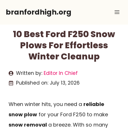
Skip
branfordhigh.org
Me
to
content
10 Best Ford F250 Snow
Plows For Effortless
Winter Cleanup
Written by:
Editor In Chief
Published on:
July 13, 2026
When winter hits, you need a
reliable
snow plow
for your Ford F250 to make
snow removal
a breeze. With so many