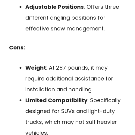
Adjustable Positions
: Offers three
different angling positions for
effective snow management.
Cons:
Weight
: At 287 pounds, it may
require additional assistance for
installation and handling.
Limited Compatibility
: Specifically
designed for SUVs and light-duty
trucks, which may not suit heavier
vehicles.