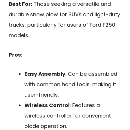
Best For:
Those seeking a versatile and
durable snow plow for SUVs and light-duty
trucks, particularly for users of Ford F250
models.
Pros:
Easy Assembly
: Can be assembled
with common hand tools, making it
user-friendly.
Wireless Control
: Features a
wireless controller for convenient
blade operation.