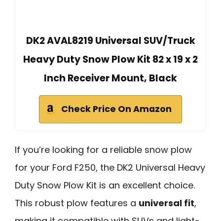
DK2 AVAL8219 Universal SUV/Truck
Heavy Duty Snow Plow Kit 82 x 19 x 2
Inch Receiver Mount, Black
Check Price On Amazon
If you’re looking for a reliable snow plow
for your Ford F250, the DK2 Universal Heavy
Duty Snow Plow Kit is an excellent choice.
This robust plow features a
universal fit
,
making it compatible with SUVs and light-