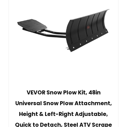
VEVOR Snow Plow Kit, 48in
Universal Snow Plow Attachment,
Height & Left-Right Adjustable,
Quick to Detach, Steel ATV Scrape