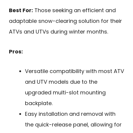
Best For:
Those seeking an efficient and
adaptable snow-clearing solution for their
ATVs and UTVs during winter months.
Pros:
Versatile compatibility with most ATV
and UTV models due to the
upgraded multi-slot mounting
backplate.
Easy installation and removal with
the quick-release panel, allowing for