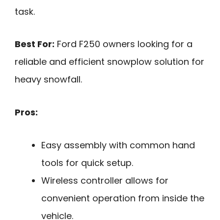
task.
Best For:
Ford F250 owners looking for a
reliable and efficient snowplow solution for
heavy snowfall.
Pros:
Easy assembly with common hand
tools for quick setup.
Wireless controller allows for
convenient operation from inside the
vehicle.