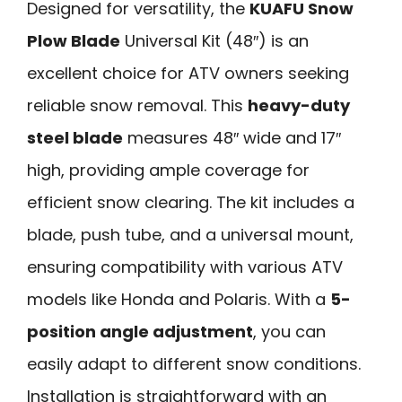
Designed for versatility, the
KUAFU Snow
Plow Blade
Universal Kit (48″) is an
excellent choice for ATV owners seeking
reliable snow removal. This
heavy-duty
steel blade
measures 48″ wide and 17″
high, providing ample coverage for
efficient snow clearing. The kit includes a
blade, push tube, and a universal mount,
ensuring compatibility with various ATV
models like Honda and Polaris. With a
5-
position angle adjustment
, you can
easily adapt to different snow conditions.
Installation is straightforward with an