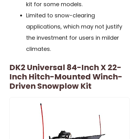
kit for some models.
Limited to snow-clearing
applications, which may not justify
the investment for users in milder
climates.
DK2 Universal 84-Inch X 22-
Inch Hitch-Mounted Winch-
Driven Snowplow Kit