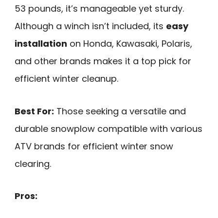
53 pounds, it’s manageable yet sturdy.
Although a winch isn’t included, its
easy
installation
on Honda, Kawasaki, Polaris,
and other brands makes it a top pick for
efficient winter cleanup.
Best For:
Those seeking a versatile and
durable snowplow compatible with various
ATV brands for efficient winter snow
clearing.
Pros: