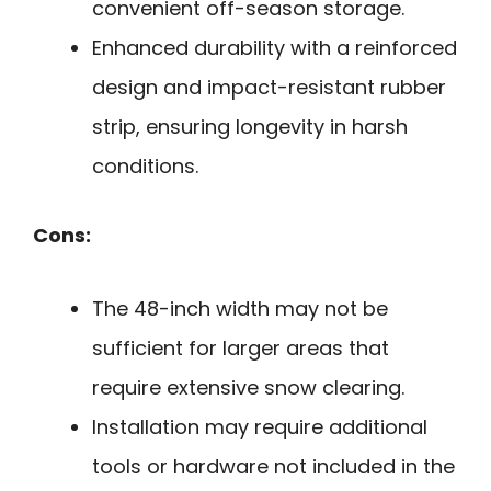
convenient off-season storage.
Enhanced durability with a reinforced
design and impact-resistant rubber
strip, ensuring longevity in harsh
conditions.
Cons:
The 48-inch width may not be
sufficient for larger areas that
require extensive snow clearing.
Installation may require additional
tools or hardware not included in the