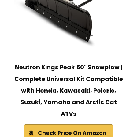
Neutron Kings Peak 50" Snowplow |
Complete Universal Kit Compatible
with Honda, Kawasaki, Polaris,
Suzuki, Yamaha and Arctic Cat
ATVs
Check Price On Amazon