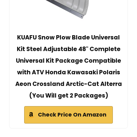
KUAFU Snow Plow Blade Universal
Kit Steel Adjustable 48" Complete
Universal Kit Package Compatible
with ATV Honda Kawasaki Polaris
Aeon Crossland Arctic-Cat Alterra
(You Will get 2 Packages)
Check Price On Amazon