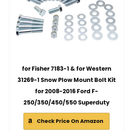
for Fisher 7183-1 & for Western
31269-1 Snow Plow Mount Bolt Kit
for 2008-2016 Ford F-
250/350/450/550 Superduty
Check Price On Amazon