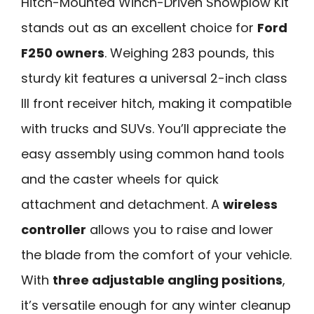
Hitch-Mounted Winch-Driven Snowplow Kit
stands out as an excellent choice for
Ford
F250 owners
. Weighing 283 pounds, this
sturdy kit features a universal 2-inch class
III front receiver hitch, making it compatible
with trucks and SUVs. You’ll appreciate the
easy assembly using common hand tools
and the caster wheels for quick
attachment and detachment. A
wireless
controller
allows you to raise and lower
the blade from the comfort of your vehicle.
With
three adjustable angling positions
,
it’s versatile enough for any winter cleanup