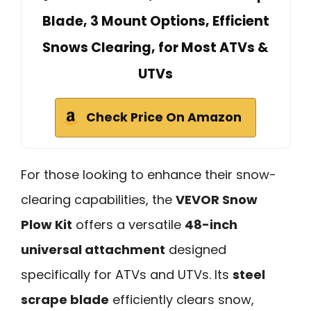
Blade, 3 Mount Options, Efficient
Snows Clearing, for Most ATVs &
UTVs
Check Price On Amazon
For those looking to enhance their snow-
clearing capabilities, the
VEVOR Snow
Plow Kit
offers a versatile
48-inch
universal attachment
designed
specifically for ATVs and UTVs. Its
steel
scrape blade
efficiently clears snow,