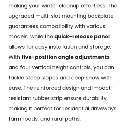
making your winter cleanup effortless. The
upgraded multi-slot mounting backplate
guarantees compatibility with various
models, while the
quick-release panel
allows for easy installation and storage.
With
five-position angle adjustments
and four vertical height controls, you can
tackle steep slopes and deep snow with
ease. The reinforced design and impact-
resistant rubber strip ensure durability,
making it perfect for residential driveways,
farm roads, and rural paths.