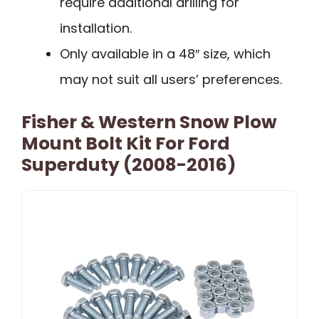
require additional drilling for
installation.
Only available in a 48″ size, which
may not suit all users’ preferences.
Fisher & Western Snow Plow
Mount Bolt Kit For Ford
Superduty (2008-2016)