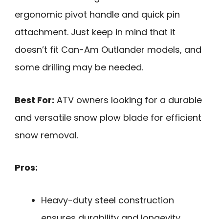
ergonomic pivot handle and quick pin
attachment. Just keep in mind that it
doesn’t fit Can-Am Outlander models, and
some drilling may be needed.
Best For:
ATV owners looking for a durable
and versatile snow plow blade for efficient
snow removal.
Pros:
Heavy-duty steel construction
ensures durability and longevity.