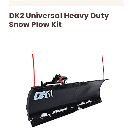
DK2 Universal Heavy Duty
Snow Plow Kit