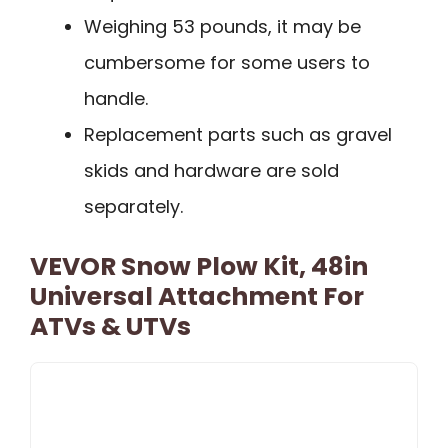
Weighing 53 pounds, it may be
cumbersome for some users to
handle.
Replacement parts such as gravel
skids and hardware are sold
separately.
VEVOR Snow Plow Kit, 48in
Universal Attachment For
ATVs & UTVs