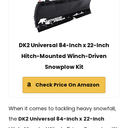
DK2 Universal 84-Inch x 22-Inch
Hitch-Mounted Winch-Driven
Snowplow Kit
Check Price On Amazon
When it comes to tackling heavy snowfall,
the
DK2 Universal 84-Inch x 22-Inch