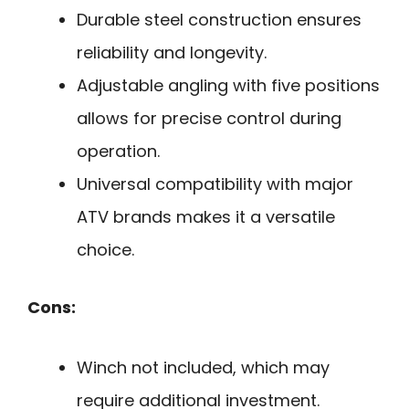
Durable steel construction ensures
reliability and longevity.
Adjustable angling with five positions
allows for precise control during
operation.
Universal compatibility with major
ATV brands makes it a versatile
choice.
Cons:
Winch not included, which may
require additional investment.