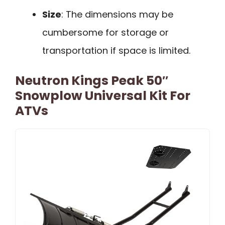
Size
: The dimensions may be
cumbersome for storage or
transportation if space is limited.
Neutron Kings Peak 50″
Snowplow Universal Kit For
ATVs