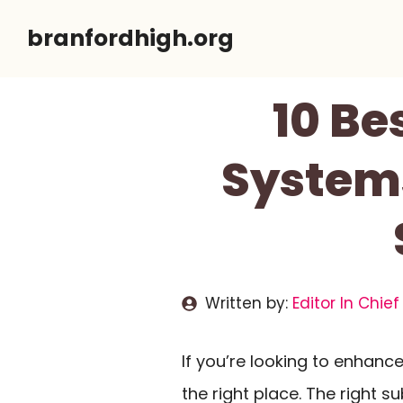
Skip
branfordhigh.org
to
content
10 Be
Systems
Written by:
Editor In Chief
If you’re looking to enhanc
the right place. The right 