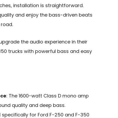
es, installation is straightforward.
quality and enjoy the bass-driven beats
 road.
upgrade the audio experience in their
350 trucks with powerful bass and easy
nce
: The 1600-watt Class D mono amp
sound quality and deep bass.
 specifically for Ford F-250 and F-350