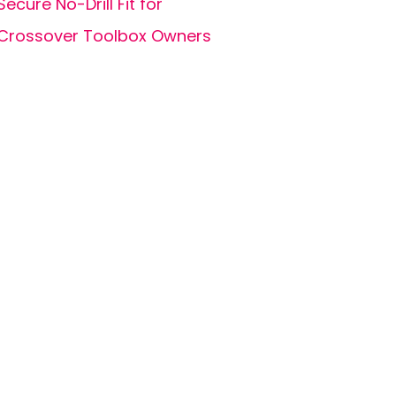
Secure No-Drill Fit for
Crossover Toolbox Owners