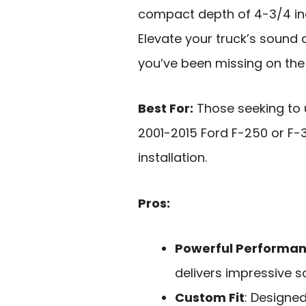
compact depth of 4-3/4 inch
Elevate your truck’s sound 
you’ve been missing on the
Best For:
Those seeking to 
2001-2015 Ford F-250 or F-
installation.
Pros:
Powerful Performa
delivers impressive 
Custom Fit
: Designed