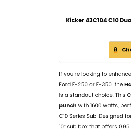
Kicker 43C104 C10 Dua
Ch
If you’re looking to enhanc
Ford F-250 or F-350, the
Ha
is a standout choice. This
C
punch
with 1600 watts, pe
C10 Series Sub. Designed for 
10″ sub box that offers 0.95