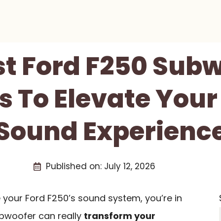
st Ford F250 Sub
 To Elevate Your
Sound Experienc
Published on:
July 12, 2026
e your Ford F250’s sound system, you’re in
subwoofer can really
transform your