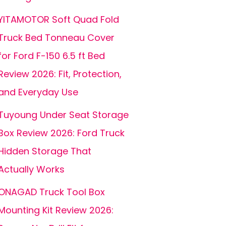
YITAMOTOR Soft Quad Fold
Truck Bed Tonneau Cover
for Ford F-150 6.5 ft Bed
Review 2026: Fit, Protection,
and Everyday Use
Tuyoung Under Seat Storage
Box Review 2026: Ford Truck
Hidden Storage That
Actually Works
ONAGAD Truck Tool Box
Mounting Kit Review 2026: