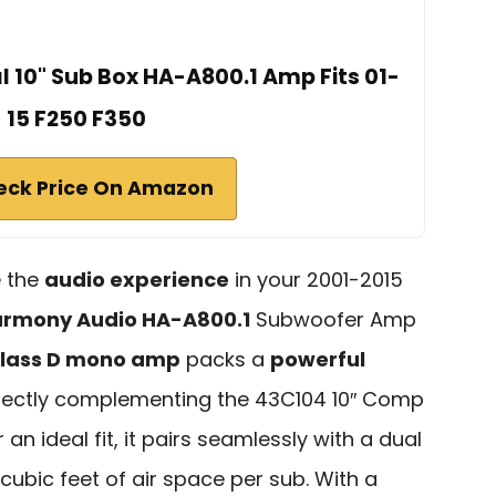
l 10" Sub Box HA-A800.1 Amp Fits 01-
15 F250 F350
eck Price On Amazon
e the
audio experience
in your 2001-2015
rmony Audio HA-A800.1
Subwoofer Amp
lass D mono amp
packs a
powerful
rfectly complementing the 43C104 10″ Comp
an ideal fit, it pairs seamlessly with a dual
 cubic feet of air space per sub. With a