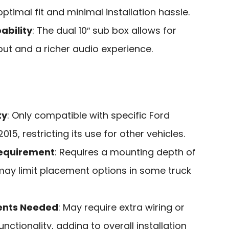
ptimal fit and minimal installation hassle.
ability
: The dual 10″ sub box allows for
t and a richer audio experience.
ty
: Only compatible with specific Ford
15, restricting its use for other vehicles.
Requirement
: Requires a mounting depth of
may limit placement options in some truck
ents Needed
: May require extra wiring or
nctionality, adding to overall installation