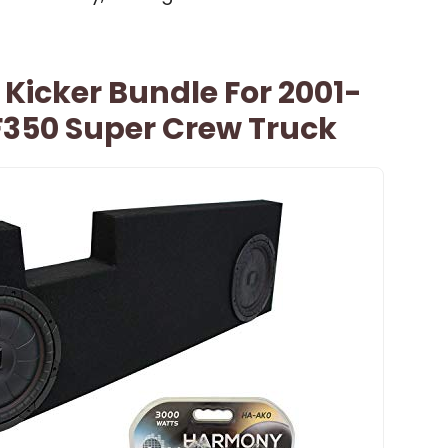
Kicker Bundle For 2001-
F350 Super Crew Truck