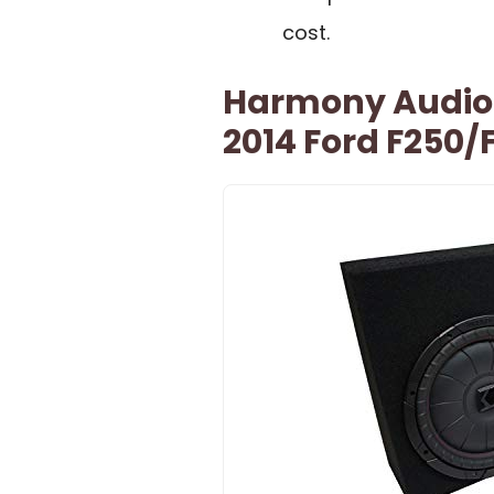
cost.
Harmony Audio 
2014 Ford F250/