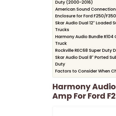
Duty (2000-2016)
American Sound Connection 
Enclosure for Ford F250/F35
Skar Audio Dual 12″ Loaded S
Trucks
Harmony Audio Bundle R104 
Truck
Rockville REC68 Super Duty D
Skar Audio Dual 8″ Ported S
Duty
Factors to Consider When C
Harmony Audio
Amp For Ford F2