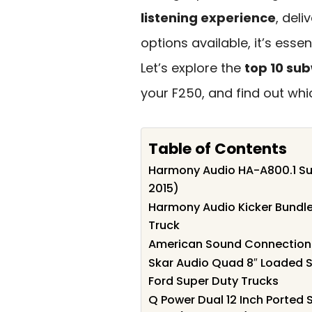
listening experience
, deli
options available, it’s esse
Let’s explore the
top 10 su
your F250, and find out whi
Table of Contents
Harmony Audio HA-A800.1 Su
2015)
Harmony Audio Kicker Bundle
Truck
American Sound Connection K
Skar Audio Quad 8″ Loaded S
Ford Super Duty Trucks
Q Power Dual 12 Inch Ported