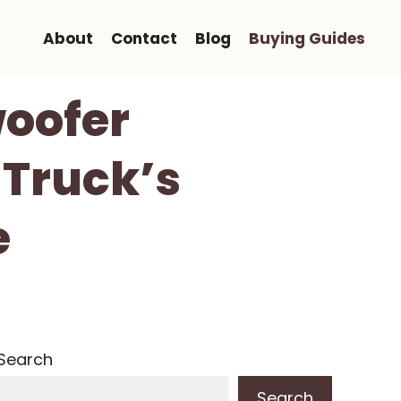
About
Contact
Blog
Buying Guides
woofer
 Truck’s
e
Search
Search