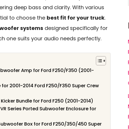
vering deep bass and clarity. With various
ntial to choose the
best fit for your truck
.
bwoofer systems
designed specifically for
ch one suits your audio needs perfectly.
bwoofer Amp for Ford F250/F350 (2001-
 for 2001-2014 Ford F250/F350 Super Crew
icker Bundle for Ford F250 (2001-2014)
VR Series Ported Subwoofer Enclosure for
 Subwoofer Box for Ford F250/350/450 Super