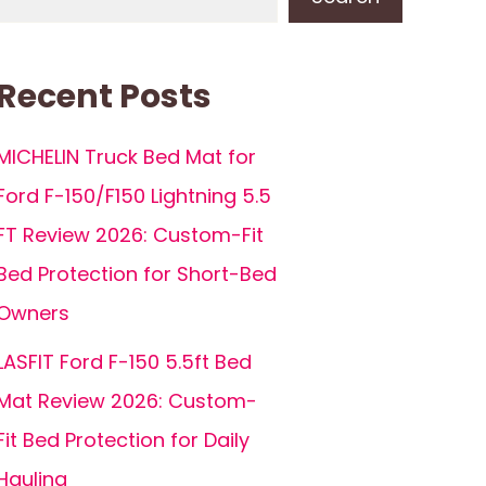
Recent Posts
MICHELIN Truck Bed Mat for
Ford F-150/F150 Lightning 5.5
FT Review 2026: Custom-Fit
Bed Protection for Short-Bed
Owners
LASFIT Ford F-150 5.5ft Bed
Mat Review 2026: Custom-
Fit Bed Protection for Daily
Hauling