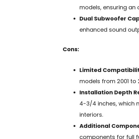
models, ensuring an o
Dual Subwoofer Cap
enhanced sound outpu
Cons:
Limited Compatibili
models from 2001 to 20
Installation Depth 
4-3/4 inches, which 
interiors.
Additional Compon
components for full fu