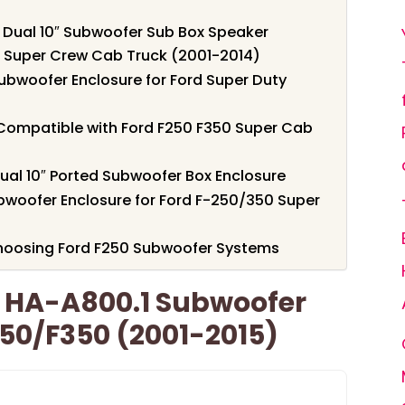
Dual 10″ Subwoofer Sub Box Speaker
0 Super Crew Cab Truck (2001-2014)
ubwoofer Enclosure for Ford Super Duty
Compatible with Ford F250 F350 Super Cab
ual 10″ Ported Subwoofer Box Enclosure
ubwoofer Enclosure for Ford F-250/350 Super
hoosing Ford F250 Subwoofer Systems
 HA-A800.1 Subwoofer
50/F350 (2001-2015)