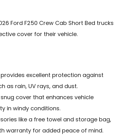
026 Ford F250 Crew Cab Short Bed trucks
tive cover for their vehicle.
 provides excellent protection against
 as rain, UV rays, and dust.
a snug cover that enhances vehicle
ty in windy conditions.
sories like a free towel and storage bag,
h warranty for added peace of mind.