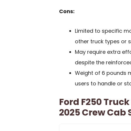
Cons:
Limited to specific mo
other truck types or s
May require extra effo
despite the reinforce
Weight of 6 pounds m
users to handle or sto
Ford F250 Truck
2025 Crew Cab 