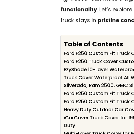
functionality
. Let’s explor
truck stays in
pristine cond
Table of Contents
Ford F250 Custom Fit Truck
Ford F250 Truck Cover Cust
EzyShade 10-Layer Waterpro
Truck Cover Waterproof All 
Silverado, Ram 2500, GMC Si
Ford F250 Custom Fit Truck 
Ford F250 Custom Fit Truck
Heavy Duty Outdoor Car Cov
iCarCover Truck Cover for 1
Duty
Multi-Layer Truck Cover for 