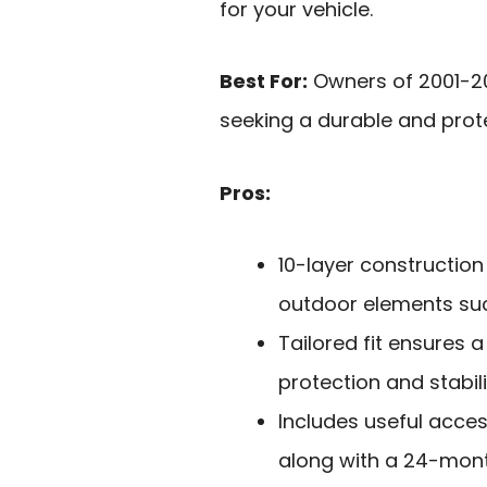
for your vehicle.
Best For:
Owners of 2001-2
seeking a durable and protec
Pros:
10-layer construction
outdoor elements such
Tailored fit ensures 
protection and stabili
Includes useful acces
along with a 24-mont