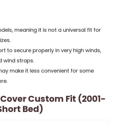
dels, meaning it is not a universal fit for
izes.
rt to secure properly in very high winds,
d wind straps.
ay make it less convenient for some
re.
 Cover Custom Fit (2001-
Short Bed)