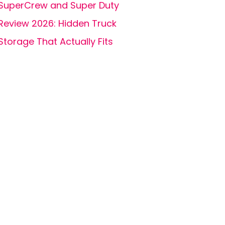
SuperCrew and Super Duty
Review 2026: Hidden Truck
Storage That Actually Fits