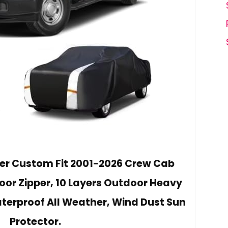
er Custom Fit 2001-2026 Crew Cab
Door Zipper, 10 Layers Outdoor Heavy
terproof All Weather, Wind Dust Sun
Protector.