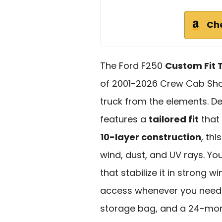
Ch
The Ford F250
Custom Fit 
of 2001-2026 Crew Cab Shor
truck from the elements. Des
features a
tailored fit
that
10-layer construction
, thi
wind, dust, and UV rays. Yo
that stabilize it in strong w
access whenever you need it
storage bag, and a 24-mon