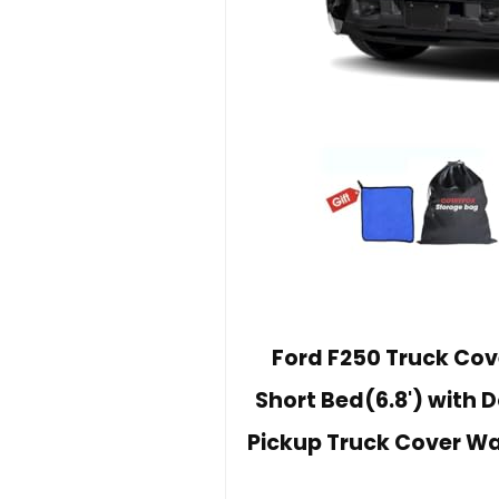
Ford F250 Truck Cov
Short Bed(6.8') with 
Pickup Truck Cover Wa