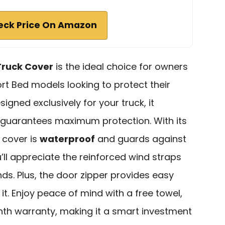
eck Price On Amazon
Truck Cover
is the ideal choice for owners
t Bed models looking to protect their
igned exclusively for your truck, it
 guarantees maximum protection. With its
s cover is
waterproof
and guards against
u’ll appreciate the reinforced wind straps
inds. Plus, the door zipper provides easy
. Enjoy peace of mind with a free towel,
th warranty, making it a smart investment