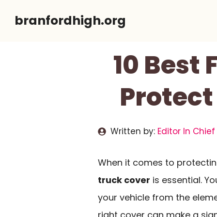
Skip
branfordhigh.org
to
content
10 Best 
Protect
Written by:
Editor In Chief
When it comes to protecting
truck cover
is essential. Y
your vehicle from the eleme
right cover can make a sign