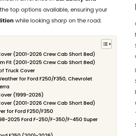
e the top options available, ensuring your
ition
while looking sharp on the road.
 Cover (2001-2026 Crew Cab Short Bed)
om Fit (2001-2025 Crew Cab Short Bed)
of Truck Cover
Weather for Ford F250/F350, Chevrolet
erra
Cover (1999-2026)
 Cover (2001-2026 Crew Cab Short Bed)
er for Ford F250/F350
998-2025 Ford F-250/F-350/F-450 Super
Ford F250 (2001-2026)