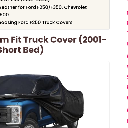
Weather for Ford F250/F350, Chevrolet
2500
hoosing Ford F250 Truck Covers
m Fit Truck Cover (2001-
Short Bed)