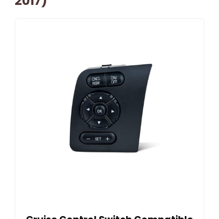
2017)