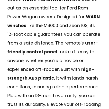
out as an essential tool for Ford Ram
Power Wagon owners. Designed for
WARN
winches
like the M8000 and Zeon 10S, its
12-foot cable guarantees you can operate
from a safe distance. The remote’s
user-
friendly control panel
makes it easy for
anyone, whether you’re a novice or
experienced off-roader. Built with
high-
strength ABS plastic
, it withstands harsh
conditions, assuring reliable performance.
Plus, with an 18-month warranty, you can
trust its durability. Elevate your off-roading