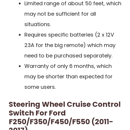
Limited range of about 50 feet, which
may not be sufficient for all
situations.
Requires specific batteries (2 x 12V
23A for the big remote) which may
need to be purchased separately.
Warranty of only 6 months, which
may be shorter than expected for
some users.
Steering Wheel Cruise Control
Switch For Ford
F250/F350/F450/F550 (2011-