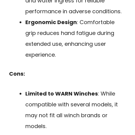
and water ingress for reliable
performance in adverse conditions.
Ergonomic Design
: Comfortable
grip reduces hand fatigue during
extended use, enhancing user
experience.
Cons:
Limited to WARN Winches
: While
compatible with several models, it
may not fit all winch brands or
models.