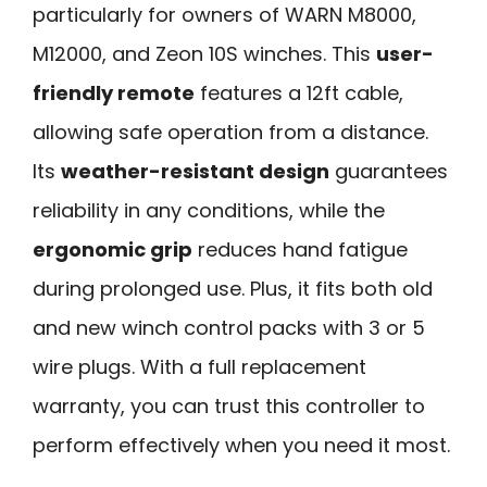
particularly for owners of WARN M8000,
M12000, and Zeon 10S winches. This
user-
friendly remote
features a 12ft cable,
allowing safe operation from a distance.
Its
weather-resistant design
guarantees
reliability in any conditions, while the
ergonomic grip
reduces hand fatigue
during prolonged use. Plus, it fits both old
and new winch control packs with 3 or 5
wire plugs. With a full replacement
warranty, you can trust this controller to
perform effectively when you need it most.