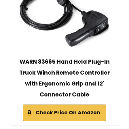
WARN 83665 Hand Held Plug-In
Truck Winch Remote Controller
with Ergonomic Grip and 12'
Connector Cable
Check Price On Amazon