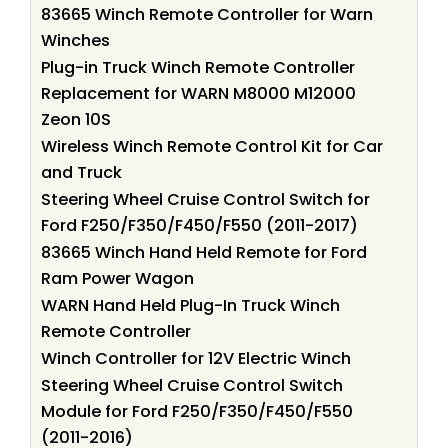
83665 Winch Remote Controller for Warn
Winches
Plug-in Truck Winch Remote Controller
Replacement for WARN M8000 M12000
Zeon 10S
Wireless Winch Remote Control Kit for Car
and Truck
Steering Wheel Cruise Control Switch for
Ford F250/F350/F450/F550 (2011-2017)
83665 Winch Hand Held Remote for Ford
Ram Power Wagon
WARN Hand Held Plug-In Truck Winch
Remote Controller
Winch Controller for 12V Electric Winch
Steering Wheel Cruise Control Switch
Module for Ford F250/F350/F450/F550
(2011-2016)