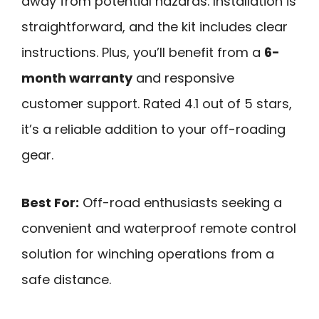
away from potential hazards. Installation is
straightforward, and the kit includes clear
instructions. Plus, you’ll benefit from a
6-
month warranty
and responsive
customer support. Rated 4.1 out of 5 stars,
it’s a reliable addition to your off-roading
gear.
Best For:
Off-road enthusiasts seeking a
convenient and waterproof remote control
solution for winching operations from a
safe distance.