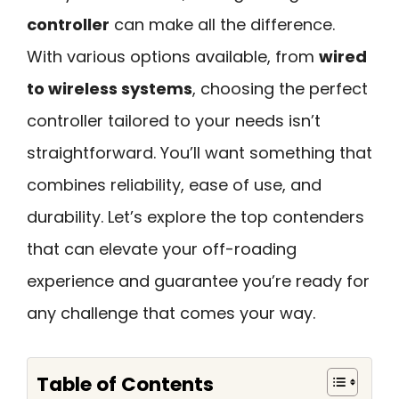
controller
can make all the difference.
With various options available, from
wired
to wireless systems
, choosing the perfect
controller tailored to your needs isn’t
straightforward. You’ll want something that
combines reliability, ease of use, and
durability. Let’s explore the top contenders
that can elevate your off-roading
experience and guarantee you’re ready for
any challenge that comes your way.
Table of Contents