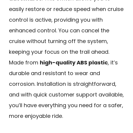
easily restore or reduce speed when cruise
control is active, providing you with
enhanced control. You can cancel the
cruise without turning off the system,
keeping your focus on the trail ahead.
Made from
high-quality ABS plastic
, it’s
durable and resistant to wear and
corrosion. Installation is straightforward,
and with quick customer support available,
you’ll have everything you need for a safer,
more enjoyable ride.