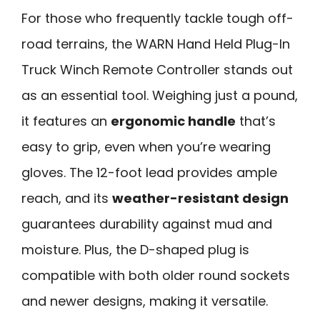
For those who frequently tackle tough off-
road terrains, the WARN Hand Held Plug-In
Truck Winch Remote Controller stands out
as an essential tool. Weighing just a pound,
it features an
ergonomic handle
that’s
easy to grip, even when you’re wearing
gloves. The 12-foot lead provides ample
reach, and its
weather-resistant design
guarantees durability against mud and
moisture. Plus, the D-shaped plug is
compatible with both older round sockets
and newer designs, making it versatile.