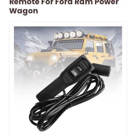
Remote For Ford Ram Power
Wagon