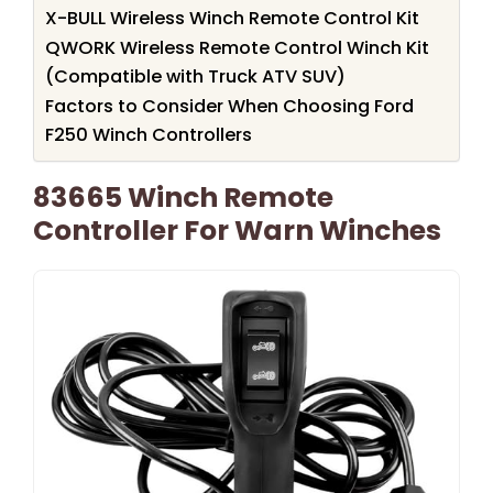
X-BULL Wireless Winch Remote Control Kit
QWORK Wireless Remote Control Winch Kit
(Compatible with Truck ATV SUV)
Factors to Consider When Choosing Ford
F250 Winch Controllers
83665 Winch Remote
Controller For Warn Winches