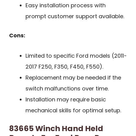
Easy installation process with
prompt customer support available.
Cons:
Limited to specific Ford models (2011-
2017 F250, F350, F450, F550).
Replacement may be needed if the
switch malfunctions over time.
Installation may require basic
mechanical skills for optimal setup.
83665 Winch Hand Held