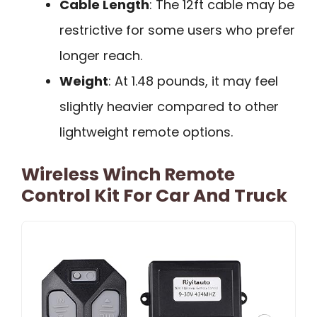
Cable Length
: The 12ft cable may be
restrictive for some users who prefer
longer reach.
Weight
: At 1.48 pounds, it may feel
slightly heavier compared to other
lightweight remote options.
Wireless Winch Remote
Control Kit For Car And Truck