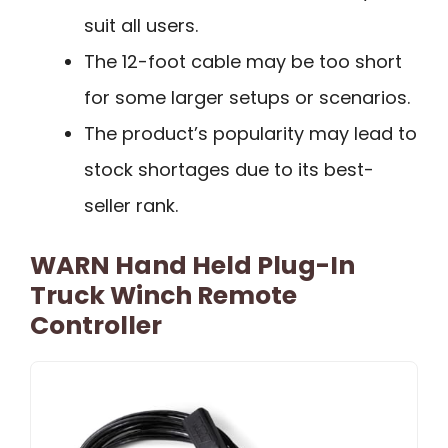
suit all users.
The 12-foot cable may be too short
for some larger setups or scenarios.
The product’s popularity may lead to
stock shortages due to its best-
seller rank.
WARN Hand Held Plug-In
Truck Winch Remote
Controller