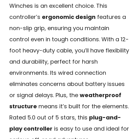
Winches is an excellent choice. This
controller’s
ergonomic design
features a
non-slip grip, ensuring you maintain
control even in tough conditions. With a 12-
foot heavy-duty cable, you’ll have flexibility
and durability, perfect for harsh
environments. Its wired connection
eliminates concerns about battery issues
or signal delays. Plus, the
weatherproof
structure
means it’s built for the elements.
Rated 5.0 out of 5 stars, this
plug-and-
play controller
is easy to use and ideal for