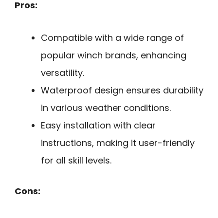
Pros:
Compatible with a wide range of
popular winch brands, enhancing
versatility.
Waterproof design ensures durability
in various weather conditions.
Easy installation with clear
instructions, making it user-friendly
for all skill levels.
Cons: