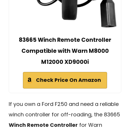
83665 Winch Remote Controller
Compatible with Warn M8000
M12000 XD9000i
Check Price On Amazon
If you own a Ford F250 and need a reliable
winch controller for off-roading, the 83665
Winch Remote Controller
for Warn