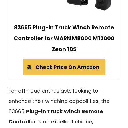
83665 Plug-in Truck Winch Remote
Controller for WARN M8000 M12000
Zeon 10S
Check Price On Amazon
For off-road enthusiasts looking to
enhance their winching capabilities, the
83665
Plug-in Truck Winch Remote
Controller
is an excellent choice,