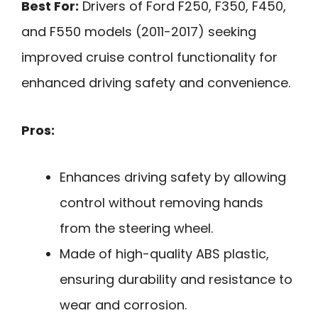
Best For:
Drivers of Ford F250, F350, F450,
and F550 models (2011-2017) seeking
improved cruise control functionality for
enhanced driving safety and convenience.
Pros:
Enhances driving safety by allowing
control without removing hands
from the steering wheel.
Made of high-quality ABS plastic,
ensuring durability and resistance to
wear and corrosion.