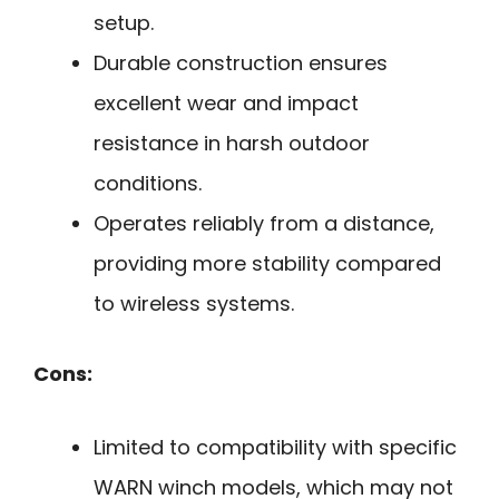
setup.
Durable construction ensures
excellent wear and impact
resistance in harsh outdoor
conditions.
Operates reliably from a distance,
providing more stability compared
to wireless systems.
Cons:
Limited to compatibility with specific
WARN winch models, which may not