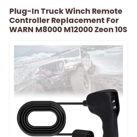
Plug-In Truck Winch Remote
Controller Replacement For
WARN M8000 M12000 Zeon 10S