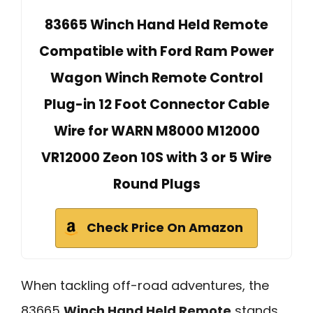
83665 Winch Hand Held Remote
Compatible with Ford Ram Power
Wagon Winch Remote Control
Plug-in 12 Foot Connector Cable
Wire for WARN M8000 M12000
VR12000 Zeon 10S with 3 or 5 Wire
Round Plugs
Check Price On Amazon
When tackling off-road adventures, the
83665
Winch Hand Held Remote
stands