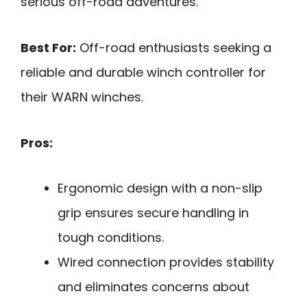
serious off-road adventures.
Best For:
Off-road enthusiasts seeking a
reliable and durable winch controller for
their WARN winches.
Pros:
Ergonomic design with a non-slip
grip ensures secure handling in
tough conditions.
Wired connection provides stability
and eliminates concerns about