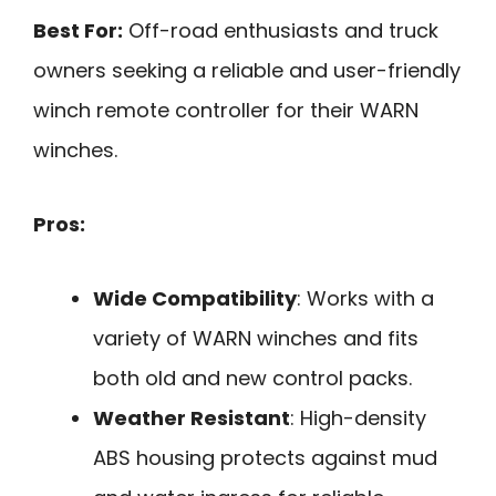
Best For:
Off-road enthusiasts and truck
owners seeking a reliable and user-friendly
winch remote controller for their WARN
winches.
Pros:
Wide Compatibility
: Works with a
variety of WARN winches and fits
both old and new control packs.
Weather Resistant
: High-density
ABS housing protects against mud