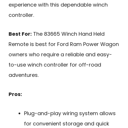
experience with this dependable winch
controller.
Best For:
The 83665 Winch Hand Held
Remote is best for Ford Ram Power Wagon
owners who require a reliable and easy-
to-use winch controller for off-road
adventures.
Pros:
Plug-and-play wiring system allows
for convenient storage and quick