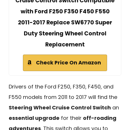
Cruise Control Switch Compatible
with Ford F250 F350 F450 F550
2011-2017 Replace SW6770 Super
Duty Steering Wheel Control
Replacement
Check Price On Amazon
Drivers of the Ford F250, F350, F450, and
F550 models from 2011 to 2017 will find the
Steering Wheel Cruise Control Switch
an
essential upgrade
for their
off-roading
adventures
. This switch allows you to