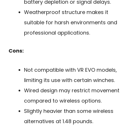
battery depletion or signal delays.
Weatherproof structure makes it
suitable for harsh environments and
professional applications.
Cons:
Not compatible with VR EVO models,
limiting its use with certain winches.
Wired design may restrict movement
compared to wireless options.
Slightly heavier than some wireless
alternatives at 1.48 pounds.