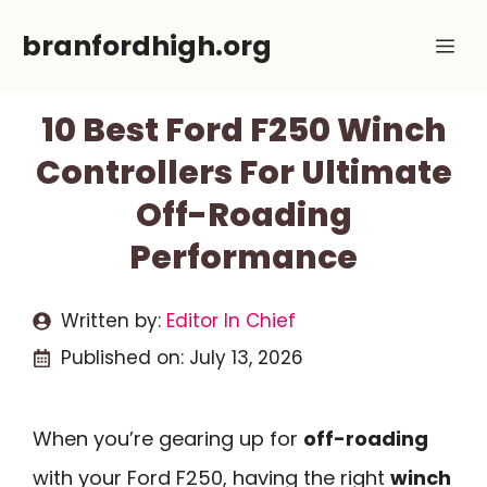
Skip
branfordhigh.org
Me
to
content
10 Best Ford F250 Winch
Controllers For Ultimate
Off-Roading
Performance
Written by:
Editor In Chief
Published on:
July 13, 2026
When you’re gearing up for
off-roading
with your Ford F250, having the right
winch