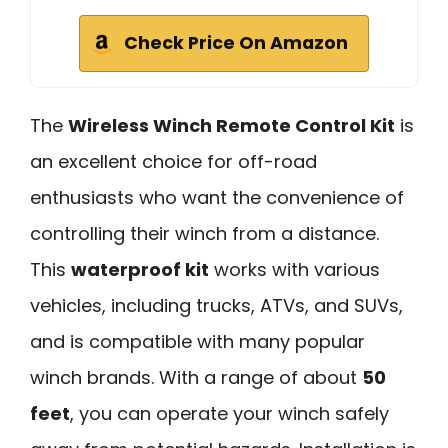
Check Price On Amazon
The
Wireless Winch Remote Control Kit
is
an excellent choice for off-road
enthusiasts who want the convenience of
controlling their winch from a distance.
This
waterproof kit
works with various
vehicles, including trucks, ATVs, and SUVs,
and is compatible with many popular
winch brands. With a range of about
50
feet
, you can operate your winch safely