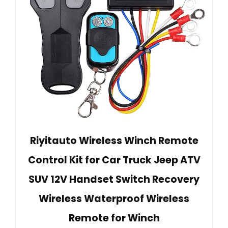
Riyitauto Wireless Winch Remote
Control Kit for Car Truck Jeep ATV
SUV 12V Handset Switch Recovery
Wireless Waterproof Wireless
Remote for Winch