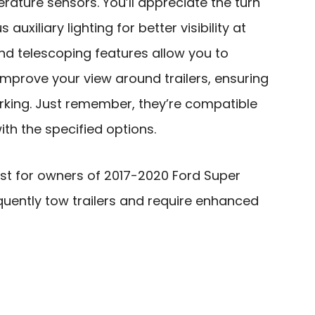
erature sensors. You’ll appreciate the turn
 auxiliary lighting for better visibility at
nd telescoping features allow you to
mprove your view around trailers, ensuring
king. Just remember, they’re compatible
ith the specified options.
est for owners of 2017-2020 Ford Super
quently tow trailers and require enhanced