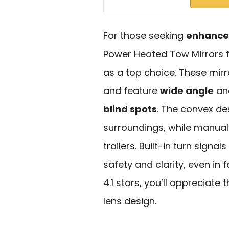
For those seeking
enhanced
Power Heated Tow Mirrors f
as a top choice. These mirr
and feature
wide angle
an
blind spots
. The convex de
surroundings, while manual
trailers. Built-in turn sign
safety and clarity, even in
4.1 stars, you’ll appreciate
lens design.