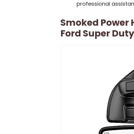
professional assistan
Smoked Power H
Ford Super Dut