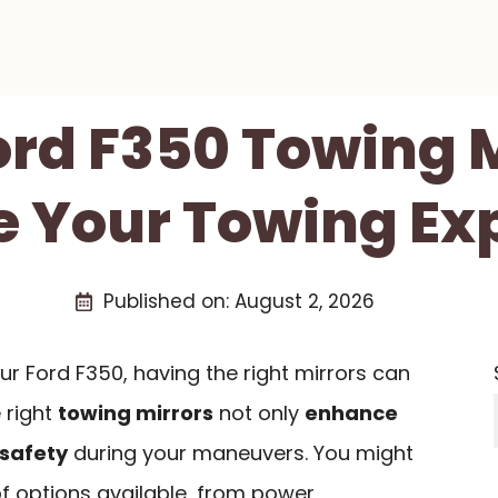
ord F350 Towing 
 Your Towing Ex
Published on:
August 2, 2026
r Ford F350, having the right mirrors can
 right
towing mirrors
not only
enhance
safety
during your maneuvers. You might
of options available, from power