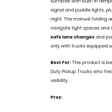
surfaces with built-in temp
signal and puddle lights, plus
night. The manual folding a
navigate tight spaces and i
safe lane changes
and par
only with trucks equipped w
Best For:
This product is b
Duty Pickup Trucks who fre
visibility.
Pros: