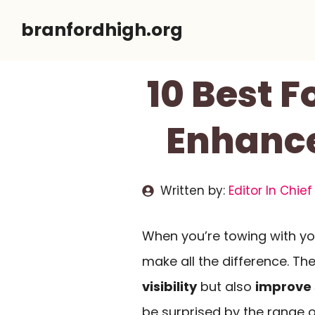
Skip
branfordhigh.org
to
content
10 Best F
Enhance
Written by:
Editor In Chief
When you’re towing with you
make all the difference. The
visibility
but also
improve 
be surprised by the range 