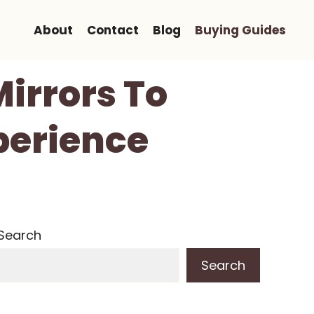
About
Contact
Blog
Buying Guides
Mirrors To
perience
Search
Search