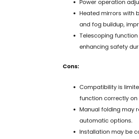
Power operation adjus
Heated mirrors with b
and fog buildup, impro
Telescoping function i
enhancing safety dur
Cons:
Compatibility is limit
function correctly on
Manual folding may r
automatic options.
Installation may be c