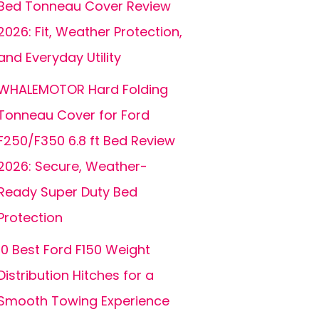
Bed Tonneau Cover Review
2026: Fit, Weather Protection,
and Everyday Utility
WHALEMOTOR Hard Folding
Tonneau Cover for Ford
F250/F350 6.8 ft Bed Review
2026: Secure, Weather-
Ready Super Duty Bed
Protection
10 Best Ford F150 Weight
Distribution Hitches for a
Smooth Towing Experience