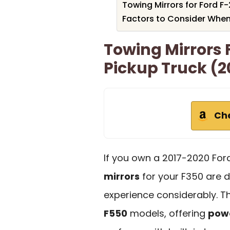
Towing Mirrors for Ford F
Factors to Consider When
Towing Mirrors 
Pickup Truck (2
Ch
If you own a 2017-2020 For
mirrors
for your F350 are 
experience considerably. Th
F550
models, offering
powe