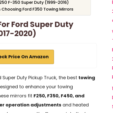
-250 F-350 Super Duty (1999-2016)
 Choosing Ford F350 Towing Mirrors
For Ford Super Duty
017-2020)
eck Price On Amazon
d Super Duty Pickup Truck, the best
towing
designed to enhance your towing
ese mirrors fit
F250, F350, F450, and
r operation adjustments
and heated