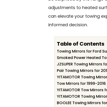
adjustments to heated surfa
can elevate your towing e
informed decision.
Table of Contents
Towing Mirrors for Ford S
Smoked Power Heated Tow 
JZSUPER Towing Mirrors fo
Pair Towing Mirrors for 2
YITAMOTOR Towing Mirrors
Tow Mirrors for 1999-2016
YITAMOTOR Tow Mirrors fo
YITAMOTOR Towing Mirror 
BOOLEE Towing Mirrors fo