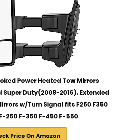
ed Power Heated Tow Mirrors
d Super Duty(2008-2016), Extended
Mirrors w/Turn Signal fits F250 F350
F-250 F-350 F-450 F-550
eck Price On Amazon