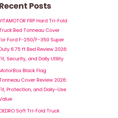
Recent Posts
YITAMOTOR FRP Hard Tri-Fold
Truck Bed Tonneau Cover
for Ford F-250/F-350 Super
Duty 6.75 ft Bed Review 2026:
Fit, Security, and Daily Utility
MotorBox Black Flag
Tonneau Cover Review 2026:
Fit, Protection, and Daily-Use
Value
OEDRO Soft Tri-Fold Truck