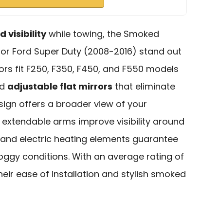
 visibility
while towing, the Smoked
or Ford Super Duty (2008-2016) stand out
ors fit F250, F350, F450, and F550 models
d
adjustable flat mirrors
that eliminate
sign offers a broader view of your
 extendable arms improve visibility around
als and electric heating elements guarantee
 foggy conditions. With an average rating of
 their ease of installation and stylish smoked