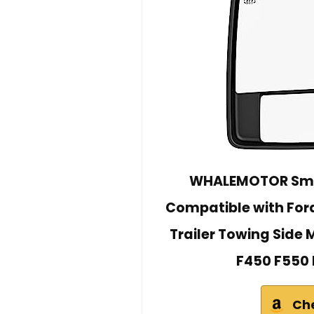
WHALEMOTOR Smok
Compatible with For
Trailer Towing Side 
F450 F550 
Ch