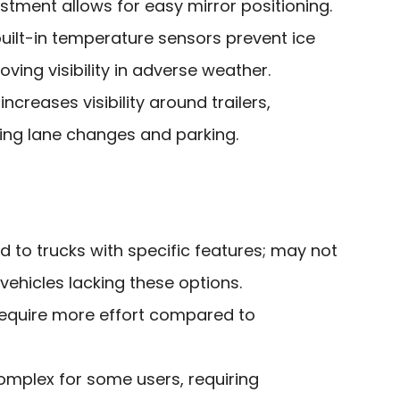
tment allows for easy mirror positioning.
uilt-in temperature sensors prevent ice
ving visibility in adverse weather.
ncreases visibility around trailers,
ing lane changes and parking.
ed to trucks with specific features; may not
 vehicles lacking these options.
equire more effort compared to
omplex for some users, requiring