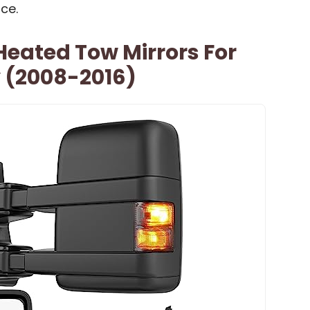
ce.
eated Tow Mirrors For
y (2008-2016)