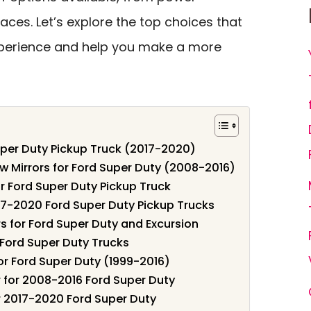
ces. Let’s explore the top choices that
xperience and help you make a more
uper Duty Pickup Truck (2017-2020)
Mirrors for Ford Super Duty (2008-2016)
r Ford Super Duty Pickup Truck
017-2020 Ford Super Duty Pickup Trucks
 for Ford Super Duty and Excursion
 Ford Super Duty Trucks
r Ford Super Duty (1999-2016)
for 2008-2016 Ford Super Duty
r 2017-2020 Ford Super Duty