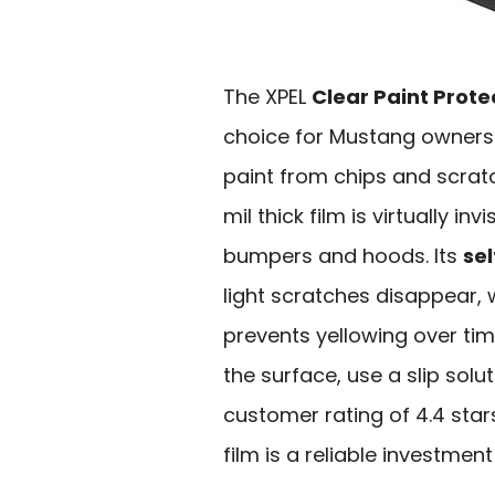
The XPEL
Clear Paint Prote
choice for Mustang owners 
paint from chips and scratc
mil thick film is virtually i
bumpers and hoods. Its
se
light scratches disappear, 
prevents yellowing over tim
the surface, use a slip sol
customer rating of 4.4 sta
film is a reliable investme