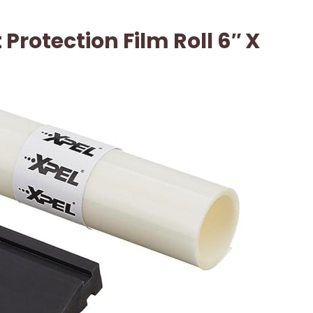
 Protection Film Roll 6″ X