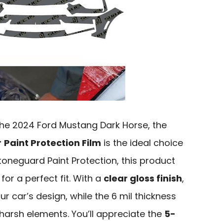
 the 2024 Ford Mustang Dark Horse, the
r
Paint Protection Film
is the ideal choice
oneguard Paint Protection, this product
or a perfect fit. With a
clear gloss finish
,
ur car’s design, while the 6 mil thickness
 harsh elements. You’ll appreciate the
5-