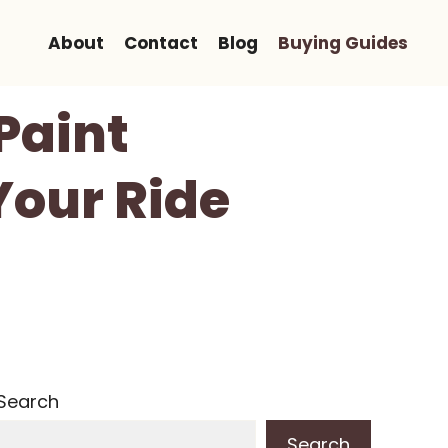
About
Contact
Blog
Buying Guides
Paint
Your Ride
Search
Search