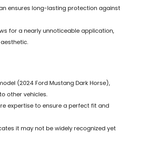
an ensures long-lasting protection against
ows for a nearly unnoticeable application,
 aesthetic.
c model (2024 Ford Mustang Dark Horse),
o other vehicles.
re expertise to ensure a perfect fit and
icates it may not be widely recognized yet