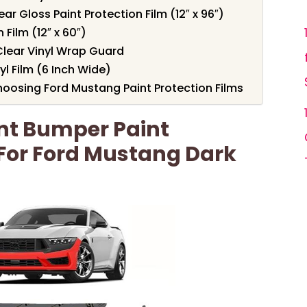
r Gloss Paint Protection Film (12″ x 96″)
 Film (12″ x 60″)
 Clear Vinyl Wrap Guard
yl Film (6 Inch Wide)
oosing Ford Mustang Paint Protection Films
ont Bumper Paint
 For Ford Mustang Dark