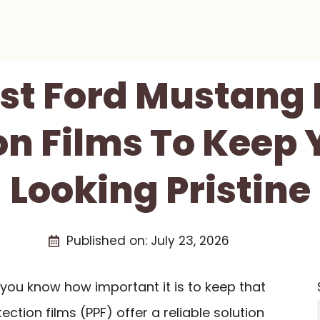
est Ford Mustang 
on Films To Keep 
Looking Pristine
Published on:
July 23, 2026
you know how important it is to keep that
otection films (PPF) offer a reliable solution