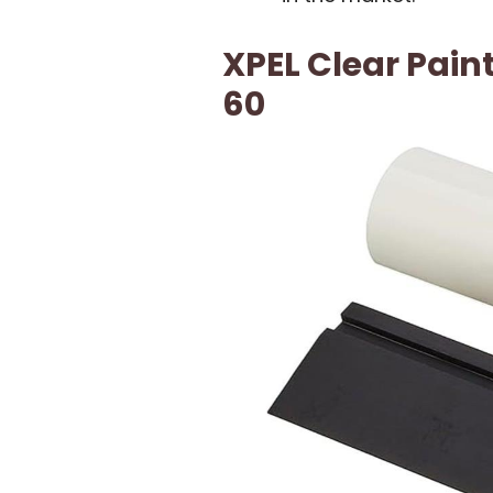
XPEL Clear Paint
60