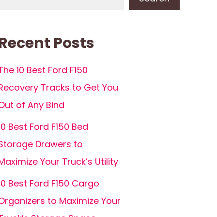
Recent Posts
The 10 Best Ford F150
Recovery Tracks to Get You
Out of Any Bind
10 Best Ford F150 Bed
Storage Drawers to
Maximize Your Truck’s Utility
10 Best Ford F150 Cargo
Organizers to Maximize Your