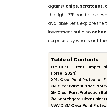
against
chips, scratches
the right PPF can be overw
available. Let’s explore the
investment but also
enhanc
surprised by what’s out the
Table of Contents
Pre-Cut PPF Front Bumper Pai
Horse (2024)
XPEL Clear Paint Protection Fi
3M Clear Paint Surface Protec
3M Clear Paint Protection Bu
3M Scotchgard Clear Paint Pr
VViViD 3M Clear Paint Protect