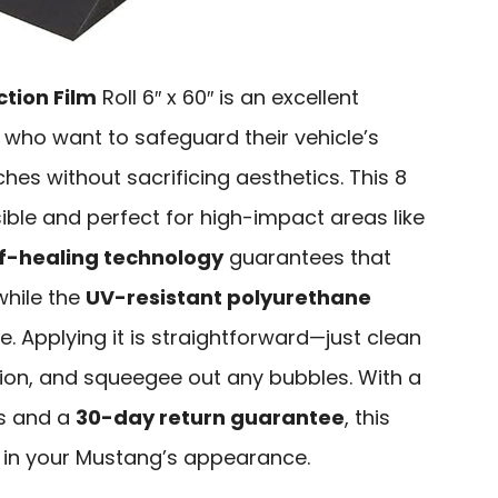
ction Film
Roll 6″ x 60″ is an excellent
who want to safeguard their vehicle’s
hes without sacrificing aesthetics. This 8
nvisible and perfect for high-impact areas like
lf-healing technology
guarantees that
while the
UV-resistant polyurethane
e. Applying it is straightforward—just clean
ution, and squeegee out any bubbles. With a
rs and a
30-day return guarantee
, this
nt in your Mustang’s appearance.