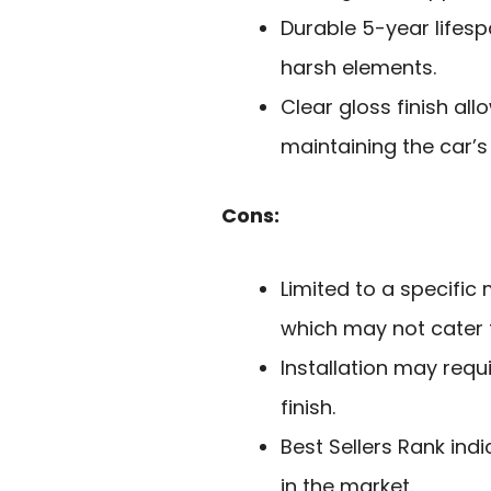
Durable 5-year lifesp
harsh elements.
Clear gloss finish all
maintaining the car’s
Cons:
Limited to a specifi
which may not cater t
Installation may requi
finish.
Best Sellers Rank ind
in the market.