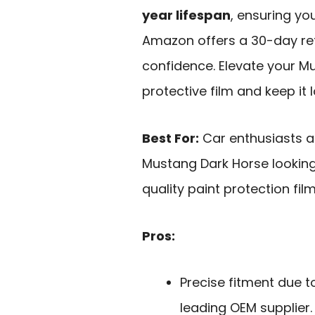
year lifespan
, ensuring yo
Amazon offers a 30-day ret
confidence. Elevate your Mu
protective film and keep it l
Best For:
Car enthusiasts a
Mustang Dark Horse looking 
quality paint protection film
Pros:
Precise fitment due t
leading OEM supplier.