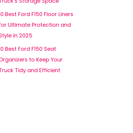
Truck’s Storage Space
10 Best Ford F150 Floor Liners
for Ultimate Protection and
Style in 2025
10 Best Ford F150 Seat
Organizers to Keep Your
Truck Tidy and Efficient