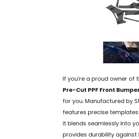
If you’re a proud owner of
Pre-Cut PPF Front Bumpe
for you. Manufactured by St
features precise templates f
it blends seamlessly into yo
provides durability against