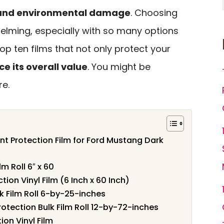
, and environmental damage
. Choosing
helming, especially with so many options
 top ten films that not only protect your
e its overall value
. You might be
re.
nt Protection Film for Ford Mustang Dark
lm Roll 6″ x 60
tion Vinyl Film (6 Inch x 60 Inch)
lk Film Roll 6-by-25-inches
otection Bulk Film Roll 12-by-72-inches
ion Vinyl Film