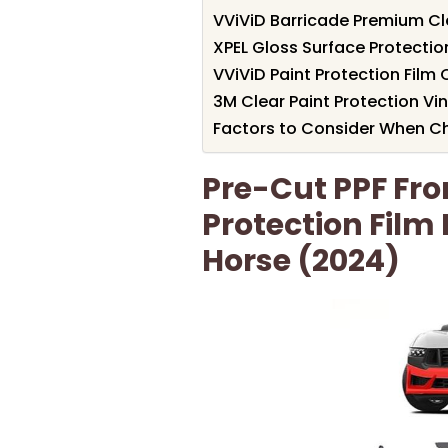
VViViD Barricade Premium Clea
XPEL Gloss Surface Protection
VViViD Paint Protection Film
3M Clear Paint Protection Vin
Factors to Consider When Ch
Pre-Cut PPF Fr
Protection Film
Horse (2024)