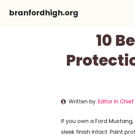
Skip
branfordhigh.org
to
content
10 B
Protecti
Written by:
Editor In Chief
If you own a Ford Mustang, 
sleek finish intact. Paint pr