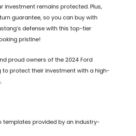
ur investment remains protected. Plus,
urn guarantee, so you can buy with
stang’s defense with this top-tier
ooking pristine!
nd proud owners of the 2024 Ford
to protect their investment with a high-
.
o templates provided by an industry-