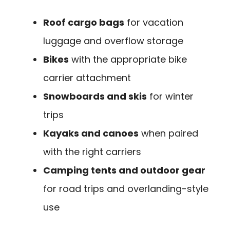
Roof cargo bags
for vacation
luggage and overflow storage
Bikes
with the appropriate bike
carrier attachment
Snowboards and skis
for winter
trips
Kayaks and canoes
when paired
with the right carriers
Camping tents and outdoor gear
for road trips and overlanding-style
use