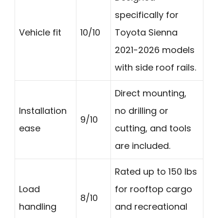
specifically for
Vehicle fit
10/10
Toyota Sienna
2021-2026 models
with side roof rails.
Direct mounting,
Installation
no drilling or
9/10
ease
cutting, and tools
are included.
Rated up to 150 lbs
Load
for rooftop cargo
8/10
handling
and recreational