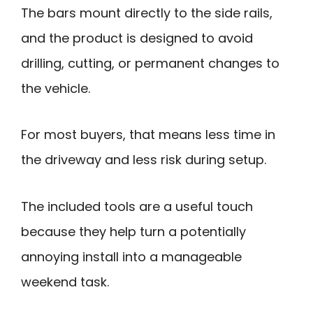
The bars mount directly to the side rails,
and the product is designed to avoid
drilling, cutting, or permanent changes to
the vehicle.
For most buyers, that means less time in
the driveway and less risk during setup.
The included tools are a useful touch
because they help turn a potentially
annoying install into a manageable
weekend task.