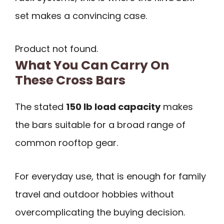
set makes a convincing case.
Product not found.
What You Can Carry On
These Cross Bars
The stated
150 lb load capacity
makes
the bars suitable for a broad range of
common rooftop gear.
For everyday use, that is enough for family
travel and outdoor hobbies without
overcomplicating the buying decision.