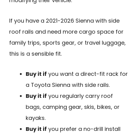
modifying their vehicle.
If you have a 2021-2026 Sienna with side
roof rails and need more cargo space for
family trips, sports gear, or travel luggage,
this is a sensible fit.
Buy it if
you want a direct-fit rack for
a Toyota Sienna with side rails.
Buy it if
you regularly carry roof
bags, camping gear, skis, bikes, or
kayaks.
Buy it if
you prefer a no-drill install