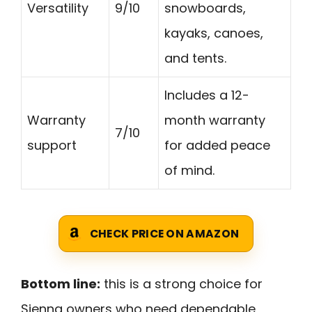
Versatility
9/10
snowboards,
kayaks, canoes,
and tents.
Includes a 12-
Warranty
month warranty
7/10
support
for added peace
of mind.
CHECK PRICE ON AMAZON
Bottom line:
this is a strong choice for
Sienna owners who need dependable