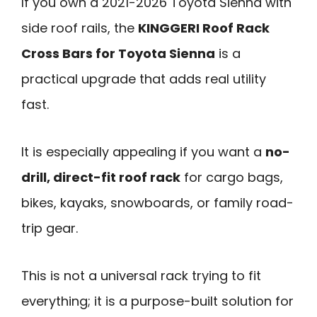
If you own a 2021-2026 Toyota Sienna with
side roof rails, the
KINGGERI Roof Rack
Cross Bars for Toyota Sienna
is a
practical upgrade that adds real utility
fast.
It is especially appealing if you want a
no-
drill, direct-fit roof rack
for cargo bags,
bikes, kayaks, snowboards, or family road-
trip gear.
This is not a universal rack trying to fit
everything; it is a purpose-built solution for