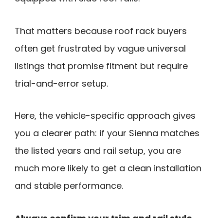
That matters because roof rack buyers
often get frustrated by vague universal
listings that promise fitment but require
trial-and-error setup.
Here, the vehicle-specific approach gives
you a clearer path: if your Sienna matches
the listed years and rail setup, you are
much more likely to get a clean installation
and stable performance.