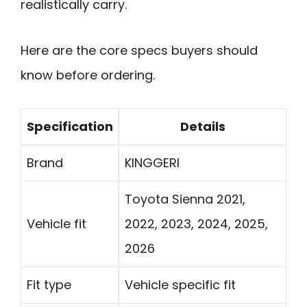
realistically carry.
Here are the core specs buyers should
know before ordering.
Specification
Details
Brand
KINGGERI
Toyota Sienna 2021,
Vehicle fit
2022, 2023, 2024, 2025,
2026
Fit type
Vehicle specific fit