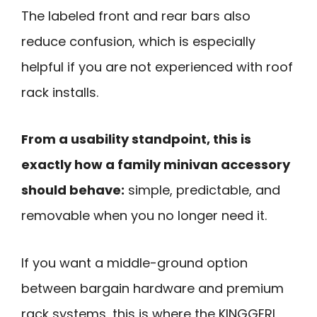
The labeled front and rear bars also
reduce confusion, which is especially
helpful if you are not experienced with roof
rack installs.
From a usability standpoint, this is
exactly how a family minivan accessory
should behave:
simple, predictable, and
removable when you no longer need it.
If you want a middle-ground option
between bargain hardware and premium
rack systems, this is where the KINGGERI