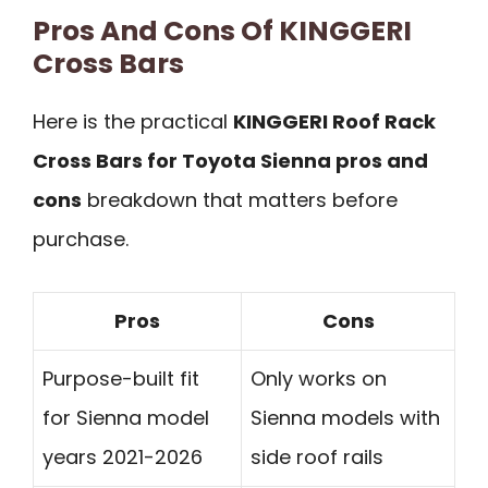
Pros And Cons Of KINGGERI
Cross Bars
Here is the practical
KINGGERI Roof Rack
Cross Bars for Toyota Sienna pros and
cons
breakdown that matters before
purchase.
Pros
Cons
Purpose-built fit
Only works on
for Sienna model
Sienna models with
years 2021-2026
side roof rails