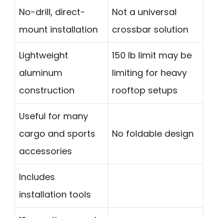
No-drill, direct-
Not a universal
mount installation
crossbar solution
Lightweight
150 lb limit may be
aluminum
limiting for heavy
construction
rooftop setups
Useful for many
cargo and sports
No foldable design
accessories
Includes
installation tools