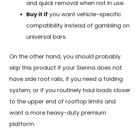
and quick removal when not in use.
Buy it if
you want vehicle-specific
compatibility instead of gambling on
universal bars.
On the other hand, you should probably
skip this product if your Sienna does not
have side roof rails, if you need a folding
system, or if you routinely haul loads closer
to the upper end of rooftop limits and
want a more heavy-duty premium
platform.