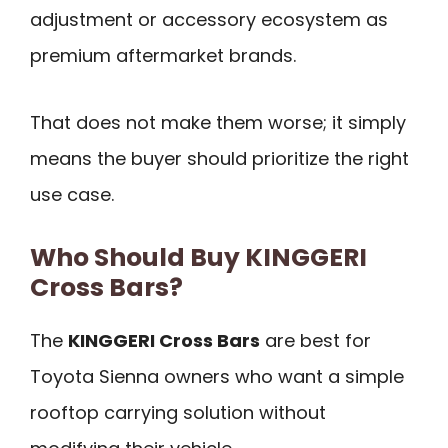
adjustment or accessory ecosystem as
premium aftermarket brands.
That does not make them worse; it simply
means the buyer should prioritize the right
use case.
Who Should Buy KINGGERI
Cross Bars?
The
KINGGERI Cross Bars
are best for
Toyota Sienna owners who want a simple
rooftop carrying solution without