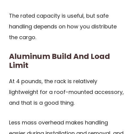
The rated capacity is useful, but safe
handling depends on how you distribute
the cargo.
Aluminum Build And Load
Limit
At 4 pounds, the rack is relatively
lightweight for a roof-mounted accessory,
and that is a good thing.
Less mass overhead makes handling
easier during installation and removal, and