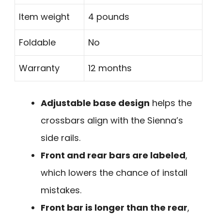
Item weight
4 pounds
Foldable
No
Warranty
12 months
Adjustable base design
helps the
crossbars align with the Sienna’s
side rails.
Front and rear bars are labeled
,
which lowers the chance of install
mistakes.
Front bar is longer than the rear
,