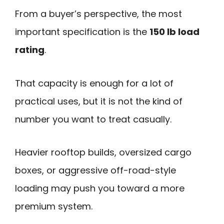
From a buyer’s perspective, the most
important specification is the
150 lb load
rating
.
That capacity is enough for a lot of
practical uses, but it is not the kind of
number you want to treat casually.
Heavier rooftop builds, oversized cargo
boxes, or aggressive off-road-style
loading may push you toward a more
premium system.