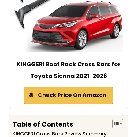
KINGGERI Roof Rack Cross Bars for
Toyota Sienna 2021-2026
Check Price On Amazon
Table of Contents
KINGGERI Cross Bars Review Summary