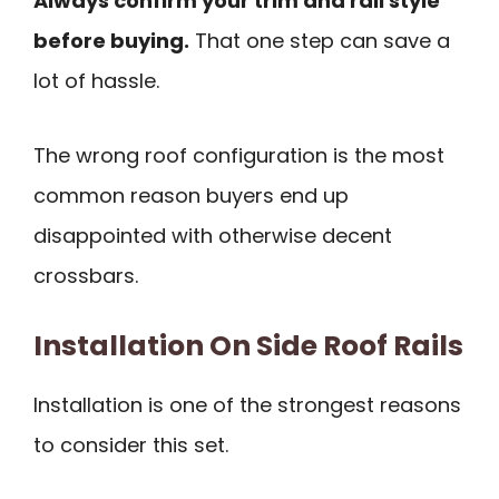
Always confirm your trim and rail style
before buying.
That one step can save a
lot of hassle.
The wrong roof configuration is the most
common reason buyers end up
disappointed with otherwise decent
crossbars.
Installation On Side Roof Rails
Installation is one of the strongest reasons
to consider this set.