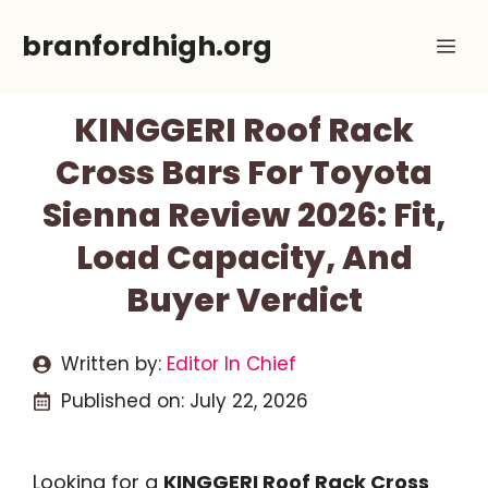
Skip
branfordhigh.org
Me
to
content
KINGGERI Roof Rack
Cross Bars For Toyota
Sienna Review 2026: Fit,
Load Capacity, And
Buyer Verdict
Written by:
Editor In Chief
Published on:
July 22, 2026
Looking for a
KINGGERI Roof Rack Cross