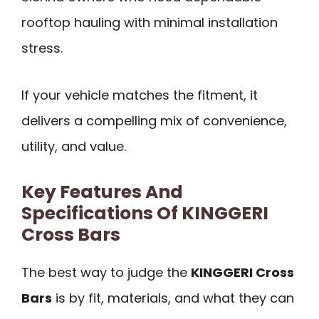
rooftop hauling with minimal installation
stress.
If your vehicle matches the fitment, it
delivers a compelling mix of convenience,
utility, and value.
Key Features And
Specifications Of KINGGERI
Cross Bars
The best way to judge the
KINGGERI Cross
Bars
is by fit, materials, and what they can