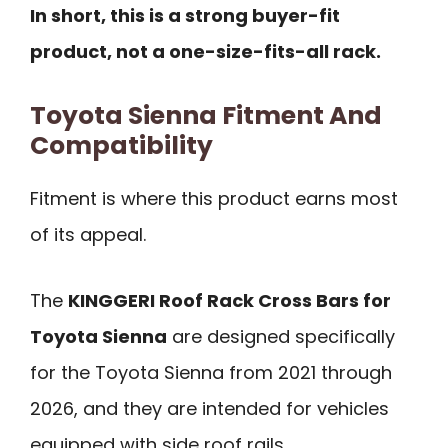
In short, this is a strong buyer-fit
product, not a one-size-fits-all rack.
Toyota Sienna Fitment And
Compatibility
Fitment is where this product earns most
of its appeal.
The
KINGGERI Roof Rack Cross Bars for
Toyota Sienna
are designed specifically
for the Toyota Sienna from 2021 through
2026, and they are intended for vehicles
equipped with side roof rails.