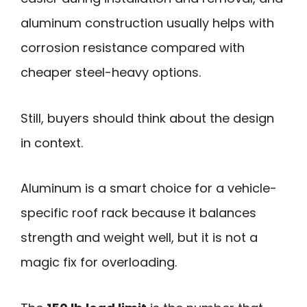
aluminum construction usually helps with
corrosion resistance compared with
cheaper steel-heavy options.
Still, buyers should think about the design
in context.
Aluminum is a smart choice for a vehicle-
specific roof rack because it balances
strength and weight well, but it is not a
magic fix for overloading.