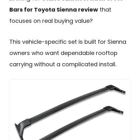
Bars for Toyota Sienna review
that
focuses on real buying value?
This vehicle-specific set is built for Sienna
owners who want dependable rooftop
carrying without a complicated install.