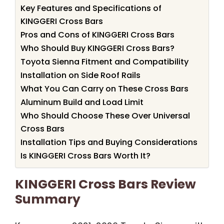
Key Features and Specifications of
KINGGERI Cross Bars
Pros and Cons of KINGGERI Cross Bars
Who Should Buy KINGGERI Cross Bars?
Toyota Sienna Fitment and Compatibility
Installation on Side Roof Rails
What You Can Carry on These Cross Bars
Aluminum Build and Load Limit
Who Should Choose These Over Universal
Cross Bars
Installation Tips and Buying Considerations
Is KINGGERI Cross Bars Worth It?
KINGGERI Cross Bars Review
Summary