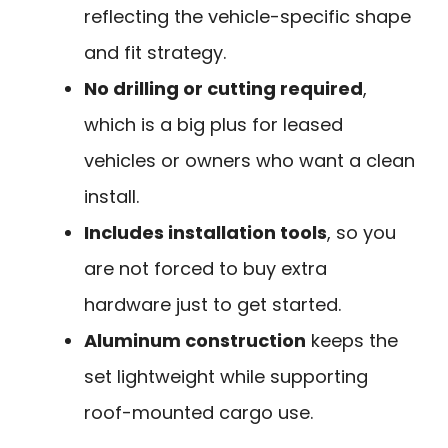
reflecting the vehicle-specific shape
and fit strategy.
No drilling or cutting required
,
which is a big plus for leased
vehicles or owners who want a clean
install.
Includes installation tools
, so you
are not forced to buy extra
hardware just to get started.
Aluminum construction
keeps the
set lightweight while supporting
roof-mounted cargo use.