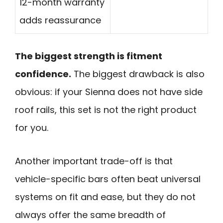
12-month warranty
adds reassurance
The biggest strength is fitment
confidence.
The biggest drawback is also
obvious: if your Sienna does not have side
roof rails, this set is not the right product
for you.
Another important trade-off is that
vehicle-specific bars often beat universal
systems on fit and ease, but they do not
always offer the same breadth of