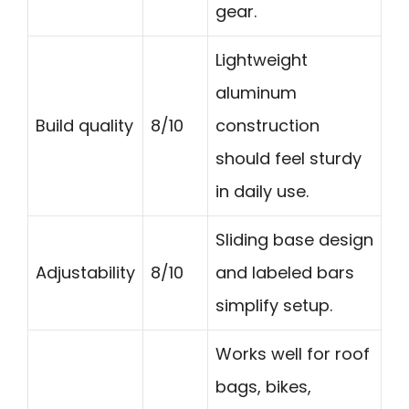
gear.
Lightweight
aluminum
Build quality
8/10
construction
should feel sturdy
in daily use.
Sliding base design
Adjustability
8/10
and labeled bars
simplify setup.
Works well for roof
bags, bikes,