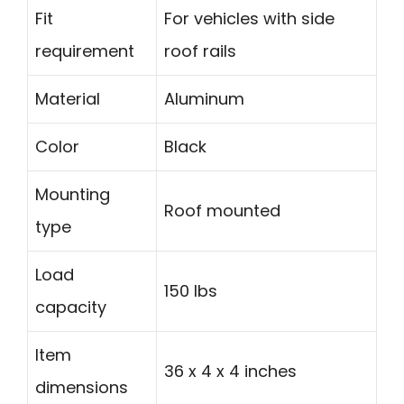
Fit
For vehicles with side
requirement
roof rails
Material
Aluminum
Color
Black
Mounting
Roof mounted
type
Load
150 lbs
capacity
Item
36 x 4 x 4 inches
dimensions