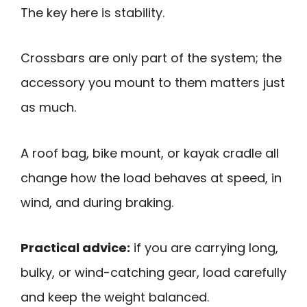
The key here is stability.
Crossbars are only part of the system; the
accessory you mount to them matters just
as much.
A roof bag, bike mount, or kayak cradle all
change how the load behaves at speed, in
wind, and during braking.
Practical advice:
if you are carrying long,
bulky, or wind-catching gear, load carefully
and keep the weight balanced.