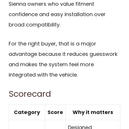
Sienna owners who value fitment
confidence and easy installation over
broad compatibility.
For the right buyer, that is a major
advantage because it reduces guesswork
and makes the system feel more
integrated with the vehicle.
Scorecard
Category
Score
Why it matters
Designed