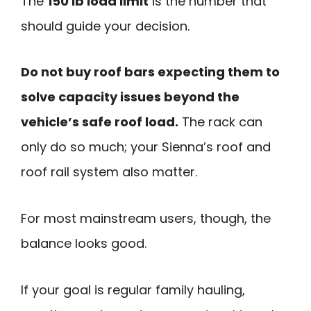
The
150 lb load limit
is the number that
should guide your decision.
Do not buy roof bars expecting them to
solve capacity issues beyond the
vehicle’s safe roof load.
The rack can
only do so much; your Sienna’s roof and
roof rail system also matter.
For most mainstream users, though, the
balance looks good.
If your goal is regular family hauling,