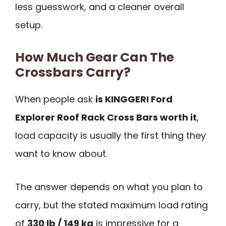
less guesswork, and a cleaner overall
setup.
How Much Gear Can The
Crossbars Carry?
When people ask
is KINGGERI Ford
Explorer Roof Rack Cross Bars worth it
,
load capacity is usually the first thing they
want to know about.
The answer depends on what you plan to
carry, but the stated maximum load rating
of
330 lb / 149 kg
is impressive for a