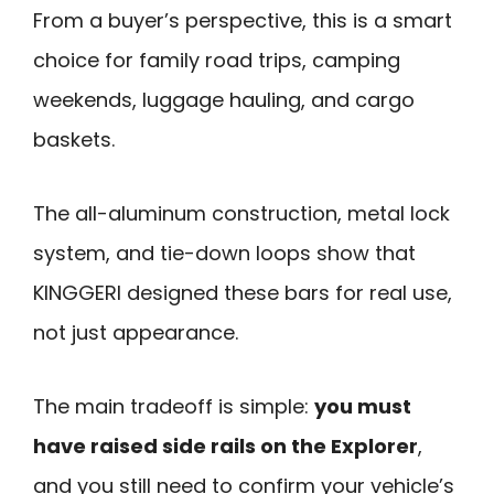
From a buyer’s perspective, this is a smart
choice for family road trips, camping
weekends, luggage hauling, and cargo
baskets.
The all-aluminum construction, metal lock
system, and tie-down loops show that
KINGGERI designed these bars for real use,
not just appearance.
The main tradeoff is simple:
you must
have raised side rails on the Explorer
,
and you still need to confirm your vehicle’s