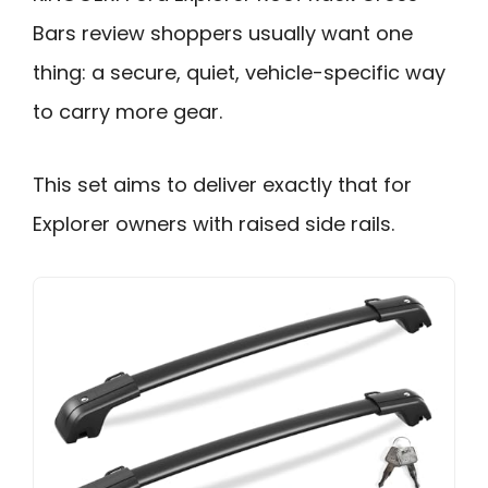
Bars review shoppers usually want one
thing: a secure, quiet, vehicle-specific way
to carry more gear.
This set aims to deliver exactly that for
Explorer owners with raised side rails.