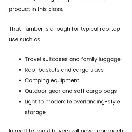
product in this class.
That number is enough for typical rooftop
use such as:
Travel suitcases and family luggage
Roof baskets and cargo trays
Camping equipment
Outdoor gear and soft cargo bags
Light to moderate overlanding-style
storage
In real life, most buyers will never approach