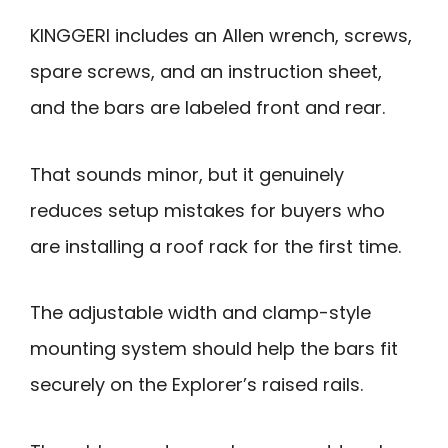
KINGGERI includes an Allen wrench, screws,
spare screws, and an instruction sheet,
and the bars are labeled front and rear.
That sounds minor, but it genuinely
reduces setup mistakes for buyers who
are installing a roof rack for the first time.
The adjustable width and clamp-style
mounting system should help the bars fit
securely on the Explorer’s raised rails.