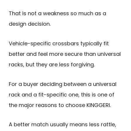
That is not a weakness so much as a
design decision.
Vehicle-specific crossbars typically fit
better and feel more secure than universal
racks, but they are less forgiving.
For a buyer deciding between a universal
rack and a fit-specific one, this is one of
the major reasons to choose KINGGERI.
A better match usually means less rattle,