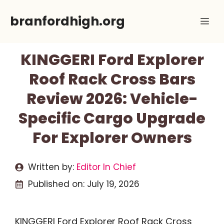
Skip
branfordhigh.org
Me
to
content
KINGGERI Ford Explorer
Roof Rack Cross Bars
Review 2026: Vehicle-
Specific Cargo Upgrade
For Explorer Owners
Written by:
Editor In Chief
Published on:
July 19, 2026
KINGGERI Ford Explorer Roof Rack Cross