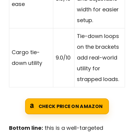
ease
width for easier
setup.
Tie-down loops
on the brackets
Cargo tie-
9.0/10
add real-world
down utility
utility for
strapped loads.
CHECK PRICE ON AMAZON
Bottom line:
this is a well-targeted