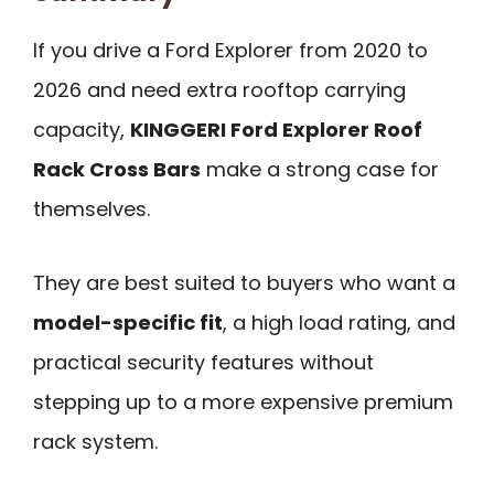
If you drive a Ford Explorer from 2020 to
2026 and need extra rooftop carrying
capacity,
KINGGERI Ford Explorer Roof
Rack Cross Bars
make a strong case for
themselves.
They are best suited to buyers who want a
model-specific fit
, a high load rating, and
practical security features without
stepping up to a more expensive premium
rack system.