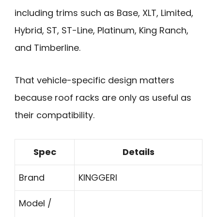
including trims such as Base, XLT, Limited,
Hybrid, ST, ST-Line, Platinum, King Ranch,
and Timberline.
That vehicle-specific design matters
because roof racks are only as useful as
their compatibility.
Spec
Details
Brand
KINGGERI
Model /