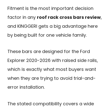
Fitment is the most important decision
factor in any
roof rack cross bars review
,
and KINGGERI gets a big advantage here
by being built for one vehicle family.
These bars are designed for the Ford
Explorer 2020-2026 with raised side rails,
which is exactly what most buyers want
when they are trying to avoid trial-and-
error installation.
The stated compatibility covers a wide