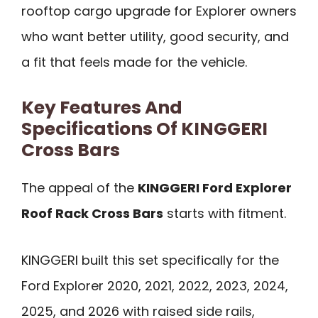
rooftop cargo upgrade for Explorer owners
who want better utility, good security, and
a fit that feels made for the vehicle.
Key Features And
Specifications Of KINGGERI
Cross Bars
The appeal of the
KINGGERI Ford Explorer
Roof Rack Cross Bars
starts with fitment.
KINGGERI built this set specifically for the
Ford Explorer 2020, 2021, 2022, 2023, 2024,
2025, and 2026 with raised side rails,