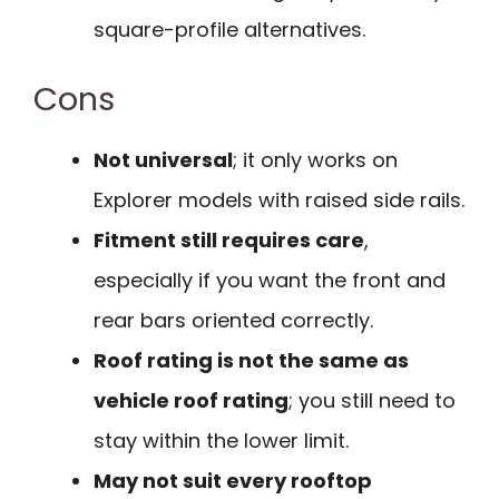
square-profile alternatives.
Cons
Not universal
; it only works on
Explorer models with raised side rails.
Fitment still requires care
,
especially if you want the front and
rear bars oriented correctly.
Roof rating is not the same as
vehicle roof rating
; you still need to
stay within the lower limit.
May not suit every rooftop