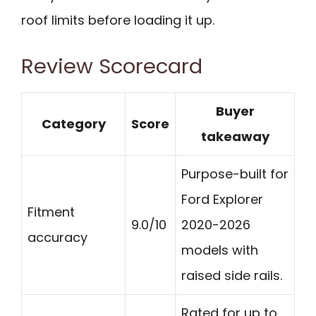
roof limits before loading it up.
Review Scorecard
Buyer
Category
Score
takeaway
Purpose-built for
Ford Explorer
Fitment
9.0/10
2020-2026
accuracy
models with
raised side rails.
Rated for up to