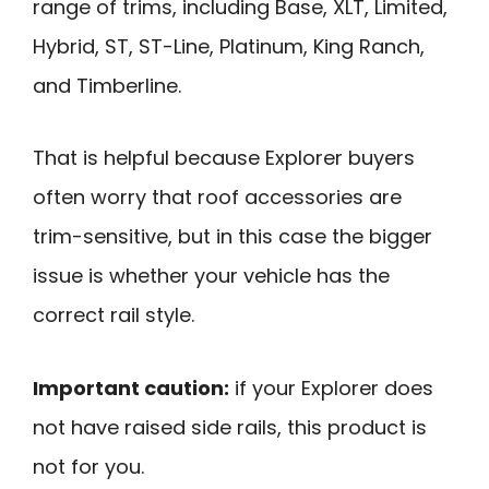
range of trims, including Base, XLT, Limited,
Hybrid, ST, ST-Line, Platinum, King Ranch,
and Timberline.
That is helpful because Explorer buyers
often worry that roof accessories are
trim-sensitive, but in this case the bigger
issue is whether your vehicle has the
correct rail style.
Important caution:
if your Explorer does
not have raised side rails, this product is
not for you.