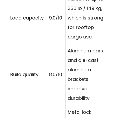
330 lb / 149 kg,
Load capacity
9.0/10
which is strong
for rooftop
cargo use.
Aluminum bars
and die-cast
aluminum
Build quality
8.0/10
brackets
improve
durability.
Metal lock