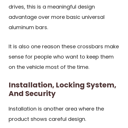
drives, this is a meaningful design
advantage over more basic universal
aluminum bars.
It is also one reason these crossbars make
sense for people who want to keep them
on the vehicle most of the time.
Installation, Locking System,
And Security
Installation is another area where the
product shows careful design.