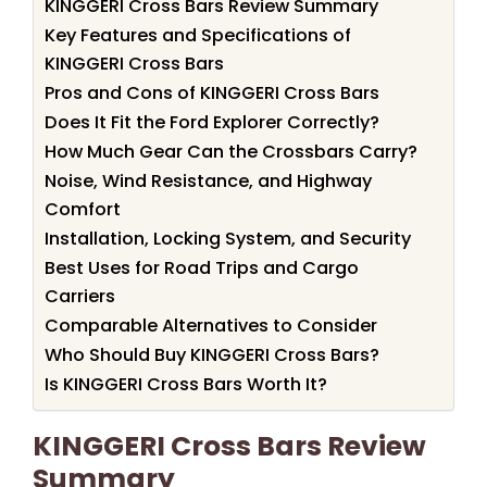
KINGGERI Cross Bars Review Summary
Key Features and Specifications of
KINGGERI Cross Bars
Pros and Cons of KINGGERI Cross Bars
Does It Fit the Ford Explorer Correctly?
How Much Gear Can the Crossbars Carry?
Noise, Wind Resistance, and Highway
Comfort
Installation, Locking System, and Security
Best Uses for Road Trips and Cargo
Carriers
Comparable Alternatives to Consider
Who Should Buy KINGGERI Cross Bars?
Is KINGGERI Cross Bars Worth It?
KINGGERI Cross Bars Review
Summary