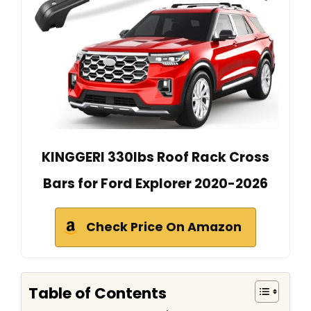
KINGGERI 330lbs Roof Rack Cross
Bars for Ford Explorer 2020-2026
Check Price On Amazon
Table of Contents