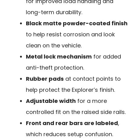
for improved load handling and
long-term durability.
Black matte powder-coated finish
to help resist corrosion and look
clean on the vehicle.
Metal lock mechanism
for added
anti-theft protection.
Rubber pads
at contact points to
help protect the Explorer’s finish.
Adjustable width
for a more
controlled fit on the raised side rails.
Front and rear bars are labeled
,
which reduces setup confusion.