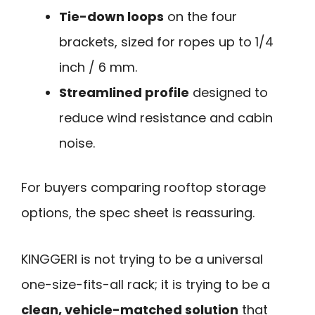
Tie-down loops
on the four
brackets, sized for ropes up to 1/4
inch / 6 mm.
Streamlined profile
designed to
reduce wind resistance and cabin
noise.
For buyers comparing rooftop storage
options, the spec sheet is reassuring.
KINGGERI is not trying to be a universal
one-size-fits-all rack; it is trying to be a
clean, vehicle-matched solution
that