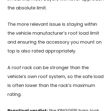
the absolute limit.
The more relevant issue is staying within
the vehicle manufacturer’s roof load limit
and ensuring the accessory you mount on
top is also rated appropriately.
A roof rack can be stronger than the
vehicle’s own roof system, so the safe load
is often lower than the rack’s maximum
rating.
Practical verdict:
the KINGGERI bars look