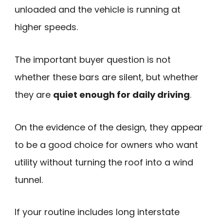
unloaded and the vehicle is running at
higher speeds.
The important buyer question is not
whether these bars are silent, but whether
they are
quiet enough for daily driving
.
On the evidence of the design, they appear
to be a good choice for owners who want
utility without turning the roof into a wind
tunnel.
If your routine includes long interstate