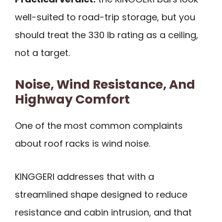
well-suited to road-trip storage, but you
should treat the 330 lb rating as a ceiling,
not a target.
Noise, Wind Resistance, And
Highway Comfort
One of the most common complaints
about roof racks is wind noise.
KINGGERI addresses that with a
streamlined shape designed to reduce
resistance and cabin intrusion, and that