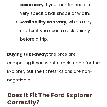
accessory
if your carrier needs a
very specific bar shape or width.
Availability can vary
, which may
matter if you need a rack quickly
before a trip.
Buying takeaway:
the pros are
compelling if you want a rack made for the
Explorer, but the fit restrictions are non-
negotiable.
Does It Fit The Ford Explorer
Correctly?