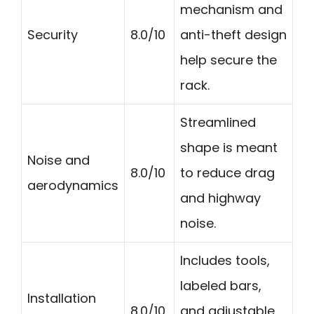
mechanism and
Security
8.0/10
anti-theft design
help secure the
rack.
Streamlined
shape is meant
Noise and
8.0/10
to reduce drag
aerodynamics
and highway
noise.
Includes tools,
labeled bars,
Installation
8.0/10
and adjustable