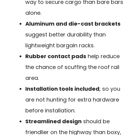
way to secure cargo than bare bars
alone.
Aluminum and die-cast brackets
suggest better durability than
lightweight bargain racks.
Rubber contact pads
help reduce
the chance of scuffing the roof rail
area.
Installation tools included
, so you
are not hunting for extra hardware
before installation.
Streamlined design
should be
friendlier on the highway than boxy,