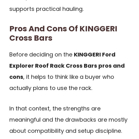
supports practical hauling.
Pros And Cons Of KINGGERI
Cross Bars
Before deciding on the
KINGGERI Ford
Explorer Roof Rack Cross Bars pros and
cons
, it helps to think like a buyer who
actually plans to use the rack.
In that context, the strengths are
meaningful and the drawbacks are mostly
about compatibility and setup discipline.