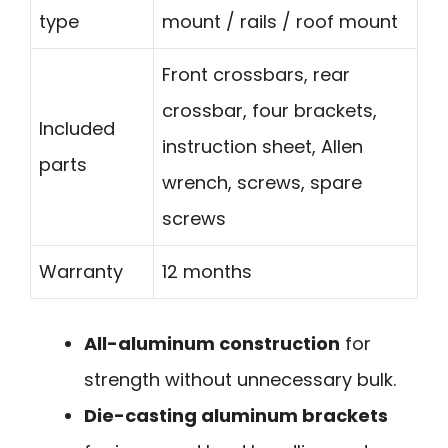
type
mount / rails / roof mount
Front crossbars, rear
crossbar, four brackets,
Included
instruction sheet, Allen
parts
wrench, screws, spare
screws
Warranty
12 months
All-aluminum construction
for
strength without unnecessary bulk.
Die-casting aluminum brackets