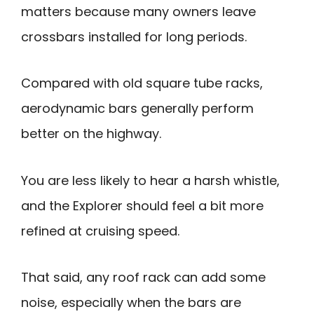
matters because many owners leave
crossbars installed for long periods.
Compared with old square tube racks,
aerodynamic bars generally perform
better on the highway.
You are less likely to hear a harsh whistle,
and the Explorer should feel a bit more
refined at cruising speed.
That said, any roof rack can add some
noise, especially when the bars are