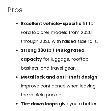
Pros
Excellent vehicle-specific fit
for
Ford Explorer models from 2020
through 2026 with raised side rails.
Strong 330 lb / 149 kg rated
capacity
for luggage, rooftop
baskets, and travel gear.
Metal lock and anti-theft design
improve confidence when leaving
the vehicle parked.
Tie-down loops
give you a better