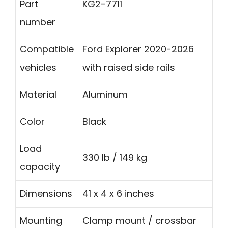
Part
KG2-7711
number
Compatible
Ford Explorer 2020-2026
vehicles
with raised side rails
Material
Aluminum
Color
Black
Load
330 lb / 149 kg
capacity
Dimensions
41 x 4 x 6 inches
Mounting
Clamp mount / crossbar