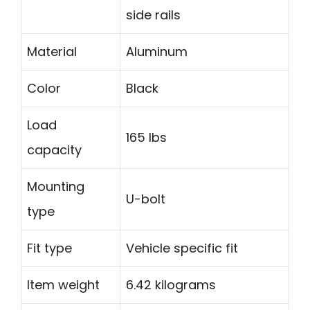
side rails
Material
Aluminum
Color
Black
Load
165 lbs
capacity
Mounting
U-bolt
type
Fit type
Vehicle specific fit
Item weight
6.42 kilograms