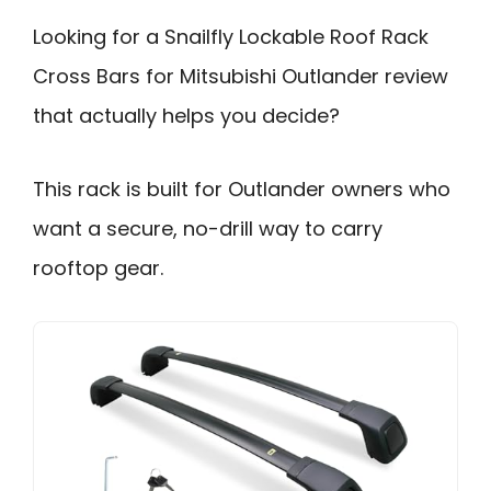
Looking for a Snailfly Lockable Roof Rack
Cross Bars for Mitsubishi Outlander review
that actually helps you decide?
This rack is built for Outlander owners who
want a secure, no-drill way to carry
rooftop gear.