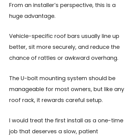
From an installer’s perspective, this is a
huge advantage.
Vehicle-specific roof bars usually line up
better, sit more securely, and reduce the
chance of rattles or awkward overhang.
The U-bolt mounting system should be
manageable for most owners, but like any
roof rack, it rewards careful setup.
I would treat the first install as a one-time
job that deserves a slow, patient