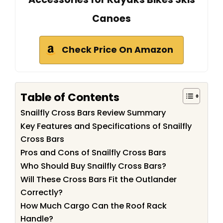
Canoes
Check Price On Amazon
Table of Contents
Snailfly Cross Bars Review Summary
Key Features and Specifications of Snailfly
Cross Bars
Pros and Cons of Snailfly Cross Bars
Who Should Buy Snailfly Cross Bars?
Will These Cross Bars Fit the Outlander
Correctly?
How Much Cargo Can the Roof Rack
Handle?