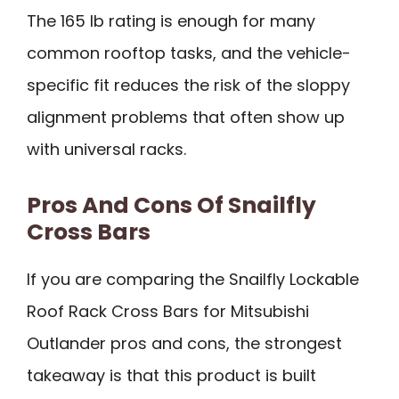
The 165 lb rating is enough for many
common rooftop tasks, and the vehicle-
specific fit reduces the risk of the sloppy
alignment problems that often show up
with universal racks.
Pros And Cons Of Snailfly
Cross Bars
If you are comparing the Snailfly Lockable
Roof Rack Cross Bars for Mitsubishi
Outlander pros and cons, the strongest
takeaway is that this product is built