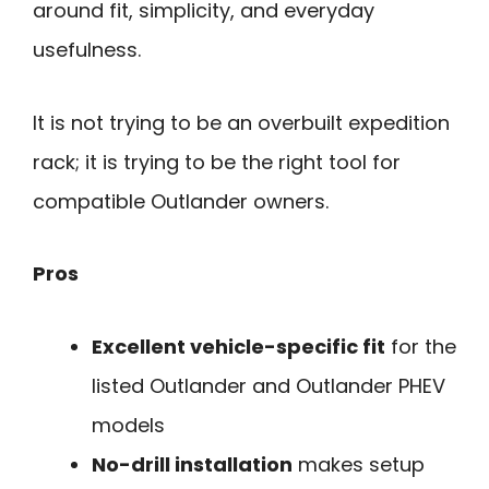
around fit, simplicity, and everyday
usefulness.
It is not trying to be an overbuilt expedition
rack; it is trying to be the right tool for
compatible Outlander owners.
Pros
Excellent vehicle-specific fit
for the
listed Outlander and Outlander PHEV
models
No-drill installation
makes setup