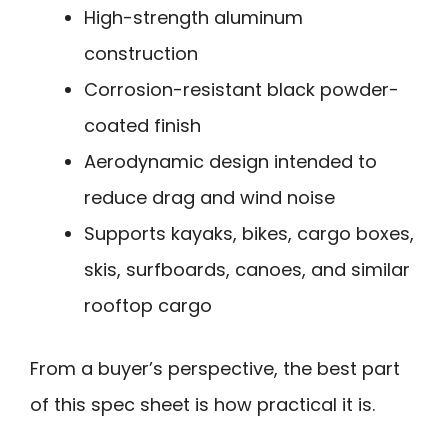
High-strength aluminum
construction
Corrosion-resistant black powder-
coated finish
Aerodynamic design intended to
reduce drag and wind noise
Supports kayaks, bikes, cargo boxes,
skis, surfboards, canoes, and similar
rooftop cargo
From a buyer’s perspective, the best part
of this spec sheet is how practical it is.