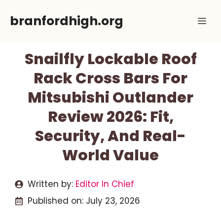
Skip
branfordhigh.org
Me
to
content
Snailfly Lockable Roof
Rack Cross Bars For
Mitsubishi Outlander
Review 2026: Fit,
Security, And Real-
World Value
Written by:
Editor In Chief
Published on:
July 23, 2026