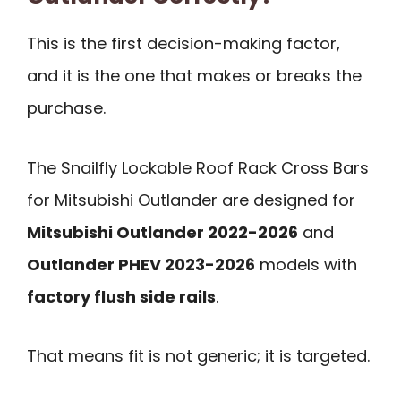
This is the first decision-making factor,
and it is the one that makes or breaks the
purchase.
The Snailfly Lockable Roof Rack Cross Bars
for Mitsubishi Outlander are designed for
Mitsubishi Outlander 2022-2026
and
Outlander PHEV 2023-2026
models with
factory flush side rails
.
That means fit is not generic; it is targeted.