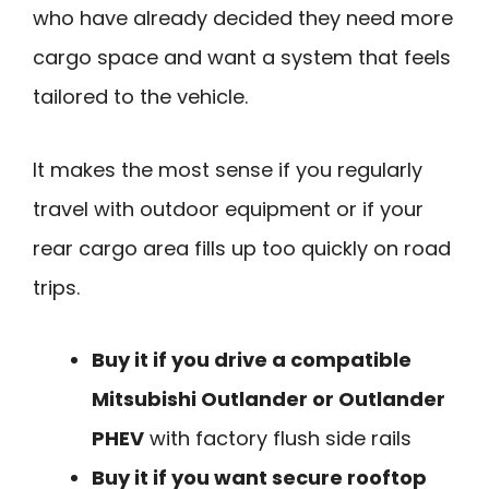
who have already decided they need more
cargo space and want a system that feels
tailored to the vehicle.
It makes the most sense if you regularly
travel with outdoor equipment or if your
rear cargo area fills up too quickly on road
trips.
Buy it if you drive a compatible
Mitsubishi Outlander or Outlander
PHEV
with factory flush side rails
Buy it if you want secure rooftop