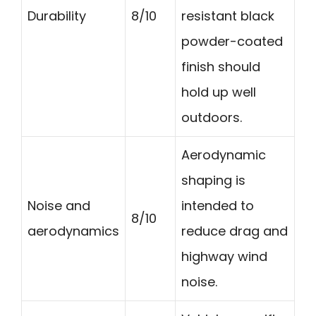
Durability
8/10
resistant black
powder-coated
finish should
hold up well
outdoors.
Aerodynamic
shaping is
Noise and
intended to
8/10
aerodynamics
reduce drag and
highway wind
noise.