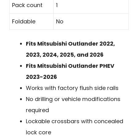
Pack count
1
Foldable
No
Fits Mitsubishi Outlander 2022,
2023, 2024, 2025, and 2026
Fits Mitsubishi Outlander PHEV
2023-2026
Works with factory flush side rails
No drilling or vehicle modifications
required
Lockable crossbars with concealed
lock core