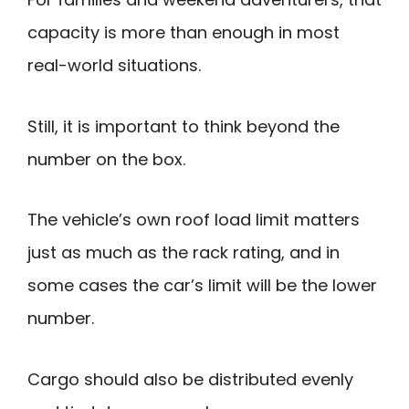
capacity is more than enough in most
real-world situations.
Still, it is important to think beyond the
number on the box.
The vehicle’s own roof load limit matters
just as much as the rack rating, and in
some cases the car’s limit will be the lower
number.
Cargo should also be distributed evenly