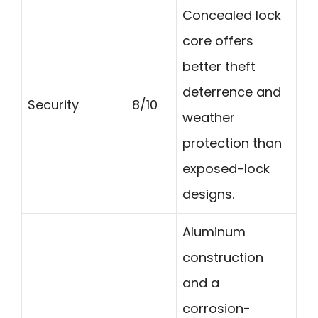
Concealed lock
core offers
better theft
deterrence and
Security
8/10
weather
protection than
exposed-lock
designs.
Aluminum
construction
and a
corrosion-