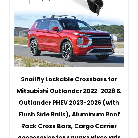
Snailfly Lockable Crossbars for
Mitsubishi Outlander 2022-2026 &
Outlander PHEV 2023-2026 (with
Flush Side Rails), Aluminum Roof
Rack Cross Bars, Cargo Carrier
Accessories for Kayaks Bikes Skis