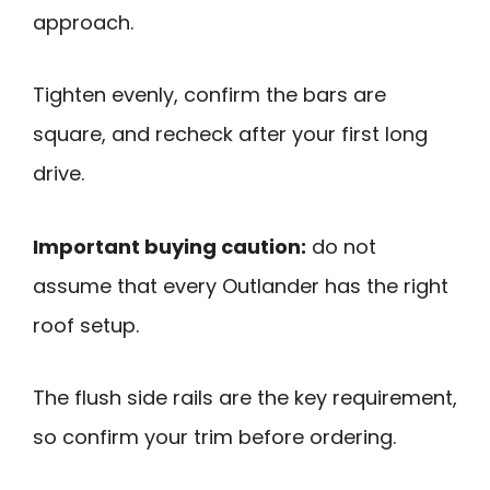
approach.
Tighten evenly, confirm the bars are
square, and recheck after your first long
drive.
Important buying caution:
do not
assume that every Outlander has the right
roof setup.
The flush side rails are the key requirement,
so confirm your trim before ordering.