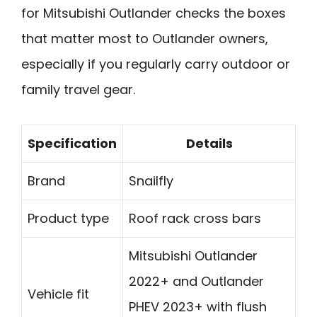
for Mitsubishi Outlander checks the boxes
that matter most to Outlander owners,
especially if you regularly carry outdoor or
family travel gear.
Specification
Details
Brand
Snailfly
Product type
Roof rack cross bars
Mitsubishi Outlander
2022+ and Outlander
Vehicle fit
PHEV 2023+ with flush