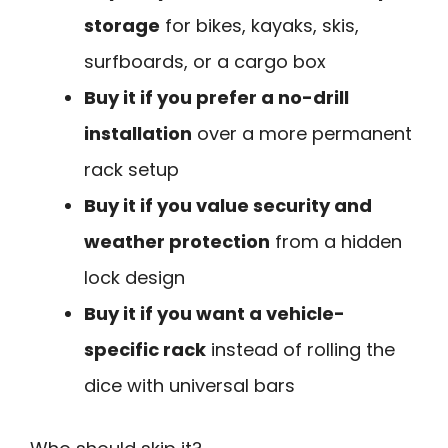
storage
for bikes, kayaks, skis,
surfboards, or a cargo box
Buy it if you prefer a no-drill
installation
over a more permanent
rack setup
Buy it if you value security and
weather protection
from a hidden
lock design
Buy it if you want a vehicle-
specific rack
instead of rolling the
dice with universal bars