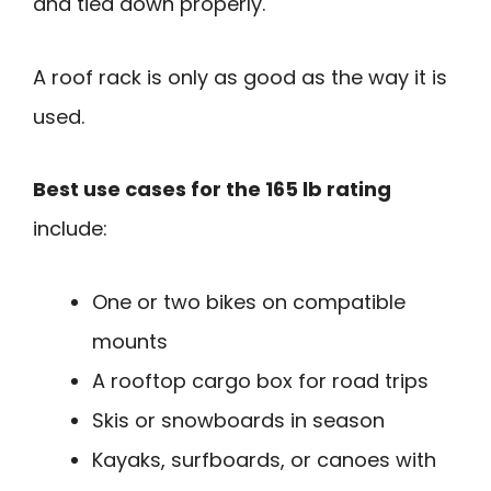
and tied down properly.
A roof rack is only as good as the way it is
used.
Best use cases for the 165 lb rating
include:
One or two bikes on compatible
mounts
A rooftop cargo box for road trips
Skis or snowboards in season
Kayaks, surfboards, or canoes with