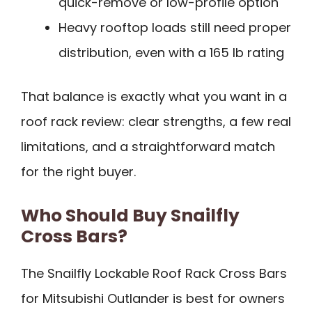
quick-remove or low-profile option
Heavy rooftop loads still need proper
distribution, even with a 165 lb rating
That balance is exactly what you want in a
roof rack review: clear strengths, a few real
limitations, and a straightforward match
for the right buyer.
Who Should Buy Snailfly
Cross Bars?
The Snailfly Lockable Roof Rack Cross Bars
for Mitsubishi Outlander is best for owners