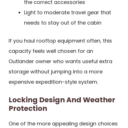
the correct accessories
Light to moderate travel gear that
needs to stay out of the cabin
If you haul rooftop equipment often, this
capacity feels well chosen for an
Outlander owner who wants useful extra
storage without jumping into a more
expensive expedition-style system.
Locking Design And Weather
Protection
One of the more appealing design choices