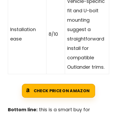
Vehicle-specific
fit and U-bolt
mounting
Installation
suggest a
8/10
ease
straightforward
install for
compatible
Outlander trims.
CHECK PRICE ON AMAZON
Bottom line:
this is a smart buy for