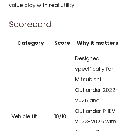
value play with real utility.
Scorecard
Category
Score
Why it matters
Designed
specifically for
Mitsubishi
Outlander 2022-
2026 and
Outlander PHEV
Vehicle fit
10/10
2023-2026 with