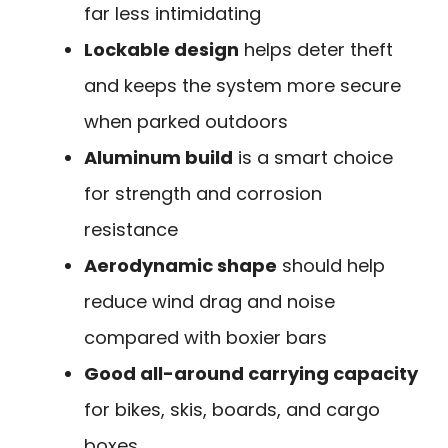
far less intimidating
Lockable design
helps deter theft
and keeps the system more secure
when parked outdoors
Aluminum build
is a smart choice
for strength and corrosion
resistance
Aerodynamic shape
should help
reduce wind drag and noise
compared with boxier bars
Good all-around carrying capacity
for bikes, skis, boards, and cargo
boxes