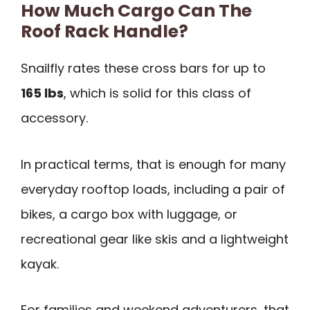
How Much Cargo Can The
Roof Rack Handle?
Snailfly rates these cross bars for up to
165 lbs
, which is solid for this class of
accessory.
In practical terms, that is enough for many
everyday rooftop loads, including a pair of
bikes, a cargo box with luggage, or
recreational gear like skis and a lightweight
kayak.
For families and weekend adventurers, that