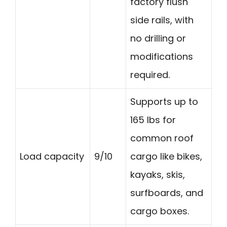
factory flush
side rails, with
no drilling or
modifications
required.
Supports up to
165 lbs for
common roof
Load capacity
9/10
cargo like bikes,
kayaks, skis,
surfboards, and
cargo boxes.