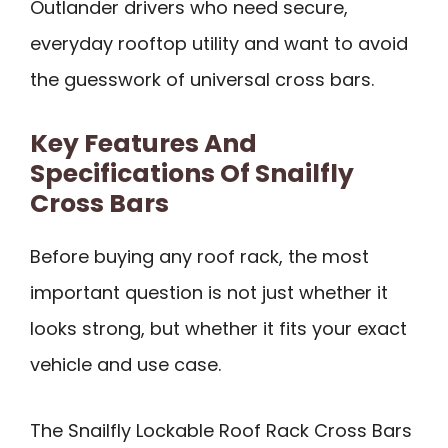
Outlander drivers who need secure,
everyday rooftop utility and want to avoid
the guesswork of universal cross bars.
Key Features And
Specifications Of Snailfly
Cross Bars
Before buying any roof rack, the most
important question is not just whether it
looks strong, but whether it fits your exact
vehicle and use case.
The Snailfly Lockable Roof Rack Cross Bars