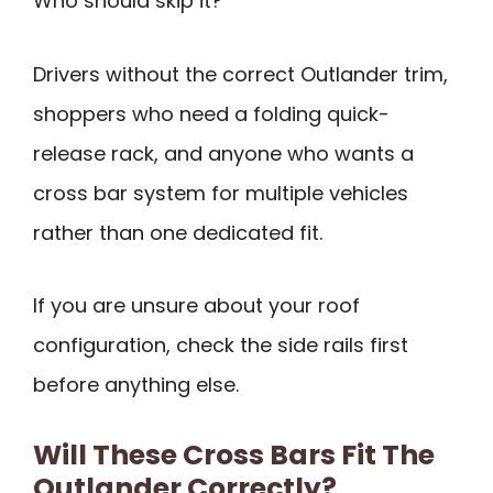
Who should skip it?
Drivers without the correct Outlander trim,
shoppers who need a folding quick-
release rack, and anyone who wants a
cross bar system for multiple vehicles
rather than one dedicated fit.
If you are unsure about your roof
configuration, check the side rails first
before anything else.
Will These Cross Bars Fit The
Outlander Correctly?