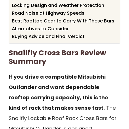
Locking Design and Weather Protection
Road Noise at Highway Speeds
Best Rooftop Gear to Carry With These Bars
Alternatives to Consider
Buying Advice and Final Verdict
Snailfly Cross Bars Review
Summary
If you drive a compatible Mitsubishi
Outlander and want dependable
rooftop carrying capacity, this is the
kind of rack that makes sense fast.
The
Snailfly Lockable Roof Rack Cross Bars for
Mitsubishi Outlander is designed