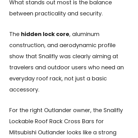
What stands out most is the balance
between practicality and security.
The
hidden lock core
, aluminum
construction, and aerodynamic profile
show that Snailfly was clearly aiming at
travelers and outdoor users who need an
everyday roof rack, not just a basic
accessory.
For the right Outlander owner, the Snailfly
Lockable Roof Rack Cross Bars for
Mitsubishi Outlander looks like a strong