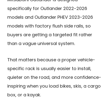
specifically for Outlander 2022-2026
models and Outlander PHEV 2023-2026
models with factory flush side rails, so
buyers are getting a targeted fit rather
than a vague universal system.
That matters because a proper vehicle-
specific rack is usually easier to install,
quieter on the road, and more confidence-
inspiring when you load bikes, skis, a cargo
box, or a kayak.