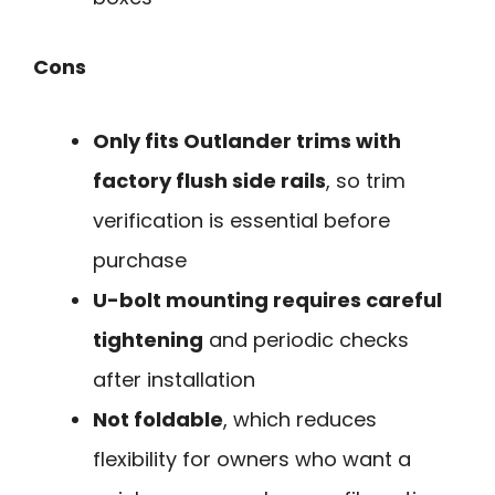
Cons
Only fits Outlander trims with
factory flush side rails
, so trim
verification is essential before
purchase
U-bolt mounting requires careful
tightening
and periodic checks
after installation
Not foldable
, which reduces
flexibility for owners who want a