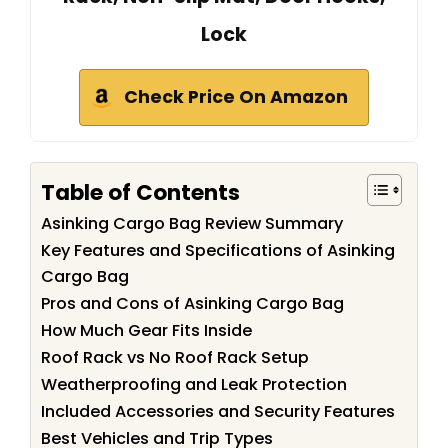
Lock
Check Price On Amazon
Table of Contents
Asinking Cargo Bag Review Summary
Key Features and Specifications of Asinking
Cargo Bag
Pros and Cons of Asinking Cargo Bag
How Much Gear Fits Inside
Roof Rack vs No Roof Rack Setup
Weatherproofing and Leak Protection
Included Accessories and Security Features
Best Vehicles and Trip Types