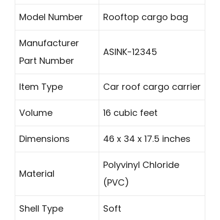
Model Number
Rooftop cargo bag
Manufacturer
ASINK-12345
Part Number
Item Type
Car roof cargo carrier
Volume
16 cubic feet
Dimensions
46 x 34 x 17.5 inches
Polyvinyl Chloride
Material
(PVC)
Shell Type
Soft