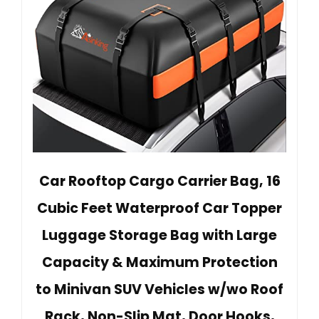
Car Rooftop Cargo Carrier Bag, 16
Cubic Feet Waterproof Car Topper
Luggage Storage Bag with Large
Capacity & Maximum Protection
to Minivan SUV Vehicles w/wo Roof
Rack, Non-Slip Mat, Door Hooks,