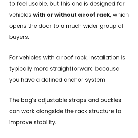
to feel usable, but this one is designed for
vehicles
with or without a roof rack
, which
opens the door to a much wider group of
buyers.
For vehicles with a roof rack, installation is
typically more straightforward because
you have a defined anchor system.
The bag’s adjustable straps and buckles
can work alongside the rack structure to
improve stability.