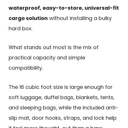
waterproof, easy-to-store, universal-fit
cargo solution
without installing a bulky
hard box.
What stands out most is the mix of
practical capacity and simple
compatibility.
The 16 cubic foot size is large enough for
soft luggage, duffel bags, blankets, tents,
and sleeping bags, while the included anti-
slip mat, door hooks, straps, and lock help