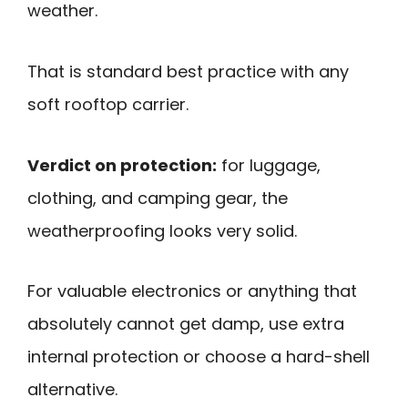
weather.
That is standard best practice with any
soft rooftop carrier.
Verdict on protection:
for luggage,
clothing, and camping gear, the
weatherproofing looks very solid.
For valuable electronics or anything that
absolutely cannot get damp, use extra
internal protection or choose a hard-shell
alternative.