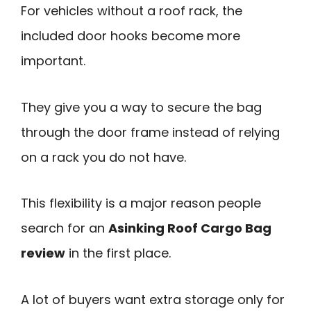
For vehicles without a roof rack, the
included door hooks become more
important.
They give you a way to secure the bag
through the door frame instead of relying
on a rack you do not have.
This flexibility is a major reason people
search for an
Asinking Roof Cargo Bag
review
in the first place.
A lot of buyers want extra storage only for