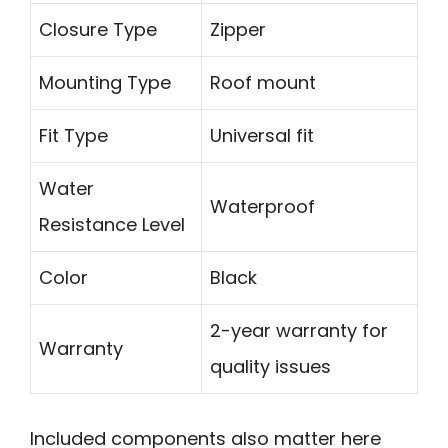
Closure Type
Zipper
Mounting Type
Roof mount
Fit Type
Universal fit
Water
Waterproof
Resistance Level
Color
Black
2-year warranty for
Warranty
quality issues
Included components also matter here