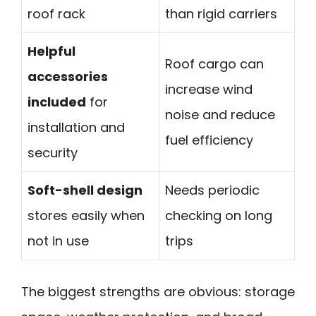
roof rack
than rigid carriers
Helpful
Roof cargo can
accessories
increase wind
included
for
noise and reduce
installation and
fuel efficiency
security
Soft-shell design
Needs periodic
stores easily when
checking on long
not in use
trips
The biggest strengths are obvious: storage