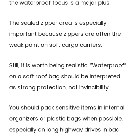
the waterproof focus is a major plus.
The sealed zipper area is especially
important because zippers are often the
weak point on soft cargo carriers.
Still, it is worth being realistic. “Waterproof”
on a soft roof bag should be interpreted
as strong protection, not invincibility.
You should pack sensitive items in internal
organizers or plastic bags when possible,
especially on long highway drives in bad