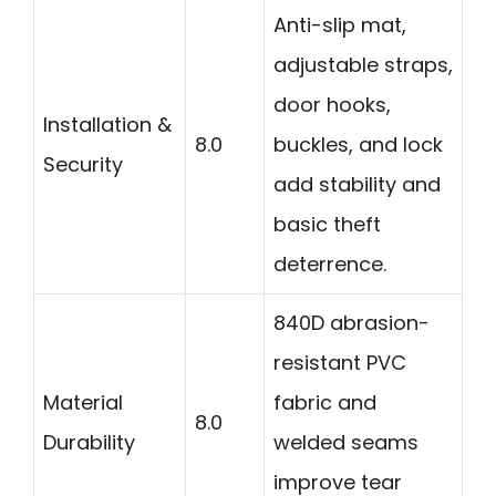
Anti-slip mat,
adjustable straps,
door hooks,
Installation &
8.0
buckles, and lock
Security
add stability and
basic theft
deterrence.
840D abrasion-
resistant PVC
Material
fabric and
8.0
Durability
welded seams
improve tear