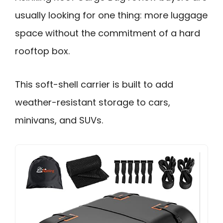
usually looking for one thing: more luggage
space without the commitment of a hard
rooftop box.
This soft-shell carrier is built to add
weather-resistant storage to cars,
minivans, and SUVs.