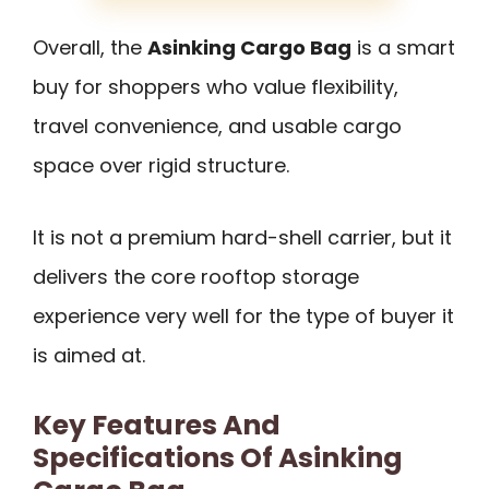
Overall, the
Asinking Cargo Bag
is a smart
buy for shoppers who value flexibility,
travel convenience, and usable cargo
space over rigid structure.
It is not a premium hard-shell carrier, but it
delivers the core rooftop storage
experience very well for the type of buyer it
is aimed at.
Key Features And
Specifications Of Asinking