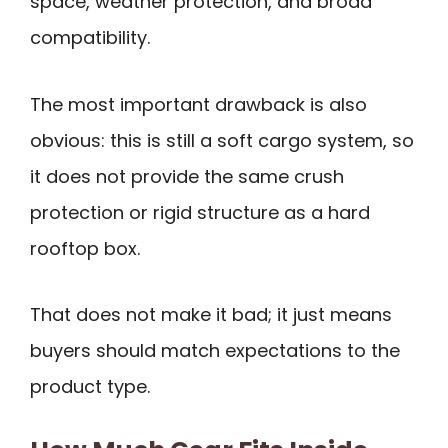
space, weather protection, and broad
compatibility.
The most important drawback is also
obvious: this is still a soft cargo system, so
it does not provide the same crush
protection or rigid structure as a hard
rooftop box.
That does not make it bad; it just means
buyers should match expectations to the
product type.