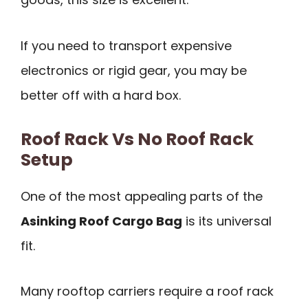
If you need to transport expensive
electronics or rigid gear, you may be
better off with a hard box.
Roof Rack Vs No Roof Rack
Setup
One of the most appealing parts of the
Asinking Roof Cargo Bag
is its universal
fit.
Many rooftop carriers require a roof rack