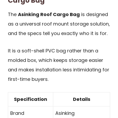
Cargo Bag
The
Asinking Roof Cargo Bag
is designed
as a universal roof mount storage solution,
and the specs tell you exactly who it is for.
It is a soft-shell PVC bag rather than a
molded box, which keeps storage easier
and makes installation less intimidating for
first-time buyers.
Specification
Details
Brand
Asinking