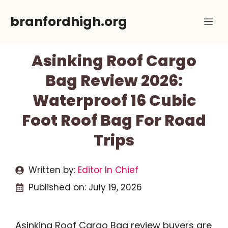
Skip
branfordhigh.org
Me
to
content
Asinking Roof Cargo
Bag Review 2026:
Waterproof 16 Cubic
Foot Roof Bag For Road
Trips
Written by:
Editor In Chief
Published on:
July 19, 2026
Asinking Roof Cargo Bag review buyers are