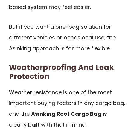
based system may feel easier.
But if you want a one-bag solution for
different vehicles or occasional use, the
Asinking approach is far more flexible.
Weatherproofing And Leak
Protection
Weather resistance is one of the most
important buying factors in any cargo bag,
and the
Asinking Roof Cargo Bag
is
clearly built with that in mind.