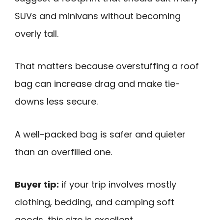
SUVs and minivans without becoming
overly tall.
That matters because overstuffing a roof
bag can increase drag and make tie-
downs less secure.
A well-packed bag is safer and quieter
than an overfilled one.
Buyer tip:
if your trip involves mostly
clothing, bedding, and camping soft
goods, this size is excellent.