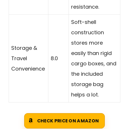
resistance.
Soft-shell
construction
stores more
Storage &
easily than rigid
Travel
8.0
cargo boxes, and
Convenience
the included
storage bag
helps a lot.
CHECK PRICE ON AMAZON