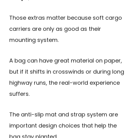
Those extras matter because soft cargo
carriers are only as good as their
mounting system.
A bag can have great material on paper,
but if it shifts in crosswinds or during long
highway runs, the real-world experience
suffers.
The anti-slip mat and strap system are
important design choices that help the
bag stay planted.