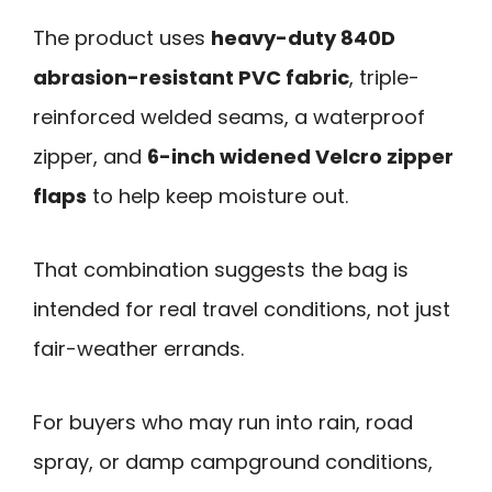
The product uses
heavy-duty 840D
abrasion-resistant PVC fabric
, triple-
reinforced welded seams, a waterproof
zipper, and
6-inch widened Velcro zipper
flaps
to help keep moisture out.
That combination suggests the bag is
intended for real travel conditions, not just
fair-weather errands.
For buyers who may run into rain, road
spray, or damp campground conditions,