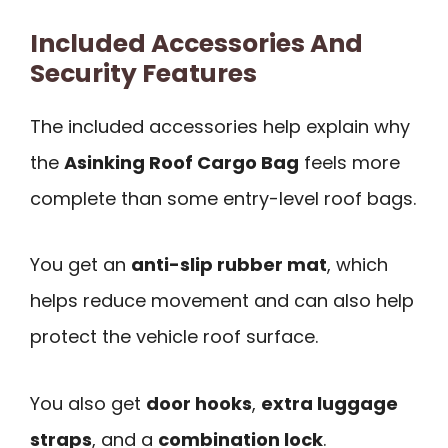
Included Accessories And
Security Features
The included accessories help explain why
the
Asinking Roof Cargo Bag
feels more
complete than some entry-level roof bags.
You get an
anti-slip rubber mat
, which
helps reduce movement and can also help
protect the vehicle roof surface.
You also get
door hooks
,
extra luggage
straps
, and a
combination lock
.