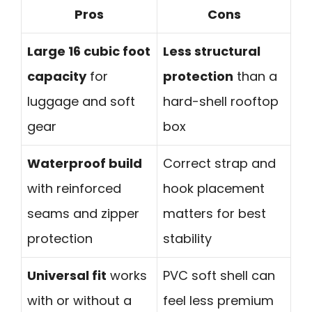
Pros
Cons
Large 16 cubic foot
Less structural
capacity
for
protection
than a
luggage and soft
hard-shell rooftop
gear
box
Waterproof build
Correct strap and
with reinforced
hook placement
seams and zipper
matters for best
protection
stability
Universal fit
works
PVC soft shell can
with or without a
feel less premium