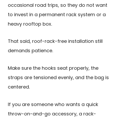
occasional road trips, so they do not want
to invest in a permanent rack system or a
heavy rooftop box.
That said, roof-rack-free installation still
demands patience.
Make sure the hooks seat properly, the
straps are tensioned evenly, and the bag is
centered.
If you are someone who wants a quick
throw-on-and-go accessory, a rack-