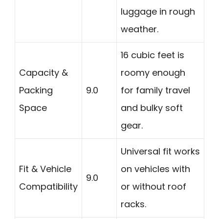
luggage in rough
weather.
16 cubic feet is
Capacity &
roomy enough
Packing
9.0
for family travel
Space
and bulky soft
gear.
Universal fit works
Fit & Vehicle
on vehicles with
9.0
Compatibility
or without roof
racks.