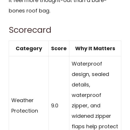
it feel more thought-out than a bare-
bones roof bag.
Scorecard
Category
Score
Why It Matters
Waterproof
design, sealed
details,
waterproof
Weather
9.0
zipper, and
Protection
widened zipper
flaps help protect