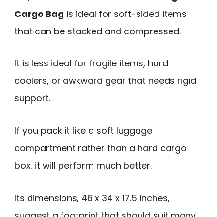
Cargo Bag
is ideal for soft-sided items
that can be stacked and compressed.
It is less ideal for fragile items, hard
coolers, or awkward gear that needs rigid
support.
If you pack it like a soft luggage
compartment rather than a hard cargo
box, it will perform much better.
Its dimensions, 46 x 34 x 17.5 inches,
suggest a footprint that should suit many