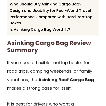
Who Should Buy Asinking Cargo Bag?
Design and Usability for Real-World Travel
Performance Compared with Hard Rooftop
Boxes
Is Asinking Cargo Bag Worth It?
Asinking Cargo Bag Review
Summary
If you need a flexible rooftop hauler for
road trips, camping weekends, or family
vacations, the
Asinking Roof Cargo Bag
makes a strong case for itself.
It is best for drivers who want a