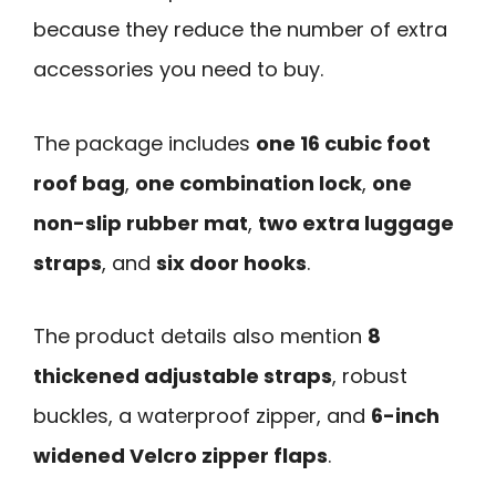
because they reduce the number of extra
accessories you need to buy.
The package includes
one 16 cubic foot
roof bag
,
one combination lock
,
one
non-slip rubber mat
,
two extra luggage
straps
, and
six door hooks
.
The product details also mention
8
thickened adjustable straps
, robust
buckles, a waterproof zipper, and
6-inch
widened Velcro zipper flaps
.