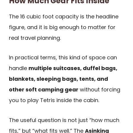
How Much Gear Fits Inside
The 16 cubic foot capacity is the headline
figure, and it is big enough to matter for
real travel planning.
In practical terms, this kind of space can
handle
multiple suitcases, duffel bags,
blankets, sleeping bags, tents, and
other soft camping gear
without forcing
you to play Tetris inside the cabin.
The useful question is not just “how much
fits,” but “what fits well.” The
Asinking