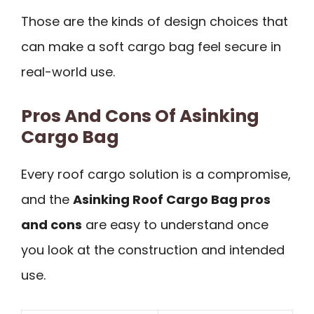
Those are the kinds of design choices that
can make a soft cargo bag feel secure in
real-world use.
Pros And Cons Of Asinking
Cargo Bag
Every roof cargo solution is a compromise,
and the
Asinking Roof Cargo Bag pros
and cons
are easy to understand once
you look at the construction and intended
use.