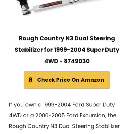
Rough Country N3 Dual Steering
Stabilizer for 1999-2004 Super Duty
4WD - 8749030
Check Price On Amazon
If you own a 1999-2004 Ford Super Duty
4WD or a 2000-2005 Ford Excursion, the
Rough Country N3 Dual Steering Stabilizer