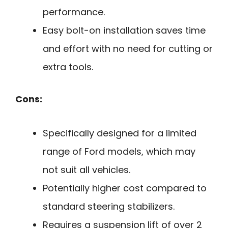
performance.
Easy bolt-on installation saves time
and effort with no need for cutting or
extra tools.
Cons:
Specifically designed for a limited
range of Ford models, which may
not suit all vehicles.
Potentially higher cost compared to
standard steering stabilizers.
Requires a suspension lift of over 2