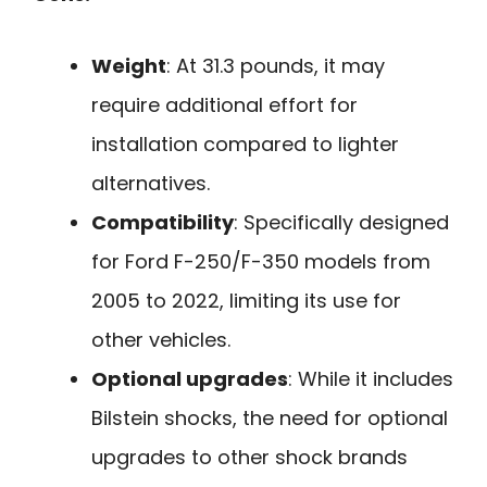
Weight
: At 31.3 pounds, it may
require additional effort for
installation compared to lighter
alternatives.
Compatibility
: Specifically designed
for Ford F-250/F-350 models from
2005 to 2022, limiting its use for
other vehicles.
Optional upgrades
: While it includes
Bilstein shocks, the need for optional
upgrades to other shock brands