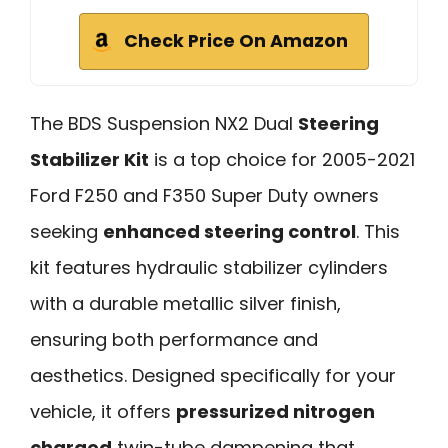
Check Price On Amazon
The BDS Suspension NX2 Dual
Steering
Stabilizer Kit
is a top choice for 2005-2021
Ford F250 and F350 Super Duty owners
seeking
enhanced steering control
. This
kit features hydraulic stabilizer cylinders
with a durable metallic silver finish,
ensuring both performance and
aesthetics. Designed specifically for your
vehicle, it offers
pressurized nitrogen
charged
twin-tube dampening that