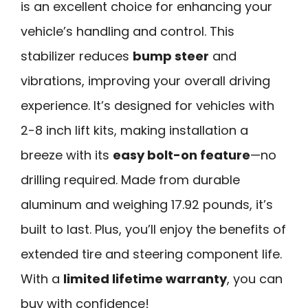
is an excellent choice for enhancing your
vehicle’s handling and control. This
stabilizer reduces
bump steer
and
vibrations, improving your overall driving
experience. It’s designed for vehicles with
2-8 inch lift kits, making installation a
breeze with its
easy bolt-on feature
—no
drilling required. Made from durable
aluminum and weighing 17.92 pounds, it’s
built to last. Plus, you’ll enjoy the benefits of
extended tire and steering component life.
With a
limited lifetime warranty
, you can
buy with confidence!