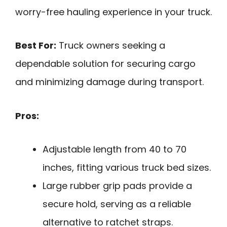
worry-free hauling experience in your truck.
Best For:
Truck owners seeking a
dependable solution for securing cargo
and minimizing damage during transport.
Pros:
Adjustable length from 40 to 70
inches, fitting various truck bed sizes.
Large rubber grip pads provide a
secure hold, serving as a reliable
alternative to ratchet straps.