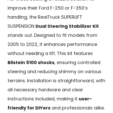
improve their Ford F-250 or F-350’s
handling, the RealTruck SUPERLIFT
SUSPENSION
Dual Steering Stabilizer Kit
stands out. Designed to fit models from
2005 to 2022, it enhances performance
without needing a lift. This kit features
Bilstein 5100 shocks
, ensuring controlled
steering and reducing shimmy on various
terrains. Installation is straightforward, with
all necessary hardware and clear
instructions included, making it
user-
friendly for DIYers
and professionals alike.