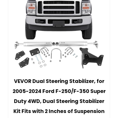
VEVOR Dual Steering Stabilizer, for
2005-2024 Ford F-250/F-350 Super
Duty 4WD, Dual Steering Stabilizer
Kit Fits with 2 Inches of Suspension