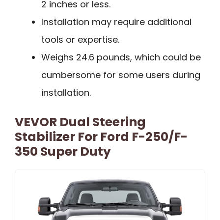
2 inches or less.
Installation may require additional
tools or expertise.
Weighs 24.6 pounds, which could be
cumbersome for some users during
installation.
VEVOR Dual Steering
Stabilizer For Ford F-250/F-
350 Super Duty