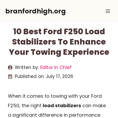
Skip
branfordhigh.org
Me
to
content
10 Best Ford F250 Load
Stabilizers To Enhance
Your Towing Experience
Written by:
Editor In Chief
Published on:
July 17, 2026
When it comes to towing with your Ford
F250, the right
load stabilizers
can make
a significant difference in performance