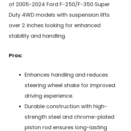
of 2005-2024 Ford F-250/F-350 Super
Duty 4WD models with suspension lifts
over 2 inches looking for enhanced
stability and handling.
Pros:
Enhances handling and reduces
steering wheel shake for improved
driving experience.
Durable construction with high-
strength steel and chrome-plated
piston rod ensures long-lasting