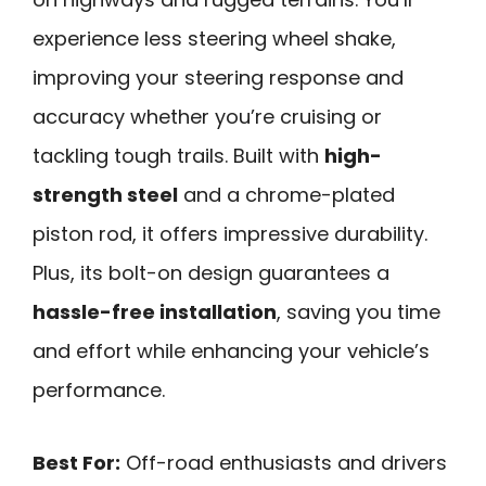
experience less steering wheel shake,
improving your steering response and
accuracy whether you’re cruising or
tackling tough trails. Built with
high-
strength steel
and a chrome-plated
piston rod, it offers impressive durability.
Plus, its bolt-on design guarantees a
hassle-free installation
, saving you time
and effort while enhancing your vehicle’s
performance.
Best For:
Off-road enthusiasts and drivers