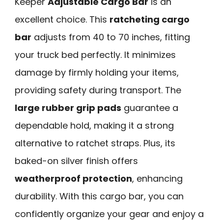
Keeper
Adjustable Cargo Bar
is an
excellent choice. This
ratcheting cargo
bar
adjusts from 40 to 70 inches, fitting
your truck bed perfectly. It minimizes
damage by firmly holding your items,
providing safety during transport. The
large rubber grip pads
guarantee a
dependable hold, making it a strong
alternative to ratchet straps. Plus, its
baked-on silver finish offers
weatherproof protection
, enhancing
durability. With this cargo bar, you can
confidently organize your gear and enjoy a