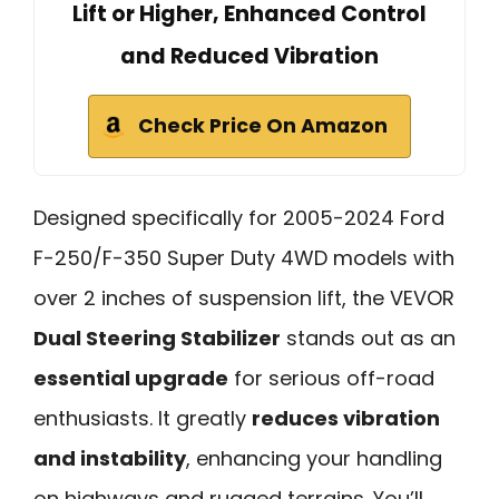
Lift or Higher, Enhanced Control
and Reduced Vibration
Check Price On Amazon
Designed specifically for 2005-2024 Ford
F-250/F-350 Super Duty 4WD models with
over 2 inches of suspension lift, the VEVOR
Dual Steering Stabilizer
stands out as an
essential upgrade
for serious off-road
enthusiasts. It greatly
reduces vibration
and instability
, enhancing your handling
on highways and rugged terrains. You’ll