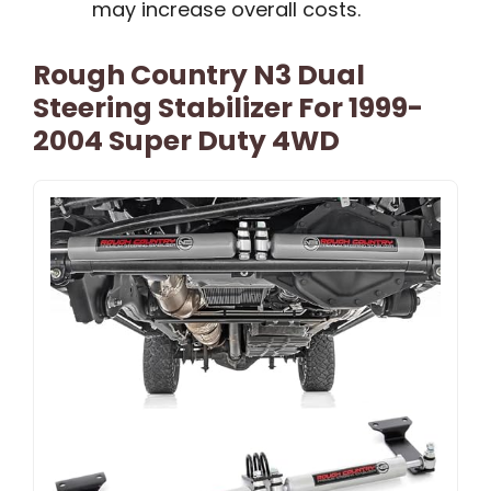
may increase overall costs.
Rough Country N3 Dual
Steering Stabilizer For 1999-
2004 Super Duty 4WD