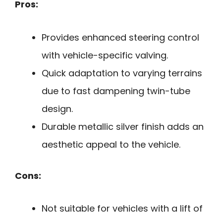
Pros:
Provides enhanced steering control
with vehicle-specific valving.
Quick adaptation to varying terrains
due to fast dampening twin-tube
design.
Durable metallic silver finish adds an
aesthetic appeal to the vehicle.
Cons:
Not suitable for vehicles with a lift of