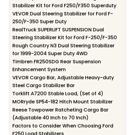
Stabilizer Kit for Ford F250/F350 Superduty
VEVOR Dual Steering Stabilizer for Ford F-
250/F-350 Super Duty
RealTruck SUPERLIFT SUSPENSION Dual
Steering Stabilizer Kit for Ford F-250/F-350
Rough Country N3 Dual Steering Stabilizer
for 1999-2004 Super Duty 4WD
Timbren FR250SDG Rear Suspension
Enhancement System
VEVOR Cargo Bar, Adjustable Heavy-duty
Steel Cargo Stabilizer Bar
Torklift A7200 Stable Load, (Set of 4)
MORryde SP54-182 Hitch Mount Stabilizer
Reese Towpower Ratcheting Cargo Bar
(Adjustable 40 Inch to 70 Inch)
Factors to Consider When Choosing Ford
F250 Load Stabilizers