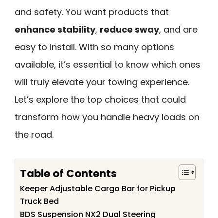
and safety. You want products that
enhance stability
,
reduce sway
, and are
easy to install. With so many options
available, it’s essential to know which ones
will truly elevate your towing experience.
Let’s explore the top choices that could
transform how you handle heavy loads on
the road.
Table of Contents
Keeper Adjustable Cargo Bar for Pickup
Truck Bed
BDS Suspension NX2 Dual Steering