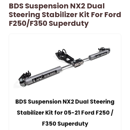
BDS Suspension NX2 Dual
Steering Stabilizer Kit For Ford
F250/F350 Superduty
BDS Suspension NX2 Dual Steering
Stabilizer Kit for 05-21 Ford F250 /
F350 Superduty