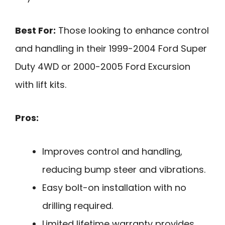
Best For:
Those looking to enhance control
and handling in their 1999-2004 Ford Super
Duty 4WD or 2000-2005 Ford Excursion
with lift kits.
Pros:
Improves control and handling,
reducing bump steer and vibrations.
Easy bolt-on installation with no
drilling required.
Limited lifetime warranty provides