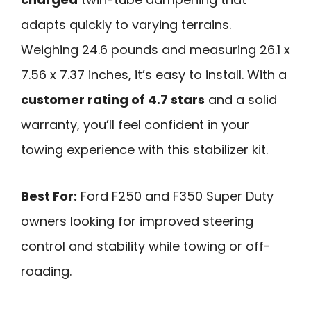
adapts quickly to varying terrains.
Weighing 24.6 pounds and measuring 26.1 x
7.56 x 7.37 inches, it’s easy to install. With a
customer rating of 4.7 stars
and a solid
warranty, you’ll feel confident in your
towing experience with this stabilizer kit.
Best For:
Ford F250 and F350 Super Duty
owners looking for improved steering
control and stability while towing or off-
roading.