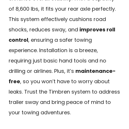
of 8,600 lbs, it fits your rear axle perfectly.
This system effectively cushions road
shocks, reduces sway, and
improves roll
control
, ensuring a safer towing
experience. Installation is a breeze,
requiring just basic hand tools and no
drilling or airlines. Plus, it’s
maintenance-
free
, so you won’t have to worry about
leaks. Trust the Timbren system to address
trailer sway and bring peace of mind to
your towing adventures.