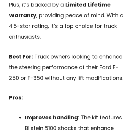
Plus, it’s backed by a
Limited Lifetime
Warranty
, providing peace of mind. With a
4.5-star rating, it’s a top choice for truck
enthusiasts.
Best For:
Truck owners looking to enhance
the steering performance of their Ford F-
250 or F-350 without any lift modifications.
Pros:
Improves handling
: The kit features
Bilstein 5100 shocks that enhance