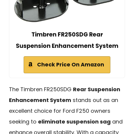
Timbren FR250SDG Rear
Suspension Enhancement System
Check Price On Amazon
The Timbren FR250SDG
Rear Suspension
Enhancement System
stands out as an
excellent choice for Ford F250 owners
seeking to
eliminate suspension sag
and
enhance overall stability. With a capacity