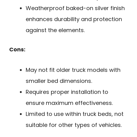
Weatherproof baked-on silver finish
enhances durability and protection
against the elements.
Cons:
May not fit older truck models with
smaller bed dimensions.
Requires proper installation to
ensure maximum effectiveness.
Limited to use within truck beds, not
suitable for other types of vehicles.