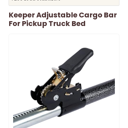
Keeper Adjustable Cargo Bar
For Pickup Truck Bed