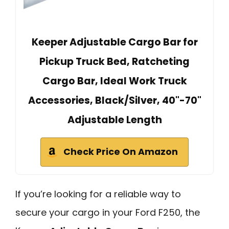
Keeper Adjustable Cargo Bar for
Pickup Truck Bed, Ratcheting
Cargo Bar, Ideal Work Truck
Accessories, Black/Silver, 40"-70"
Adjustable Length
Check Price On Amazon
If you’re looking for a reliable way to
secure your cargo in your Ford F250, the