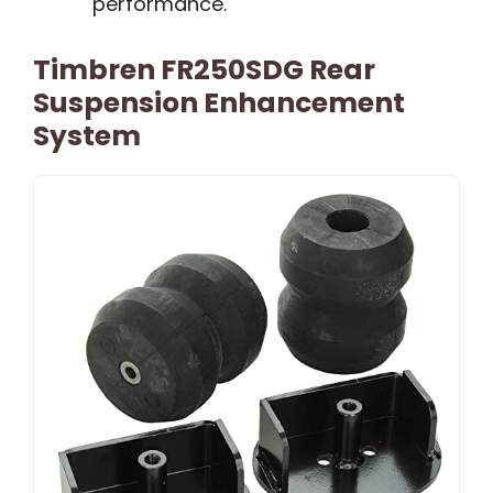
performance.
Timbren FR250SDG Rear
Suspension Enhancement
System