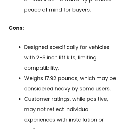
peace of mind for buyers.
Cons:
Designed specifically for vehicles
with 2-8 inch lift kits, limiting
compatibility.
Weighs 17.92 pounds, which may be
considered heavy by some users.
Customer ratings, while positive,
may not reflect individual
experiences with installation or