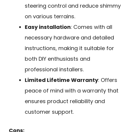
steering control and reduce shimmy
on various terrains.
Easy installation
: Comes with all
necessary hardware and detailed
instructions, making it suitable for
both DIY enthusiasts and
professional installers.
Limited Lifetime Warranty
: Offers
peace of mind with a warranty that
ensures product reliability and
customer support.
Cons: