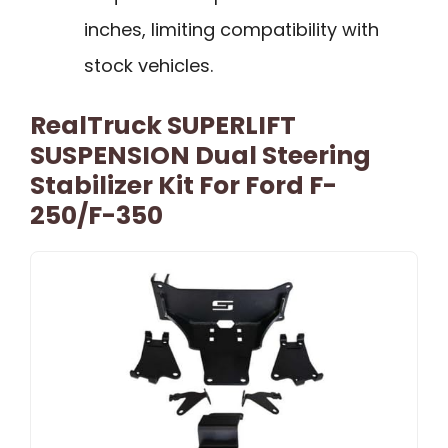
inches, limiting compatibility with
stock vehicles.
RealTruck SUPERLIFT
SUSPENSION Dual Steering
Stabilizer Kit For Ford F-
250/F-350