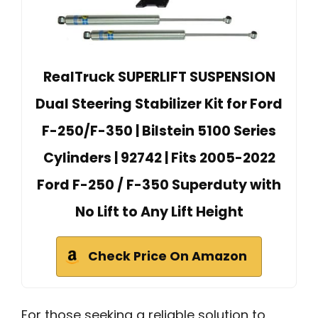
RealTruck SUPERLIFT SUSPENSION
Dual Steering Stabilizer Kit for Ford
F-250/F-350 | Bilstein 5100 Series
Cylinders | 92742 | Fits 2005-2022
Ford F-250 / F-350 Superduty with
No Lift to Any Lift Height
Check Price On Amazon
For those seeking a reliable solution to