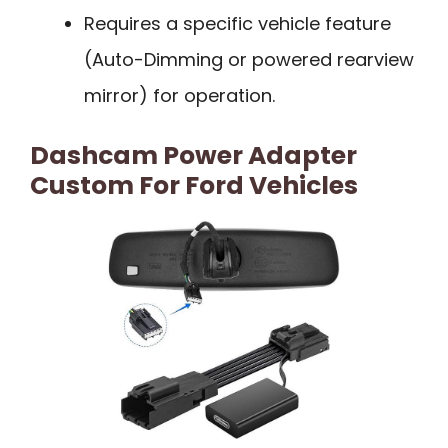
Requires a specific vehicle feature
(Auto-Dimming or powered rearview
mirror) for operation.
Dashcam Power Adapter
Custom For Ford Vehicles