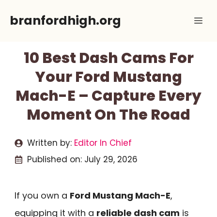
Skip
branfordhigh.org
Me
to
content
10 Best Dash Cams For
Your Ford Mustang
Mach-E – Capture Every
Moment On The Road
Written by:
Editor In Chief
Published on:
July 29, 2026
If you own a
Ford Mustang Mach-E
,
equipping it with a
reliable dash cam
is