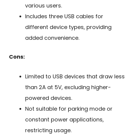
various users.
Includes three USB cables for
different device types, providing
added convenience.
Cons:
Limited to USB devices that draw less
than 2A at 5V, excluding higher-
powered devices.
Not suitable for parking mode or
constant power applications,
restricting usage.