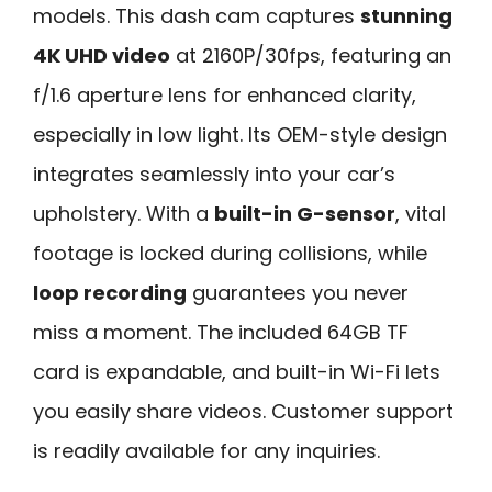
models. This dash cam captures
stunning
4K UHD video
at 2160P/30fps, featuring an
f/1.6 aperture lens for enhanced clarity,
especially in low light. Its OEM-style design
integrates seamlessly into your car’s
upholstery. With a
built-in G-sensor
, vital
footage is locked during collisions, while
loop recording
guarantees you never
miss a moment. The included 64GB TF
card is expandable, and built-in Wi-Fi lets
you easily share videos. Customer support
is readily available for any inquiries.