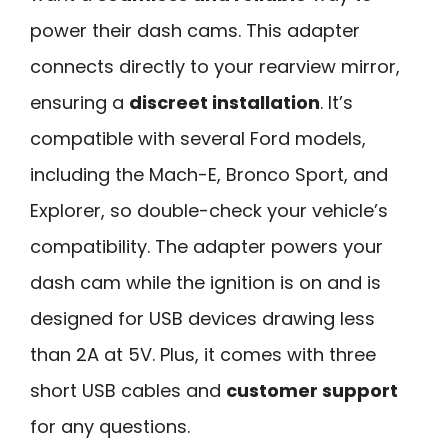
power their dash cams. This adapter
connects directly to your rearview mirror,
ensuring a
discreet installation
. It’s
compatible with several Ford models,
including the Mach-E, Bronco Sport, and
Explorer, so double-check your vehicle’s
compatibility. The adapter powers your
dash cam while the ignition is on and is
designed for USB devices drawing less
than 2A at 5V. Plus, it comes with three
short USB cables and
customer support
for any questions.