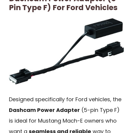
Pin Type F) For Ford Vehicles
Designed specifically for Ford vehicles, the
Dashcam Power Adapter
(5-pin Type F)
is ideal for Mustang Mach-E owners who
want a
seamless and reliable
way to