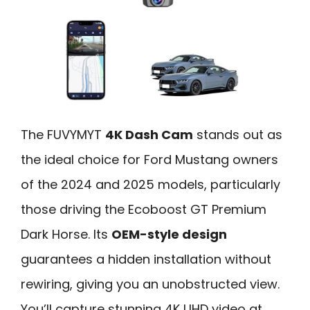
The FUVYMYT
4K Dash Cam
stands out as
the ideal choice for Ford Mustang owners
of the 2024 and 2025 models, particularly
those driving the Ecoboost GT Premium
Dark Horse. Its
OEM-style design
guarantees a hidden installation without
rewiring, giving you an unobstructed view.
You’ll capture stunning 4K UHD video at