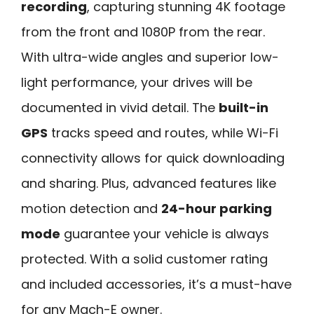
recording
, capturing stunning 4K footage
from the front and 1080P from the rear.
With ultra-wide angles and superior low-
light performance, your drives will be
documented in vivid detail. The
built-in
GPS
tracks speed and routes, while Wi-Fi
connectivity allows for quick downloading
and sharing. Plus, advanced features like
motion detection and
24-hour parking
mode
guarantee your vehicle is always
protected. With a solid customer rating
and included accessories, it’s a must-have
for any Mach-E owner.