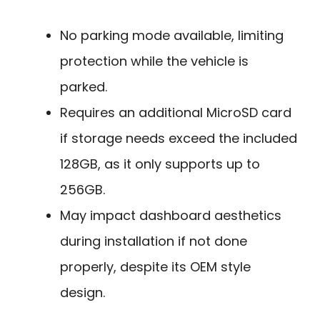
No parking mode available, limiting
protection while the vehicle is
parked.
Requires an additional MicroSD card
if storage needs exceed the included
128GB, as it only supports up to
256GB.
May impact dashboard aesthetics
during installation if not done
properly, despite its OEM style
design.