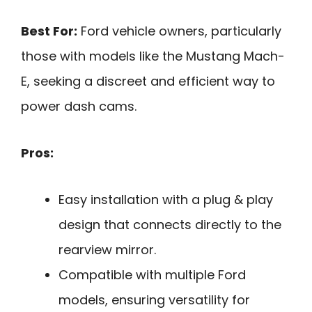
Best For:
Ford vehicle owners, particularly
those with models like the Mustang Mach-
E, seeking a discreet and efficient way to
power dash cams.
Pros:
Easy installation with a plug & play
design that connects directly to the
rearview mirror.
Compatible with multiple Ford
models, ensuring versatility for