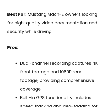
Best For:
Mustang Mach-E owners looking
for high-quality video documentation and
security while driving.
Pros:
Dual-channel recording captures 4K
front footage and 1080P rear
footage, providing comprehensive
coverage.
Built-in GPS functionality includes
speed tracking and geo-tagging for