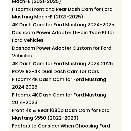
Mach-E (2021-2025)
Fitcamx Front and Rear Dash Cam for Ford
Mustang Mach-E (2021-2025)
4K Dash Cam for Ford Mustang 2024-2025
Dashcam Power Adapter (5-pin Type F) for
Ford Vehicles
Dashcam Power Adapter Custom for Ford
Vehicles
4K Dash Cam for Ford Mustang 2024 2025
ROVE R2-4K Dual Dash Cam for Cars
Fitcamx 4K Dash Cam for Ford Mustang
2024 2025
Fitcamx 4K Dash Cam for Ford Mustang
2014-2023
Front 4K & Rear 1080p Dash Cam for Ford
Mustang S550 (2022-2023)
Factors to Consider When Choosing Ford