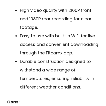
High video quality with 2160P front
and 1080P rear recording for clear
footage.
Easy to use with built-in WiFi for live
access and convenient downloading
through the Fitcamx app.
Durable construction designed to
withstand a wide range of
temperatures, ensuring reliability in
different weather conditions.
Cons: