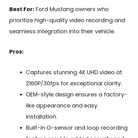
Best For:
Ford Mustang owners who
prioritize high-quality video recording and
seamless integration into their vehicle.
Pros:
Captures stunning 4K UHD video at
2160P/30fps for exceptional clarity.
OEM-style design ensures a factory-
like appearance and easy
installation.
Built-in G-sensor and loop recording