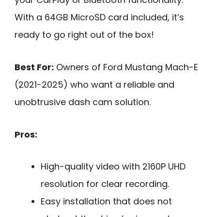
With a 64GB MicroSD card included, it’s
ready to go right out of the box!
Best For:
Owners of Ford Mustang Mach-E
(2021-2025) who want a reliable and
unobtrusive dash cam solution.
Pros:
High-quality video with 2160P UHD
resolution for clear recording.
Easy installation that does not