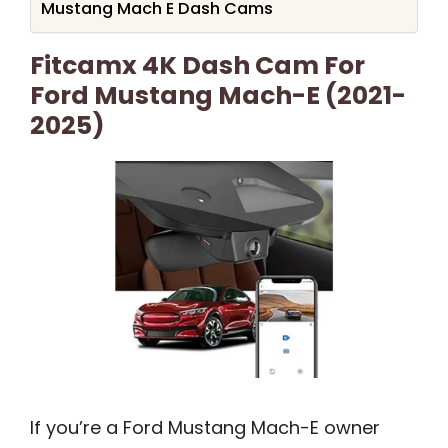
Mustang Mach E Dash Cams
Fitcamx 4K Dash Cam For
Ford Mustang Mach-E (2021-
2025)
If you’re a Ford Mustang Mach-E owner