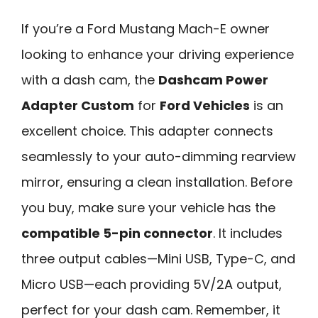
If you’re a Ford Mustang Mach-E owner
looking to enhance your driving experience
with a dash cam, the
Dashcam Power
Adapter Custom
for
Ford Vehicles
is an
excellent choice. This adapter connects
seamlessly to your auto-dimming rearview
mirror, ensuring a clean installation. Before
you buy, make sure your vehicle has the
compatible 5-pin connector
. It includes
three output cables—Mini USB, Type-C, and
Micro USB—each providing 5V/2A output,
perfect for your dash cam. Remember, it