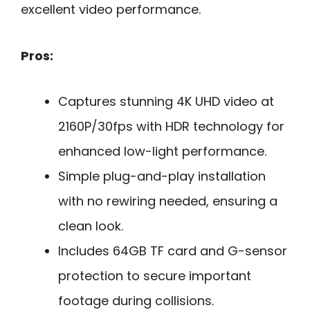
excellent video performance.
Pros:
Captures stunning 4K UHD video at
2160P/30fps with HDR technology for
enhanced low-light performance.
Simple plug-and-play installation
with no rewiring needed, ensuring a
clean look.
Includes 64GB TF card and G-sensor
protection to secure important
footage during collisions.