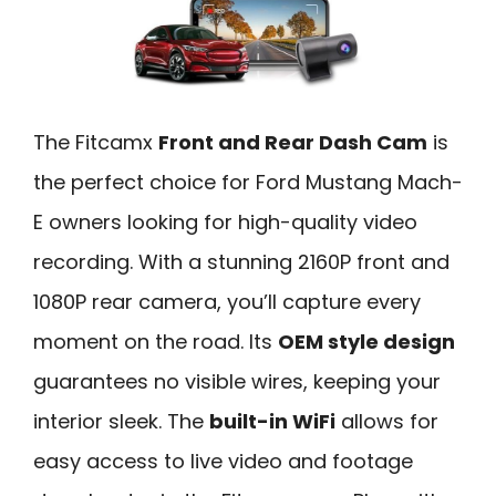
The Fitcamx
Front and Rear Dash Cam
is
the perfect choice for Ford Mustang Mach-
E owners looking for high-quality video
recording. With a stunning 2160P front and
1080P rear camera, you’ll capture every
moment on the road. Its
OEM style design
guarantees no visible wires, keeping your
interior sleek. The
built-in WiFi
allows for
easy access to live video and footage