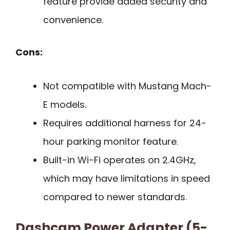
feature provide added security and
convenience.
Cons:
Not compatible with Mustang Mach-
E models.
Requires additional harness for 24-
hour parking monitor feature.
Built-in Wi-Fi operates on 2.4GHz,
which may have limitations in speed
compared to newer standards.
Dashcam Power Adapter (5-