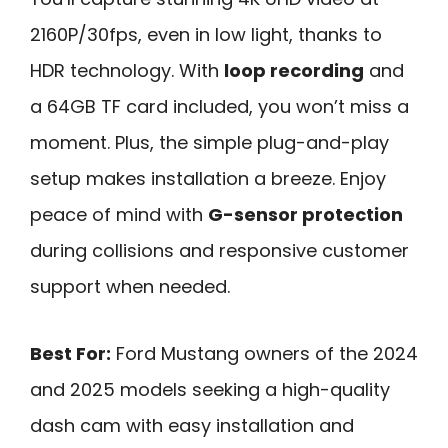
2160P/30fps, even in low light, thanks to
HDR technology. With
loop recording
and
a 64GB TF card included, you won’t miss a
moment. Plus, the simple plug-and-play
setup makes installation a breeze. Enjoy
peace of mind with
G-sensor protection
during collisions and responsive customer
support when needed.
Best For:
Ford Mustang owners of the 2024
and 2025 models seeking a high-quality
dash cam with easy installation and