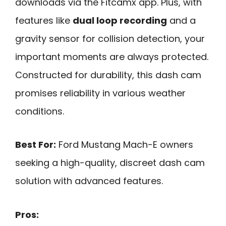
downloads via the Fitcamx app. Plus, with
features like
dual loop recording
and a
gravity sensor for collision detection, your
important moments are always protected.
Constructed for durability, this dash cam
promises reliability in various weather
conditions.
Best For:
Ford Mustang Mach-E owners
seeking a high-quality, discreet dash cam
solution with advanced features.
Pros: