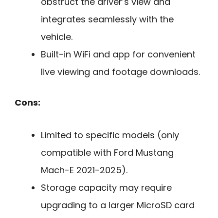
obstruct the driver’s view and
integrates seamlessly with the
vehicle.
Built-in WiFi and app for convenient
live viewing and footage downloads.
Cons:
Limited to specific models (only
compatible with Ford Mustang
Mach-E 2021-2025).
Storage capacity may require
upgrading to a larger MicroSD card