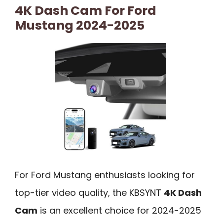
4K Dash Cam For Ford
Mustang 2024-2025
For Ford Mustang enthusiasts looking for
top-tier video quality, the KBSYNT
4K Dash
Cam
is an excellent choice for 2024-2025