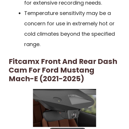
for extensive recording needs.
Temperature sensitivity may be a
concern for use in extremely hot or
cold climates beyond the specified
range.
Fitcamx Front And Rear Dash
Cam For Ford Mustang
Mach-E (2021-2025)