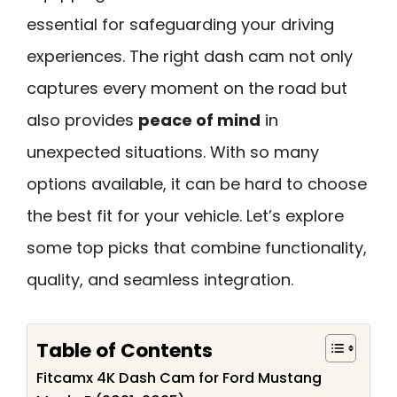
essential for safeguarding your driving
experiences. The right dash cam not only
captures every moment on the road but
also provides
peace of mind
in
unexpected situations. With so many
options available, it can be hard to choose
the best fit for your vehicle. Let’s explore
some top picks that combine functionality,
quality, and seamless integration.
Table of Contents
Fitcamx 4K Dash Cam for Ford Mustang