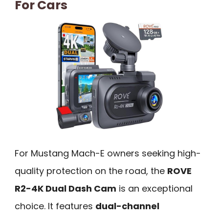
For Cars
For Mustang Mach-E owners seeking high-
quality protection on the road, the
ROVE
R2-4K Dual Dash Cam
is an exceptional
choice. It features
dual-channel