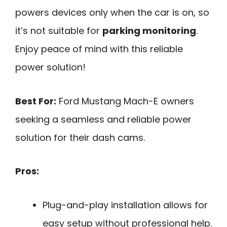
powers devices only when the car is on, so
it’s not suitable for
parking monitoring
.
Enjoy peace of mind with this reliable
power solution!
Best For:
Ford Mustang Mach-E owners
seeking a seamless and reliable power
solution for their dash cams.
Pros:
Plug-and-play installation allows for
easy setup without professional help.