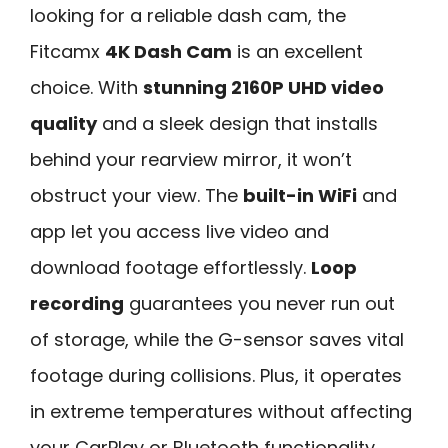
looking for a reliable dash cam, the
Fitcamx
4K Dash Cam
is an excellent
choice. With
stunning 2160P UHD video
quality
and a sleek design that installs
behind your rearview mirror, it won’t
obstruct your view. The
built-in WiFi
and
app let you access live video and
download footage effortlessly.
Loop
recording
guarantees you never run out
of storage, while the G-sensor saves vital
footage during collisions. Plus, it operates
in extreme temperatures without affecting
your CarPlay or Bluetooth functionality.