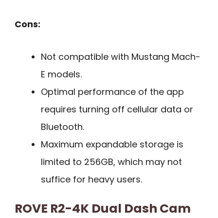
Cons:
Not compatible with Mustang Mach-
E models.
Optimal performance of the app
requires turning off cellular data or
Bluetooth.
Maximum expandable storage is
limited to 256GB, which may not
suffice for heavy users.
ROVE R2-4K Dual Dash Cam