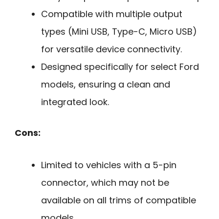
Compatible with multiple output
types (Mini USB, Type-C, Micro USB)
for versatile device connectivity.
Designed specifically for select Ford
models, ensuring a clean and
integrated look.
Cons:
Limited to vehicles with a 5-pin
connector, which may not be
available on all trims of compatible
models.