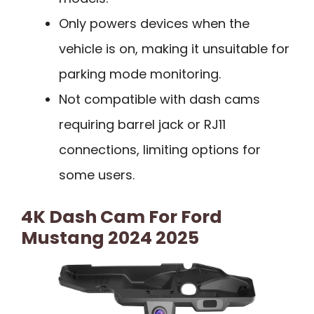
Only powers devices when the
vehicle is on, making it unsuitable for
parking mode monitoring.
Not compatible with dash cams
requiring barrel jack or RJ11
connections, limiting options for
some users.
4K Dash Cam For Ford
Mustang 2024 2025