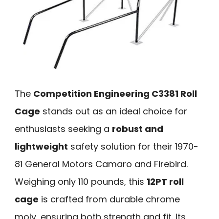
The
Competition Engineering C3381 Roll
Cage
stands out as an ideal choice for
enthusiasts seeking a
robust and
lightweight
safety solution for their 1970-
81 General Motors Camaro and Firebird.
Weighing only 110 pounds, this
12PT roll
cage
is crafted from durable chrome
moly, ensuring both strength and fit. Its