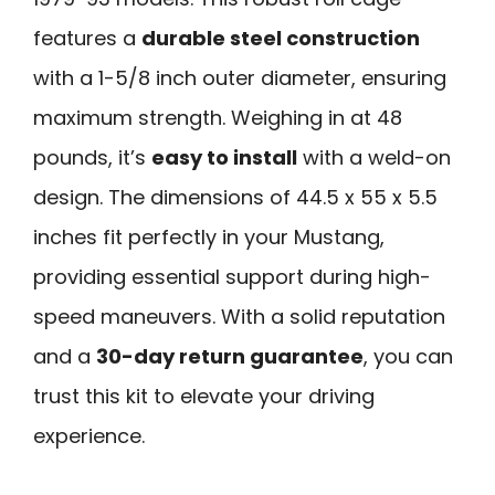
features a
durable steel construction
with a 1-5/8 inch outer diameter, ensuring
maximum strength. Weighing in at 48
pounds, it’s
easy to install
with a weld-on
design. The dimensions of 44.5 x 55 x 5.5
inches fit perfectly in your Mustang,
providing essential support during high-
speed maneuvers. With a solid reputation
and a
30-day return guarantee
, you can
trust this kit to elevate your driving
experience.