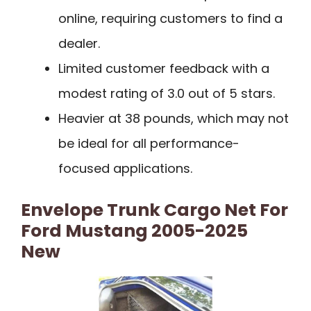
online, requiring customers to find a
dealer.
Limited customer feedback with a
modest rating of 3.0 out of 5 stars.
Heavier at 38 pounds, which may not
be ideal for all performance-
focused applications.
Envelope Trunk Cargo Net For
Ford Mustang 2005-2025
New