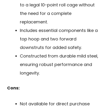
to a legal 10-point roll cage without
the need for a complete
replacement.
Includes essential components like a
top hoop and two forward
downstruts for added safety.
Constructed from durable mild steel,
ensuring robust performance and
longevity.
Cons:
Not available for direct purchase