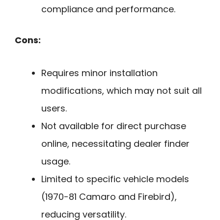
compliance and performance.
Cons:
Requires minor installation
modifications, which may not suit all
users.
Not available for direct purchase
online, necessitating dealer finder
usage.
Limited to specific vehicle models
(1970-81 Camaro and Firebird),
reducing versatility.