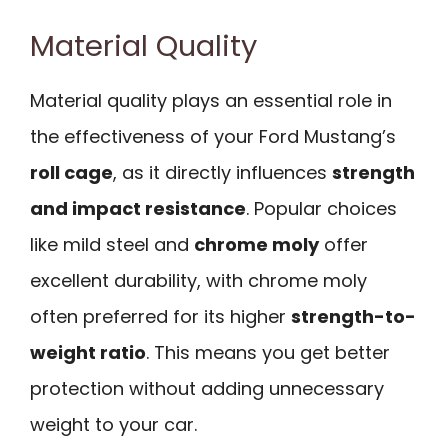
Material Quality
Material quality plays an essential role in
the effectiveness of your Ford Mustang’s
roll cage
, as it directly influences
strength
and impact resistance
. Popular choices
like mild steel and
chrome moly
offer
excellent durability, with chrome moly
often preferred for its higher
strength-to-
weight ratio
. This means you get better
protection without adding unnecessary
weight to your car.