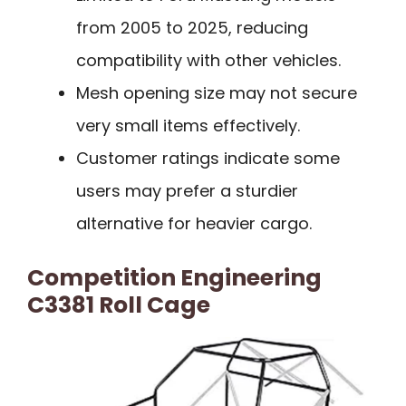
from 2005 to 2025, reducing
compatibility with other vehicles.
Mesh opening size may not secure
very small items effectively.
Customer ratings indicate some
users may prefer a sturdier
alternative for heavier cargo.
Competition Engineering
C3381 Roll Cage