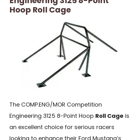
Engineering 3125 8-Point
Hoop Roll Cage
The COMP.ENG/MOR Competition
Engineering 3125 8-Point Hoop
Roll Cage
is
an excellent choice for serious racers
looking to enhance their Ford Mustang’s