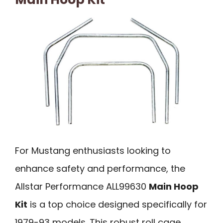
For Mustang enthusiasts looking to
enhance safety and performance, the
Allstar Performance ALL99630
Main Hoop
Kit
is a top choice designed specifically for
1979-93 models. This robust roll cage