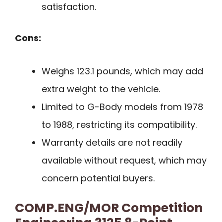
satisfaction.
Cons:
Weighs 123.1 pounds, which may add
extra weight to the vehicle.
Limited to G-Body models from 1978
to 1988, restricting its compatibility.
Warranty details are not readily
available without request, which may
concern potential buyers.
COMP.ENG/MOR Competition