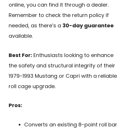
online, you can find it through a dealer.
Remember to check the return policy if
needed, as there’s a
30-day guarantee
available.
Best For:
Enthusiasts looking to enhance
the safety and structural integrity of their
1979-1993 Mustang or Capri with a reliable
roll cage upgrade.
Pros:
Converts an existing 8-point roll bar