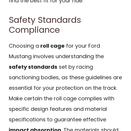
find the best fit for your ride.
Safety Standards
Compliance
Choosing a
roll cage
for your Ford
Mustang involves understanding the
safety standards
set by racing
sanctioning bodies, as these guidelines are
essential for your protection on the track.
Make certain the roll cage complies with
specific design features and material
specifications to guarantee effective
impact absorption
. The materials should