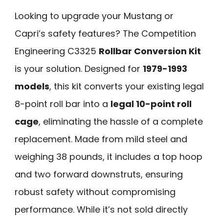
Looking to upgrade your Mustang or
Capri’s safety features? The Competition
Engineering C3325
Rollbar Conversion Kit
is your solution. Designed for
1979-1993
models
, this kit converts your existing legal
8-point roll bar into a
legal 10-point roll
cage
, eliminating the hassle of a complete
replacement. Made from mild steel and
weighing 38 pounds, it includes a top hoop
and two forward downstruts, ensuring
robust safety without compromising
performance. While it’s not sold directly