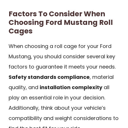
Factors To Consider When
Choosing Ford Mustang Roll
Cages
When choosing a roll cage for your Ford
Mustang, you should consider several key
factors to guarantee it meets your needs.
Safety standards compliance
, material
quality, and
installation complexity
all
play an essential role in your decision.
Additionally, think about your vehicle’s
compatibility and weight considerations to