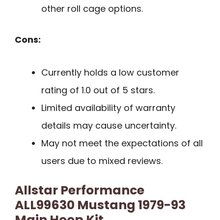
other roll cage options.
Cons:
Currently holds a low customer
rating of 1.0 out of 5 stars.
Limited availability of warranty
details may cause uncertainty.
May not meet the expectations of all
users due to mixed reviews.
Allstar Performance
ALL99630 Mustang 1979-93
Main Hoop Kit