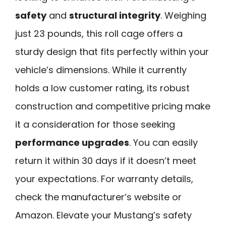
safety
and
structural integrity
. Weighing
just 23 pounds, this roll cage offers a
sturdy design that fits perfectly within your
vehicle’s dimensions. While it currently
holds a low customer rating, its robust
construction and competitive pricing make
it a consideration for those seeking
performance upgrades
. You can easily
return it within 30 days if it doesn’t meet
your expectations. For warranty details,
check the manufacturer’s website or
Amazon. Elevate your Mustang’s safety