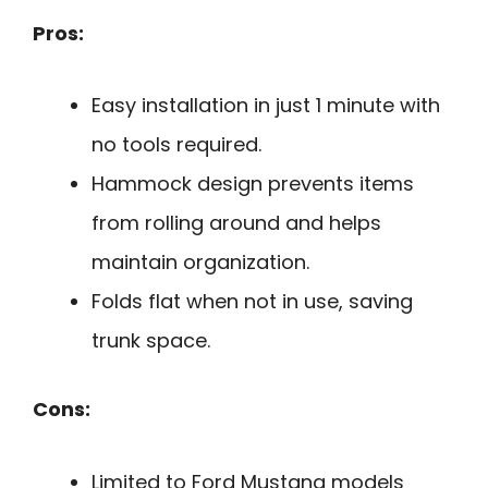
Pros:
Easy installation in just 1 minute with
no tools required.
Hammock design prevents items
from rolling around and helps
maintain organization.
Folds flat when not in use, saving
trunk space.
Cons:
Limited to Ford Mustang models