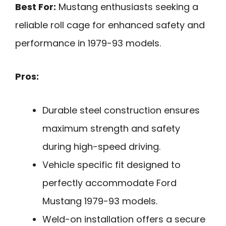
Best For:
Mustang enthusiasts seeking a
reliable roll cage for enhanced safety and
performance in 1979-93 models.
Pros:
Durable steel construction ensures
maximum strength and safety
during high-speed driving.
Vehicle specific fit designed to
perfectly accommodate Ford
Mustang 1979-93 models.
Weld-on installation offers a secure