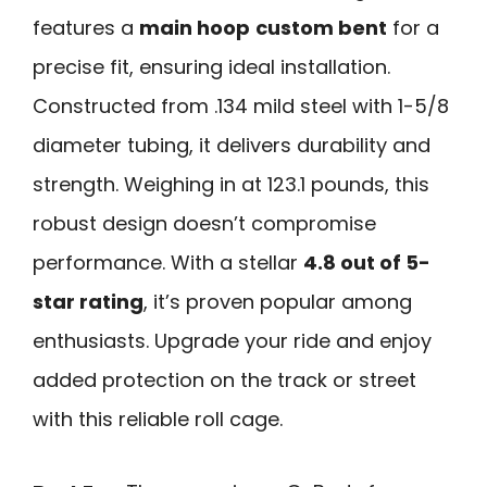
features a
main hoop
custom bent
for a
precise fit, ensuring ideal installation.
Constructed from .134 mild steel with 1-5/8
diameter tubing, it delivers durability and
strength. Weighing in at 123.1 pounds, this
robust design doesn’t compromise
performance. With a stellar
4.8 out of 5-
star rating
, it’s proven popular among
enthusiasts. Upgrade your ride and enjoy
added protection on the track or street
with this reliable roll cage.