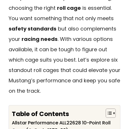
choosing the right
roll cage
is essential.
You want something that not only meets
safety standards
but also complements
your
racing needs
. With various options
available, it can be tough to figure out
which cage suits you best. Let’s explore six
standout roll cages that could elevate your
Mustang’s performance and keep you safe
on the track.
Table of Contents
Allstar Performance ALL22628 10-Point Roll