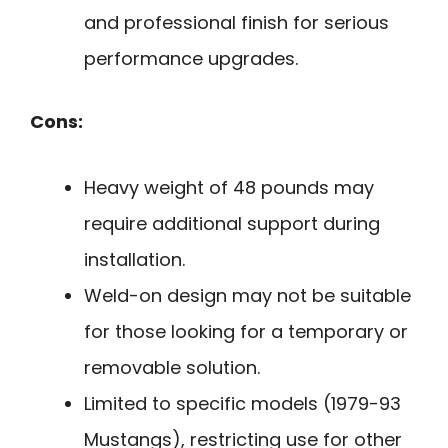
and professional finish for serious
performance upgrades.
Cons:
Heavy weight of 48 pounds may
require additional support during
installation.
Weld-on design may not be suitable
for those looking for a temporary or
removable solution.
Limited to specific models (1979-93
Mustangs), restricting use for other