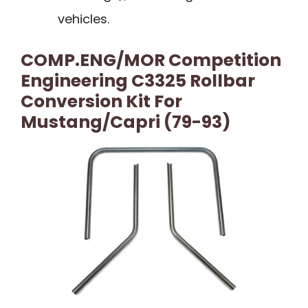
vehicles.
COMP.ENG/MOR Competition
Engineering C3325 Rollbar
Conversion Kit For
Mustang/Capri (79-93)