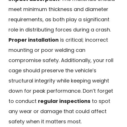
meet minimum thickness and diameter
requirements, as both play a significant
role in distributing forces during a crash.
Proper installation
is critical; incorrect
mounting or poor welding can
compromise safety. Additionally, your roll
cage should preserve the vehicle’s
structural integrity while keeping weight
down for peak performance. Don’t forget
to conduct
regular inspections
to spot
any wear or damage that could affect
safety when it matters most.