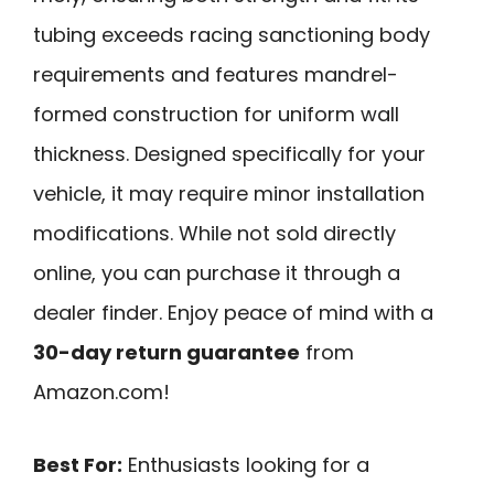
tubing exceeds racing sanctioning body
requirements and features mandrel-
formed construction for uniform wall
thickness. Designed specifically for your
vehicle, it may require minor installation
modifications. While not sold directly
online, you can purchase it through a
dealer finder. Enjoy peace of mind with a
30-day return guarantee
from
Amazon.com!
Best For:
Enthusiasts looking for a