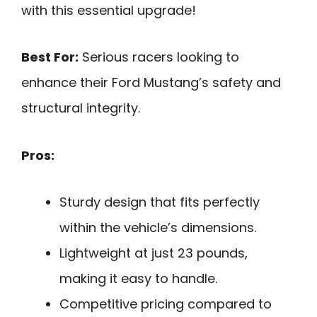
with this essential upgrade!
Best For:
Serious racers looking to
enhance their Ford Mustang’s safety and
structural integrity.
Pros:
Sturdy design that fits perfectly
within the vehicle’s dimensions.
Lightweight at just 23 pounds,
making it easy to handle.
Competitive pricing compared to