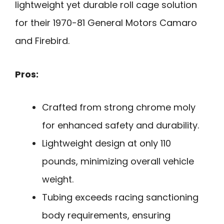
lightweight yet durable roll cage solution
for their 1970-81 General Motors Camaro
and Firebird.
Pros:
Crafted from strong chrome moly
for enhanced safety and durability.
Lightweight design at only 110
pounds, minimizing overall vehicle
weight.
Tubing exceeds racing sanctioning
body requirements, ensuring