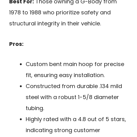
Best For:
Those owning a G-Body from
1978 to 1988 who prioritize safety and
structural integrity in their vehicle.
Pros:
Custom bent main hoop for precise
fit, ensuring easy installation.
Constructed from durable .134 mild
steel with a robust 1-5/8 diameter
tubing.
Highly rated with a 4.8 out of 5 stars,
indicating strong customer