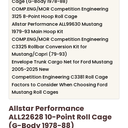
Cage (G-Body 1978-88)
COMP.ENG/MOR Competition Engineering
3125 8-Point Hoop Roll Cage
Allstar Performance ALL99630 Mustang
1979-93 Main Hoop Kit
COMP.ENG/MOR Competition Engineering
C3325 Rollbar Conversion Kit for
Mustang/Capri (79-93)
Envelope Trunk Cargo Net for Ford Mustang
2005-2025 New
Competition Engineering C3381 Roll Cage
Factors to Consider When Choosing Ford
Mustang Roll Cages
Allstar Performance
ALL22628 10-Point Roll Cage
(G-Body 1978-88)