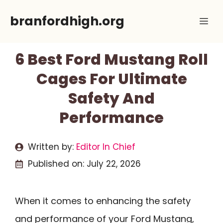
Skip
branfordhigh.org
Me
to
content
6 Best Ford Mustang Roll
Cages For Ultimate
Safety And
Performance
Written by:
Editor In Chief
Published on:
July 22, 2026
When it comes to enhancing the safety
and performance of your Ford Mustang,