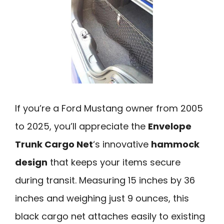
If you’re a Ford Mustang owner from 2005
to 2025, you’ll appreciate the
Envelope
Trunk Cargo Net
‘s innovative
hammock
design
that keeps your items secure
during transit. Measuring 15 inches by 36
inches and weighing just 9 ounces, this
black cargo net attaches easily to existing