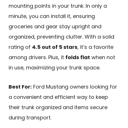
mounting points in your trunk. In only a
minute, you can install it, ensuring
groceries and gear stay upright and
organized, preventing clutter. With a solid
rating of
4.5 out of 5 stars
, it’s a favorite
among drivers. Plus, it
folds flat
when not
in use, maximizing your trunk space.
Best For:
Ford Mustang owners looking for
a convenient and efficient way to keep
their trunk organized and items secure
during transport.