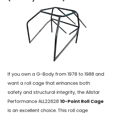
If you own a G-Body from 1978 to 1988 and
want a roll cage that enhances both
safety and structural integrity, the Allstar
Performance ALL22628
10-Point Roll Cage
is an excellent choice. This roll cage