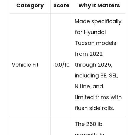
Category
Score
Why It Matters
Made specifically
for Hyundai
Tucson models
from 2022
Vehicle Fit
10.0/10
through 2025,
including SE, SEL,
N Line, and
Limited trims with
flush side rails.
The 260 lb
capacity is