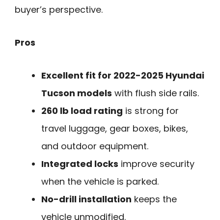
buyer’s perspective.
Pros
Excellent fit for 2022-2025 Hyundai
Tucson models
with flush side rails.
260 lb load rating
is strong for
travel luggage, gear boxes, bikes,
and outdoor equipment.
Integrated locks
improve security
when the vehicle is parked.
No-drill installation
keeps the
vehicle unmodified.