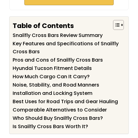
Table of Contents
Snailfly Cross Bars Review Summary
Key Features and Specifications of Snailfly
Cross Bars
Pros and Cons of Snailfly Cross Bars
Hyundai Tucson Fitment Details
How Much Cargo Can It Carry?
Noise, Stability, and Road Manners
Installation and Locking System
Best Uses for Road Trips and Gear Hauling
Comparable Alternatives to Consider
Who Should Buy Snailfly Cross Bars?
Is Snailfly Cross Bars Worth It?