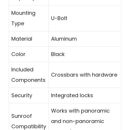
Mounting
U-Bolt
Type
Material
Aluminum
Color
Black
Included
Crossbars with hardware
Components
Security
Integrated locks
Works with panoramic
Sunroof
and non-panoramic
Compatibility