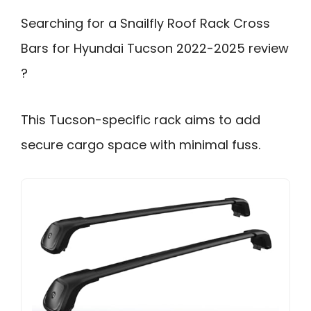
Searching for a Snailfly Roof Rack Cross
Bars for Hyundai Tucson 2022-2025 review
?
This Tucson-specific rack aims to add
secure cargo space with minimal fuss.