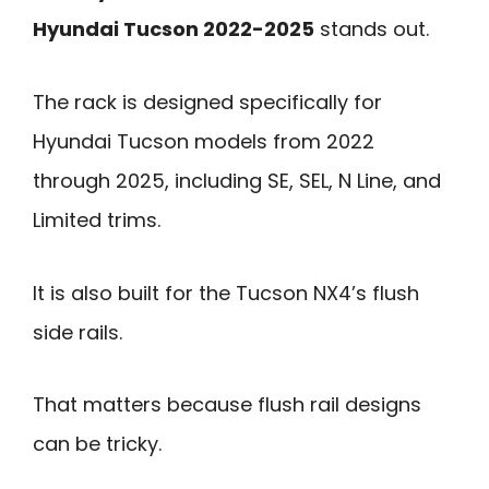
Hyundai Tucson 2022-2025
stands out.
The rack is designed specifically for
Hyundai Tucson models from 2022
through 2025, including SE, SEL, N Line, and
Limited trims.
It is also built for the Tucson NX4’s flush
side rails.
That matters because flush rail designs
can be tricky.