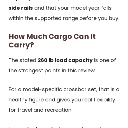
side rails
and that your model year falls
within the supported range before you buy.
How Much Cargo Can It
Carry?
The stated
260 lb load capacity
is one of
the strongest points in this review.
For a model-specific crossbar set, that is a
healthy figure and gives you real flexibility
for travel and recreation.