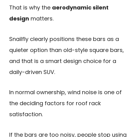
That is why the
aerodynamic silent
design
matters.
Snailfly clearly positions these bars as a
quieter option than old-style square bars,
and that is a smart design choice for a
daily-driven SUV.
In normal ownership, wind noise is one of
the deciding factors for roof rack
satisfaction.
If the bars are too noisy, people stop using