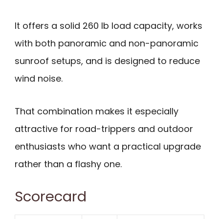
It offers a solid 260 lb load capacity, works
with both panoramic and non-panoramic
sunroof setups, and is designed to reduce
wind noise.
That combination makes it especially
attractive for road-trippers and outdoor
enthusiasts who want a practical upgrade
rather than a flashy one.
Scorecard