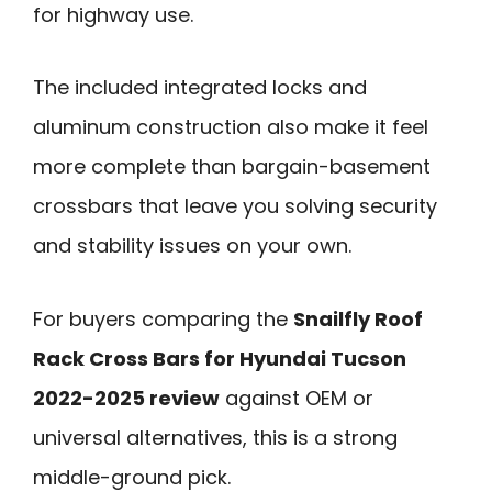
for highway use.
The included integrated locks and
aluminum construction also make it feel
more complete than bargain-basement
crossbars that leave you solving security
and stability issues on your own.
For buyers comparing the
Snailfly Roof
Rack Cross Bars for Hyundai Tucson
2022-2025 review
against OEM or
universal alternatives, this is a strong
middle-ground pick.