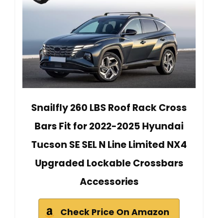
Snailfly 260 LBS Roof Rack Cross
Bars Fit for 2022-2025 Hyundai
Tucson SE SEL N Line Limited NX4
Upgraded Lockable Crossbars
Accessories
Check Price On Amazon