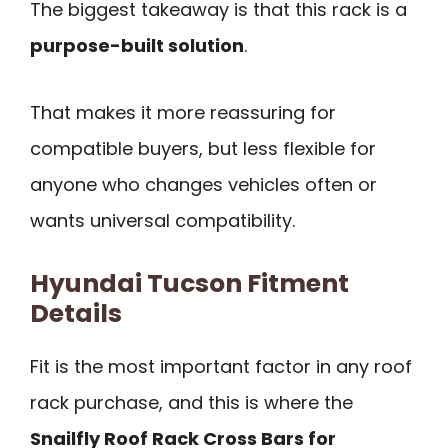
The biggest takeaway is that this rack is a
purpose-built solution
.
That makes it more reassuring for
compatible buyers, but less flexible for
anyone who changes vehicles often or
wants universal compatibility.
Hyundai Tucson Fitment
Details
Fit is the most important factor in any roof
rack purchase, and this is where the
Snailfly Roof Rack Cross Bars for