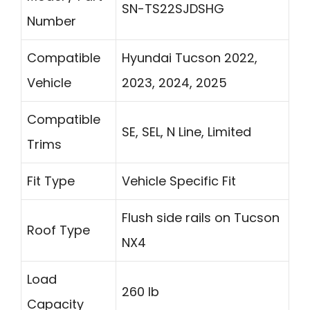
SN-TS22SJDSHG
Number
Compatible
Hyundai Tucson 2022,
Vehicle
2023, 2024, 2025
Compatible
SE, SEL, N Line, Limited
Trims
Fit Type
Vehicle Specific Fit
Flush side rails on Tucson
Roof Type
NX4
Load
260 lb
Capacity