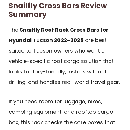
Snailfly Cross Bars Review
Summary
The
Snailfly Roof Rack Cross Bars for
Hyundai Tucson 2022-2025
are best
suited to Tucson owners who want a
vehicle-specific roof cargo solution that
looks factory-friendly, installs without
drilling, and handles real-world travel gear.
If you need room for luggage, bikes,
camping equipment, or a rooftop cargo
box, this rack checks the core boxes that