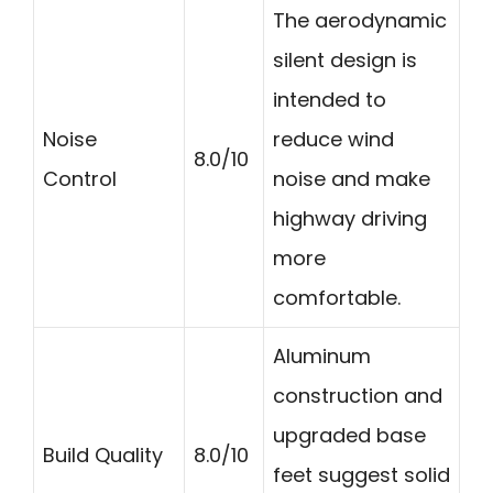
The aerodynamic
silent design is
intended to
Noise
reduce wind
8.0/10
Control
noise and make
highway driving
more
comfortable.
Aluminum
construction and
upgraded base
Build Quality
8.0/10
feet suggest solid