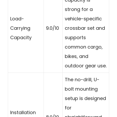
strong for a
Load-
vehicle-specific
Carrying
9.0/10
crossbar set and
Capacity
supports
common cargo,
bikes, and
outdoor gear use.
The no-drill, U-
bolt mounting
setup is designed
for
Installation