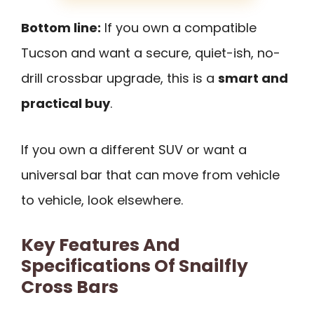
Bottom line:
If you own a compatible
Tucson and want a secure, quiet-ish, no-
drill crossbar upgrade, this is a
smart and
practical buy
.
If you own a different SUV or want a
universal bar that can move from vehicle
to vehicle, look elsewhere.
Key Features And
Specifications Of Snailfly
Cross Bars