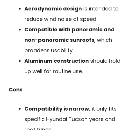
Aerodynamic design
is intended to
reduce wind noise at speed.
Compatible with panoramic and
non-panoramic sunroofs
, which
broadens usability.
Aluminum construction
should hold
up well for routine use.
Cons
Compatibility is narrow
; it only fits
specific Hyundai Tucson years and
roof types.