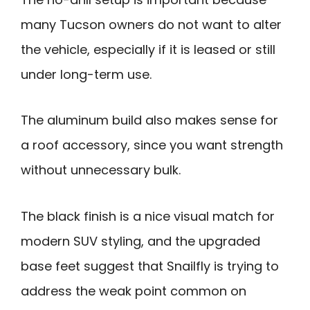
many Tucson owners do not want to alter
the vehicle, especially if it is leased or still
under long-term use.
The aluminum build also makes sense for
a roof accessory, since you want strength
without unnecessary bulk.
The black finish is a nice visual match for
modern SUV styling, and the upgraded
base feet suggest that Snailfly is trying to
address the weak point common on