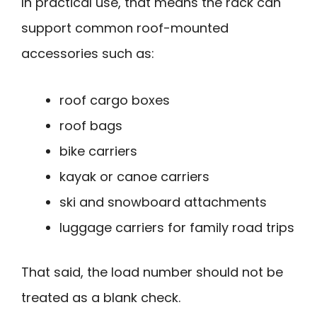
In practical use, that means the rack can
support common roof-mounted
accessories such as:
roof cargo boxes
roof bags
bike carriers
kayak or canoe carriers
ski and snowboard attachments
luggage carriers for family road trips
That said, the load number should not be
treated as a blank check.