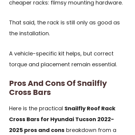
cheaper racks: flimsy mounting hardware.
That said, the rack is still only as good as
the installation.
A vehicle-specific kit helps, but correct
torque and placement remain essential.
Pros And Cons Of Snailfly
Cross Bars
Here is the practical
Snailfly Roof Rack
Cross Bars for Hyundai Tucson 2022-
2025 pros and cons
breakdown from a