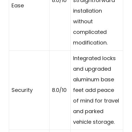
8.0/10
straightforward
Ease
installation
without
complicated
modification.
Integrated locks
and upgraded
aluminum base
Security
8.0/10
feet add peace
of mind for travel
and parked
vehicle storage.