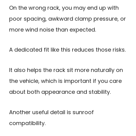
On the wrong rack, you may end up with
poor spacing, awkward clamp pressure, or
more wind noise than expected.
A dedicated fit like this reduces those risks.
It also helps the rack sit more naturally on
the vehicle, which is important if you care
about both appearance and stability.
Another useful detail is sunroof
compatibility.