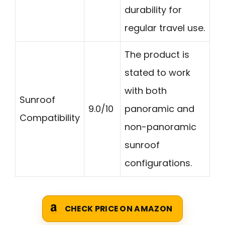
durability for
regular travel use.
The product is
stated to work
with both
Sunroof
9.0/10
panoramic and
Compatibility
non-panoramic
sunroof
configurations.
CHECK PRICE ON AMAZON