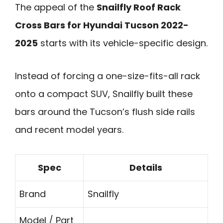
The appeal of the
Snailfly Roof Rack
Cross Bars for Hyundai Tucson 2022-
2025
starts with its vehicle-specific design.
Instead of forcing a one-size-fits-all rack
onto a compact SUV, Snailfly built these
bars around the Tucson’s flush side rails
and recent model years.
Spec
Details
Brand
Snailfly
Model / Part