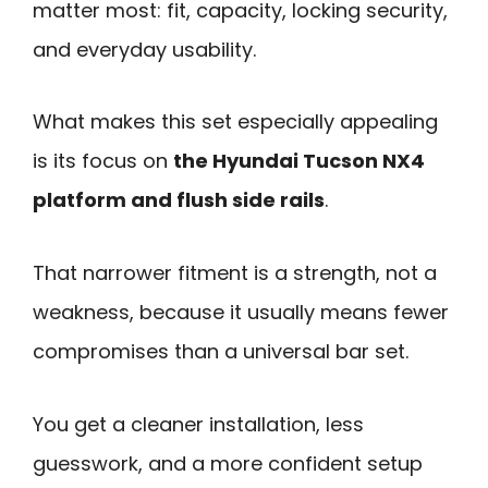
matter most: fit, capacity, locking security,
and everyday usability.
What makes this set especially appealing
is its focus on
the Hyundai Tucson NX4
platform and flush side rails
.
That narrower fitment is a strength, not a
weakness, because it usually means fewer
compromises than a universal bar set.
You get a cleaner installation, less
guesswork, and a more confident setup