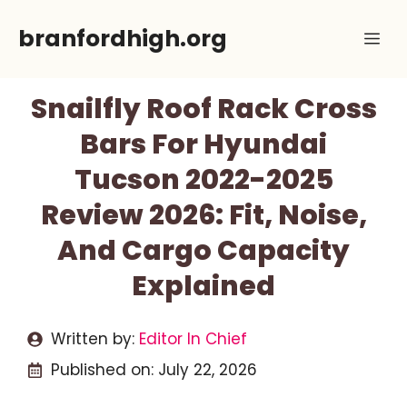
Skip
branfordhigh.org
Me
to
content
Snailfly Roof Rack Cross
Bars For Hyundai
Tucson 2022-2025
Review 2026: Fit, Noise,
And Cargo Capacity
Explained
Written by:
Editor In Chief
Published on:
July 22, 2026