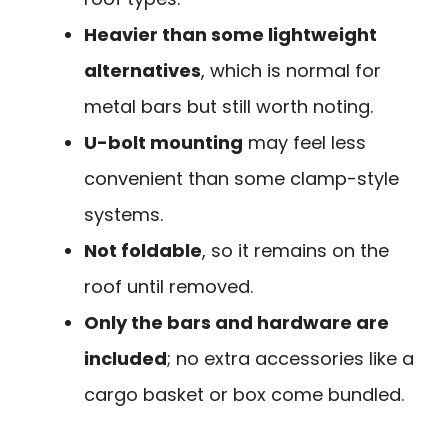
Heavier than some lightweight
alternatives
, which is normal for
metal bars but still worth noting.
U-bolt mounting
may feel less
convenient than some clamp-style
systems.
Not foldable
, so it remains on the
roof until removed.
Only the bars and hardware are
included
; no extra accessories like a
cargo basket or box come bundled.