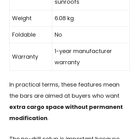
sunroofs
Weight
6.08 kg
Foldable
No
1-year manufacturer
Warranty
warranty
In practical terms, these features mean
the bars are aimed at buyers who want
extra cargo space without permanent
modification
.
The no-drill setup is important because