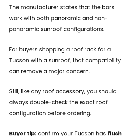
The manufacturer states that the bars
work with both panoramic and non-
panoramic sunroof configurations.
For buyers shopping a roof rack for a
Tucson with a sunroof, that compatibility
can remove a major concern.
Still, like any roof accessory, you should
always double-check the exact roof
configuration before ordering.
Buyer tip:
confirm your Tucson has
flush