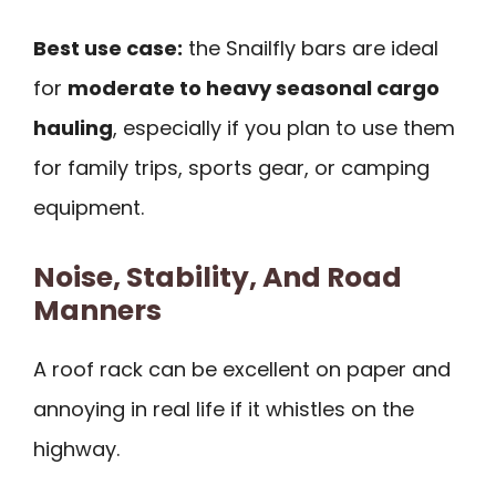
Best use case:
the Snailfly bars are ideal
for
moderate to heavy seasonal cargo
hauling
, especially if you plan to use them
for family trips, sports gear, or camping
equipment.
Noise, Stability, And Road
Manners
A roof rack can be excellent on paper and
annoying in real life if it whistles on the
highway.