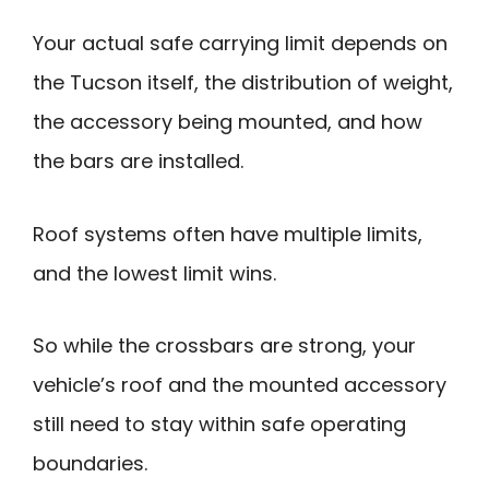
Your actual safe carrying limit depends on
the Tucson itself, the distribution of weight,
the accessory being mounted, and how
the bars are installed.
Roof systems often have multiple limits,
and the lowest limit wins.
So while the crossbars are strong, your
vehicle’s roof and the mounted accessory
still need to stay within safe operating
boundaries.