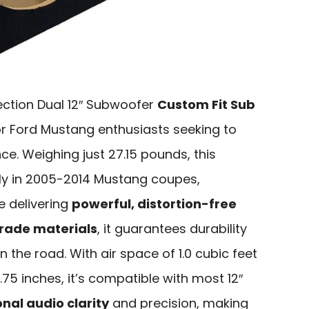
ction Dual 12″ Subwoofer
Custom Fit Sub
or Ford Mustang enthusiasts seeking to
ce. Weighing just 27.15 pounds, this
ly in 2005-2014 Mustang coupes,
e delivering
powerful, distortion-free
rade materials
, it guarantees durability
 the road. With air space of 1.0 cubic feet
75 inches, it’s compatible with most 12″
nal audio clarity
and precision, making