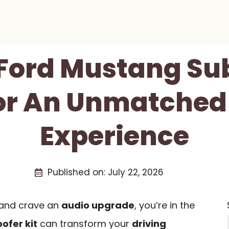
 Ford Mustang S
For An Unmatched
Experience
Published on:
July 22, 2026
 and crave an
audio upgrade
, you’re in the
ofer kit
can transform your
driving