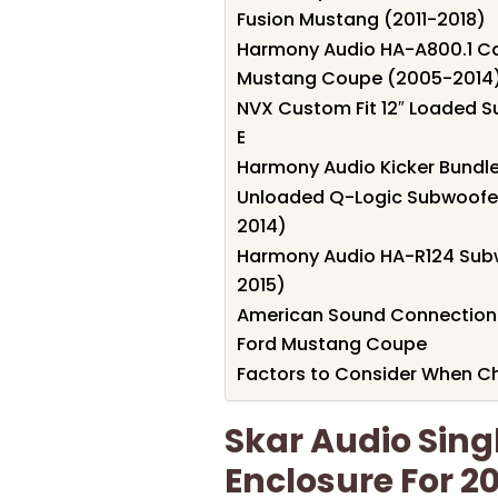
Fusion Mustang (2011-2018)
Harmony Audio HA-A800.1 Car
Mustang Coupe (2005-2014
NVX Custom Fit 12″ Loaded S
E
Harmony Audio Kicker Bundl
Unloaded Q-Logic Subwoofer
2014)
Harmony Audio HA-R124 Subw
2015)
American Sound Connection 
Ford Mustang Coupe
Factors to Consider When C
Skar Audio Sing
Enclosure For 