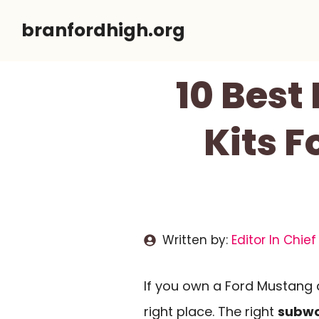
Skip
branfordhigh.org
to
content
10 Best
Kits 
Written by:
Editor In Chief
If you own a Ford Mustang
right place. The right
subwo