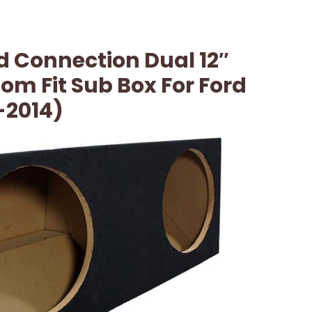
 Connection Dual 12″
m Fit Sub Box For Ford
-2014)