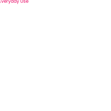
Everyday Use