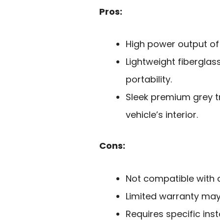
Pros:
High power output of 
Lightweight fiberglas
portability.
Sleek premium grey t
vehicle’s interior.
Cons:
Not compatible with 
Limited warranty may 
Requires specific ins