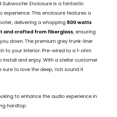
d Subwoofer Enclosure is a fantastic
o experience. This enclosure features a
oofer, delivering a whopping
800 watts
t and crafted from fiberglass
, ensuring
g you down. The premium grey trunk-liner
h to your interior. Pre-wired to a 1-ohm
 install and enjoy. With a stellar customer
e sure to love the deep, rich sound it
ooking to enhance the audio experience in
ng hardtop.