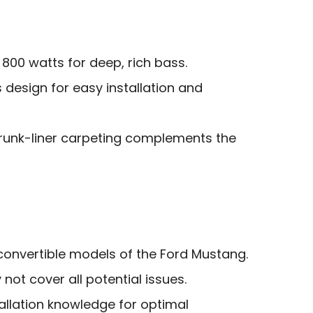
800 watts for deep, rich bass.
s design for easy installation and
runk-liner carpeting complements the
convertible models of the Ford Mustang.
not cover all potential issues.
tallation knowledge for optimal