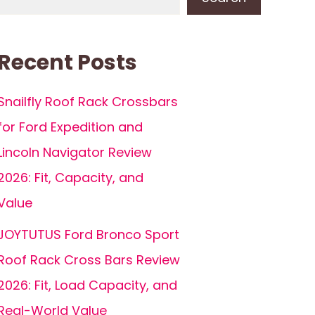
Recent Posts
Snailfly Roof Rack Crossbars
for Ford Expedition and
Lincoln Navigator Review
2026: Fit, Capacity, and
Value
JOYTUTUS Ford Bronco Sport
Roof Rack Cross Bars Review
2026: Fit, Load Capacity, and
Real-World Value