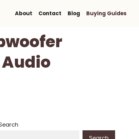
About
Contact
Blog
Buying Guides
ubwoofer
 Audio
Search
Search