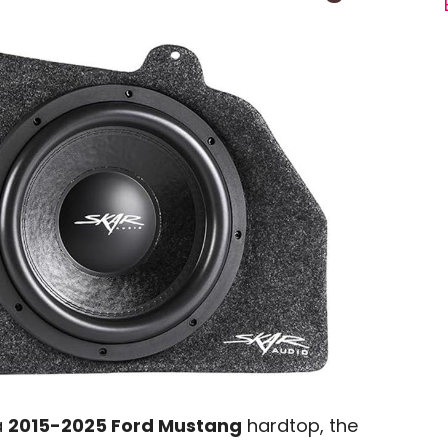
a
2015-2025 Ford Mustang
hardtop, the