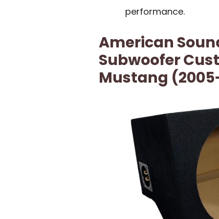
performance.
American Sound
Subwoofer Custo
Mustang (2005