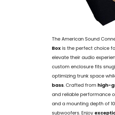
The American Sound Conne
Box
is the perfect choice f
elevate their audio experien
custom enclosure fits snug
optimizing trunk space whil
bass
. Crafted from
high-g
and reliable performance on
and a mounting depth of 10.
subwoofers. Enjoy
exceptio