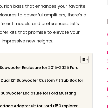
ep, rich bass that enhances your favorite
losures to powerful amplifiers, there’s a
ifferent models and preferences. Let’s
fer kits that promise to elevate your
 impressive new heights.
 Subwoofer Enclosure for 2015-2025 Ford
ual 12″ Subwoofer Custom Fit Sub Box for
Subwoofer Enclosure for Ford Mustang
erface Adapter Kit for Ford F150 Explorer