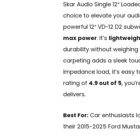
Skar Audio Single 12″ Loade
choice to elevate your audi
powerful 12″ VD-12 D2 subw
max power
. It’s
lightweigh
durability without weighin
carpeting adds a sleek touc
impedance load, it’s easy to
rating of
4.9 out of 5
, you’r
delivers.
Best For:
Car enthusiasts l
their 2015-2025 Ford Musta