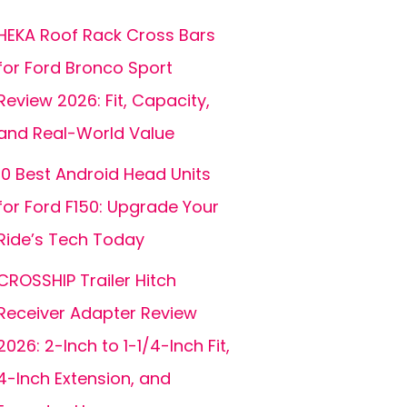
HEKA Roof Rack Cross Bars
for Ford Bronco Sport
Review 2026: Fit, Capacity,
and Real-World Value
10 Best Android Head Units
for Ford F150: Upgrade Your
Ride’s Tech Today
CROSSHIP Trailer Hitch
Receiver Adapter Review
2026: 2-Inch to 1-1/4-Inch Fit,
4-Inch Extension, and