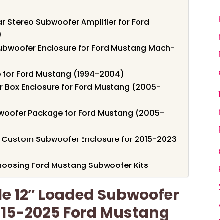
 Stereo Subwoofer Amplifier for Ford
)
ubwoofer Enclosure for Ford Mustang Mach-
e for Ford Mustang (1994-2004)
 Box Enclosure for Ford Mustang (2005-
oofer Package for Ford Mustang (2005-
Custom Subwoofer Enclosure for 2015-2023
hoosing Ford Mustang Subwoofer Kits
le 12″ Loaded Subwoofer
2015-2025 Ford Mustang