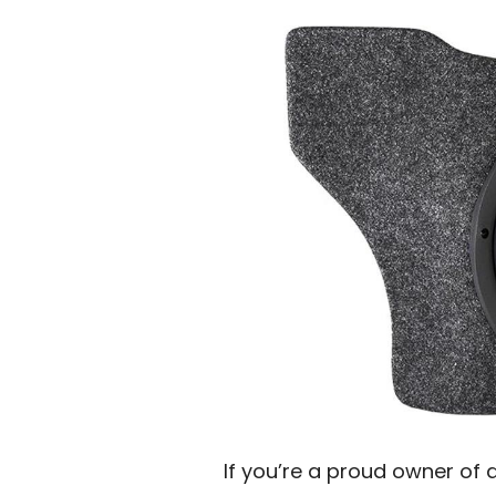
If you’re a proud owner of 