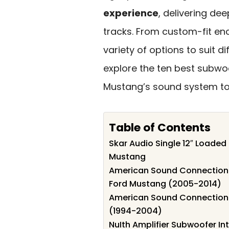
experience
, delivering de
tracks. From custom-fit enc
variety of options to suit d
explore the ten best subwoo
Mustang’s sound system to
Table of Contents
Skar Audio Single 12″ Loaded
Mustang
American Sound Connection D
Ford Mustang (2005-2014)
American Sound Connection 
(1994-2004)
NuIth Amplifier Subwoofer Int