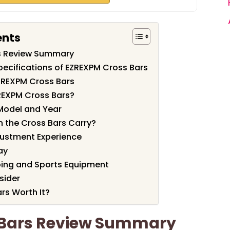
ents
s Review Summary
pecifications of EZREXPM Cross Bars
ZREXPM Cross Bars
REXPM Cross Bars?
Model and Year
 the Cross Bars Carry?
justment Experience
ay
ing and Sports Equipment
sider
rs Worth It?
 Bars Review Summary