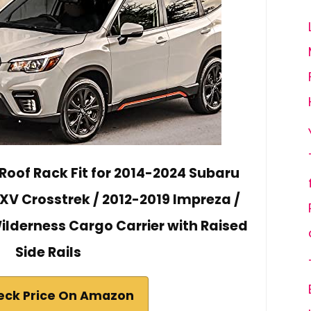
Roof Rack Fit for 2014-2024 Subaru
 XV Crosstrek / 2012-2019 Impreza /
lderness Cargo Carrier with Raised
Side Rails
eck Price On Amazon