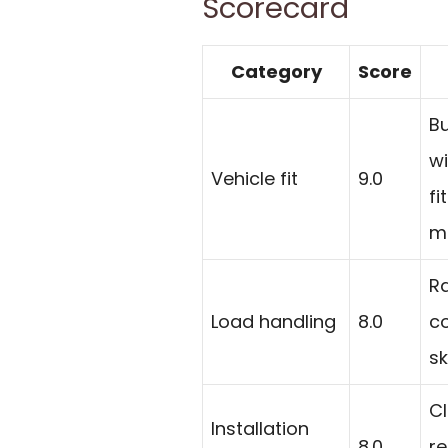
Scorecard
Category
Score
Bu
wi
Vehicle fit
9.0
fi
ma
Ra
Load handling
8.0
co
sk
Cl
Installation
8.0
re