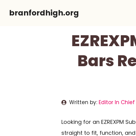
Skip
branfordhigh.org
to
content
EZREXPM
Bars Re
Written by:
Editor In Chief
Looking for an EZREXPM Sub
straight to fit, function, an