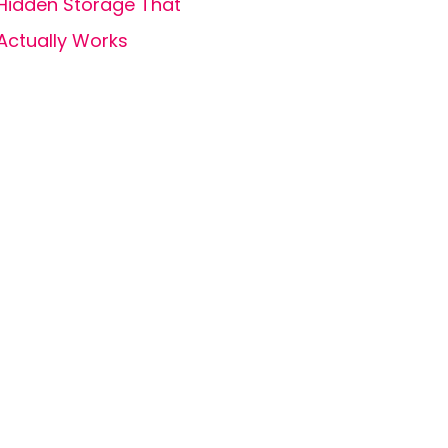
Hidden Storage That
Actually Works