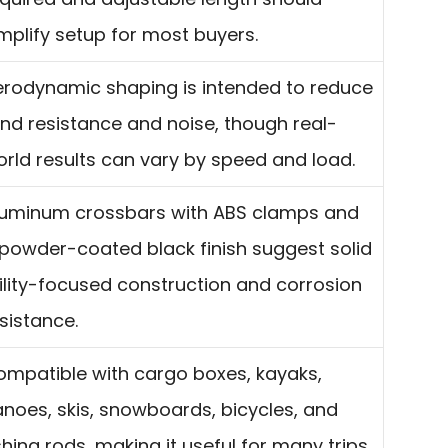
mplify setup for most buyers.
erodynamic shaping is intended to reduce
nd resistance and noise, though real-
rld results can vary by speed and load.
luminum crossbars with ABS clamps and
powder-coated black finish suggest solid
ility-focused construction and corrosion
sistance.
mpatible with cargo boxes, kayaks,
noes, skis, snowboards, bicycles, and
shing rods, making it useful for many trips.