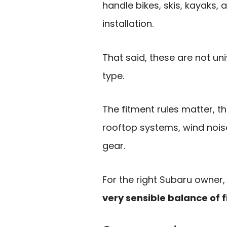
handle bikes, skis, kayaks,
installation.
That said, these are not uni
type.
The fitment rules matter, t
rooftop systems, wind nois
gear.
For the right Subaru owner
very sensible balance of f