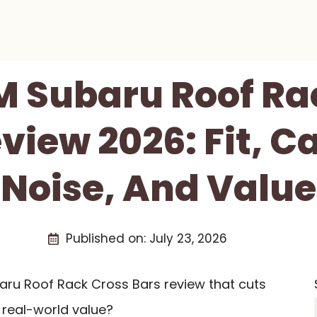
 Subaru Roof Ra
view 2026: Fit, C
Noise, And Value
Published on:
July 23, 2026
aru Roof Rack Cross Bars review that cuts
d real-world value?