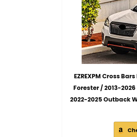
EZREXPM Cross Bars 
Forester / 2013-2026
2022-2025 Outback Wi
Ch