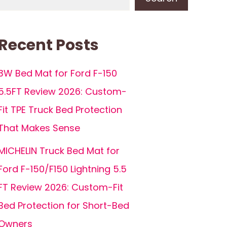
Recent Posts
3W Bed Mat for Ford F-150
5.5FT Review 2026: Custom-
Fit TPE Truck Bed Protection
That Makes Sense
MICHELIN Truck Bed Mat for
Ford F-150/F150 Lightning 5.5
FT Review 2026: Custom-Fit
Bed Protection for Short-Bed
Owners