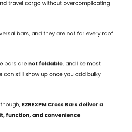
 and travel cargo without overcomplicating
versal bars, and they are not for every roof
he bars are
not foldable
, and like most
e can still show up once you add bulky
, though,
EZREXPM Cross Bars deliver a
it, function, and convenience
.