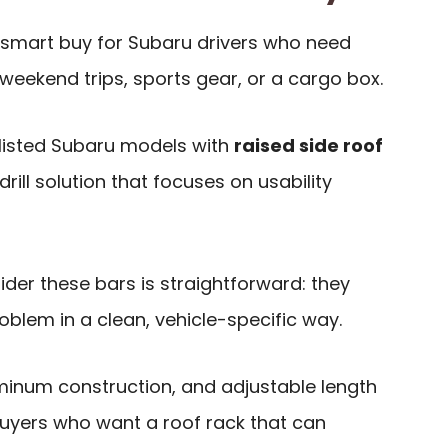
smart buy for Subaru drivers who need
 weekend trips, sports gear, or a cargo box.
e listed Subaru models with
raised side roof
-drill solution that focuses on usability
der these bars is straightforward: they
lem in a clean, vehicle-specific way.
uminum construction, and adjustable length
uyers who want a roof rack that can