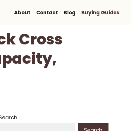
About
Contact
Blog
Buying Guides
ck Cross
apacity,
Search
Search