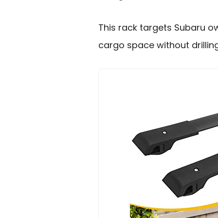
This rack targets Subaru 
cargo space without drilling