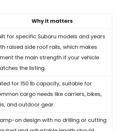
Why it matters
ilt for specific Subaru models and years
th raised side roof rails, which makes
tment the main strength if your vehicle
tches the listing.
ted for 150 lb capacity, suitable for
mmon cargo needs like carriers, bikes,
is, and outdoor gear.
amp-on design with no drilling or cutting
quired and adjustable length should