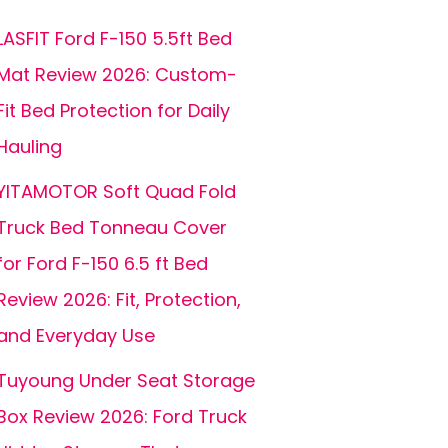
LASFIT Ford F-150 5.5ft Bed
Mat Review 2026: Custom-
Fit Bed Protection for Daily
Hauling
YITAMOTOR Soft Quad Fold
Truck Bed Tonneau Cover
for Ford F-150 6.5 ft Bed
Review 2026: Fit, Protection,
and Everyday Use
Tuyoung Under Seat Storage
Box Review 2026: Ford Truck