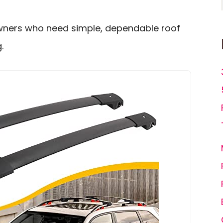
owners who need simple, dependable roof
.