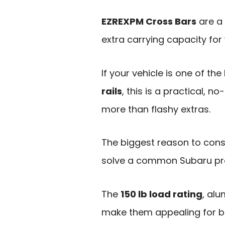
EZREXPM Cross Bars
are a 
extra carrying capacity for
If your vehicle is one of th
rails
, this is a practical, no
more than flashy extras.
The biggest reason to consi
solve a common Subaru prob
The
150 lb load rating
, al
make them appealing for b