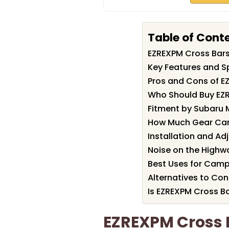
Table of Cont
EZREXPM Cross Bar
Key Features and S
Pros and Cons of E
Who Should Buy EZ
Fitment by Subaru 
How Much Gear Can
Installation and Ad
Noise on the Highw
Best Uses for Camp
Alternatives to Con
Is EZREXPM Cross Ba
EZREXPM Cross