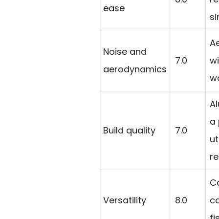
ease
si
A
Noise and
7.0
wi
aerodynamics
wo
A
a 
Build quality
7.0
ut
re
Co
Versatility
8.0
ca
fi