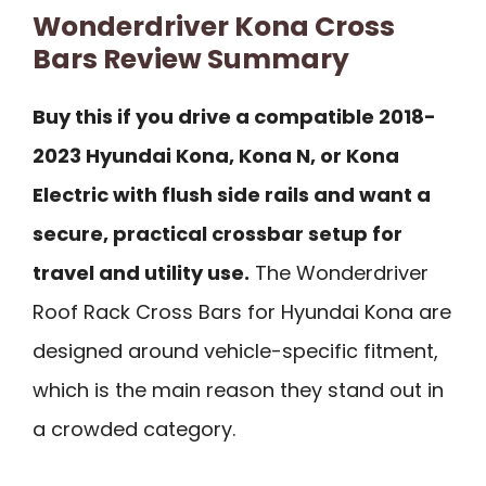
Wonderdriver Kona Cross
Bars Review Summary
Buy this if you drive a compatible 2018-
2023 Hyundai Kona, Kona N, or Kona
Electric with flush side rails and want a
secure, practical crossbar setup for
travel and utility use.
The Wonderdriver
Roof Rack Cross Bars for Hyundai Kona are
designed around vehicle-specific fitment,
which is the main reason they stand out in
a crowded category.