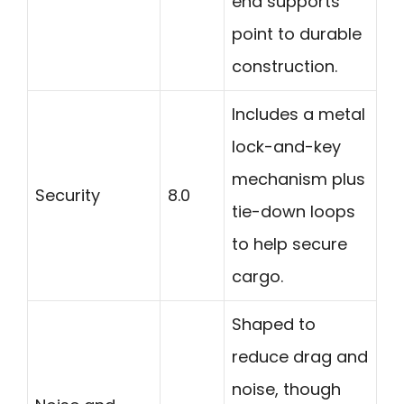
end supports
point to durable
construction.
Includes a metal
lock-and-key
mechanism plus
Security
8.0
tie-down loops
to help secure
cargo.
Shaped to
reduce drag and
noise, though