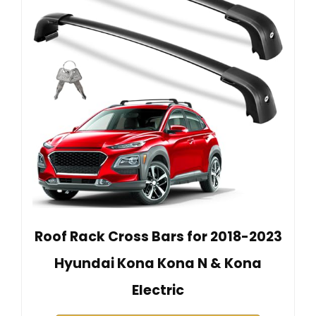
Roof Rack Cross Bars for 2018-2023
Hyundai Kona Kona N & Kona
Electric