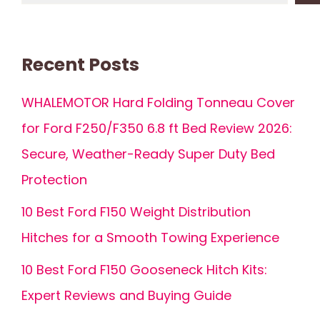
Recent Posts
WHALEMOTOR Hard Folding Tonneau Cover
for Ford F250/F350 6.8 ft Bed Review 2026:
Secure, Weather-Ready Super Duty Bed
Protection
10 Best Ford F150 Weight Distribution
Hitches for a Smooth Towing Experience
10 Best Ford F150 Gooseneck Hitch Kits:
Expert Reviews and Buying Guide