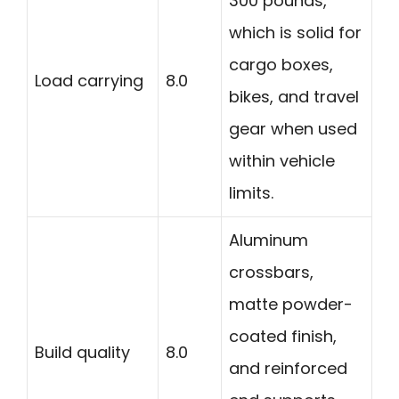
300 pounds,
which is solid for
cargo boxes,
Load carrying
8.0
bikes, and travel
gear when used
within vehicle
limits.
Aluminum
crossbars,
matte powder-
coated finish,
Build quality
8.0
and reinforced