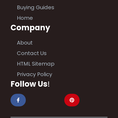
Buying Guides
Home
Company
About
Contact Us
HTML Sitemap
Privacy Policy
Follow Us
!