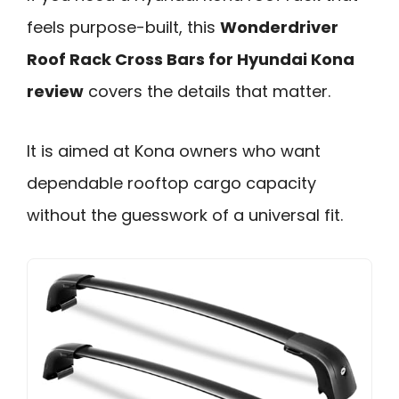
feels purpose-built, this
Wonderdriver
Roof Rack Cross Bars for Hyundai Kona
review
covers the details that matter.
It is aimed at Kona owners who want
dependable rooftop cargo capacity
without the guesswork of a universal fit.