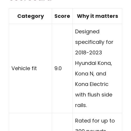
Category
Score
Why it matters
Designed
specifically for
2018-2023
Hyundai Kona,
Vehicle fit
9.0
Kona N, and
Kona Electric
with flush side
rails.
Rated for up to