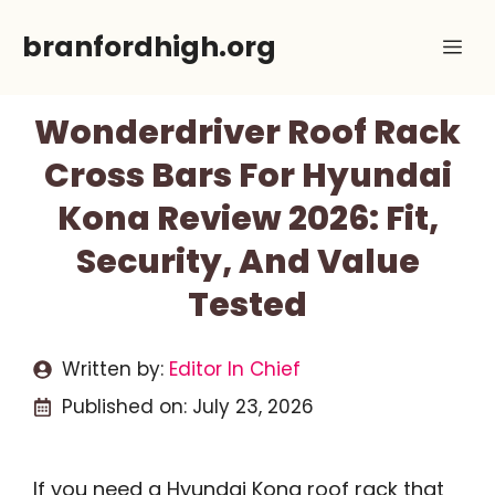
Skip
branfordhigh.org
Me
to
content
Wonderdriver Roof Rack
Cross Bars For Hyundai
Kona Review 2026: Fit,
Security, And Value
Tested
Written by:
Editor In Chief
Published on:
July 23, 2026
If you need a Hyundai Kona roof rack that