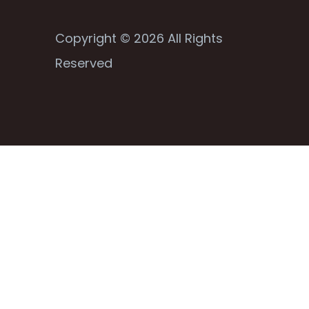
Copyright © 2026 All Rights
Reserved