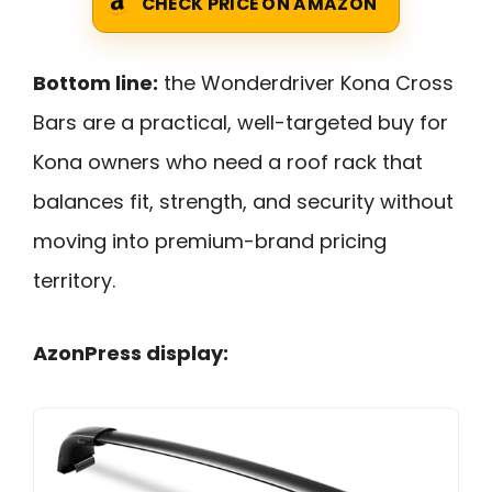
CHECK PRICE ON AMAZON
Bottom line:
the Wonderdriver Kona Cross
Bars are a practical, well-targeted buy for
Kona owners who need a roof rack that
balances fit, strength, and security without
moving into premium-brand pricing
territory.
AzonPress display: