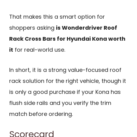
That makes this a smart option for
shoppers asking
is Wonderdriver Roof
Rack Cross Bars for Hyundai Kona worth
it
for real-world use.
In short, it is a strong value-focused roof
rack solution for the right vehicle, though it
is only a good purchase if your Kona has
flush side rails and you verify the trim
match before ordering.
Scorecard