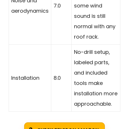
Noise and
7.0
some wind
aerodynamics
sound is still
normal with any
roof rack.
No-drill setup,
labeled parts,
and included
Installation
8.0
tools make
installation more
approachable.