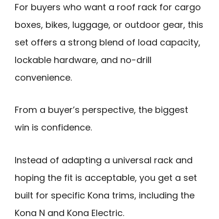
For buyers who want a roof rack for cargo
boxes, bikes, luggage, or outdoor gear, this
set offers a strong blend of load capacity,
lockable hardware, and no-drill
convenience.
From a buyer’s perspective, the biggest
win is confidence.
Instead of adapting a universal rack and
hoping the fit is acceptable, you get a set
built for specific Kona trims, including the
Kona N and Kona Electric.