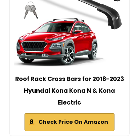
Roof Rack Cross Bars for 2018-2023
Hyundai Kona Kona N & Kona
Electric
Check Price On Amazon