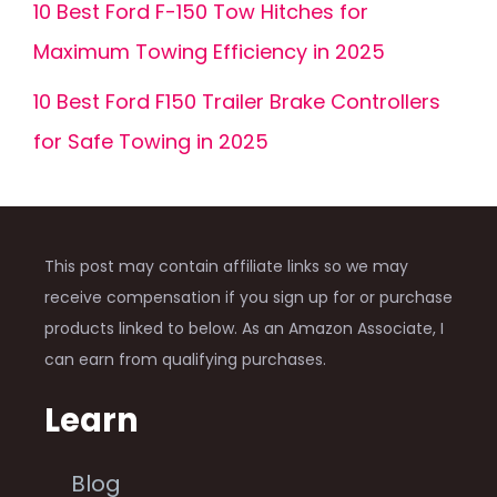
10 Best Ford F-150 Tow Hitches for
Maximum Towing Efficiency in 2025
10 Best Ford F150 Trailer Brake Controllers
for Safe Towing in 2025
This post may contain affiliate links so we may
receive compensation if you sign up for or purchase
products linked to below. As an Amazon Associate, I
can earn from qualifying purchases.
Learn
Blog