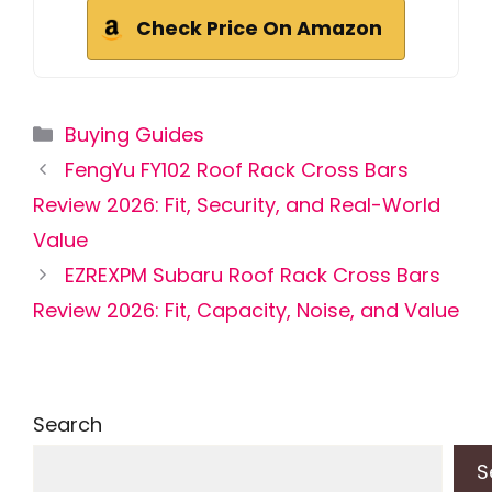
Check Price On Amazon
Categories
Buying Guides
FengYu FY102 Roof Rack Cross Bars
Review 2026: Fit, Security, and Real-World
Value
EZREXPM Subaru Roof Rack Cross Bars
Review 2026: Fit, Capacity, Noise, and Value
Search
S