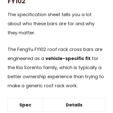
FY102
The specification sheet tells you a lot
about who these bars are for and why
they matter.
The FengYu FY102 roof rack cross bars are
engineered as a
vehicle-specific fit
for
the Kia Sorento family, which is typically a
better ownership experience than trying to
make a generic roof rack work.
Spec
Details