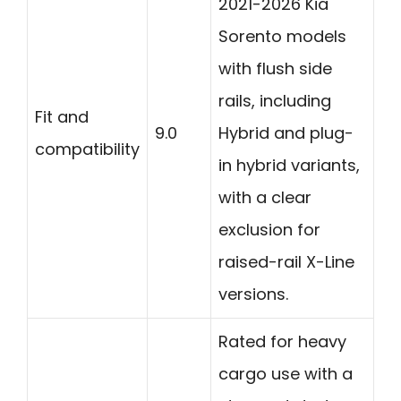
2021-2026 Kia
Sorento models
with flush side
rails, including
Fit and
9.0
Hybrid and plug-
compatibility
in hybrid variants,
with a clear
exclusion for
raised-rail X-Line
versions.
Rated for heavy
cargo use with a