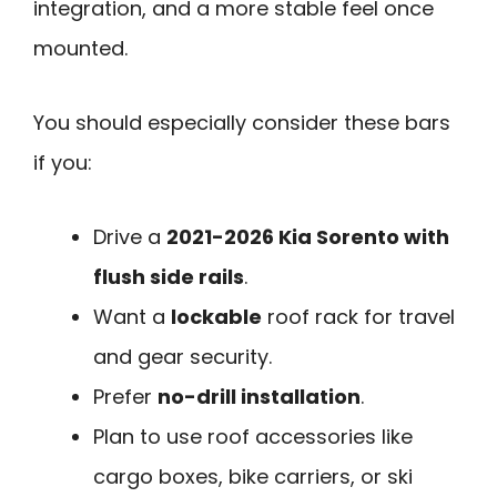
integration, and a more stable feel once
mounted.
You should especially consider these bars
if you:
Drive a
2021-2026 Kia Sorento with
flush side rails
.
Want a
lockable
roof rack for travel
and gear security.
Prefer
no-drill installation
.
Plan to use roof accessories like
cargo boxes, bike carriers, or ski