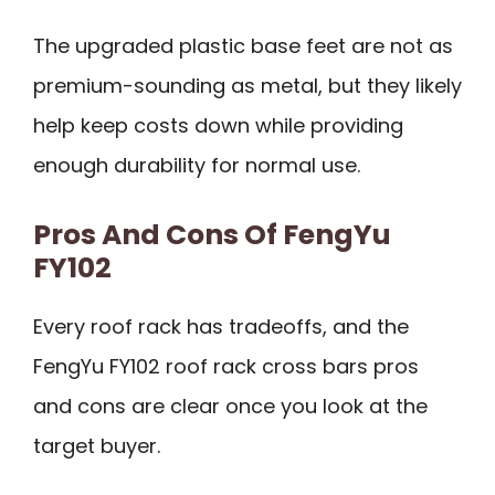
The upgraded plastic base feet are not as
premium-sounding as metal, but they likely
help keep costs down while providing
enough durability for normal use.
Pros And Cons Of FengYu
FY102
Every roof rack has tradeoffs, and the
FengYu FY102 roof rack cross bars pros
and cons are clear once you look at the
target buyer.