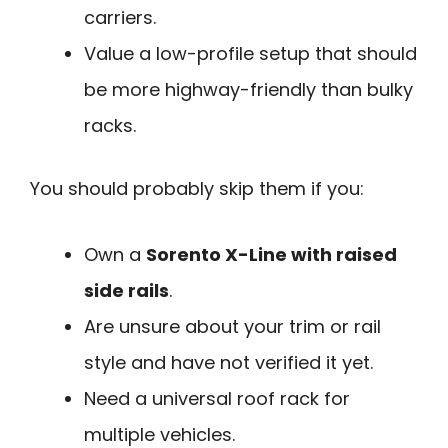
carriers.
Value a low-profile setup that should
be more highway-friendly than bulky
racks.
You should probably skip them if you:
Own a
Sorento X-Line with raised
side rails
.
Are unsure about your trim or rail
style and have not verified it yet.
Need a universal roof rack for
multiple vehicles.