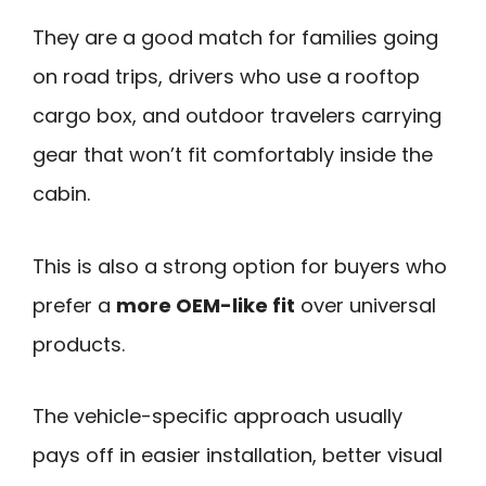
They are a good match for families going
on road trips, drivers who use a rooftop
cargo box, and outdoor travelers carrying
gear that won’t fit comfortably inside the
cabin.
This is also a strong option for buyers who
prefer a
more OEM-like fit
over universal
products.
The vehicle-specific approach usually
pays off in easier installation, better visual