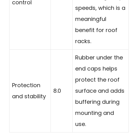
control
speeds, which is a
meaningful
benefit for roof
racks.
Rubber under the
end caps helps
protect the roof
Protection
8.0
surface and adds
and stability
buffering during
mounting and
use.