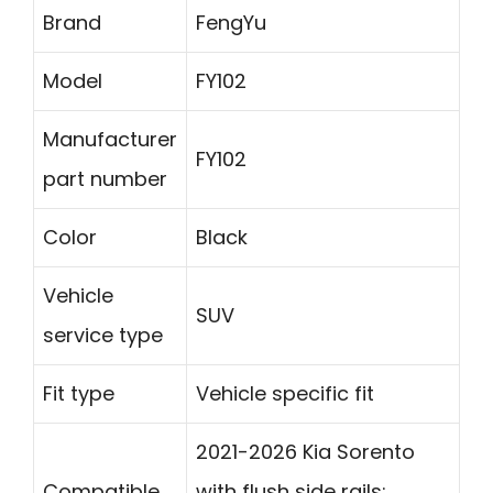
Brand
FengYu
Model
FY102
Manufacturer
FY102
part number
Color
Black
Vehicle
SUV
service type
Fit type
Vehicle specific fit
2021-2026 Kia Sorento
Compatible
with flush side rails;