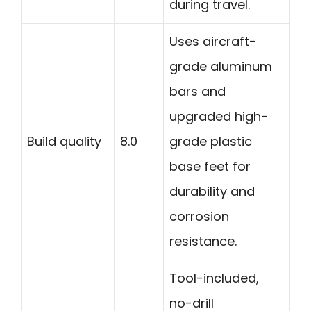
during travel.
Uses aircraft-
grade aluminum
bars and
upgraded high-
Build quality
8.0
grade plastic
base feet for
durability and
corrosion
resistance.
Tool-included,
no-drill