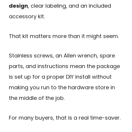
design
, clear labeling, and an included
accessory kit.
That kit matters more than it might seem.
Stainless screws, an Allen wrench, spare
parts, and instructions mean the package
is set up for a proper DIY install without
making you run to the hardware store in
the middle of the job.
For many buyers, that is a real time-saver.