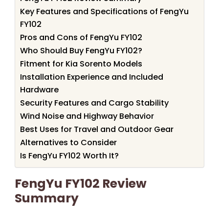
Key Features and Specifications of FengYu
FY102
Pros and Cons of FengYu FY102
Who Should Buy FengYu FY102?
Fitment for Kia Sorento Models
Installation Experience and Included
Hardware
Security Features and Cargo Stability
Wind Noise and Highway Behavior
Best Uses for Travel and Outdoor Gear
Alternatives to Consider
Is FengYu FY102 Worth It?
FengYu FY102 Review
Summary