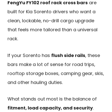
FengYu FY102 roof rack cross bars
are
built for Kia Sorento drivers who want a
clean, lockable, no-drill cargo upgrade
that feels more tailored than a universal
rack.
If your Sorento has
flush side rails
, these
bars make a lot of sense for road trips,
rooftop storage boxes, camping gear, skis,
and other hauling duties.
What stands out most is the balance of
fitment, load capacity, and security
.