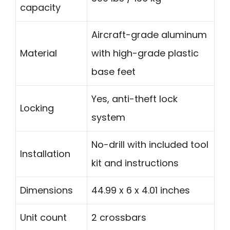
capacity
Aircraft-grade aluminum
Material
with high-grade plastic
base feet
Yes, anti-theft lock
Locking
system
No-drill with included tool
Installation
kit and instructions
Dimensions
44.99 x 6 x 4.01 inches
Unit count
2 crossbars