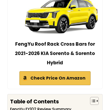
FengYu Roof Rack Cross Bars for
2021-2026 KIA Sorento & Sorento
Hybrid
Check Price On Amazon
Table of Contents
FengYu FY102 Review Summary