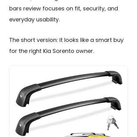
bars review focuses on fit, security, and
everyday usability.
The short version: it looks like a smart buy
for the right Kia Sorento owner.