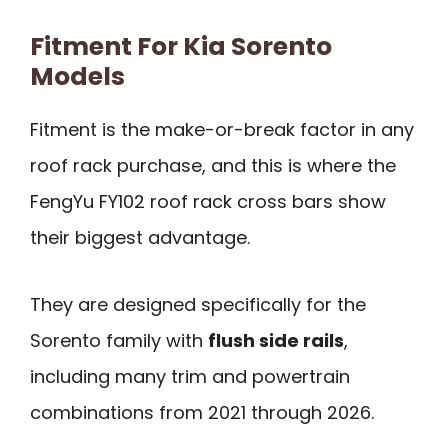
Fitment For Kia Sorento
Models
Fitment is the make-or-break factor in any
roof rack purchase, and this is where the
FengYu FY102 roof rack cross bars show
their biggest advantage.
They are designed specifically for the
Sorento family with
flush side rails
,
including many trim and powertrain
combinations from 2021 through 2026.