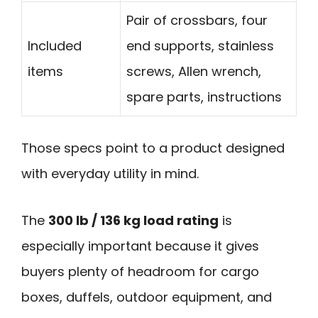
Pair of crossbars, four
Included
end supports, stainless
items
screws, Allen wrench,
spare parts, instructions
Those specs point to a product designed
with everyday utility in mind.
The
300 lb / 136 kg load rating
is
especially important because it gives
buyers plenty of headroom for cargo
boxes, duffels, outdoor equipment, and