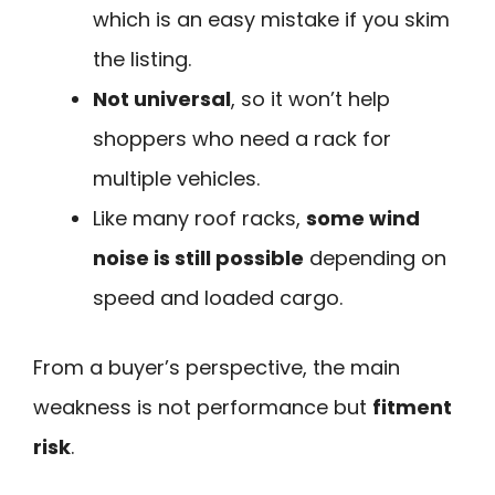
which is an easy mistake if you skim
the listing.
Not universal
, so it won’t help
shoppers who need a rack for
multiple vehicles.
Like many roof racks,
some wind
noise is still possible
depending on
speed and loaded cargo.
From a buyer’s perspective, the main
weakness is not performance but
fitment
risk
.