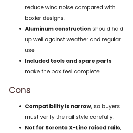
reduce wind noise compared with
boxier designs.
Aluminum construction
should hold
up well against weather and regular
use.
Included tools and spare parts
make the box feel complete.
Cons
Compatibility is narrow
, so buyers
must verify the rail style carefully.
Not for Sorento X-Line raised rails
,