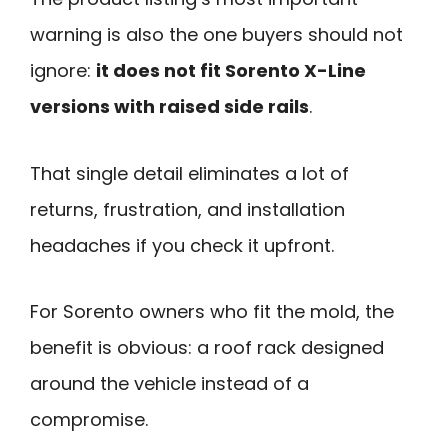
warning is also the one buyers should not
ignore:
it does not fit Sorento X-Line
versions with raised side rails
.
That single detail eliminates a lot of
returns, frustration, and installation
headaches if you check it upfront.
For Sorento owners who fit the mold, the
benefit is obvious: a roof rack designed
around the vehicle instead of a
compromise.