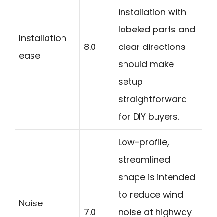
installation with
labeled parts and
Installation
8.0
clear directions
ease
should make
setup
straightforward
for DIY buyers.
Low-profile,
streamlined
shape is intended
to reduce wind
Noise
7.0
noise at highway