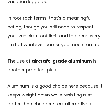
vacation luggage.
In roof rack terms, that’s a meaningful
ceiling, though you still need to respect
your vehicle’s roof limit and the accessory
limit of whatever carrier you mount on top.
The use of
aircraft-grade aluminum
is
another practical plus.
Aluminum is a good choice here because it
keeps weight down while resisting rust
better than cheaper steel alternatives.