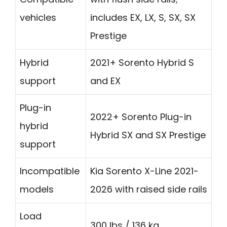
vehicles
includes EX, LX, S, SX, SX
Prestige
Hybrid
2021+ Sorento Hybrid S
support
and EX
Plug-in
2022+ Sorento Plug-in
hybrid
Hybrid SX and SX Prestige
support
Incompatible
Kia Sorento X-Line 2021-
models
2026 with raised side rails
Load
300 lbs / 136 kg