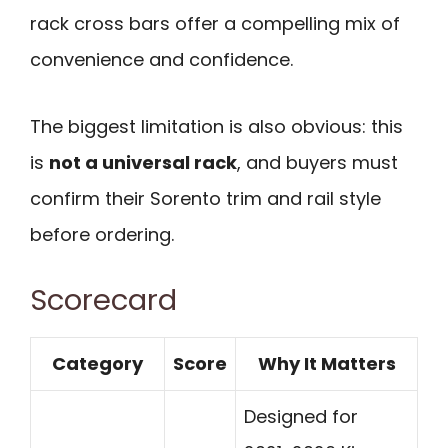
rack cross bars offer a compelling mix of
convenience and confidence.
The biggest limitation is also obvious: this
is
not a universal rack
, and buyers must
confirm their Sorento trim and rail style
before ordering.
Scorecard
Category
Score
Why It Matters
Designed for