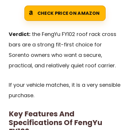
CHECK PRICE ON AMAZON
Verdict:
the FengYu FY102 roof rack cross
bars are a strong fit-first choice for
Sorento owners who want a secure,
practical, and relatively quiet roof carrier.
If your vehicle matches, it is a very sensible
purchase.
Key Features And
Specifications Of FengYu