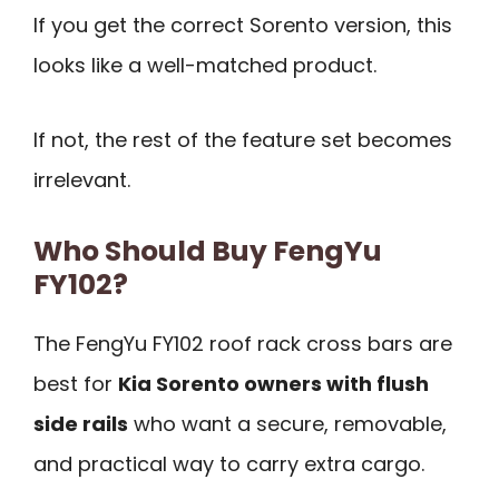
If you get the correct Sorento version, this
looks like a well-matched product.
If not, the rest of the feature set becomes
irrelevant.
Who Should Buy FengYu
FY102?
The FengYu FY102 roof rack cross bars are
best for
Kia Sorento owners with flush
side rails
who want a secure, removable,
and practical way to carry extra cargo.