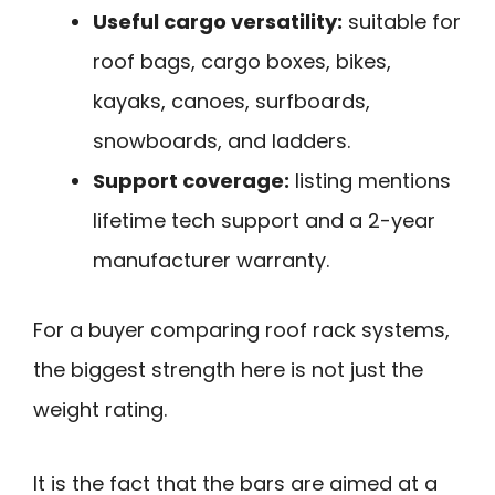
Useful cargo versatility:
suitable for
roof bags, cargo boxes, bikes,
kayaks, canoes, surfboards,
snowboards, and ladders.
Support coverage:
listing mentions
lifetime tech support and a 2-year
manufacturer warranty.
For a buyer comparing roof rack systems,
the biggest strength here is not just the
weight rating.
It is the fact that the bars are aimed at a