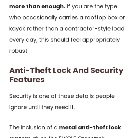
more than enough.
If you are the type
who occasionally carries a rooftop box or
kayak rather than a contractor-style load
every day, this should feel appropriately
robust.
Anti-Theft Lock And Security
Features
Security is one of those details people
ignore until they need it.
The inclusion of a
metal anti-theft lock