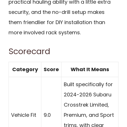
practical hauling ability with a little extra
security, and the no-drill setup makes
them friendlier for DIY installation than
more involved rack systems.
Scorecard
Category
Score
What It Means
Built specifically for
2024-2026 Subaru
Crosstrek Limited,
Vehicle Fit
9.0
Premium, and Sport
trims, with clear