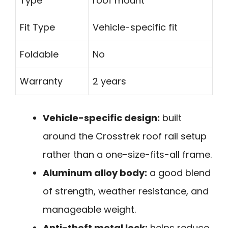
Type
roof mount
Fit Type
Vehicle-specific fit
Foldable
No
Warranty
2 years
Vehicle-specific design:
built
around the Crosstrek roof rail setup
rather than a one-size-fits-all frame.
Aluminum alloy body:
a good blend
of strength, weather resistance, and
manageable weight.
Anti-theft metal lock:
helps reduce