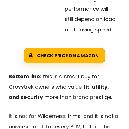
performance will
still depend on load
and driving speed.
CHECK PRICE ON AMAZON
Bottom line:
this is a smart buy for
Crosstrek owners who value
fit, utility,
and security
more than brand prestige.
It is not for Wilderness trims, and it is not a
universal rack for every SUV, but for the