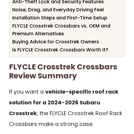
Anti-Theft Lock and Security Features
Noise, Drag, and Everyday Driving Feel
Installation Steps and First-Time Setup
FLYCLE Crosstrek Crossbars vs. OEM and
Premium Alternatives
Buying Advice for Crosstrek Owners
Is FLYCLE Crosstrek Crossbars Worth It?
FLYCLE Crosstrek Crossbars
Review Summary
If you want a
vehicle-specific roof rack
solution for a 2024-2026 Subaru
Crosstrek
, the FLYCLE Crosstrek Roof Rack
Crossbars make a strong case.