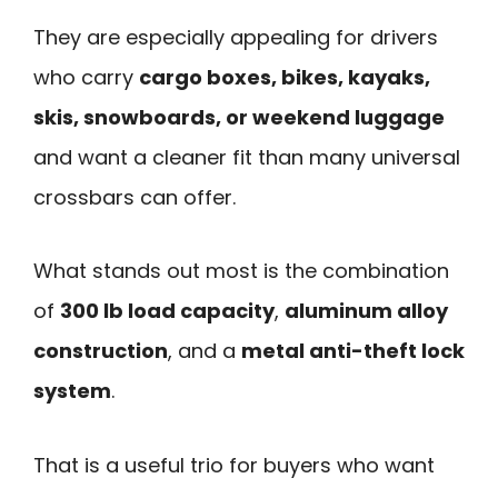
They are especially appealing for drivers
who carry
cargo boxes, bikes, kayaks,
skis, snowboards, or weekend luggage
and want a cleaner fit than many universal
crossbars can offer.
What stands out most is the combination
of
300 lb load capacity
,
aluminum alloy
construction
, and a
metal anti-theft lock
system
.
That is a useful trio for buyers who want