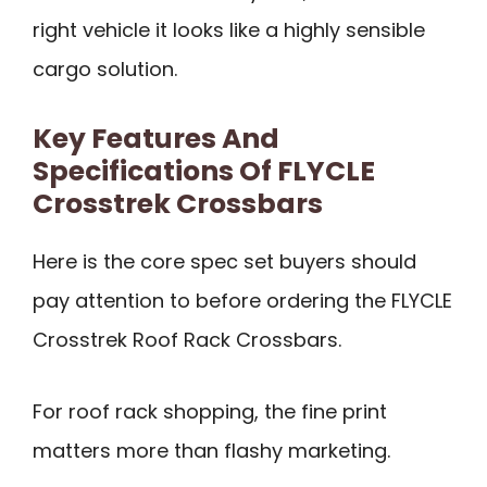
right vehicle it looks like a highly sensible
cargo solution.
Key Features And
Specifications Of FLYCLE
Crosstrek Crossbars
Here is the core spec set buyers should
pay attention to before ordering the FLYCLE
Crosstrek Roof Rack Crossbars.
For roof rack shopping, the fine print
matters more than flashy marketing.