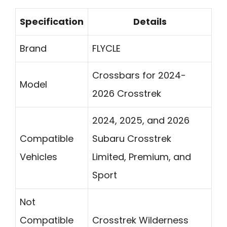
Specification
Details
Brand
FLYCLE
Crossbars for 2024-
Model
2026 Crosstrek
2024, 2025, and 2026
Compatible
Subaru Crosstrek
Vehicles
Limited, Premium, and
Sport
Not
Compatible
Crosstrek Wilderness