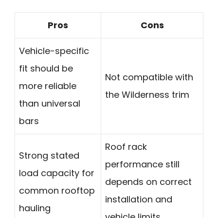
Pros
Cons
Vehicle-specific
fit should be
Not compatible with
more reliable
the Wilderness trim
than universal
bars
Roof rack
Strong stated
performance still
load capacity for
depends on correct
common rooftop
installation and
hauling
vehicle limits