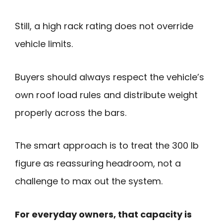
Still, a high rack rating does not override
vehicle limits.
Buyers should always respect the vehicle’s
own roof load rules and distribute weight
properly across the bars.
The smart approach is to treat the 300 lb
figure as reassuring headroom, not a
challenge to max out the system.
For everyday owners, that capacity is