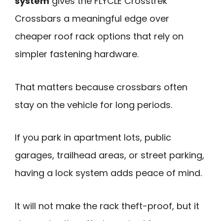
system
gives the FLYCLE Crosstrek
Crossbars a meaningful edge over
cheaper roof rack options that rely on
simpler fastening hardware.
That matters because crossbars often
stay on the vehicle for long periods.
If you park in apartment lots, public
garages, trailhead areas, or street parking,
having a lock system adds peace of mind.
It will not make the rack theft-proof, but it