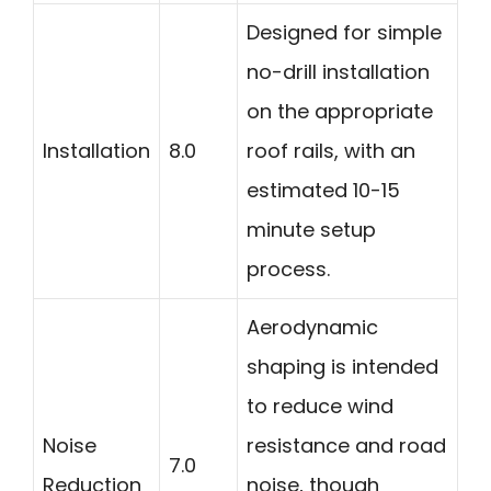
Designed for simple
no-drill installation
on the appropriate
Installation
8.0
roof rails, with an
estimated 10-15
minute setup
process.
Aerodynamic
shaping is intended
to reduce wind
Noise
resistance and road
7.0
Reduction
noise, though