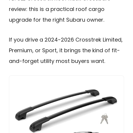
review: this is a practical roof cargo
upgrade for the right Subaru owner.
If you drive a 2024-2026 Crosstrek Limited,
Premium, or Sport, it brings the kind of fit-
and-forget utility most buyers want.