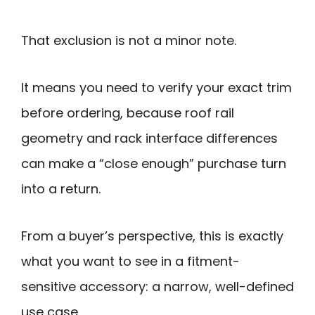
That exclusion is not a minor note.
It means you need to verify your exact trim
before ordering, because roof rail
geometry and rack interface differences
can make a “close enough” purchase turn
into a return.
From a buyer’s perspective, this is exactly
what you want to see in a fitment-
sensitive accessory: a narrow, well-defined
use case.