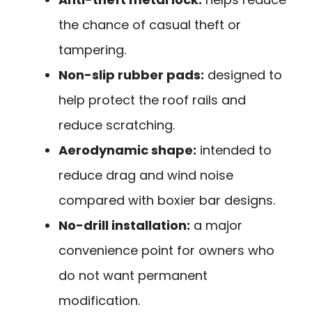
the chance of casual theft or
tampering.
Non-slip rubber pads:
designed to
help protect the roof rails and
reduce scratching.
Aerodynamic shape:
intended to
reduce drag and wind noise
compared with boxier bar designs.
No-drill installation:
a major
convenience point for owners who
do not want permanent
modification.