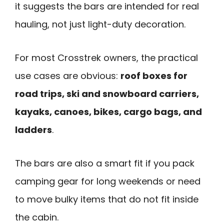
it suggests the bars are intended for real
hauling, not just light-duty decoration.
For most Crosstrek owners, the practical
use cases are obvious:
roof boxes for
road trips, ski and snowboard carriers,
kayaks, canoes, bikes, cargo bags, and
ladders
.
The bars are also a smart fit if you pack
camping gear for long weekends or need
to move bulky items that do not fit inside
the cabin.