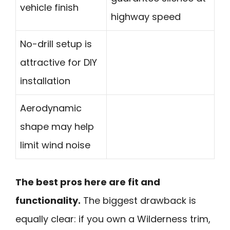
vehicle finish
highway speed
No-drill setup is
attractive for DIY
installation
Aerodynamic
shape may help
limit wind noise
The best pros here are fit and
functionality.
The biggest drawback is
equally clear: if you own a Wilderness trim,