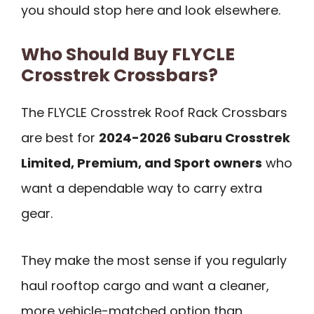
you should stop here and look elsewhere.
Who Should Buy FLYCLE
Crosstrek Crossbars?
The FLYCLE Crosstrek Roof Rack Crossbars
are best for
2024-2026 Subaru Crosstrek
Limited, Premium, and Sport owners
who
want a dependable way to carry extra
gear.
They make the most sense if you regularly
haul rooftop cargo and want a cleaner,
more vehicle-matched option than