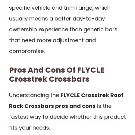
specific vehicle and trim range, which
usually means a better day-to-day
ownership experience than generic bars
that need more adjustment and
compromise.
Pros And Cons Of FLYCLE
Crosstrek Crossbars
Understanding the
FLYCLE Crosstrek Roof
Rack Crossbars pros and cons
is the
fastest way to decide whether this product
fits your needs.