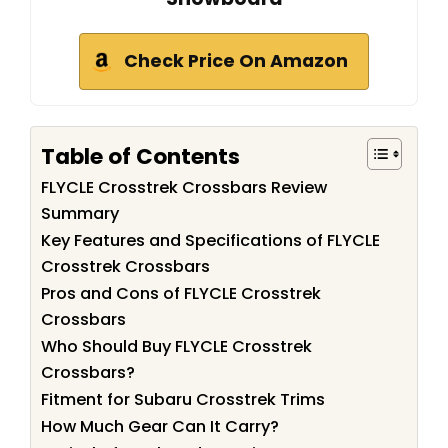
Check Price On Amazon
Table of Contents
FLYCLE Crosstrek Crossbars Review
Summary
Key Features and Specifications of FLYCLE
Crosstrek Crossbars
Pros and Cons of FLYCLE Crosstrek
Crossbars
Who Should Buy FLYCLE Crosstrek
Crossbars?
Fitment for Subaru Crosstrek Trims
How Much Gear Can It Carry?