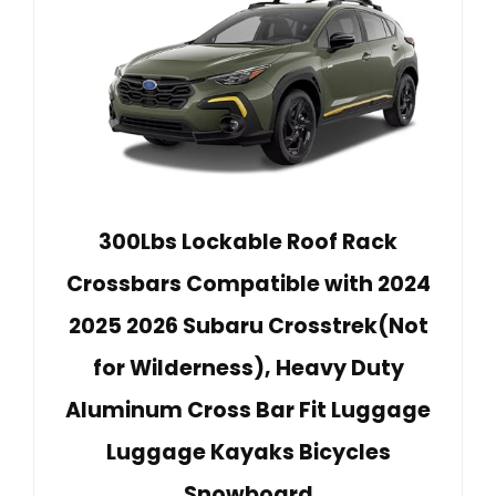
300Lbs Lockable Roof Rack
Crossbars Compatible with 2024
2025 2026 Subaru Crosstrek(Not
for Wilderness), Heavy Duty
Aluminum Cross Bar Fit Luggage
Luggage Kayaks Bicycles
Snowboard