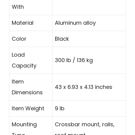
With
Material
Aluminum alloy
Color
Black
Load
300 lb / 136 kg
Capacity
Item
43 x 6.93 x 4.13 inches
Dimensions
Item Weight
9 lb
Mounting
Crossbar mount, rails,