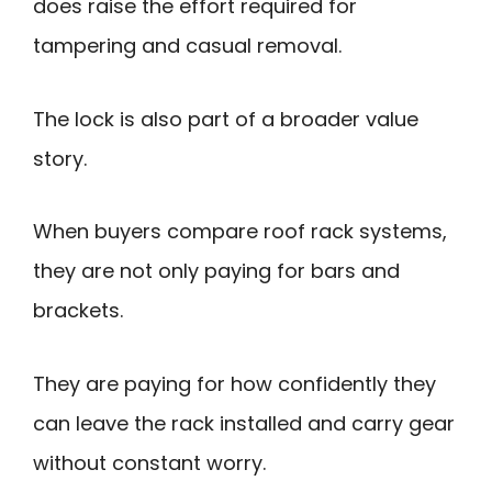
does raise the effort required for
tampering and casual removal.
The lock is also part of a broader value
story.
When buyers compare roof rack systems,
they are not only paying for bars and
brackets.
They are paying for how confidently they
can leave the rack installed and carry gear
without constant worry.