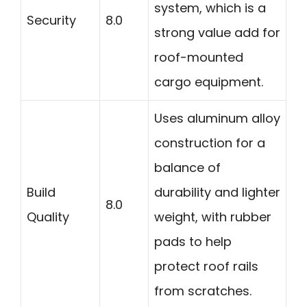
system, which is a
Security
8.0
strong value add for
roof-mounted
cargo equipment.
Uses aluminum alloy
construction for a
balance of
Build
durability and lighter
8.0
Quality
weight, with rubber
pads to help
protect roof rails
from scratches.