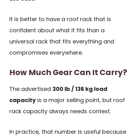
It is better to have a roof rack that is
confident about what it fits than a
universal rack that fits everything and
compromises everywhere.
How Much Gear Can It Carry?
The advertised
300 lb / 136 kg load
capacity
is a major selling point, but roof
rack capacity always needs context.
In practice, that number is useful because