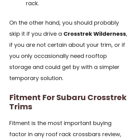
rack.
On the other hand, you should probably
skip it if you drive a
Crosstrek Wilderness
,
if you are not certain about your trim, or if
you only occasionally need rooftop
storage and could get by with a simpler
temporary solution.
Fitment For Subaru Crosstrek
Trims
Fitment is the most important buying
factor in any roof rack crossbars review,