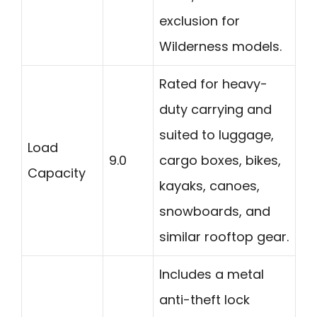
exclusion for
Wilderness models.
Rated for heavy-
duty carrying and
suited to luggage,
Load
9.0
cargo boxes, bikes,
Capacity
kayaks, canoes,
snowboards, and
similar rooftop gear.
Includes a metal
anti-theft lock