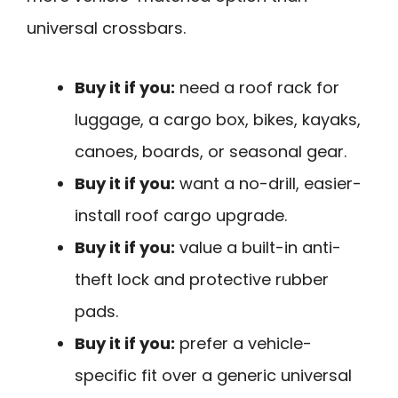
universal crossbars.
Buy it if you:
need a roof rack for
luggage, a cargo box, bikes, kayaks,
canoes, boards, or seasonal gear.
Buy it if you:
want a no-drill, easier-
install roof cargo upgrade.
Buy it if you:
value a built-in anti-
theft lock and protective rubber
pads.
Buy it if you:
prefer a vehicle-
specific fit over a generic universal