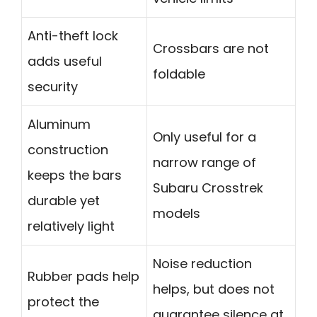
Anti-theft lock
Crossbars are not
adds useful
foldable
security
Aluminum
Only useful for a
construction
narrow range of
keeps the bars
Subaru Crosstrek
durable yet
models
relatively light
Noise reduction
Rubber pads help
helps, but does not
protect the
guarantee silence at