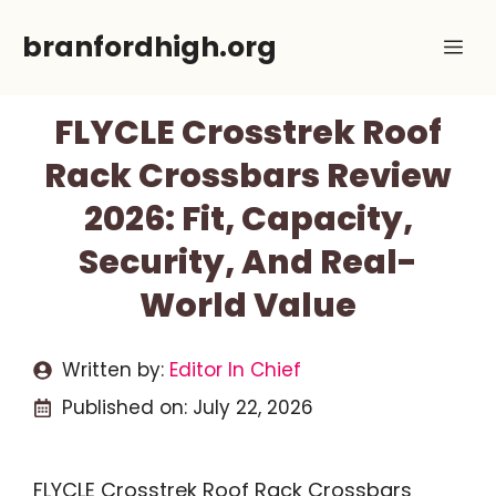
Skip
branfordhigh.org
Me
to
content
FLYCLE Crosstrek Roof
Rack Crossbars Review
2026: Fit, Capacity,
Security, And Real-
World Value
Written by:
Editor In Chief
Published on:
July 22, 2026
FLYCLE Crosstrek Roof Rack Crossbars