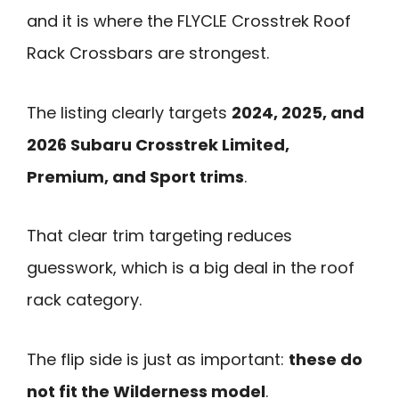
and it is where the FLYCLE Crosstrek Roof
Rack Crossbars are strongest.
The listing clearly targets
2024, 2025, and
2026 Subaru Crosstrek Limited,
Premium, and Sport trims
.
That clear trim targeting reduces
guesswork, which is a big deal in the roof
rack category.
The flip side is just as important:
these do
not fit the Wilderness model
.