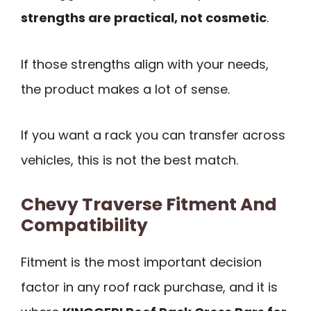
strengths are practical, not cosmetic
.
If those strengths align with your needs,
the product makes a lot of sense.
If you want a rack you can transfer across
vehicles, this is not the best match.
Chevy Traverse Fitment And
Compatibility
Fitment is the most important decision
factor in any roof rack purchase, and it is