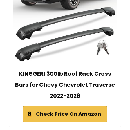
KINGGERI 300lb Roof Rack Cross
Bars for Chevy Chevrolet Traverse
2022-2026
Check Price On Amazon