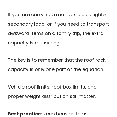
If you are carrying a roof box plus a lighter
secondary load, or if you need to transport
awkward items on a family trip, the extra
capacity is reassuring.
The key is to remember that the roof rack
capacity is only one part of the equation.
Vehicle roof limits, roof box limits, and
proper weight distribution still matter.
Best practice:
keep heavier items