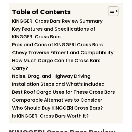
Table of Contents
KINGGERI Cross Bars Review Summary
Key Features and Specifications of
KINGGERI Cross Bars
Pros and Cons of KINGGERI Cross Bars
Chevy Traverse Fitment and Compatibility
How Much Cargo Can the Cross Bars
Carry?
Noise, Drag, and Highway Driving
Installation Steps and What’s Included
Best Roof Cargo Uses for These Cross Bars
Comparable Alternatives to Consider
Who Should Buy KINGGERI Cross Bars?
Is KINGGERI Cross Bars Worth It?