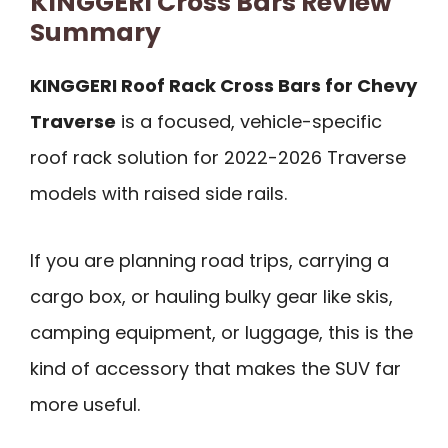
KINGGERI Cross Bars Review
Summary
KINGGERI Roof Rack Cross Bars for Chevy
Traverse
is a focused, vehicle-specific
roof rack solution for 2022-2026 Traverse
models with raised side rails.
If you are planning road trips, carrying a
cargo box, or hauling bulky gear like skis,
camping equipment, or luggage, this is the
kind of accessory that makes the SUV far
more useful.