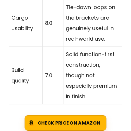
Tie-down loops on
Cargo
the brackets are
8.0
usability
genuinely useful in
real-world use.
Solid function-first
construction,
Build
7.0
though not
quality
especially premium
in finish.
CHECK PRICE ON AMAZON