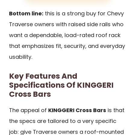
Bottom line:
this is a strong buy for Chevy
Traverse owners with raised side rails who
want a dependable, load-rated roof rack
that emphasizes fit, security, and everyday
usability.
Key Features And
Specifications Of KINGGERI
Cross Bars
The appeal of
KINGGERI Cross Bars
is that
the specs are tailored to a very specific
job: give Traverse owners a roof-mounted