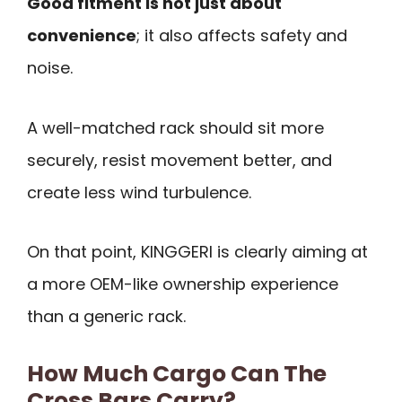
Good fitment is not just about
convenience
; it also affects safety and
noise.
A well-matched rack should sit more
securely, resist movement better, and
create less wind turbulence.
On that point, KINGGERI is clearly aiming at
a more OEM-like ownership experience
than a generic rack.
How Much Cargo Can The
Cross Bars Carry?