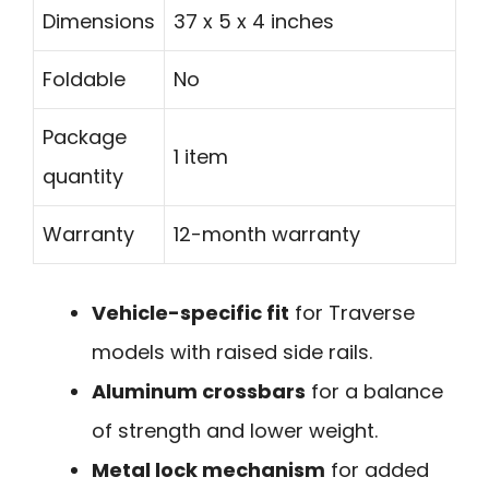
Dimensions
37 x 5 x 4 inches
Foldable
No
Package
1 item
quantity
Warranty
12-month warranty
Vehicle-specific fit
for Traverse
models with raised side rails.
Aluminum crossbars
for a balance
of strength and lower weight.
Metal lock mechanism
for added