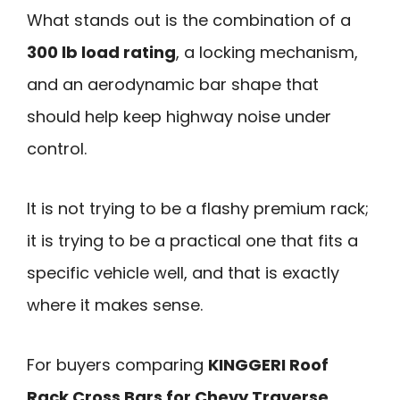
What stands out is the combination of a
300 lb load rating
, a locking mechanism,
and an aerodynamic bar shape that
should help keep highway noise under
control.
It is not trying to be a flashy premium rack;
it is trying to be a practical one that fits a
specific vehicle well, and that is exactly
where it makes sense.
For buyers comparing
KINGGERI Roof
Rack Cross Bars for Chevy Traverse