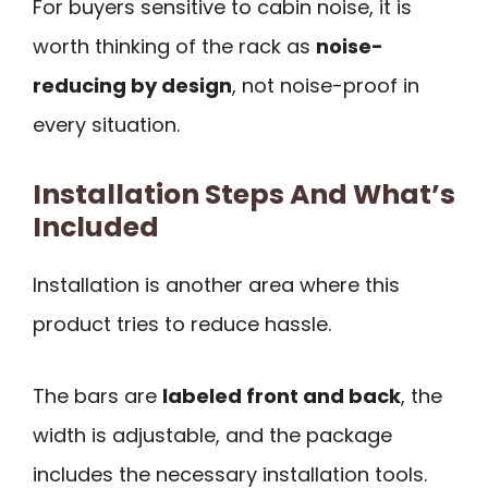
For buyers sensitive to cabin noise, it is
worth thinking of the rack as
noise-
reducing by design
, not noise-proof in
every situation.
Installation Steps And What’s
Included
Installation is another area where this
product tries to reduce hassle.
The bars are
labeled front and back
, the
width is adjustable, and the package
includes the necessary installation tools.