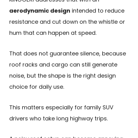
aerodynamic design
intended to reduce
resistance and cut down on the whistle or
hum that can happen at speed.
That does not guarantee silence, because
roof racks and cargo can still generate
noise, but the shape is the right design
choice for daily use.
This matters especially for family SUV
drivers who take long highway trips.