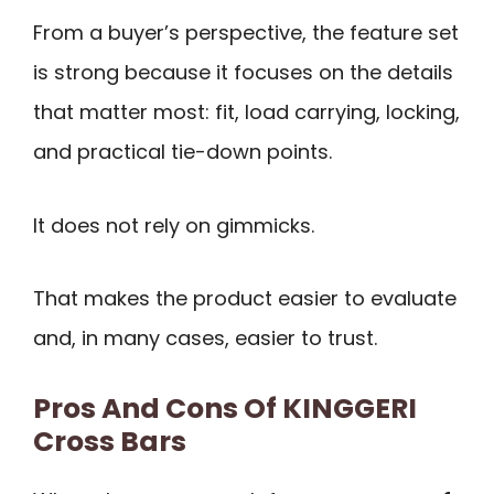
From a buyer’s perspective, the feature set
is strong because it focuses on the details
that matter most: fit, load carrying, locking,
and practical tie-down points.
It does not rely on gimmicks.
That makes the product easier to evaluate
and, in many cases, easier to trust.
Pros And Cons Of KINGGERI
Cross Bars