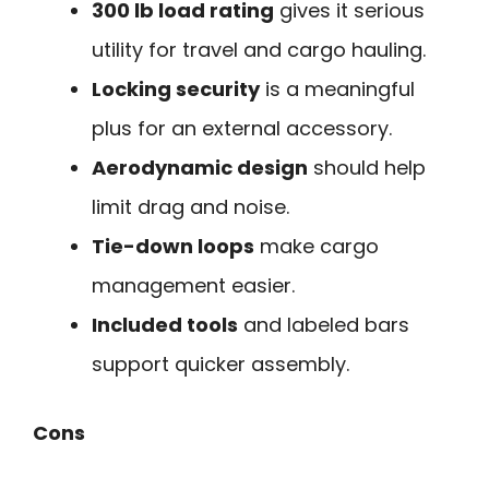
300 lb load rating
gives it serious
utility for travel and cargo hauling.
Locking security
is a meaningful
plus for an external accessory.
Aerodynamic design
should help
limit drag and noise.
Tie-down loops
make cargo
management easier.
Included tools
and labeled bars
support quicker assembly.
Cons