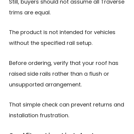
Still, buyers should not assume all Traverse
trims are equal.
The product is not intended for vehicles
without the specified rail setup.
Before ordering, verify that your roof has
raised side rails rather than a flush or
unsupported arrangement.
That simple check can prevent returns and
installation frustration.