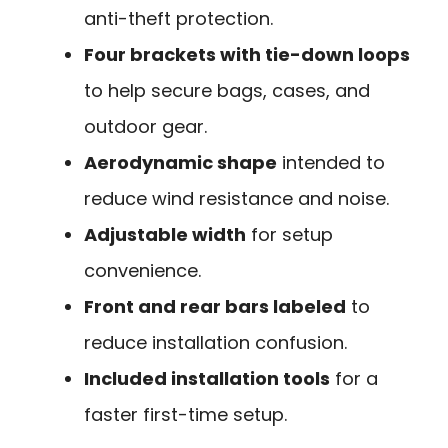
anti-theft protection.
Four brackets with tie-down loops
to help secure bags, cases, and
outdoor gear.
Aerodynamic shape
intended to
reduce wind resistance and noise.
Adjustable width
for setup
convenience.
Front and rear bars labeled
to
reduce installation confusion.
Included installation tools
for a
faster first-time setup.