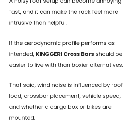
A noisy roof setup can become annoying
fast, and it can make the rack feel more
intrusive than helpful.
If the aerodynamic profile performs as
intended,
KINGGERI Cross Bars
should be
easier to live with than boxier alternatives.
That said, wind noise is influenced by roof
load, crossbar placement, vehicle speed,
and whether a cargo box or bikes are
mounted.