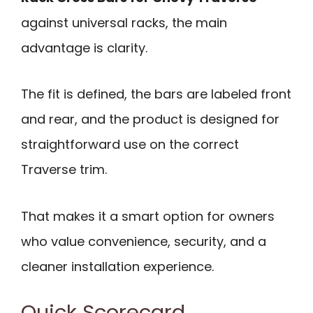
against universal racks, the main
advantage is clarity.
The fit is defined, the bars are labeled front
and rear, and the product is designed for
straightforward use on the correct
Traverse trim.
That makes it a smart option for owners
who value convenience, security, and a
cleaner installation experience.
Quick Scorecard