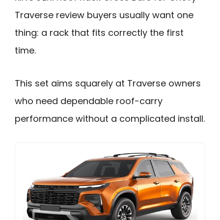
Traverse review buyers usually want one
thing: a rack that fits correctly the first
time.
This set aims squarely at Traverse owners
who need dependable roof-carry
performance without a complicated install.