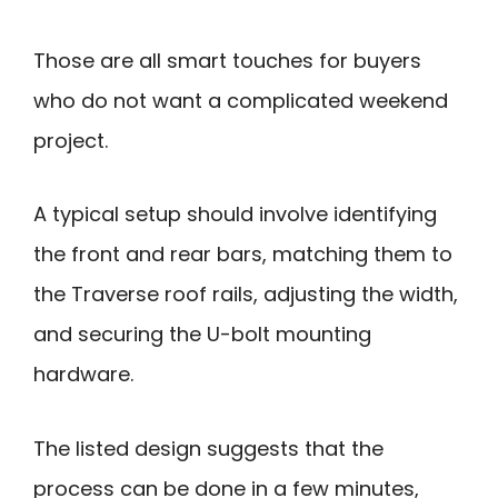
Those are all smart touches for buyers
who do not want a complicated weekend
project.
A typical setup should involve identifying
the front and rear bars, matching them to
the Traverse roof rails, adjusting the width,
and securing the U-bolt mounting
hardware.
The listed design suggests that the
process can be done in a few minutes,