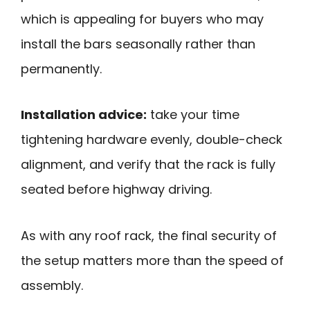
which is appealing for buyers who may
install the bars seasonally rather than
permanently.
Installation advice:
take your time
tightening hardware evenly, double-check
alignment, and verify that the rack is fully
seated before highway driving.
As with any roof rack, the final security of
the setup matters more than the speed of
assembly.