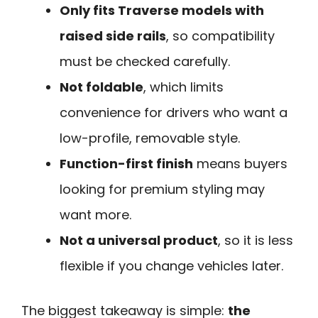
Only fits Traverse models with
raised side rails
, so compatibility
must be checked carefully.
Not foldable
, which limits
convenience for drivers who want a
low-profile, removable style.
Function-first finish
means buyers
looking for premium styling may
want more.
Not a universal product
, so it is less
flexible if you change vehicles later.
The biggest takeaway is simple:
the