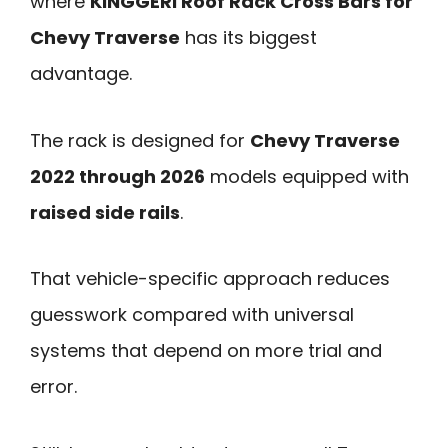
where
KINGGERI Roof Rack Cross Bars for
Chevy Traverse
has its biggest
advantage.
The rack is designed for
Chevy Traverse
2022 through 2026
models equipped with
raised side rails
.
That vehicle-specific approach reduces
guesswork compared with universal
systems that depend on more trial and
error.