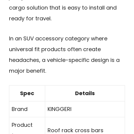
cargo solution that is easy to install and
ready for travel.
In an SUV accessory category where
universal fit products often create
headaches, a vehicle-specific design is a
major benefit.
Spec
Details
Brand
KINGGERI
Product
Roof rack cross bars