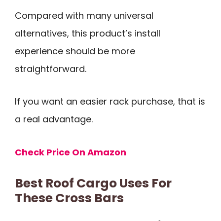
Compared with many universal
alternatives, this product’s install
experience should be more
straightforward.
If you want an easier rack purchase, that is
a real advantage.
Check Price On Amazon
Best Roof Cargo Uses For
These Cross Bars