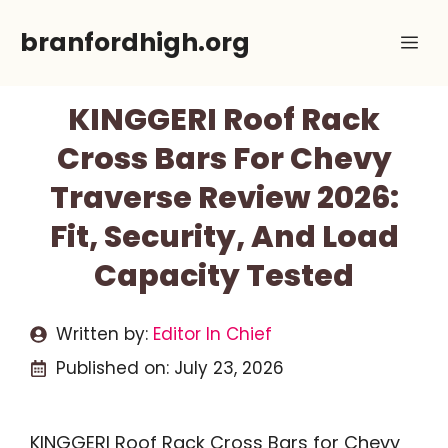
Skip
branfordhigh.org
Me
to
content
KINGGERI Roof Rack
Cross Bars For Chevy
Traverse Review 2026:
Fit, Security, And Load
Capacity Tested
Written by:
Editor In Chief
Published on:
July 23, 2026
KINGGERI Roof Rack Cross Bars for Chevy