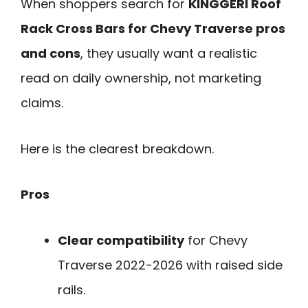
When shoppers search for
KINGGERI Roof
Rack Cross Bars for Chevy Traverse pros
and cons
, they usually want a realistic
read on daily ownership, not marketing
claims.
Here is the clearest breakdown.
Pros
Clear compatibility
for Chevy
Traverse 2022-2026 with raised side
rails.