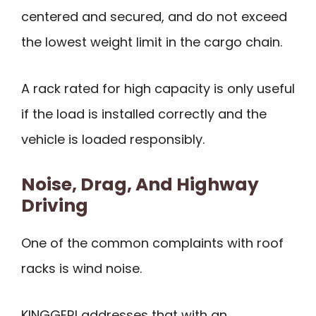
centered and secured, and do not exceed
the lowest weight limit in the cargo chain.
A rack rated for high capacity is only useful
if the load is installed correctly and the
vehicle is loaded responsibly.
Noise, Drag, And Highway
Driving
One of the common complaints with roof
racks is wind noise.
KINGGERI addresses that with an