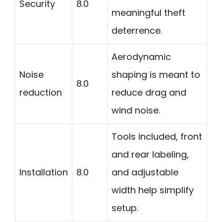
Security
8.0
meaningful theft
deterrence.
Aerodynamic
Noise
shaping is meant to
8.0
reduction
reduce drag and
wind noise.
Tools included, front
and rear labeling,
Installation
8.0
and adjustable
width help simplify
setup.