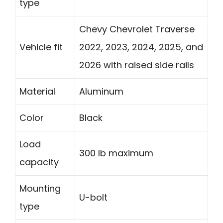
type
Chevy Chevrolet Traverse
Vehicle fit
2022, 2023, 2024, 2025, and
2026 with raised side rails
Material
Aluminum
Color
Black
Load
300 lb maximum
capacity
Mounting
U-bolt
type