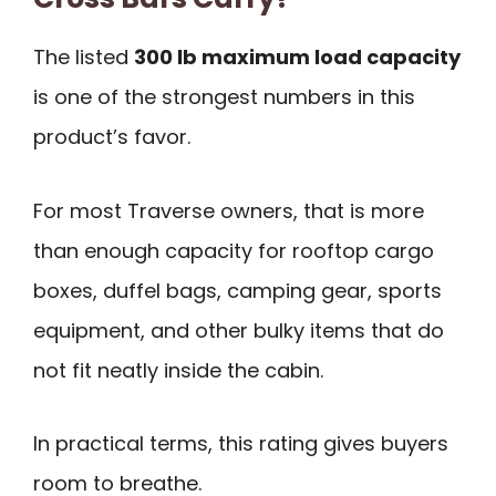
The listed
300 lb maximum load capacity
is one of the strongest numbers in this
product’s favor.
For most Traverse owners, that is more
than enough capacity for rooftop cargo
boxes, duffel bags, camping gear, sports
equipment, and other bulky items that do
not fit neatly inside the cabin.
In practical terms, this rating gives buyers
room to breathe.