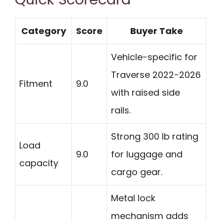
Category
Score
Buyer Take
Vehicle-specific for
Traverse 2022-2026
Fitment
9.0
with raised side
rails.
Strong 300 lb rating
Load
9.0
for luggage and
capacity
cargo gear.
Metal lock
mechanism adds