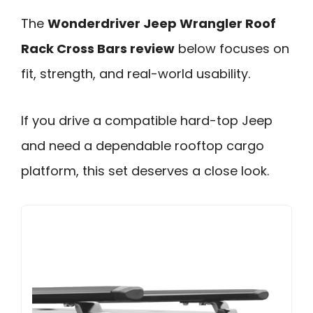
The
Wonderdriver Jeep Wrangler Roof
Rack Cross Bars review
below focuses on
fit, strength, and real-world usability.
If you drive a compatible hard-top Jeep
and need a dependable rooftop cargo
platform, this set deserves a close look.