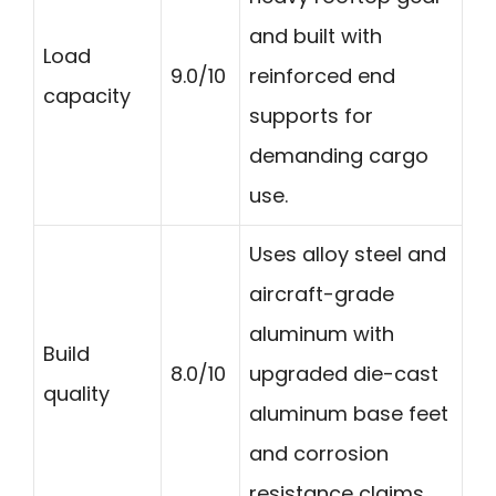
and built with
Load
9.0/10
reinforced end
capacity
supports for
demanding cargo
use.
Uses alloy steel and
aircraft-grade
aluminum with
Build
8.0/10
upgraded die-cast
quality
aluminum base feet
and corrosion
resistance claims.