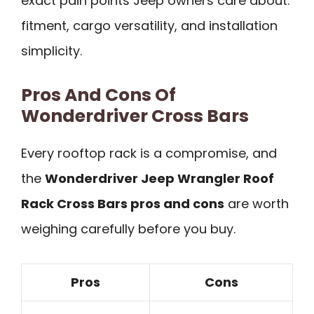
exact pain points Jeep owners care about:
fitment, cargo versatility, and installation
simplicity.
Pros And Cons Of
Wonderdriver Cross Bars
Every rooftop rack is a compromise, and
the
Wonderdriver Jeep Wrangler Roof
Rack Cross Bars pros and cons
are worth
weighing carefully before you buy.
Pros
Cons