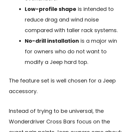
Low-profile shape
is intended to
reduce drag and wind noise
compared with taller rack systems.
No-drill installation
is a major win
for owners who do not want to
modify a Jeep hard top.
The feature set is well chosen for a Jeep
accessory.
Instead of trying to be universal, the
Wonderdriver Cross Bars focus on the