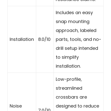
Includes an easy
snap mounting
approach, labeled
Installation
8.0/10
parts, tools, and no-
drill setup intended
to simplify
installation.
Low-profile,
streamlined
crossbars are
Noise
designed to reduce
7.0/10