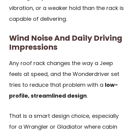
vibration, or a weaker hold than the rack is
capable of delivering.
Wind Noise And Daily Driving
Impressions
Any roof rack changes the way a Jeep
feels at speed, and the Wonderdriver set
tries to reduce that problem with a
low-
profile, streamlined design
.
That is a smart design choice, especially
for a Wrangler or Gladiator where cabin