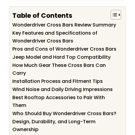
Table of Contents
Wonderdriver Cross Bars Review Summary
Key Features and Specifications of
Wonderdriver Cross Bars
Pros and Cons of Wonderdriver Cross Bars
Jeep Model and Hard Top Compatibility
How Much Gear These Cross Bars Can
Carry
Installation Process and Fitment Tips
Wind Noise and Daily Driving Impressions
Best Rooftop Accessories to Pair With
Them
Who Should Buy Wonderdriver Cross Bars?
Design, Durability, and Long-Term
Ownership