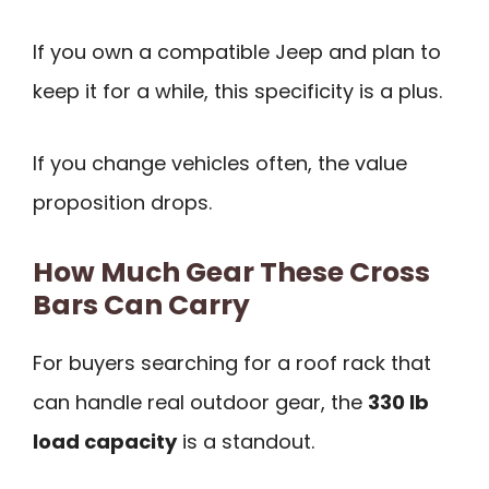
If you own a compatible Jeep and plan to
keep it for a while, this specificity is a plus.
If you change vehicles often, the value
proposition drops.
How Much Gear These Cross
Bars Can Carry
For buyers searching for a roof rack that
can handle real outdoor gear, the
330 lb
load capacity
is a standout.