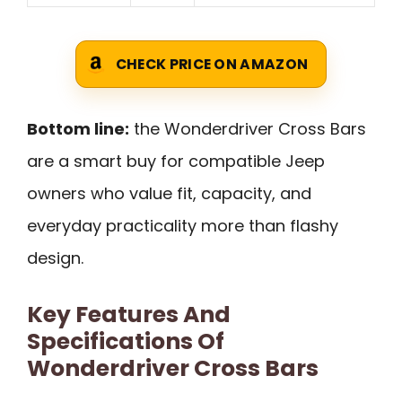
CHECK PRICE ON AMAZON
Bottom line:
the Wonderdriver Cross Bars
are a smart buy for compatible Jeep
owners who value fit, capacity, and
everyday practicality more than flashy
design.
Key Features And
Specifications Of
Wonderdriver Cross Bars