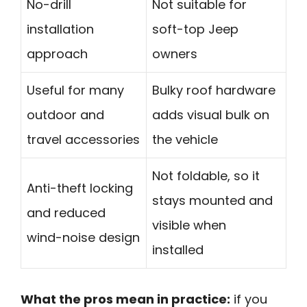
No-drill
Not suitable for
installation
soft-top Jeep
approach
owners
Useful for many
Bulky roof hardware
outdoor and
adds visual bulk on
travel accessories
the vehicle
Not foldable, so it
Anti-theft locking
stays mounted and
and reduced
visible when
wind-noise design
installed
What the pros mean in practice:
if you