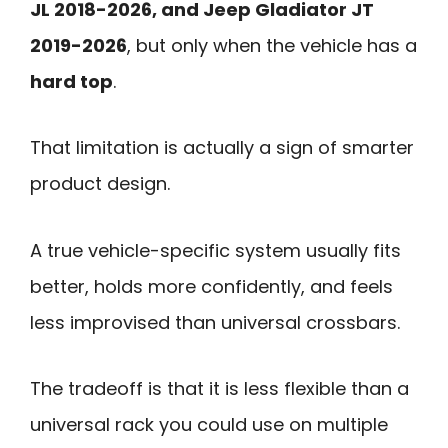
JL 2018-2026, and Jeep Gladiator JT
2019-2026
, but only when the vehicle has a
hard top
.
That limitation is actually a sign of smarter
product design.
A true vehicle-specific system usually fits
better, holds more confidently, and feels
less improvised than universal crossbars.
The tradeoff is that it is less flexible than a
universal rack you could use on multiple