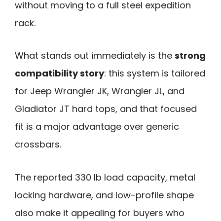
without moving to a full steel expedition
rack.
What stands out immediately is the
strong
compatibility story
: this system is tailored
for Jeep Wrangler JK, Wrangler JL, and
Gladiator JT hard tops, and that focused
fit is a major advantage over generic
crossbars.
The reported 330 lb load capacity, metal
locking hardware, and low-profile shape
also make it appealing for buyers who