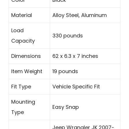
Material
Alloy Steel, Aluminum
Load
330 pounds
Capacity
Dimensions
62 x 6.3 x 7 inches
Item Weight
19 pounds
Fit Type
Vehicle Specific Fit
Mounting
Easy Snap
Type
Jeep Wrangler JK 2007-