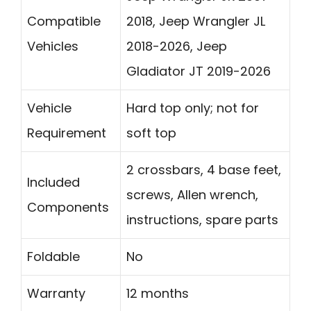
Compatible
2018, Jeep Wrangler JL
Vehicles
2018-2026, Jeep
Gladiator JT 2019-2026
Vehicle
Hard top only; not for
Requirement
soft top
2 crossbars, 4 base feet,
Included
screws, Allen wrench,
Components
instructions, spare parts
Foldable
No
Warranty
12 months