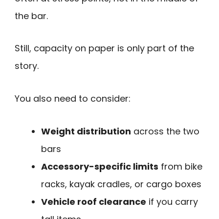
the bar.
Still, capacity on paper is only part of the
story.
You also need to consider:
Weight distribution
across the two
bars
Accessory-specific limits
from bike
racks, kayak cradles, or cargo boxes
Vehicle roof clearance
if you carry