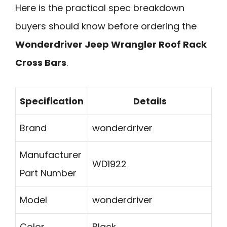
Here is the practical spec breakdown
buyers should know before ordering the
Wonderdriver Jeep Wrangler Roof Rack
Cross Bars
.
Specification
Details
Brand
wonderdriver
Manufacturer
WD1922
Part Number
Model
wonderdriver
Color
Black