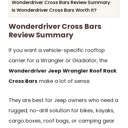
Wonderdriver Cross Bars Review Summary
Is Wonderdriver Cross Bars Worth It?
Wonderdriver Cross Bars
Review Summary
If you want a vehicle-specific rooftop
carrier for a Wrangler or Gladiator, the
Wonderdriver Jeep Wrangler Roof Rack
Cross Bars
make a lot of sense.
They are best for Jeep owners who need a
rugged, no-drill solution for bikes, kayaks,
cargo boxes, roof bags, or camping gear