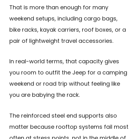
That is more than enough for many
weekend setups, including cargo bags,
bike racks, kayak carriers, roof boxes, or a
pair of lightweight travel accessories.
In real-world terms, that capacity gives
you room to outfit the Jeep for a camping
weekend or road trip without feeling like
you are babying the rack.
The reinforced steel end supports also
matter because rooftop systems fail most
often at stress points, not in the middle of