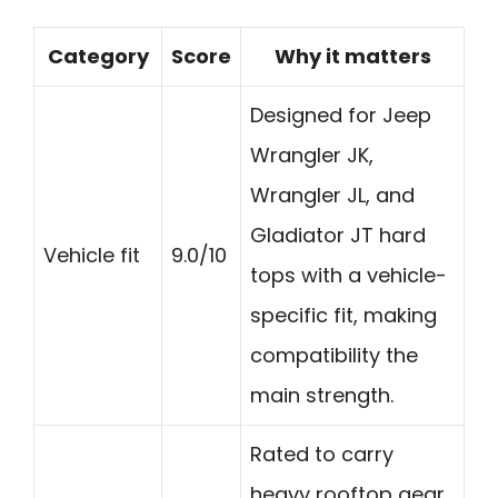
Category
Score
Why it matters
Designed for Jeep
Wrangler JK,
Wrangler JL, and
Gladiator JT hard
Vehicle fit
9.0/10
tops with a vehicle-
specific fit, making
compatibility the
main strength.
Rated to carry
heavy rooftop gear