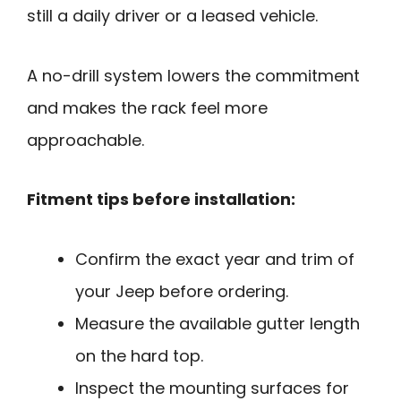
still a daily driver or a leased vehicle.
A no-drill system lowers the commitment
and makes the rack feel more
approachable.
Fitment tips before installation:
Confirm the exact year and trim of
your Jeep before ordering.
Measure the available gutter length
on the hard top.
Inspect the mounting surfaces for