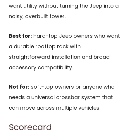
want utility without turning the Jeep into a
noisy, overbuilt tower.
Best for:
hard-top Jeep owners who want
a durable rooftop rack with
straightforward installation and broad
accessory compatibility.
Not for:
soft-top owners or anyone who
needs a universal crossbar system that
can move across multiple vehicles.
Scorecard