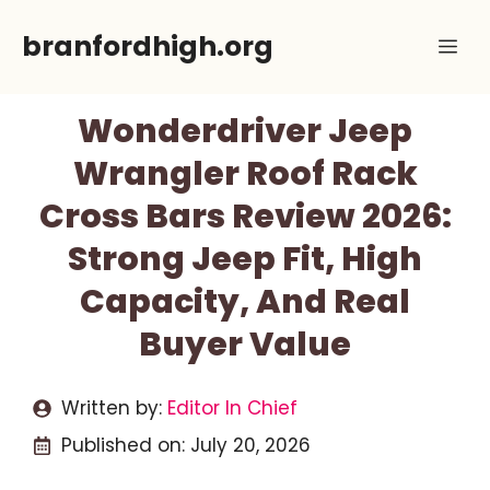
Skip
branfordhigh.org
Me
to
content
Wonderdriver Jeep
Wrangler Roof Rack
Cross Bars Review 2026:
Strong Jeep Fit, High
Capacity, And Real
Buyer Value
Written by:
Editor In Chief
Published on:
July 20, 2026