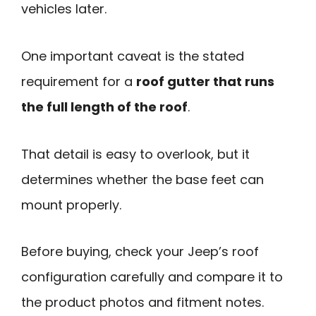
vehicles later.
One important caveat is the stated
requirement for a
roof gutter that runs
the full length of the roof
.
That detail is easy to overlook, but it
determines whether the base feet can
mount properly.
Before buying, check your Jeep’s roof
configuration carefully and compare it to
the product photos and fitment notes.