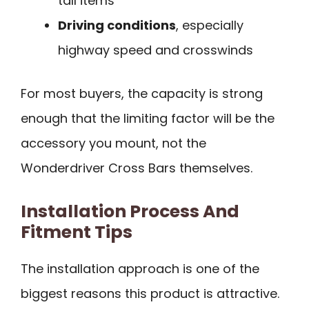
tall items
Driving conditions
, especially
highway speed and crosswinds
For most buyers, the capacity is strong
enough that the limiting factor will be the
accessory you mount, not the
Wonderdriver Cross Bars themselves.
Installation Process And
Fitment Tips
The installation approach is one of the
biggest reasons this product is attractive.