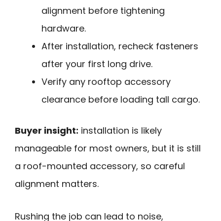
alignment before tightening
hardware.
After installation, recheck fasteners
after your first long drive.
Verify any rooftop accessory
clearance before loading tall cargo.
Buyer insight:
installation is likely
manageable for most owners, but it is still
a roof-mounted accessory, so careful
alignment matters.
Rushing the job can lead to noise,