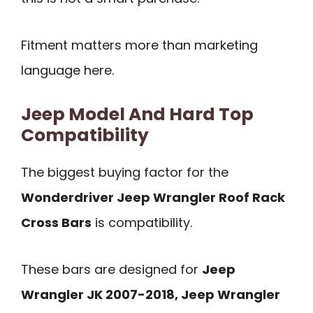
Fitment matters more than marketing
language here.
Jeep Model And Hard Top
Compatibility
The biggest buying factor for the
Wonderdriver Jeep Wrangler Roof Rack
Cross Bars
is compatibility.
These bars are designed for
Jeep
Wrangler JK 2007-2018, Jeep Wrangler