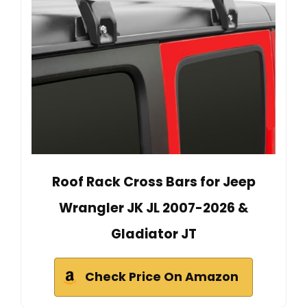
Roof Rack Cross Bars for Jeep
Wrangler JK JL 2007-2026 &
Gladiator JT
Check Price On Amazon