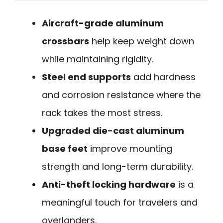
Aircraft-grade aluminum
crossbars
help keep weight down
while maintaining rigidity.
Steel end supports
add hardness
and corrosion resistance where the
rack takes the most stress.
Upgraded die-cast aluminum
base feet
improve mounting
strength and long-term durability.
Anti-theft locking hardware
is a
meaningful touch for travelers and
overlanders.