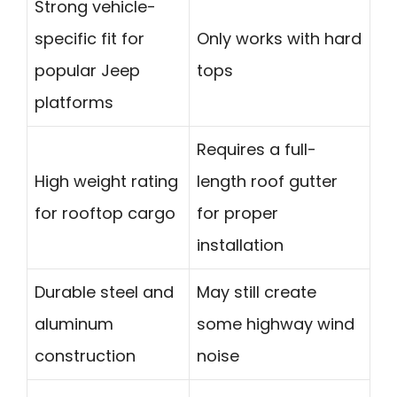
Strong vehicle-
specific fit for
Only works with hard
popular Jeep
tops
platforms
Requires a full-
High weight rating
length roof gutter
for rooftop cargo
for proper
installation
Durable steel and
May still create
aluminum
some highway wind
construction
noise