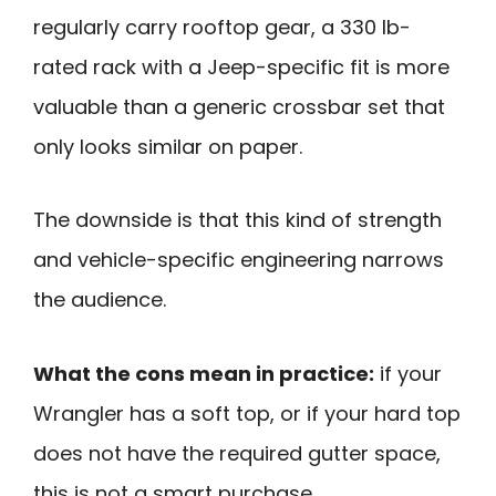
regularly carry rooftop gear, a 330 lb-
rated rack with a Jeep-specific fit is more
valuable than a generic crossbar set that
only looks similar on paper.
The downside is that this kind of strength
and vehicle-specific engineering narrows
the audience.
What the cons mean in practice:
if your
Wrangler has a soft top, or if your hard top
does not have the required gutter space,
this is not a smart purchase.