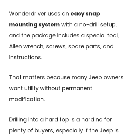
Wonderdriver uses an
easy snap
mounting system
with a no-drill setup,
and the package includes a special tool,
Allen wrench, screws, spare parts, and
instructions.
That matters because many Jeep owners
want utility without permanent
modification.
Drilling into a hard top is a hard no for
plenty of buyers, especially if the Jeep is