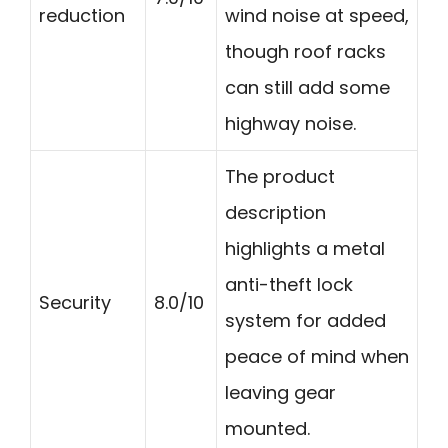
reduction
wind noise at speed,
though roof racks
can still add some
highway noise.
The product
description
highlights a metal
anti-theft lock
Security
8.0/10
system for added
peace of mind when
leaving gear
mounted.